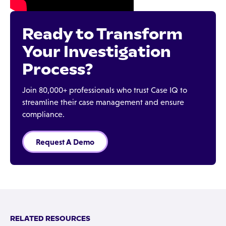
Ready to Transform
Your Investigation
Process?
Join 80,000+ professionals who trust Case IQ to
streamline their case management and ensure
compliance.
Request A Demo
RELATED RESOURCES