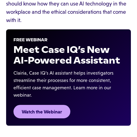
should know how they can use AI technology in the
workplace and the ethical considerations that come
with it.
FREE WEBINAR
Meet Case IQ’s New
AI-Powered Assistant
Clairia, Case IQ's AI assistant helps investigators
streamline their processes for more consistent,
efficient case management. Learn more in our
webinar.
Watch the Webinar