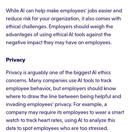
While AI can help make employees' jobs easier and
reduce risk for your organization, it also comes with
ethical challenges. Employers should weigh the
advantages of using ethical AI tools against the
negative impact they may have on employees.
Privacy
Privacy is arguably one of the biggest AI ethics
concerns. Many companies use AI tools to track
employee behavior, but employers should know
where to draw the line between being helpful and
invading employees' privacy. For example, a
company may require its employees to wear a smart
watch to track heart rates, using AI to analyze this
data to spot employees who are too stressed.