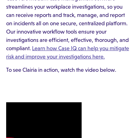
streamlines your workplace investigations, so you
can receive reports and track, manage, and report
on incidents all on one secure, centralized platform.
Our innovative workflow tools ensure your
investigations are efficient, effective, thorough, and
compliant.
Learn how Case IQ can help you mitigate
risk and improve your investigations here.
To see Clairia in action, watch the video below.