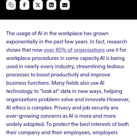
The usage of AI in the workplace has grown
exponentially in the past few years. In fact, research
shows that now
over 80% of organizations
use it for
workplace procedures in some capacity.AI is being
used in nearly every industry, streamlining tedious
processes to boost productivity and improve
business functions. Many fields also use AI
technology to “look at” data in new ways, helping
organizations problem-solve and innovate.However,
AI ethics is complex. Privacy and job security are
ever-growing concerns as AI is more and more
widely adopted. To protect the best interests of both
their company and their employees, employers