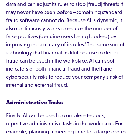
data and can adjust its rules to stop [fraud] threats it
may never have seen before—something standard
fraud software cannot do. Because AI is dynamic, it
also continuously works to reduce the number of
false positives (genuine users being blocked) by
improving the accuracy of its rules."The same sort of
technology that financial institutions use to detect
fraud can be used in the workplace. AI can spot
indicators of both financial fraud and theft and
cybersecurity risks to reduce your company's risk of
internal and external fraud.
Administrative Tasks
Finally, AI can be used to complete tedious,
repetitive administrative tasks in the workplace. For
example, planning a meeting time for a large group