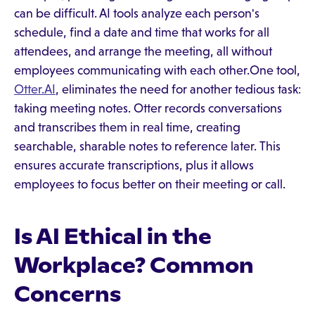
can be difficult. AI tools analyze each person's
schedule, find a date and time that works for all
attendees, and arrange the meeting, all without
employees communicating with each other.One tool,
Otter.AI
, eliminates the need for another tedious task:
taking meeting notes. Otter records conversations
and transcribes them in real time, creating
searchable, sharable notes to reference later. This
ensures accurate transcriptions, plus it allows
employees to focus better on their meeting or call.
Is AI Ethical in the
Workplace? Common
Concerns