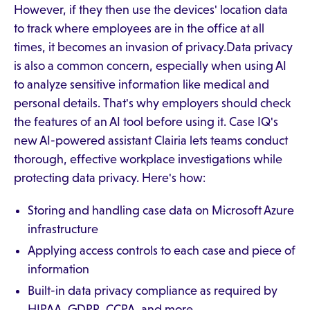
However, if they then use the devices' location data
to track where employees are in the office at all
times, it becomes an invasion of privacy.Data privacy
is also a common concern, especially when using AI
to analyze sensitive information like medical and
personal details. That's why employers should check
the features of an AI tool before using it. Case IQ's
new AI-powered assistant Clairia lets teams conduct
thorough, effective workplace investigations while
protecting data privacy. Here's how:
Storing and handling case data on Microsoft Azure
infrastructure
Applying access controls to each case and piece of
information
Built-in data privacy compliance as required by
HIPAA, GDPR, CCPA, and more