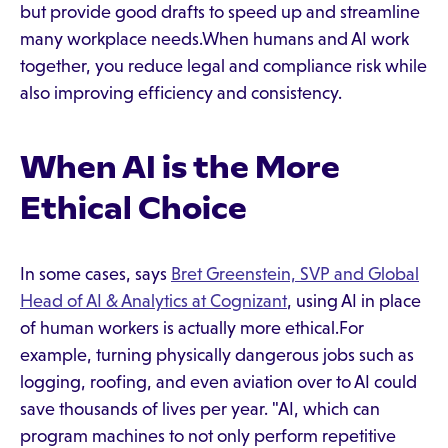
but provide good drafts to speed up and streamline
many workplace needs.When humans and AI work
together, you reduce legal and compliance risk while
also improving efficiency and consistency.
When AI is the More
Ethical Choice
In some cases, says
Bret Greenstein, SVP and Global
Head of AI & Analytics at Cognizant
, using AI in place
of human workers is actually more ethical.For
example, turning physically dangerous jobs such as
logging, roofing, and even aviation over to AI could
save thousands of lives per year. "AI, which can
program machines to not only perform repetitive