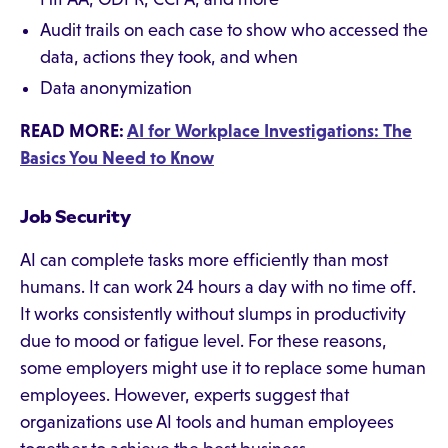
Audit trails on each case to show who accessed the
data, actions they took, and when
Data anonymization
READ MORE:
AI for Workplace Investigations: The
Basics You Need to Know
Job Security
AI can complete tasks more efficiently than most
humans. It can work 24 hours a day with no time off.
It works consistently without slumps in productivity
due to mood or fatigue level. For these reasons,
some employers might use it to replace some human
employees. However, experts suggest that
organizations use AI tools and human employees