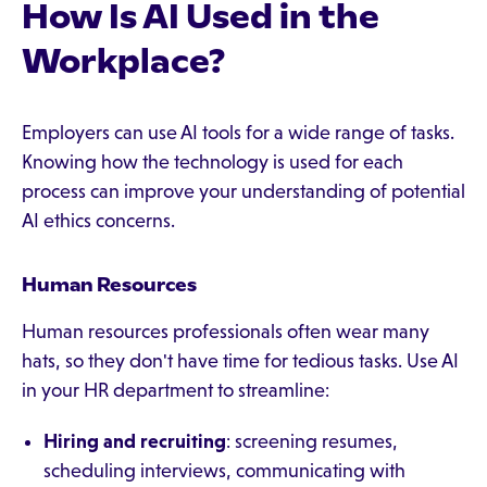
How Is AI Used in the
Workplace?
Employers can use AI tools for a wide range of tasks.
Knowing how the technology is used for each
process can improve your understanding of potential
AI ethics concerns.
Human Resources
Human resources professionals often wear many
hats, so they don't have time for tedious tasks. Use AI
in your HR department to streamline:
Hiring and recruiting
: screening resumes,
scheduling interviews, communicating with