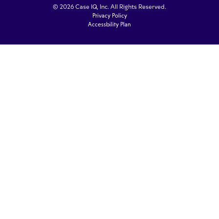
© 2026 Case IQ, Inc. All Rights Reserved.
Privacy Policy
Accessbility Plan