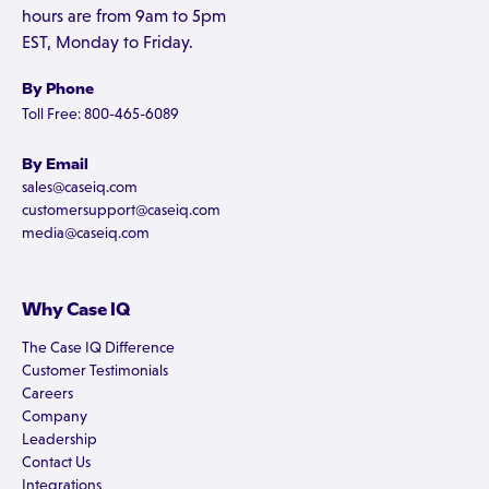
hours are from 9am to 5pm
EST, Monday to Friday.
By Phone
Toll Free: 800-465-6089
By Email
sales@caseiq.com
customersupport@caseiq.com
media@caseiq.com
Why Case IQ
The Case IQ Difference
Customer Testimonials
Careers
Company
Leadership
Contact Us
Integrations