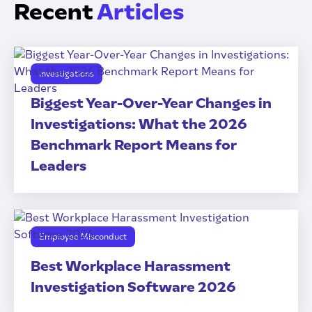
Recent
Articles
Investigations
Biggest Year-Over-Year Changes in
Investigations: What the 2026
Benchmark Report Means for
Leaders
Employee Misconduct
Best Workplace Harassment
Investigation Software 2026