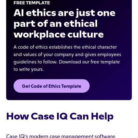
FREE TEMPLATE
AI ethics are just one
part of an ethical
workplace culture
A code of ethics establishes the ethical character
and values of your company and gives employees
guidelines to follow. Download our free template
to write yours.
Get Code of Ethics Template
How Case IQ Can Help
Case IQ's modern case management software