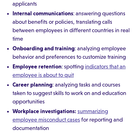
applicants
Internal communications
: answering questions
about benefits or policies, translating calls
between employees in different countries in real
time
Onboarding and training
: analyzing employee
behavior and preferences to customize training
Employee retention
: spotting
indicators that an
employee is about to quit
Career planning
: analyzing tasks and courses
taken to suggest skills to work on and education
opportunities
Workplace investigations:
summarizing
employee misconduct cases
for reporting and
documentation