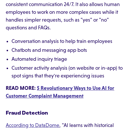
consistent communication 24/7. It also allows human
employees to work on more complex cases while it
handles simpler requests, such as "yes" or "no"
questions and FAQs.
Conversation analysis to help train employees
Chatbots and messaging app bots
Automated inquiry triage
Customer activity analysis (on website or in-app) to
spot signs that they're experiencing issues
READ MORE:
5 Revolutionary Ways to Use AI for
Customer Complaint Management
Fraud Detection
According to DataDome
, "AI learns with historical