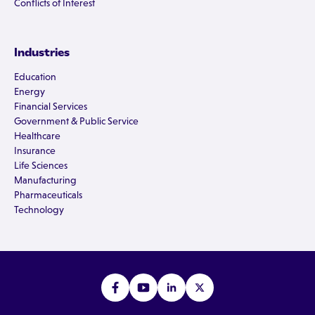
Conflicts of Interest
Industries
Education
Energy
Financial Services
Government & Public Service
Healthcare
Insurance
Life Sciences
Manufacturing
Pharmaceuticals
Technology