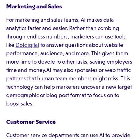
Marketing and Sales
For marketing and sales teams, AI makes data
analytics faster and easier. Rather than combing
through endless numbers, marketers can use tools
like
Dotdigital
to answer questions about website
performance, audience, and more. This gives them
more time to devote to other tasks, saving employers
time and money.AI may also spot sales or web traffic
patterns that human team members might miss. This
technology can help marketers uncover a new target
demographic or blog post format to focus on to
boost sales.
Customer Service
Customer service departments can use AI to provide