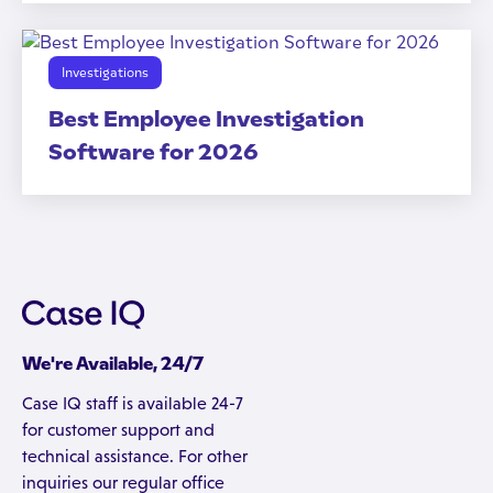
Investigations
Best Employee Investigation
Software for 2026
We're Available, 24/7
Case IQ staff is available 24-7
for customer support and
technical assistance. For other
inquiries our regular office