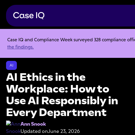
Case IQ and Compliance Week surveyed 328 compliance officer
Resource Center
Articles
the findings.
AI Ethics in the Workplace: How to Use AI Responsibly in Every
Department
AI
AI Ethics in the
Workplace: How to
Use AI Responsibly in
Every Department
Ann Snook
Updated on
June 23, 2026