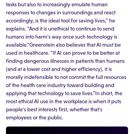
tasks but also to increasingly emulate human
responses to changes in surroundings and react
accordingly, is the ideal tool for saving lives," he
explains. "And it is unethical to continue to send
humans into harm's way once such technology is
available."Greenstein also believes that AI must be
used in healthcare. "If AI can prove to be better at
finding dangerous illnesses in patients than humans
(and at a lower cost and higher efficiency), it is
morally indefensible to not commit the full resources
of the health care industry toward building and
applying that technology to save lives."In short, the
most ethical AI use in the workplace is when it puts
people's best interests first, whether that's
employees or the public.