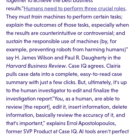
together to achieve the best business
results."
Humans need to perform three crucial roles
.
They must
train
machines to perform certain tasks;
explain
the outcomes of those tasks, especially when
the results are counterintuitive or controversial; and
sustain
the responsible use of machines (by, for
example, preventing robots from harming humans)"
say H. James Wilson and Paul R. Daugherty in the
Harvard Business Review
. Case IQ agrees. Clairia
pulls case data into a complete, easy-to-read case
summary with just a few clicks. But, ultimately, it's up
to the human investigator to edit and finalize the
investigation report."You, as a human, are able to
review [the report], edit it, insert information, delete
information, basically review the accuracy of it, and
that's important," explains Errol Apostolopoulos,
former SVP Product at Case IQ. AI tools aren't perfect