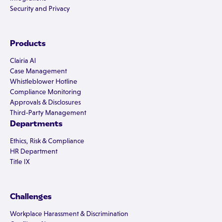
Security and Privacy
Products
Clairia AI
Case Management
Whistleblower Hotline
Compliance Monitoring
Approvals & Disclosures
Third-Party Management
Departments
Ethics, Risk & Compliance
HR Department
Title IX
Challenges
Workplace Harassment & Discrimination