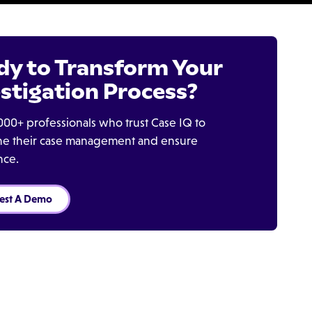
dy to Transform Your
stigation Process?
000+ professionals who trust Case IQ to
ine their case management and ensure
nce.
est A Demo