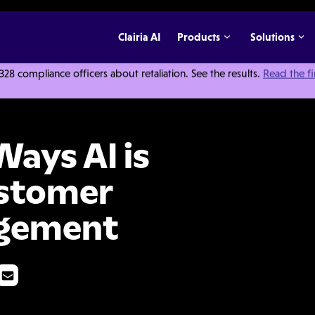
Clairia AI
Products
Solutions
 compliance officers about retaliation. See the results.
Read the f
ransforming Customer Complaint Management
Ways AI is
ustomer
gement