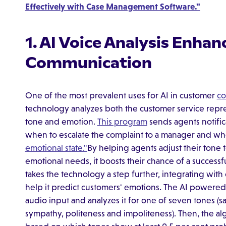
Effectively with Case Management Software."
1. AI Voice Analysis Enha
Communication
One of the most prevalent uses for AI in customer
co
technology analyzes both the customer service repre
tone and emotion.
This program
sends agents notifi
when to escalate the complaint to a manager and wh
emotional state."
By helping agents adjust their tone 
emotional needs, it boosts their chance of a successf
takes the technology a step further, integrating with
help it predict customers' emotions. The AI power
audio input and analyzes it for one of seven tones (sad
sympathy, politeness and impoliteness). Then, the al