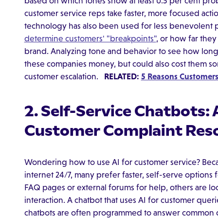
based on which tones show at least 0.5 per cent prob
customer service reps take faster, more focused acti
technology has also been used for less benevolent
determine customers' "breakpoints"
, or how far the
brand. Analyzing tone and behavior to see how lon
these companies money, but could also cost them some
customer escalation.
RELATED:
5 Reasons Customers 
2. Self-Service Chatbots:
Customer Complaint Reso
Wondering how to use AI for customer service? Bec
internet 24/7, many prefer faster, self-serve options
FAQ pages or external forums for help, others are lo
interaction. A chatbot that uses AI for customer queri
chatbots are often programmed to answer common q