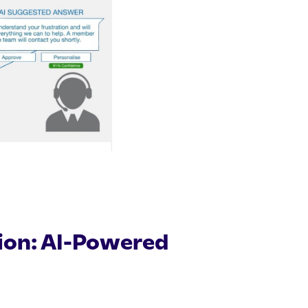
tion: AI-Powered