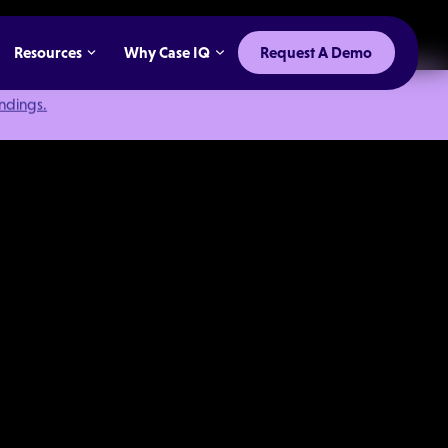
Resources
Why Case IQ
Request A Demo
indings.