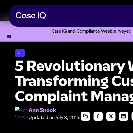
Case IQ and Compliance Week surveyed 328
Resource Center
Articles
5 Revolutionary Ways AI is T
AI
5 Revolutionary 
Transforming C
Complaint Mana
Ann Snook
Updated on
July 8, 2026