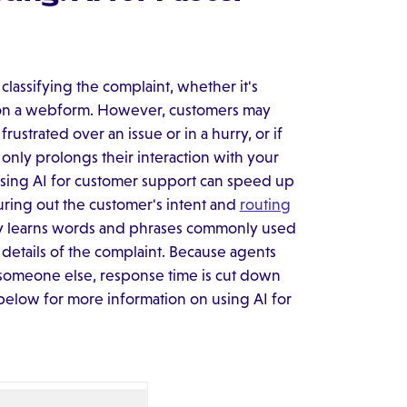
classifying the complaint, whether it's
on a webform. However, customers may
 frustrated over an issue or in a hurry, or if
only prolongs their interaction with your
Using AI for customer support can speed up
ring out the customer's intent and
routing
y learns words and phrases commonly used
r details of the complaint. Because agents
to someone else, response time is cut down
 below for more information on using AI for