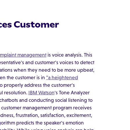
nces Customer
mplaint management
is voice analysis. This
sentative's and customer's voices to detect
cations when they need to be more upbeat,
en the customer is in
"a heightened
to properly address the customer's
ul resolution.
IBM Watson
's Tone Analyzer
 chatbots and conducting social listening to
ed customer management program receives
ness, frustration, satisfaction, excitement,
gorithm predicts the speaker's emotion