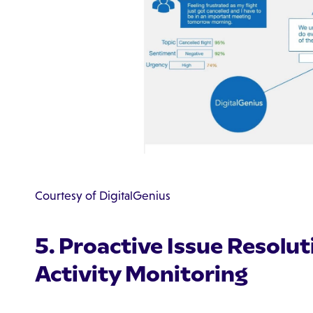
Courtesy of DigitalGenius
5. Proactive Issue Resolu
Activity Monitoring