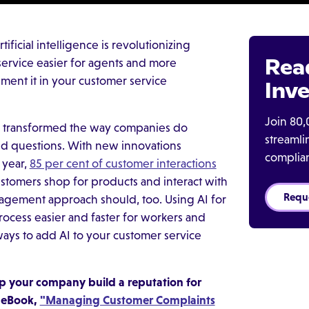
ificial intelligence is revolutionizing
Rea
service easier for agents and more
ent it in your customer service
Inve
Join 80,
 has transformed the way companies do
streaml
nd questions. With new innovations
complia
 year,
85 per cent of customer interactions
stomers shop for products and interact with
Requ
agement approach should, too. Using AI for
ocess easier and faster for workers and
ays to add AI to your customer service
 your company build a reputation for
e eBook,
"Managing Customer Complaints