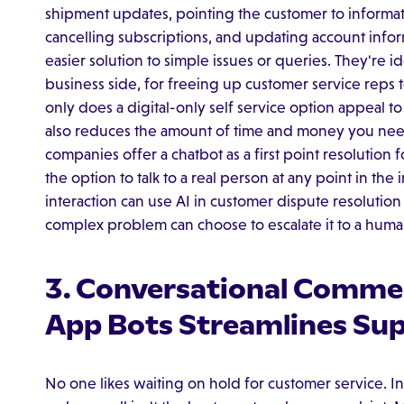
shipment updates, pointing the customer to informatio
cancelling subscriptions, and updating account infor
easier solution to simple issues or queries. They're i
business side, for freeing up customer service reps 
only does a digital-only self service option appeal t
also reduces the amount of time and money you nee
companies offer a chatbot as a first point resolutio
the option to talk to a real person at any point in t
interaction can use AI in customer dispute resolution
complex problem can choose to escalate it to a huma
3. Conversational Comme
App Bots Streamlines Su
No one likes waiting on hold for customer service. In f