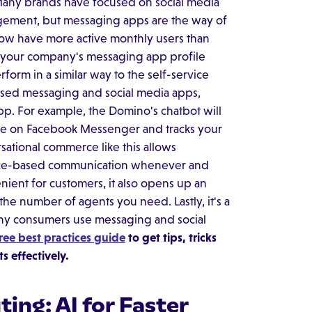
. Many brands have focused on social media
agement, but messaging apps are the way of
ow have more active monthly users than
o your company's messaging app profile
rform in a similar way to the self-service
sed messaging and social media apps,
pp. For example, the Domino's chatbot will
ge on Facebook Messenger and tracks your
ational commerce like this allows
voice-based communication whenever and
ient for customers, it also opens up an
he number of agents you need. Lastly, it's a
any consumers use messaging and social
ree best practices guide
to get tips, tricks
 effectively.
ing: AI for Faster