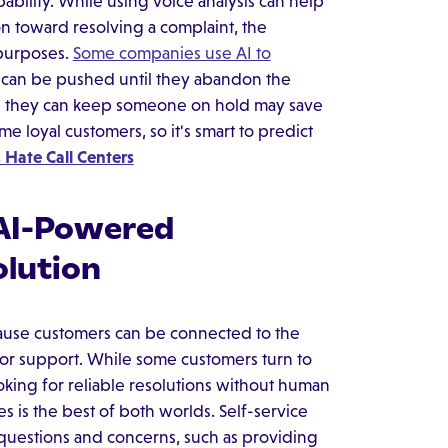
ability. While using voice analysis can help
on toward resolving a complaint, the
 purposes.
Some companies use AI to
y can be pushed until they abandon the
g they can keep someone on hold may save
 loyal customers, so it's smart to predict
Hate Call Centers
 AI-Powered
lution
ause customers can be connected to the
 for support. While some customers turn to
oking for reliable resolutions without human
es is the best of both worlds. Self-service
uestions and concerns, such as providing