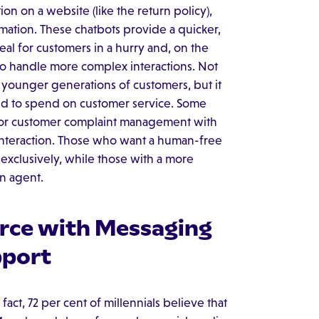
n on a website (like the return policy),
mation. These chatbots provide a quicker,
deal for customers in a hurry and, on the
to handle more complex interactions. Not
o younger generations of customers, but it
d to spend on customer service. Some
n for customer complaint management with
he interaction. Those who want a human-free
 exclusively, while those with a more
n agent.
rce with Messaging
pport
act, 72 per cent of millennials believe that