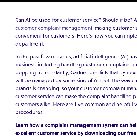
Can AI be used for customer service? Should it be? Art
customer complaint management
, making customer 
convenient for customers. Here's how you can implem
department.
In the past few decades, artificial intelligence (AI)
business, including handling customer complaints a
popping up constantly, Gartner predicts that by next
will be managed by some kind of AI tool. The way cu
brands is changing, so your customer complaint man
customer service can make the complaint handling pr
customers alike. Here are five common and helpful w
procedures.
Learn how a complaint management system can help
excellent customer service by downloading our fre