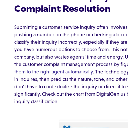
Complaint Resolution
Submitting a customer service inquiry often involves 
pushing a number on the phone or checking a box 
classify their inquiry incorrectly, especially if they are
you have numerous options to choose from. This not 
company, but also wastes agents' time and energy. 
the customer complaint management process by figu
them to the right agent automatically
. The technolog
in inquires, then predicts the nature, tone, and othe
don't have to contextualize the inquiry or direct it 
significantly. Check out the chart from DigitalGenius
inquiry classification.