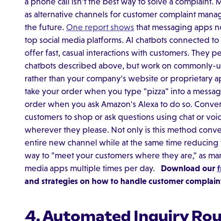
a phone call isn't the best way to solve a complaint
as alternative channels for customer complaint man
the future.
One report shows
that messaging apps n
top social media platforms. AI chatbots connected t
offer fast, casual interactions with customers. They pe
chatbots described above, but work on commonly-u
rather than your company's website or proprietary a
take your order when you type "pizza" into a messa
order when you ask Amazon's Alexa to do so. Convers
customers to shop or ask questions using chat or 
wherever they please. Not only is this method conven
entire new channel while at the same time reducing t
way to "meet your customers where they are," as m
media apps multiple times per day.
Download our
f
and strategies on how to handle customer complaints
4. Automated Inquiry Rout