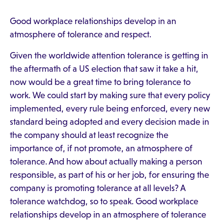
Good workplace relationships develop in an
atmosphere of tolerance and respect.
Given the worldwide attention tolerance is getting in
the aftermath of a US election that saw it take a hit,
now would be a great time to bring tolerance to
work. We could start by making sure that every policy
implemented, every rule being enforced, every new
standard being adopted and every decision made in
the company should at least recognize the
importance of, if not promote, an atmosphere of
tolerance. And how about actually making a person
responsible, as part of his or her job, for ensuring the
company is promoting tolerance at all levels? A
tolerance watchdog, so to speak. Good workplace
relationships develop in an atmosphere of tolerance