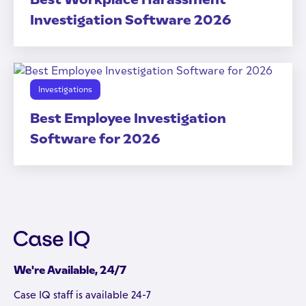
Investigation Software 2026
Investigations
Best Employee Investigation
Software for 2026
We're Available, 24/7
Case IQ staff is available 24-7