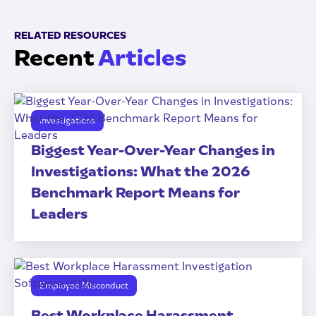
RELATED RESOURCES
Recent
Articles
Investigations
Biggest Year-Over-Year Changes in
Investigations: What the 2026
Benchmark Report Means for
Leaders
Employee Misconduct
Best Workplace Harassment