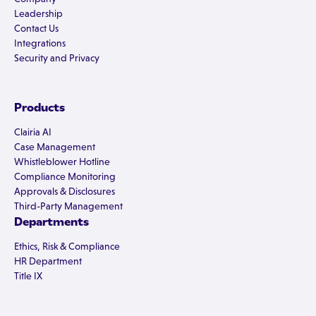
Leadership
Contact Us
Integrations
Security and Privacy
Products
Clairia AI
Case Management
Whistleblower Hotline
Compliance Monitoring
Approvals & Disclosures
Third-Party Management
Departments
Ethics, Risk & Compliance
HR Department
Title IX