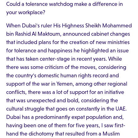
Could a tolerance watchdog make a difference in
your workplace?
When Dubai's ruler His Highness Sheikh Mohammed
bin Rashid Al Maktoum, announced cabinet changes
that included plans for the creation of new ministries
for tolerance and happiness he highlighted an issue
that has taken center-stage in recent years. While
there was some criticism of the moves, considering
the country's domestic human rights record and
support of the war in Yemen, among other regional
conflicts, there was a lot of support for an initiative
that was unexpected and bold, considering the
cultural struggle that goes on constantly in the UAE.
Dubai has a predominantly expat population and,
having been one of them for five years, I saw first-
hand the dichotomy that resulted from a Muslim