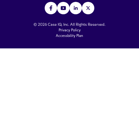
© 2026 Case IQ, Inc. All Rights Reserved.
Privacy Policy
Accessbility Plan