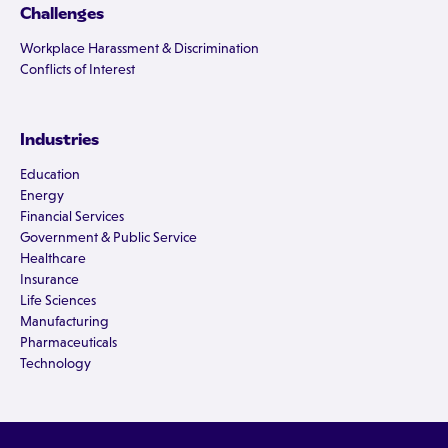
Challenges
Workplace Harassment & Discrimination
Conflicts of Interest
Industries
Education
Energy
Financial Services
Government & Public Service
Healthcare
Insurance
Life Sciences
Manufacturing
Pharmaceuticals
Technology