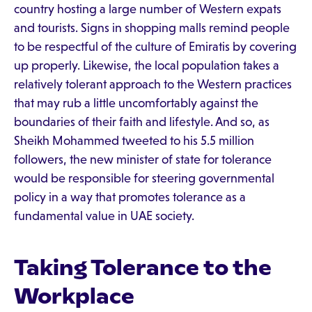
country hosting a large number of Western expats
and tourists. Signs in shopping malls remind people
to be respectful of the culture of Emiratis by covering
up properly. Likewise, the local population takes a
relatively tolerant approach to the Western practices
that may rub a little uncomfortably against the
boundaries of their faith and lifestyle. And so, as
Sheikh Mohammed tweeted to his 5.5 million
followers, the new minister of state for tolerance
would be responsible for steering governmental
policy in a way that promotes tolerance as a
fundamental value in UAE society.
Taking Tolerance to the
Workplace