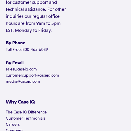
for customer support and
technical assistance. For other
inquiries our regular office
hours are from 9am to 5pm
EST, Monday to Friday.
By Phone
Toll Free: 800-465-6089
By Email
sales@caseiq.com
customersupport@caseiq.com
media@caseiq.com
Why Case IQ
The Case IQ Difference
Customer Testimonials
Careers
Company