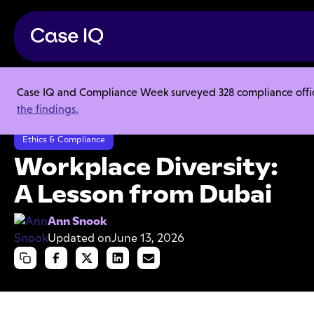
Case IQ and Compliance Week surveyed 328 compliance officer
Resource Center
Articles
the findings.
Workplace Diversity: A Lesson from Dubai
Ethics & Compliance
Workplace Diversity:
A Lesson from Dubai
Ann Snook
Updated on
June 13, 2026