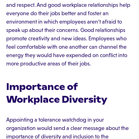
and respect. And good workplace relationships help
everyone do their jobs better and foster an
environment in which employees aren't afraid to
speak up about their concerns. Good relationships
promote creativity and new ideas. Employees who
feel comfortable with one another can channel the
energy they would have expended on conflict into
more productive areas of their jobs.
Importance of
Workplace Diversity
Appointing a tolerance watchdog in your
organization would send a clear message about the
importance of diversity and inclusion to the