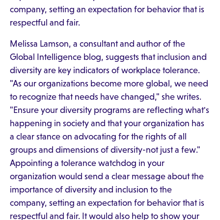
company, setting an expectation for behavior that is
respectful and fair.
Melissa Lamson, a consultant and author of the
Global Intelligence blog, suggests that inclusion and
diversity are key indicators of workplace tolerance.
"As our organizations become more global, we need
to recognize that needs have changed," she writes.
"Ensure your diversity programs are reflecting what's
happening in society and that your organization has
a clear stance on advocating for the rights of all
groups and dimensions of diversity-not just a few."
Appointing a tolerance watchdog in your
organization would send a clear message about the
importance of diversity and inclusion to the
company, setting an expectation for behavior that is
respectful and fair. It would also help to show your