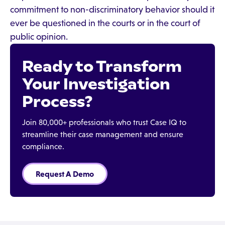
commitment to non-discriminatory behavior should it
ever be questioned in the courts or in the court of
public opinion.
Ready to Transform
Your Investigation
Process?
Join 80,000+ professionals who trust Case IQ to
streamline their case management and ensure
compliance.
Request A Demo