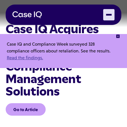
Case IQ Acquires
Lextegrity, Setting a
Case IQ and Compliance Week surveyed 328
New Standard for
compliance officers about retaliation. See the results.
Read the findings.
Compliance
Management
Solutions
Go to Article