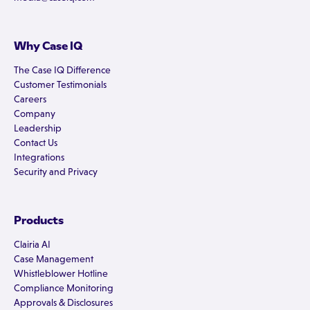
Why Case IQ
The Case IQ Difference
Customer Testimonials
Careers
Company
Leadership
Contact Us
Integrations
Security and Privacy
Products
Clairia AI
Case Management
Whistleblower Hotline
Compliance Monitoring
Approvals & Disclosures