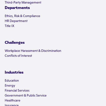
Third-Party Management
Departments
Ethics, Risk & Compliance
HR Department
Title IX
Challenges
Workplace Harassment & Discrimination
Conflicts of Interest
Industries
Education
Energy
Financial Services
Government & Public Service
Healthcare
Insurance