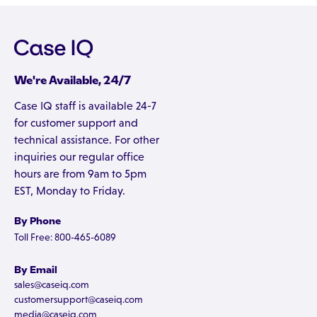
We're Available, 24/7
Case IQ staff is available 24-7
for customer support and
technical assistance. For other
inquiries our regular office
hours are from 9am to 5pm
EST, Monday to Friday.
By Phone
Toll Free: 800-465-6089
By Email
sales@caseiq.com
customersupport@caseiq.com
media@caseiq.com