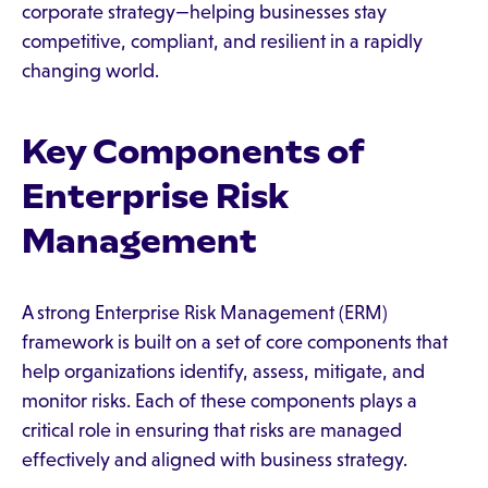
corporate strategy—helping businesses stay
competitive, compliant, and resilient in a rapidly
changing world.
Key Components of
Enterprise Risk
Management
A strong Enterprise Risk Management (ERM)
framework is built on a set of core components that
help organizations identify, assess, mitigate, and
monitor risks. Each of these components plays a
critical role in ensuring that risks are managed
effectively and aligned with business strategy.