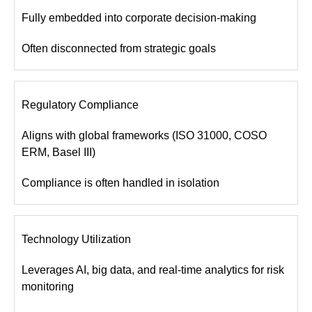
Fully embedded into corporate decision-making
Often disconnected from strategic goals
Regulatory Compliance
Aligns with global frameworks (ISO 31000, COSO
ERM, Basel III)
Compliance is often handled in isolation
Technology Utilization
Leverages AI, big data, and real-time analytics for risk
monitoring