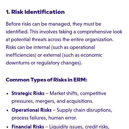
1. Risk Identification
Before risks can be managed, they must be
identified. This involves taking a comprehensive look
at potential threats across the entire organization.
Risks can be internal (such as operational
inefficiencies) or external (such as economic
downturns or regulatory changes).
Common Types of Risks in ERM:
Strategic Risks
– Market shifts, competitive
pressures, mergers, and acquisitions.
Operational Risks
– Supply chain disruptions,
process failures, human error.
Financial Risks
– Liquidity issues, credit risks,