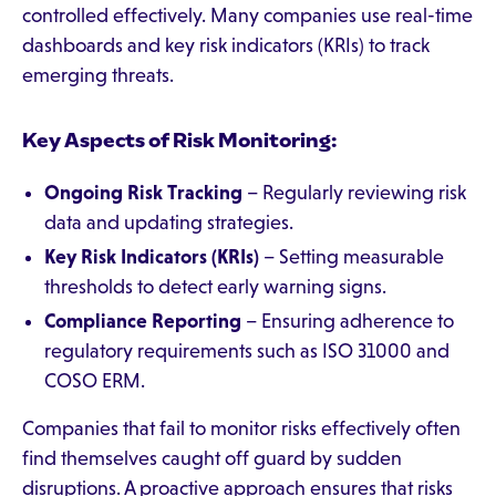
controlled effectively. Many companies use real-time
dashboards and key risk indicators (KRIs) to track
emerging threats.
Key Aspects of Risk Monitoring:
Ongoing Risk Tracking
– Regularly reviewing risk
data and updating strategies.
Key Risk Indicators (KRIs)
– Setting measurable
thresholds to detect early warning signs.
Compliance Reporting
– Ensuring adherence to
regulatory requirements such as ISO 31000 and
COSO ERM.
Companies that fail to monitor risks effectively often
find themselves caught off guard by sudden
disruptions. A proactive approach ensures that risks