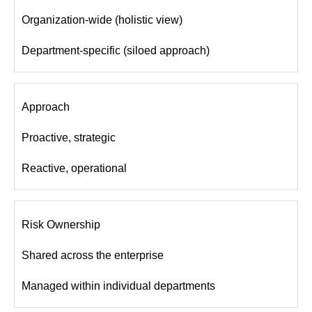
Organization-wide (holistic view)
Department-specific (siloed approach)
Approach
Proactive, strategic
Reactive, operational
Risk Ownership
Shared across the enterprise
Managed within individual departments