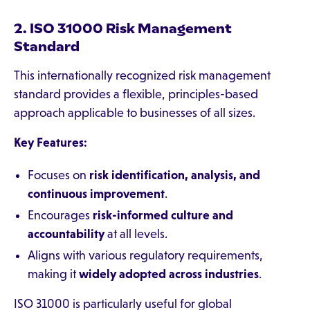
2. ISO 31000 Risk Management
Standard
This internationally recognized risk management
standard provides a flexible, principles-based
approach applicable to businesses of all sizes.
Key Features:
Focuses on
risk identification, analysis, and
continuous improvement
.
Encourages
risk-informed culture and
accountability
at all levels.
Aligns with various regulatory requirements,
making it
widely adopted across industries
.
ISO 31000 is particularly useful for global