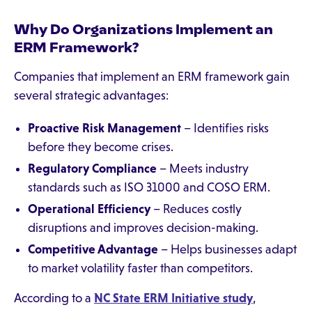
Why Do Organizations Implement an
ERM Framework?
Companies that implement an ERM framework gain
several strategic advantages:
Proactive Risk Management
– Identifies risks
before they become crises.
Regulatory Compliance
– Meets industry
standards such as ISO 31000 and COSO ERM.
Operational Efficiency
– Reduces costly
disruptions and improves decision-making.
Competitive Advantage
– Helps businesses adapt
to market volatility faster than competitors.
According to a
NC State ERM Initiative study
,