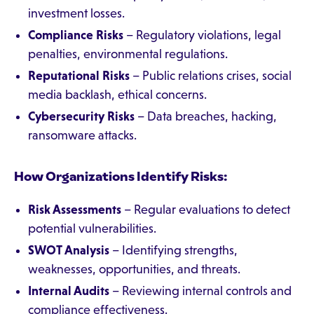
investment losses.
Compliance Risks
– Regulatory violations, legal
penalties, environmental regulations.
Reputational Risks
– Public relations crises, social
media backlash, ethical concerns.
Cybersecurity Risks
– Data breaches, hacking,
ransomware attacks.
How Organizations Identify Risks:
Risk Assessments
– Regular evaluations to detect
potential vulnerabilities.
SWOT Analysis
– Identifying strengths,
weaknesses, opportunities, and threats.
Internal Audits
– Reviewing internal controls and
compliance effectiveness.