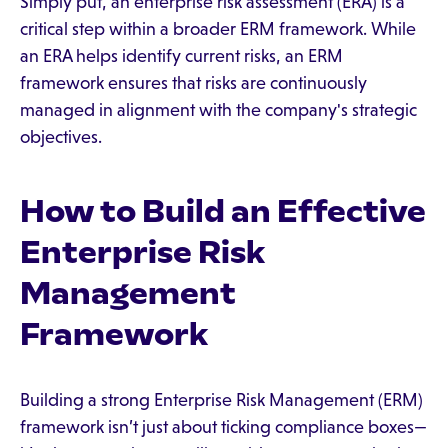
Simply put, an enterprise risk assessment (ERA) is a
critical step within a broader ERM framework. While
an ERA helps identify current risks, an ERM
framework ensures that risks are continuously
managed in alignment with the company's strategic
objectives.
How to Build an Effective
Enterprise Risk
Management
Framework
Building a strong Enterprise Risk Management (ERM)
framework isn’t just about ticking compliance boxes—