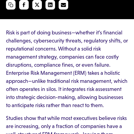
Risk is part of doing business—whether it’s financial
challenges, cybersecurity threats, regulatory shifts, or
reputational concerns. Without a solid risk
management strategy, companies can face costly
disruptions, compliance fines, or even failure.
Enterprise Risk Management (ERM) takes a holistic
approach—unlike traditional risk management, which
often operates in silos. It integrates risk assessment
into strategic decision-making, allowing businesses
to anticipate risks rather than react to them.
Studies show that while most executives believe risks
are increasing, only a fraction of companies have a