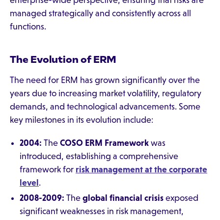
enterprise-wide perspective, ensuring that risks are
managed strategically and consistently across all
functions.
The Evolution of ERM
The need for ERM has grown significantly over the
years due to increasing market volatility, regulatory
demands, and technological advancements. Some
key milestones in its evolution include:
2004:
The
COSO ERM Framework
was
introduced, establishing a comprehensive
framework for
risk management at the corporate
level
.
2008-2009:
The
global financial crisis
exposed
significant weaknesses in risk management,