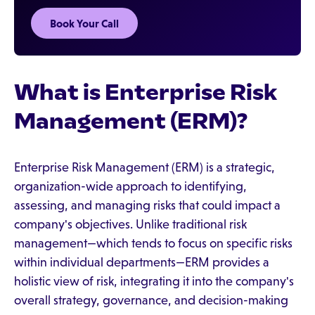
Book Your Call
What is Enterprise Risk
Management (ERM)?
Enterprise Risk Management (ERM) is a strategic,
organization-wide approach to identifying,
assessing, and managing risks that could impact a
company's objectives. Unlike traditional risk
management—which tends to focus on specific risks
within individual departments—ERM provides a
holistic view of risk, integrating it into the company's
overall strategy, governance, and decision-making