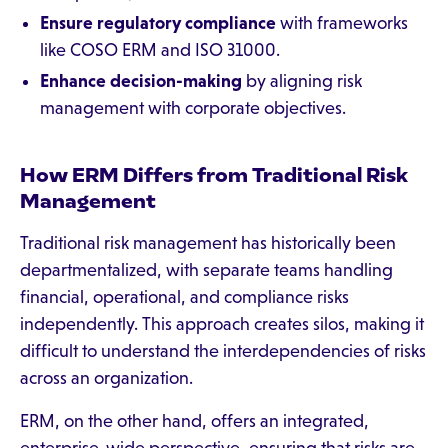
Ensure regulatory compliance
with frameworks
like COSO ERM and ISO 31000.
Enhance decision-making
by aligning risk
management with corporate objectives.
How ERM Differs from Traditional Risk
Management
Traditional risk management has historically been
departmentalized, with separate teams handling
financial, operational, and compliance risks
independently. This approach creates silos, making it
difficult to understand the interdependencies of risks
across an organization.
ERM, on the other hand, offers an integrated,