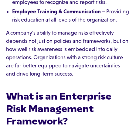
employees to recognize and report risks.
Employee Training & Communication
– Providing
risk education at all levels of the organization.
A company’s ability to manage risks effectively
depends not just on policies and frameworks, but on
how well risk awareness is embedded into daily
operations. Organizations with a strong risk culture
are far better equipped to navigate uncertainties
and drive long-term success.
What is an Enterprise
Risk Management
Framework?