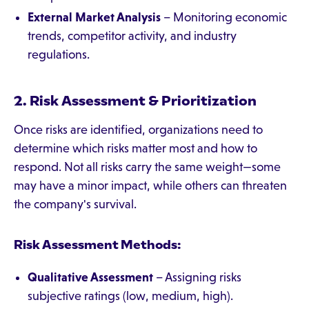
External Market Analysis
– Monitoring economic
trends, competitor activity, and industry
regulations.
2. Risk Assessment & Prioritization
Once risks are identified, organizations need to
determine which risks matter most and how to
respond. Not all risks carry the same weight—some
may have a minor impact, while others can threaten
the company's survival.
Risk Assessment Methods:
Qualitative Assessment
– Assigning risks
subjective ratings (low, medium, high).