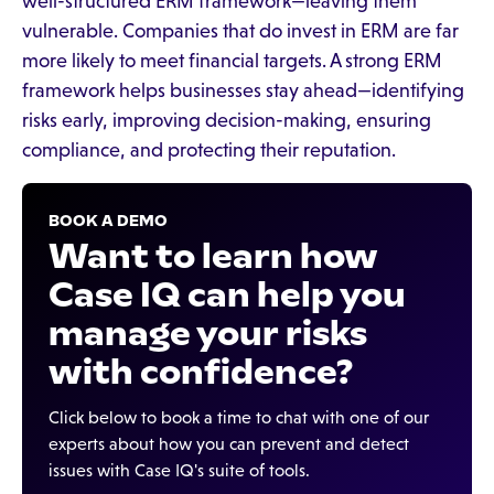
well-structured ERM framework—leaving them
vulnerable. Companies that do invest in ERM are far
more likely to meet financial targets. A strong ERM
framework helps businesses stay ahead—identifying
risks early, improving decision-making, ensuring
compliance, and protecting their reputation.
BOOK A DEMO
Want to learn how
Case IQ can help you
manage your risks
with confidence?
Click below to book a time to chat with one of our
experts about how you can prevent and detect
issues with Case IQ's suite of tools.