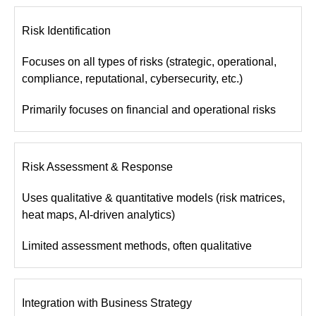
Risk Identification
Focuses on all types of risks (strategic, operational,
compliance, reputational, cybersecurity, etc.)
Primarily focuses on financial and operational risks
Risk Assessment & Response
Uses qualitative & quantitative models (risk matrices,
heat maps, AI-driven analytics)
Limited assessment methods, often qualitative
Integration with Business Strategy