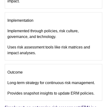
impact.
Implementation
Implemented through policies, risk culture,
governance, and technology.
Uses risk assessment tools like risk matrices and
impact analyses.
Outcome
Long-term strategy for continuous risk management.
Provides snapshot insights to update ERM policies.