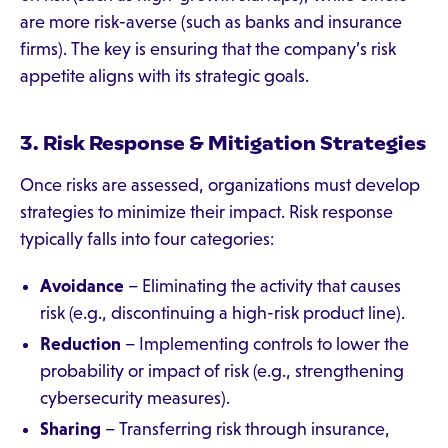
are more risk-averse (such as banks and insurance
firms). The key is ensuring that the company’s risk
appetite aligns with its strategic goals.
3. Risk Response & Mitigation Strategies
Once risks are assessed, organizations must develop
strategies to minimize their impact. Risk response
typically falls into four categories:
Avoidance
– Eliminating the activity that causes
risk (e.g., discontinuing a high-risk product line).
Reduction
– Implementing controls to lower the
probability or impact of risk (e.g., strengthening
cybersecurity measures).
Sharing
– Transferring risk through insurance,