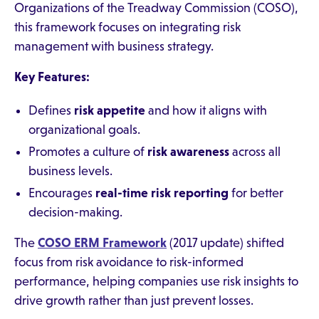
Organizations of the Treadway Commission (COSO),
this framework focuses on integrating risk
management with business strategy.
Key Features:
Defines
risk appetite
and how it aligns with
organizational goals.
Promotes a culture of
risk awareness
across all
business levels.
Encourages
real-time risk reporting
for better
decision-making.
The
COSO ERM Framework
(2017 update) shifted
focus from risk avoidance to risk-informed
performance, helping companies use risk insights to
drive growth rather than just prevent losses.