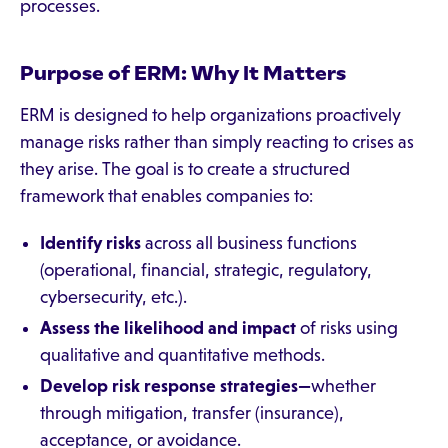
processes.
Purpose of ERM: Why It Matters
ERM is designed to help organizations proactively
manage risks rather than simply reacting to crises as
they arise. The goal is to create a structured
framework that enables companies to:
Identify risks
across all business functions
(operational, financial, strategic, regulatory,
cybersecurity, etc.).
Assess the likelihood and impact
of risks using
qualitative and quantitative methods.
Develop risk response strategies—
whether
through mitigation, transfer (insurance),
acceptance, or avoidance.