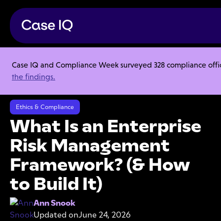
Case IQ and Compliance Week surveyed 328 compliance officer
Resource Center
Articles
the findings.
What Is an Enterprise Risk Management Framework? (& How to Build
It)
Ethics & Compliance
What Is an Enterprise
Risk Management
Framework? (& How
to Build It)
Ann Snook
Updated on
June 24, 2026