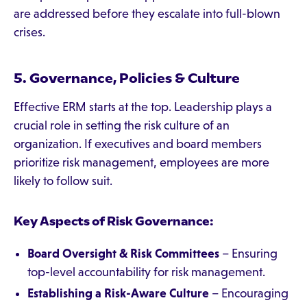
are addressed before they escalate into full-blown
crises.
5. Governance, Policies & Culture
Effective ERM starts at the top. Leadership plays a
crucial role in setting the risk culture of an
organization. If executives and board members
prioritize risk management, employees are more
likely to follow suit.
Key Aspects of Risk Governance:
Board Oversight & Risk Committees
– Ensuring
top-level accountability for risk management.
Establishing a Risk-Aware Culture
– Encouraging