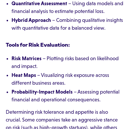
Quantitative Assessment
– Using data models and
financial analysis to estimate potential loss.
Hybrid Approach
– Combining qualitative insights
with quantitative data for a balanced view.
Tools for Risk Evaluation:
Risk Matrices
– Plotting risks based on likelihood
and impact.
Heat Maps
– Visualizing risk exposure across
different business areas.
Probability-Impact Models
– Assessing potential
financial and operational consequences.
Determining risk tolerance and appetite is also
crucial. Some companies take an aggressive stance
on risk (such as high-growth startups), while others