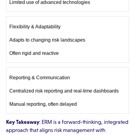
Limited use of advanced technologies
Flexibility & Adaptability
Adapts to changing risk landscapes
Often rigid and reactive
Reporting & Communication
Centralized risk reporting and real-time dashboards
Manual reporting, often delayed
Key Takeaway
: ERM is a forward-thinking, integrated
approach that aligns risk management with