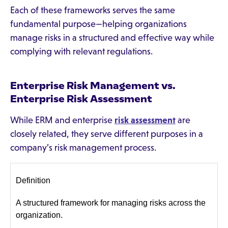
Each of these frameworks serves the same
fundamental purpose—helping organizations
manage risks in a structured and effective way while
complying with relevant regulations.
Enterprise Risk Management vs.
Enterprise Risk Assessment
While ERM and enterprise
risk assessment
are
closely related, they serve different purposes in a
company’s risk management process.
Definition
A structured framework for managing risks across the
organization.