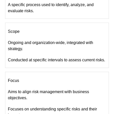
A specific process used to identify, analyze, and
evaluate risks.
Scope
Ongoing and organization-wide, integrated with
strategy.
Conducted at specific intervals to assess current risks.
Focus
Aims to align risk management with business
objectives.
Focuses on understanding specific risks and their