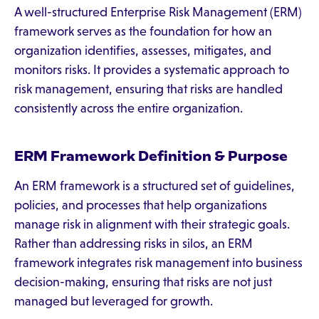
A well-structured Enterprise Risk Management (ERM)
framework serves as the foundation for how an
organization identifies, assesses, mitigates, and
monitors risks. It provides a systematic approach to
risk management, ensuring that risks are handled
consistently across the entire organization.
ERM Framework Definition & Purpose
An ERM framework is a structured set of guidelines,
policies, and processes that help organizations
manage risk in alignment with their strategic goals.
Rather than addressing risks in silos, an ERM
framework integrates risk management into business
decision-making, ensuring that risks are not just
managed but leveraged for growth.