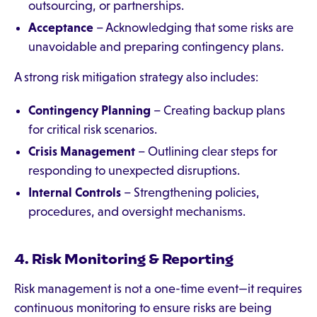
outsourcing, or partnerships.
Acceptance
– Acknowledging that some risks are
unavoidable and preparing contingency plans.
A strong risk mitigation strategy also includes:
Contingency Planning
– Creating backup plans
for critical risk scenarios.
Crisis Management
– Outlining clear steps for
responding to unexpected disruptions.
Internal Controls
– Strengthening policies,
procedures, and oversight mechanisms.
4. Risk Monitoring & Reporting
Risk management is not a one-time event—it requires
continuous monitoring to ensure risks are being