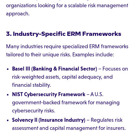
organizations looking for a scalable risk management
approach.
3. Industry-Specific ERM Frameworks
Many industries require specialized ERM frameworks
tailored to their unique risks. Examples include:
Basel III (Banking & Financial Sector)
– Focuses on
risk-weighted assets, capital adequacy, and
financial stability.
NIST Cybersecurity Framework
– A U.S.
government-backed framework for managing
cybersecurity risks.
Solvency II (Insurance Industry)
– Regulates risk
assessment and capital management for insurers.