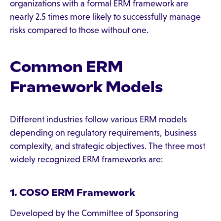
organizations with a formal ERM framework are
nearly 2.5 times more likely to successfully manage
risks compared to those without one.
Common ERM
Framework Models
Different industries follow various ERM models
depending on regulatory requirements, business
complexity, and strategic objectives. The three most
widely recognized ERM frameworks are:
1. COSO ERM Framework
Developed by the Committee of Sponsoring