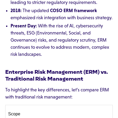
leading to stricter regulatory requirements.
2018:
The updated
COSO ERM framework
emphasized risk integration with business strategy.
Present Day:
With the rise of AI, cybersecurity
threats, ESG (Environmental, Social, and
Governance) risks, and regulatory scrutiny, ERM
continues to evolve to address modern, complex
risk landscapes.
Enterprise Risk Management (ERM) vs.
Traditional Risk Management
To highlight the key differences, let’s compare ERM
with traditional risk management:
Scope