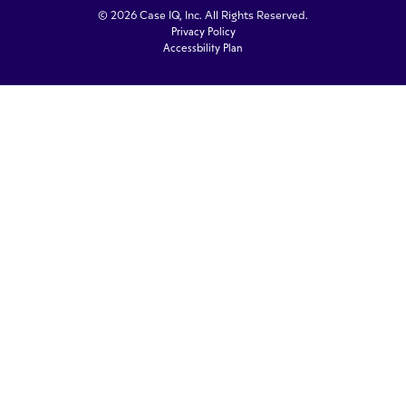
© 2026 Case IQ, Inc. All Rights Reserved.
Privacy Policy
Accessbility Plan