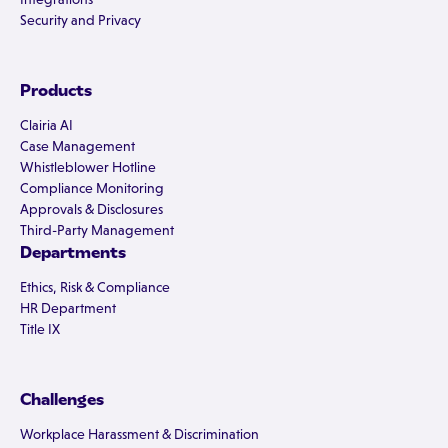
Security and Privacy
Products
Clairia AI
Case Management
Whistleblower Hotline
Compliance Monitoring
Approvals & Disclosures
Third-Party Management
Departments
Ethics, Risk & Compliance
HR Department
Title IX
Challenges
Workplace Harassment & Discrimination