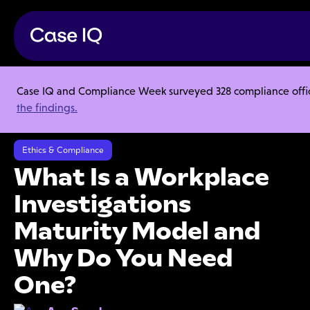
Case IQ and Compliance Week surveyed 328 compliance officer
Resource Center
Articles
the findings.
What Is a Workplace Investigations Maturity Model and Why Do You
Need One?
Ethics & Compliance
What Is a Workplace
Investigations
Maturity Model and
Why Do You Need
One?