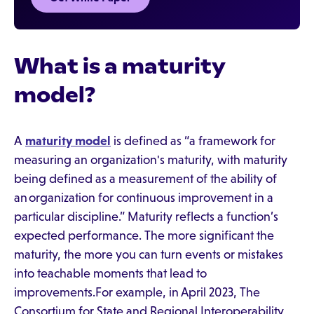
What is a maturity
model?
A
maturity model
is defined as “a framework for
measuring an organization's maturity, with maturity
being defined as a measurement of the ability of
an organization for continuous improvement in a
particular discipline.” Maturity reflects a function’s
expected performance. The more significant the
maturity, the more you can turn events or mistakes
into teachable moments that lead to
improvements.For example, in April 2023, The
Consortium for State and Regional Interoperability