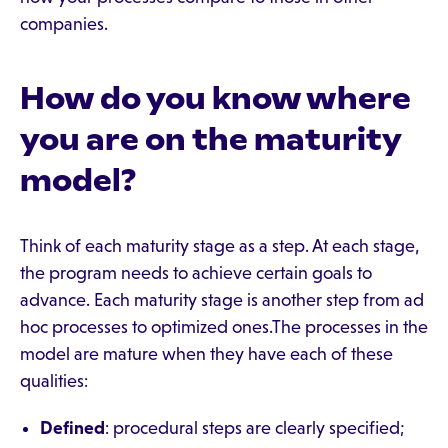
companies.
How do you know where
you are on the maturity
model?
Think of each maturity stage as a step. At each stage,
the program needs to achieve certain goals to
advance. Each maturity stage is another step from ad
hoc processes to optimized ones.The processes in the
model are mature when they have each of these
qualities:
Defined
: procedural steps are clearly specified;