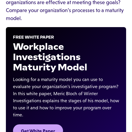
organizations are effective at meeting these goals?
Compare your organization’s processes to a maturity
model.
FREE WHITE PAPER
Workplace
Investigations
Maturity Model
Looking for a maturity model you can use to
evaluate your organization's investigative program?
In this white paper, Meric Bloch of Winter
Investigations explains the stages of his model, how
to use it and how to improve your program over
time.
Get White Paper