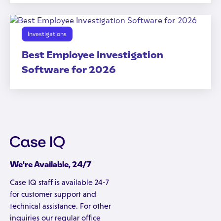
Investigations
Best Employee Investigation
Software for 2026
We're Available, 24/7
Case IQ staff is available 24-7
for customer support and
technical assistance. For other
inquiries our regular office