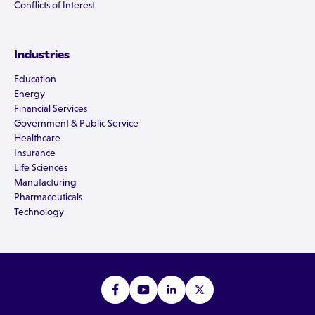
Conflicts of Interest
Industries
Education
Energy
Financial Services
Government & Public Service
Healthcare
Insurance
Life Sciences
Manufacturing
Pharmaceuticals
Technology