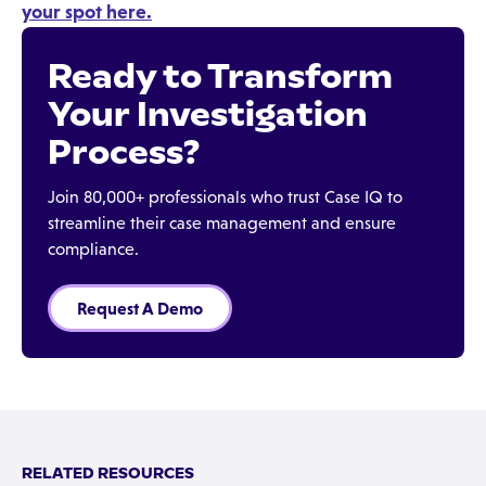
your spot here.
Ready to Transform
Your Investigation
Process?
Join 80,000+ professionals who trust Case IQ to
streamline their case management and ensure
compliance.
Request A Demo
RELATED RESOURCES