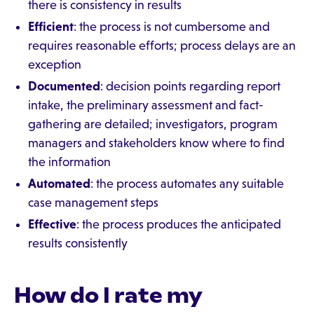
there is consistency in results
Efficient
: the process is not cumbersome and
requires reasonable efforts; process delays are an
exception
Documented
: decision points regarding report
intake, the preliminary assessment and fact-
gathering are detailed; investigators, program
managers and stakeholders know where to find
the information
Automated
: the process automates any suitable
case management steps
Effective
: the process produces the anticipated
results consistently
How do I rate my