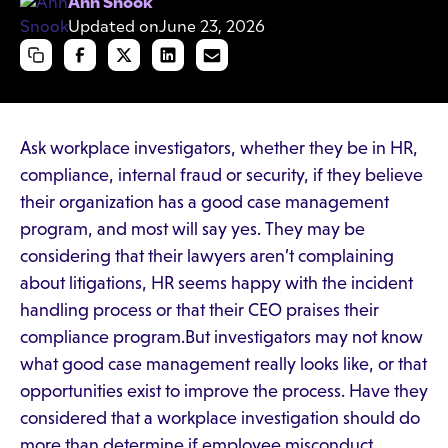
Ann Snook
Updated on
June 23, 2026
Ask workplace investigators, whether they be in HR,
compliance, internal fraud or security, if they believe
their organization has a good case management
program, and most will say yes. They may be
considering that their lawyers aren’t complaining
about litigations, HR seems happy with the incident
handling process or that their CEO praises their
compliance program.But investigators may not know
what good case management really looks like, or that
opportunities exist to improve the process. Have they
considered that a workplace investigation should do
more than determine if employee misconduct