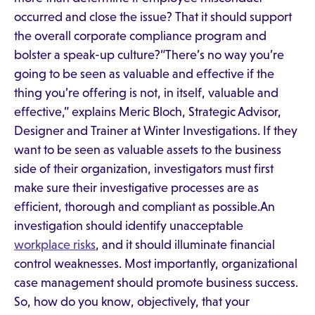
occurred and close the issue? That it should support
the overall corporate compliance program and
bolster a speak-up culture?“There’s no way you’re
going to be seen as valuable and effective if the
thing you’re offering is not, in itself, valuable and
effective,” explains Meric Bloch, Strategic Advisor,
Designer and Trainer at Winter Investigations. If they
want to be seen as valuable assets to the business
side of their organization, investigators must first
make sure their investigative processes are as
efficient, thorough and compliant as possible.An
investigation should identify unacceptable
workplace risks
, and it should illuminate financial
control weaknesses. Most importantly, organizational
case management should promote business success.
So, how do you know, objectively, that your