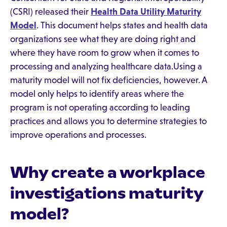
(CSRI) released their
Health Data Utility Maturity
Model
. This document helps states and health data
organizations see what they are doing right and
where they have room to grow when it comes to
processing and analyzing healthcare data.Using a
maturity model will not fix deficiencies, however. A
model only helps to identify areas where the
program is not operating according to leading
practices and allows you to determine strategies to
improve operations and processes.
Why create a workplace
investigations maturity
model?