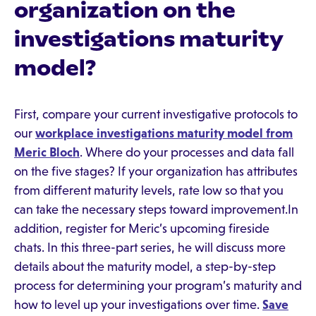
organization on the
investigations maturity
model?
First, compare your current investigative protocols to
our
workplace investigations maturity model from
Meric Bloch
. Where do your processes and data fall
on the five stages? If your organization has attributes
from different maturity levels, rate low so that you
can take the necessary steps toward improvement.In
addition, register for Meric’s upcoming fireside
chats. In this three-part series, he will discuss more
details about the maturity model, a step-by-step
process for determining your program’s maturity and
how to level up your investigations over time.
Save