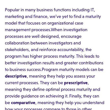
Popular in many business functions including IT,
marketing and finance, we’ve yet to find a maturity
model that focuses on organizational case
management processes.When investigation
processes are well designed, encourage
collaboration between investigators and
stakeholders, and reinforce accountability, the
program has higher process maturity. This leads to
better investigation results and greater contributions
to business success.Program maturity models can be
descriptive
, meaning they help you assess your
current processes. They can be
prescriptive
,
meaning they define optimal process maturity and
provide guidance on achieving it. Finally, they can
be
comparative
, meaning they help you understand
how your processes compare to those in other