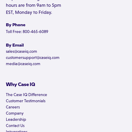
hours are from 9am to 5pm
EST, Monday to Friday.
By Phone
Toll Free: 800-465-6089
By Email
sales@caseiq.com
customersupport@caseiq.com
media@caseiq.com
Why Case IQ
The Case IQ Difference
Customer Testimonials
Careers
Company
Leadership
Contact Us
Integrations