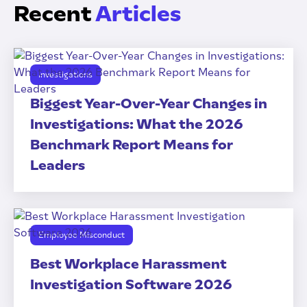
Recent
Articles
Investigations
Biggest Year-Over-Year Changes in
Investigations: What the 2026
Benchmark Report Means for
Leaders
Employee Misconduct
Best Workplace Harassment
Investigation Software 2026