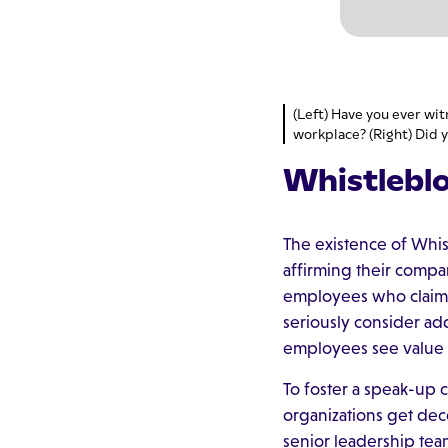
(Left) Have you ever wit
workplace? (Right) Did y
Whistlebl
The existence of Whi
affirming their compan
employees who claim i
seriously consider a
employees see value 
To foster a speak-up 
organizations get dec
senior leadership tea