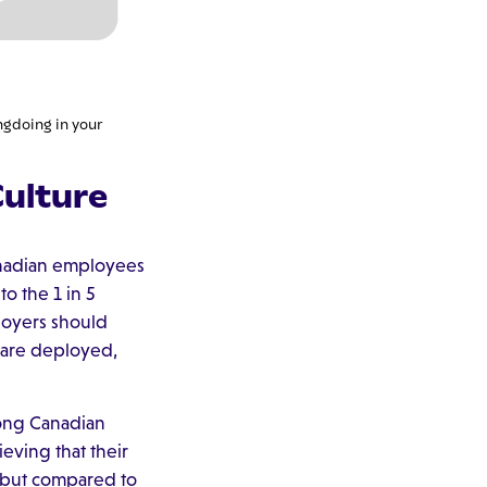
ngdoing in your
ulture
anadian employees
o the 1 in 5
loyers should
 are deployed,
mong Canadian
eving that their
, but compared to