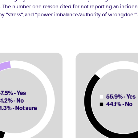
The number one reason cited for not reporting an incident
d by “stress”, and “power imbalance/authority of wrongdoer”