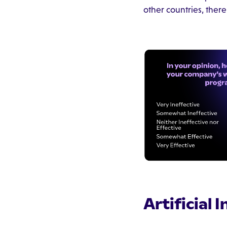
other countries, there
Artificial 