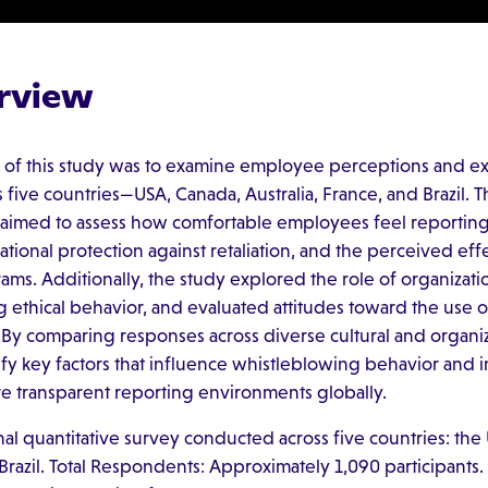
rview
 of this study was to examine employee perceptions and ex
five countries—USA, Canada, Australia, France, and Brazil. T
 aimed to assess how comfortable employees feel reporting
tional protection against retaliation, and the perceived eff
ms. Additionally, the study explored the role of organizati
g ethical behavior, and evaluated attitudes toward the use 
 By comparing responses across diverse cultural and organiz
ify key factors that influence whistleblowing behavior and i
ore transparent reporting environments globally.
nal quantitative survey conducted across five countries: the
 Brazil. Total Respondents: Approximately 1,090 participants