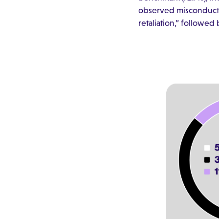
observed misconduct. 
retaliation,” followe