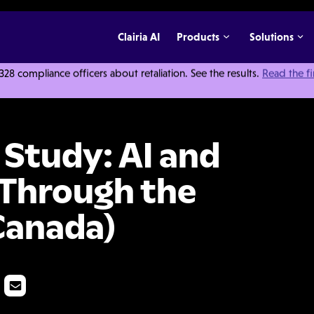
Clairia AI
Products
Solutions
 compliance officers about retaliation. See the results.
Read the f
dy: AI and Whistleblowing: Through the Employee Lens (Canada)
 Study: AI and
 Through the
Canada)