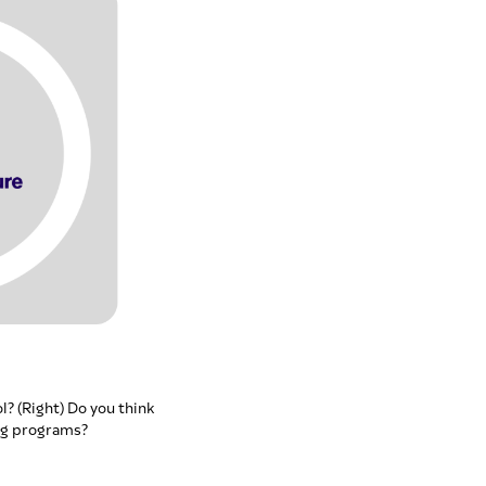
l? (Right) Do you think
ng programs?