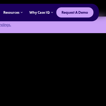
Resources
Why Case IQ
Request A Demo
indings.