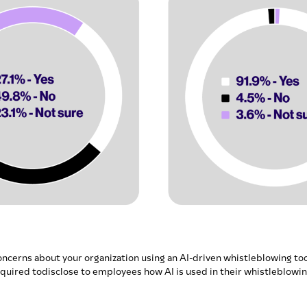
oncerns about your organization using an AI-driven whistleblowing too
quired todisclose to employees how AI is used in their whistleblowi