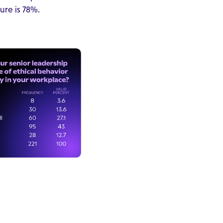
ure is 78%.