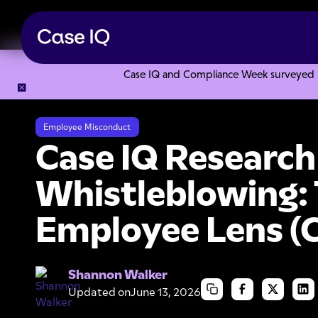
Case IQ and Compliance Week surveyed 328
Resource Center
Research Reports
Case IQ Research Stu
Employee Misconduct
Case IQ Research
Whistleblowing:
Employee Lens (
Shannon Walker
Updated on
June 13, 2026