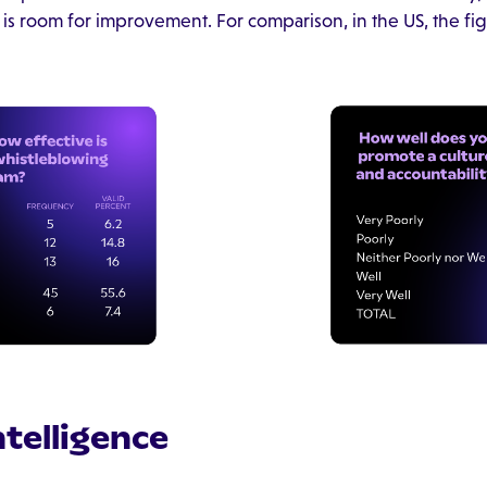
 is room for improvement. For comparison, in the US, the fig
Intelligence