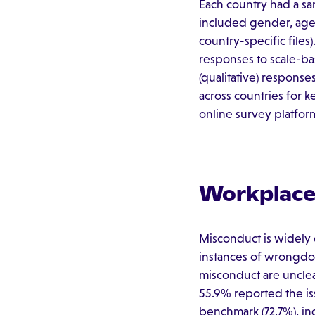
Each country had a s
included gender, age, 
country-specific file
responses to scale-ba
(qualitative) respons
across countries for k
online survey platform
Workplace 
Misconduct is widely 
instances of wrongdoi
misconduct are uncle
55.9% reported the iss
benchmark (72.7%), in