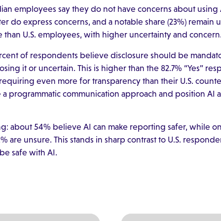
dian employees say they do not have concerns about using 
ter do express concerns, and a notable share (23%) remain un
e than U.S. employees, with higher uncertainty and concern
rcent of respondents believe disclosure should be mandato
ing it or uncertain. This is higher than the 82.7% “Yes” res
quiring even more for transparency than their U.S. counte
 a programmatic communication approach and position AI as
ding: about 54% believe AI can make reporting safer, while 
% are unsure. This stands in sharp contrast to U.S. respond
be safe with AI.