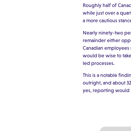
Roughly half of Cana
while just over a quar
a more cautious stanc
Nearly ninety-two pe
remainder either oppos
Canadian employees re
would be wise to take
led processes.
This is a notable fin
outright, and about 32
yes, reporting would 