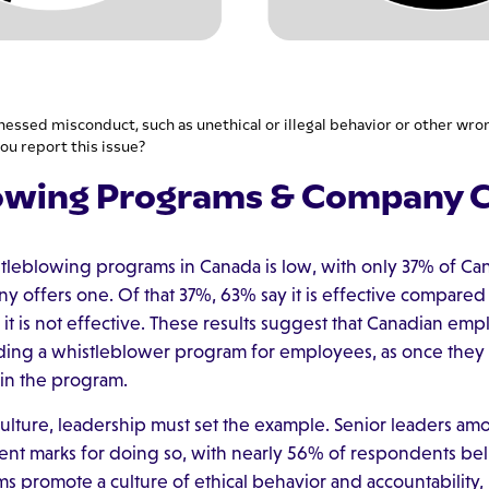
nessed misconduct, such as unethical or illegal behavior or other wro
ou report this issue?
owing Programs & Company C
stleblowing programs in Canada is low, with only 37% of C
y offers one. Of that 37%, 63% say it is effective compared t
t is not effective. These results suggest that Canadian emp
dding a whistleblower program for employees, as once they
in the program.
culture, leadership must set the example. Senior leaders a
ent marks for doing so, with nearly 56% of respondents beli
ms promote a culture of ethical behavior and accountability