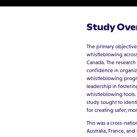
Study Ove
The primary objective
whistleblowing across 
Canada. The research
confidence in organiza
whistleblowing progra
leadership in fosterin
whistleblowing tools.
study sought to ident
for creating safer, m
This was a cross-natio
Australia, France, and