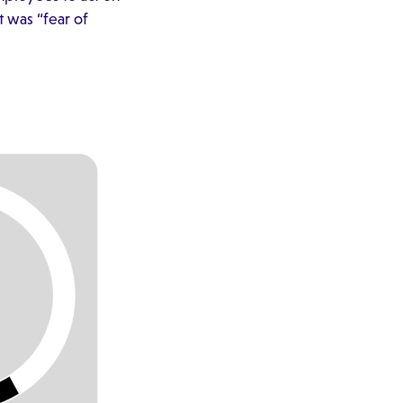
 was “fear of
.