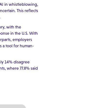
AI in whistleblowing,
certain. This reflects
.
ry, with the
ponse in the U.S. With
rparts, employers
 a tool for human-
only 14% disagree
ents, where 77.8% said