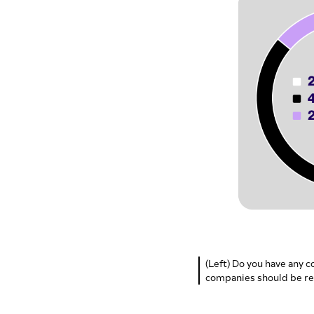
(Left) Do you have any c
companies should be re