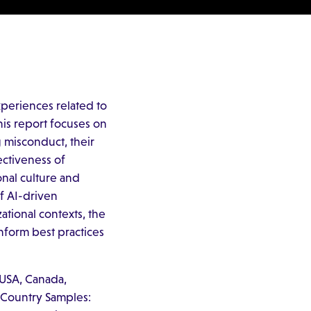
periences related to
his report focuses on
 misconduct, their
ectiveness of
onal culture and
of AI-driven
ational contexts, the
nform best practices
 USA, Canada,
. Country Samples: