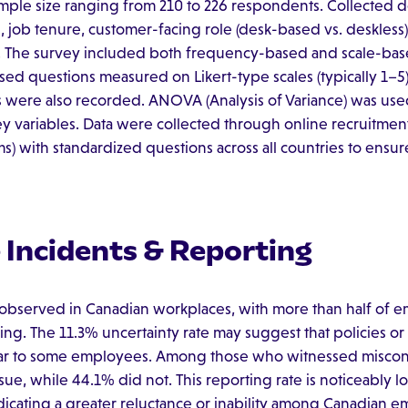
ample size ranging from 210 to 226 respondents. Collected
job tenure, customer-facing role (desk-based vs. deskless),
s). The survey included both frequency-based and scale-bas
sed questions measured on Likert-type scales (typically 1
es were also recorded. ANOVA (Analysis of Variance) was u
ey variables. Data were collected through online recruitment p
s) with standardized questions across all countries to ensur
Incidents & Reporting
observed in Canadian workplaces, with more than half of e
ng. The 11.3% uncertainty rate may suggest that policies or 
ar to some employees. Among those who witnessed miscondu
ue, while 44.1% did not. This reporting rate is noticeably l
dicating a greater reluctance or inability among Canadian e