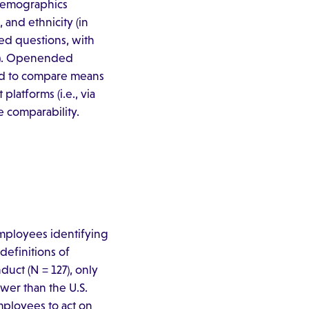
 demographics
 and ethnicity (in
ed questions, with
–5). Openended
sed to compare means
latforms (i.e., via
e comparability.
mployees identifying
definitions of
ct (N = 127), only
ower than the U.S.
mployees to act on