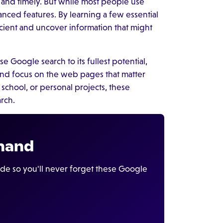
t and timely. But while most people use
anced features. By learning a few essential
icient and uncover information that might
use Google search to its fullest potential,
, and focus on the web pages that matter
school, or personal projects, these
arch.
 hand
ide so you'll never forget these Google