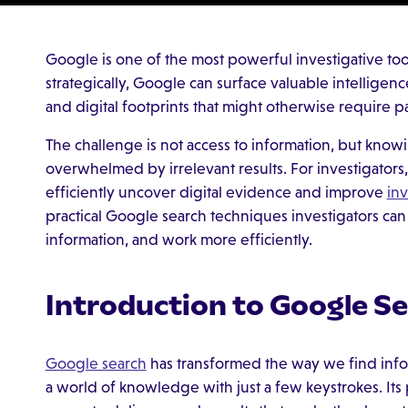
Google is one of the most powerful investigative too
strategically, Google can surface valuable intellige
and digital footprints that might otherwise require pa
The challenge is not access to information, but know
overwhelmed by irrelevant results. For investigators, 
efficiently uncover digital evidence and improve
in
practical Google search techniques investigators can
information, and work more efficiently.
Introduction to Google S
Google search
has transformed the way we find infor
a world of knowledge with just a few keystrokes. Its