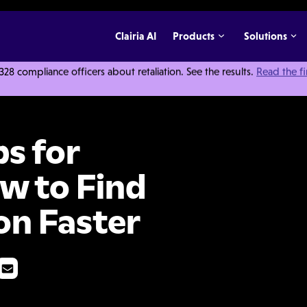
Clairia AI
Products
Solutions
 compliance officers about retaliation. See the results.
Read the f
ators: How to Find Better Information Faster
s for
ow to Find
on Faster