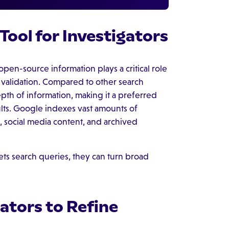
Tool for Investigators
open-source information plays a critical role
t validation. Compared to other search
th of information, making it a preferred
lts. Google indexes vast amounts of
, social media content, and archived
s search queries, they can turn broad
ators to Refine