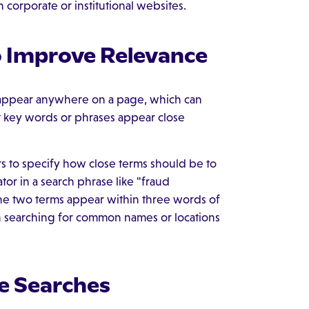
 corporate or institutional websites.
o Improve Relevance
s appear anywhere on a page, which can
t key words or phrases appear close
rs to specify how close terms should be to
or in a search phrase like "fraud
the two terms appear within three words of
en searching for common names or locations
e Searches