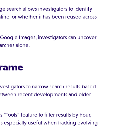
e search allows investigators to identify
line, or whether it has been reused across
 Google Images, investigators can uncover
arches alone.
frame
nvestigators to narrow search results based
h between recent developments and older
“Tools” feature to filter results by hour,
is especially useful when tracking evolving