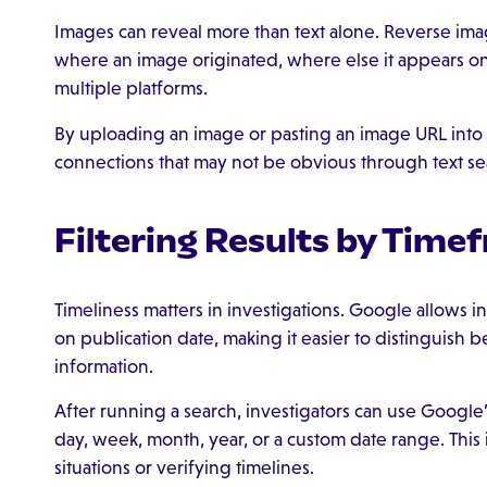
Images can reveal more than text alone. Reverse imag
where an image originated, where else it appears on
multiple platforms.
By uploading an image or pasting an image URL into
connections that may not be obvious through text se
Filtering Results by Time
Timeliness matters in investigations. Google allows i
on publication date, making it easier to distinguis
information.
After running a search, investigators can use Google’s 
day, week, month, year, or a custom date range. This 
situations or verifying timelines.