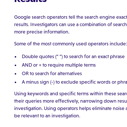
Google search operators tell the search engine exa
results. Investigators can use a combination of searc
more precise information.
Some of the most commonly used operators include:
Double quotes (“ ”) to search for an exact phrase
AND or + to require multiple terms
OR to search for alternatives
A minus sign (-) to exclude specific words or phr
Using keywords and specific terms within these searc
their queries more effectively, narrowing down result
investigation. Using operators helps eliminate noise a
be relevant to an investigation.