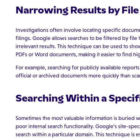
Narrowing Results by File
Investigations often involve locating specific docume
filings. Google allows searches to be filtered by fil
irrelevant results. This technique can be used to show 
PDFs or Word documents, making it easier to find hig
For example, searching for publicly available reports
official or archived documents more quickly than s
Searching Within a Specif
Sometimes the most valuable information is buried wi
poor internal search functionality. Google’s site-speci
search within a particular domain. This technique is es