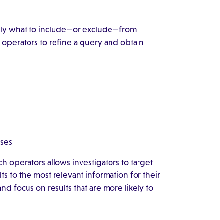
ctly what to include—or exclude—from
h operators to refine a query and obtain
ases
h operators allows investigators to target
s to the most relevant information for their
nd focus on results that are more likely to