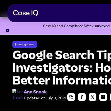
Case IQ and Compliance Week surveyed 328
Resource Center
Articles
Google Search Tips for Investig
Investigations
Google Search Tip
Investigators: H
Better Informati
Ann Snook
Updated on
July 8, 2026