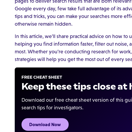
pages to deliver search results that are both relevan
Google every day, few take full advantage of its adv
tips and tricks, you can make your searches more eff
otherwise remain hidden.
In this article, we’ll share practical advice on how to 
helping you find information faster, filter out noise
most. Whether you’re conducting research for work, 
strategies will help you get the most out of every se
FREE CHEAT SHEET
Keep these tips close at
Download our free cheat sheet version of this gu
search tips for investigators.
Download Now