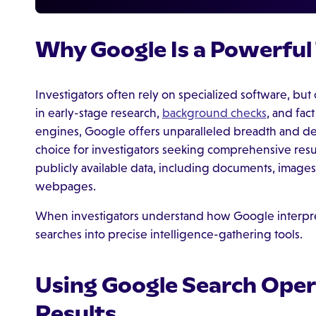
Why Google Is a Powerful 
Investigators often rely on specialized software, but 
in early-stage research,
background checks
, and fac
engines, Google offers unparalleled breadth and dep
choice for investigators seeking comprehensive resu
publicly available data, including documents, images
webpages.
When investigators understand how Google interpret
searches into precise intelligence-gathering tools.
Using Google Search Oper
Results