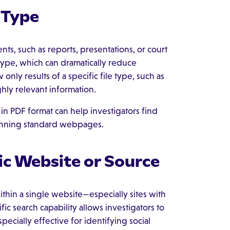
 Type
nts, such as reports, presentations, or court
e type, which can dramatically reduce
only results of a specific file type, such as
hly relevant information.
 in PDF format can help investigators find
canning standard webpages.
ic Website or Source
thin a single website—especially sites with
fic search capability allows investigators to
pecially effective for identifying social