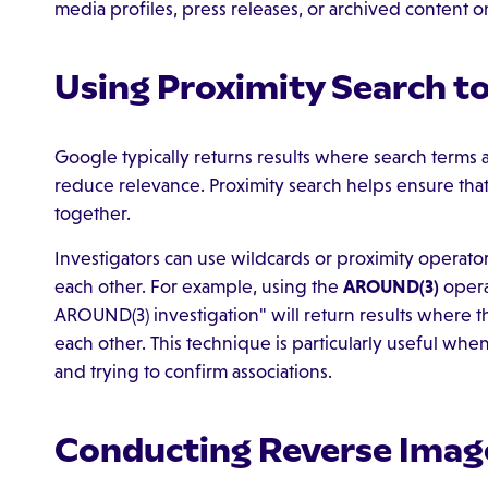
media profiles, press releases, or archived content on
Using Proximity Search t
Google typically returns results where search term
reduce relevance. Proximity search helps ensure tha
together.
Investigators can use wildcards or proximity operato
each other. For example, using the
AROUND(3)
operat
AROUND(3) investigation" will return results where 
each other. This technique is particularly useful wh
and trying to confirm associations.
Conducting Reverse Imag