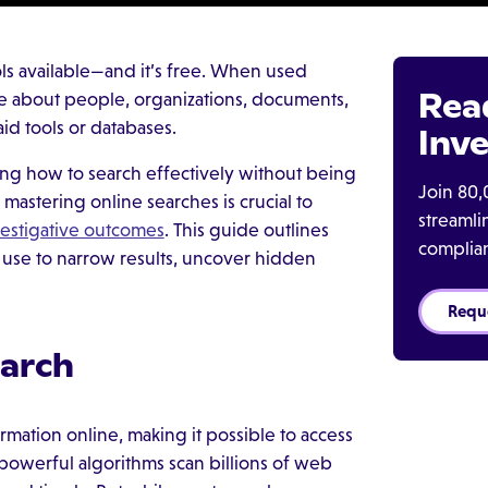
ls available—and it’s free. When used
Rea
nce about people, organizations, documents,
id tools or databases.
Inve
ing how to search effectively without being
Join 80,
mastering online searches is crucial to
streaml
vestigative outcomes
. This guide outlines
complia
 use to narrow results, uncover hidden
Requ
earch
mation online, making it possible to access
 powerful algorithms scan billions of web