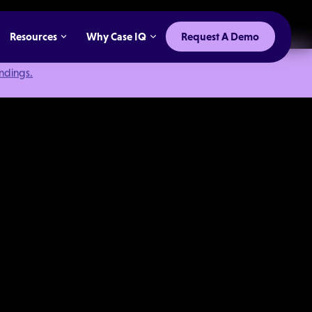
Resources
Why Case IQ
Request A Demo
indings.