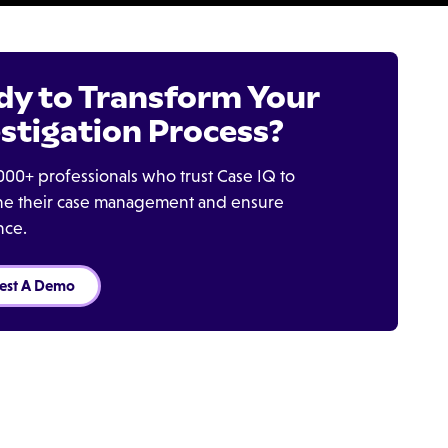
dy to Transform Your
stigation Process?
000+ professionals who trust Case IQ to
ine their case management and ensure
nce.
est A Demo