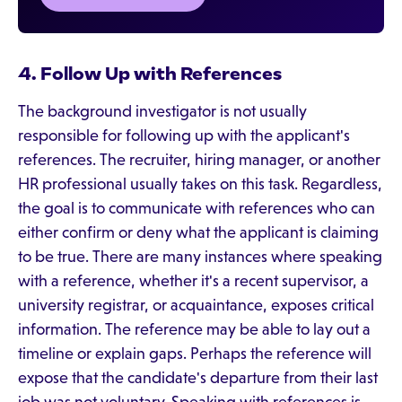
4. Follow Up with References
The background investigator is not usually
responsible for following up with the applicant's
references. The recruiter, hiring manager, or another
HR professional usually takes on this task. Regardless,
the goal is to communicate with references who can
either confirm or deny what the applicant is claiming
to be true. There are many instances where speaking
with a reference, whether it's a recent supervisor, a
university registrar, or acquaintance, exposes critical
information. The reference may be able to lay out a
timeline or explain gaps. Perhaps the reference will
expose that the candidate's departure from their last