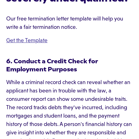
Our free termination letter template will help you
write a fair termination notice.
Get the Template
6. Conduct a Credit Check for
Employment Purposes
While a criminal record check can reveal whether an
applicant has been in trouble with the law, a
consumer report can show some undesirable traits.
The record tracks debts they've incurred, including
mortgages and student loans, and the payment
history of those debts. A person's financial history can
give insight into whether they are responsible and