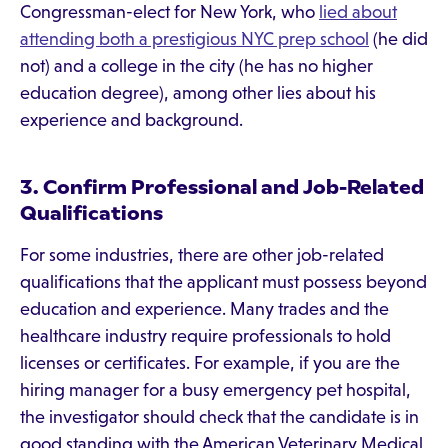
Congressman-elect for New York, who
lied about
attending both a prestigious NYC prep school
(he did
not) and a college in the city (he has no higher
education degree), among other lies about his
experience and background.
3. Confirm Professional and Job-Related
Qualifications
For some industries, there are other job-related
qualifications that the applicant must possess beyond
education and experience. Many trades and the
healthcare industry require professionals to hold
licenses or certificates. For example, if you are the
hiring manager for a busy emergency pet hospital,
the investigator should check that the candidate is in
good standing with the American Veterinary Medical