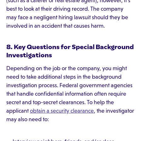
(such as a caterer or real estate agent), however, it's
best to look at their driving record. The company
may face a negligent hiring lawsuit should they be
involved in an accident that causes harm.
8. Key Questions for Special Background
Investigations
Depending on the job or the company, you might
need to take additional steps in the background
investigation process. Federal government agencies
that handle confidential information often require
secret and top-secret clearances. To help the
applicant
obtain a security clearance
, the investigator
may also need to: