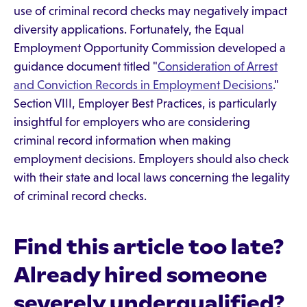
use of criminal record checks may negatively impact
diversity applications. Fortunately, the Equal
Employment Opportunity Commission developed a
guidance document titled "
Consideration of Arrest
and Conviction Records in Employment Decisions
."
Section VIII, Employer Best Practices, is particularly
insightful for employers who are considering
criminal record information when making
employment decisions. Employers should also check
with their state and local laws concerning the legality
of criminal record checks.
Find this article too late?
Already hired someone
severely underqualified?