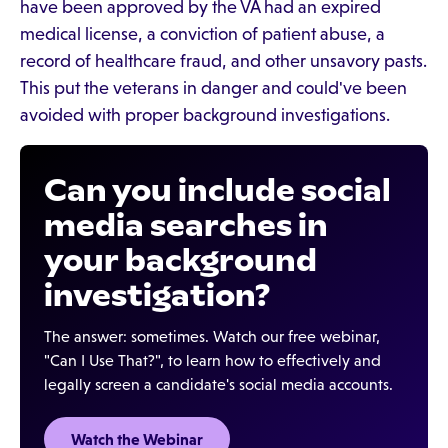
have been approved by the VA had an expired
medical license, a conviction of patient abuse, a
record of healthcare fraud, and other unsavory pasts.
This put the veterans in danger and could've been
avoided with proper background investigations.
Can you include social
media searches in
your background
investigation?
The answer: sometimes. Watch our free webinar,
"Can I Use That?", to learn how to effectively and
legally screen a candidate's social media accounts.
Watch the Webinar