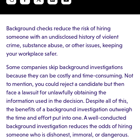
Background checks reduce the risk of hiring
someone with an undisclosed history of violent
crime, substance abuse, or other issues, keeping
your workplace safer.
Some companies skip background investigations
because they can be costly and time-consuming. Not
to mention, you could reject a candidate but then
face a lawsuit for unlawfully obtaining the
information used in the decision. Despite all of this,
the benefits of a background investigation outweigh
the time and effort put into one. A well-conducted
background investigation reduces the odds of hiring
someone who is dishonest, immoral, or dangerous.