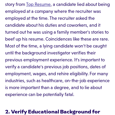
story from
Top Resume
, a candidate lied about being
employed at a company where the recruiter was
employed at the time. The recruiter asked the
candidate about his duties and coworkers, and it
turned out he was using a family member's stories to
beef up his resume. Coincidences like these are rare.
Most of the time, a lying candidate won't be caught
until the background investigator verifies their
previous employment experience. It's important to
verify a candidate's previous job positions, dates of
employment, wages, and rehire eligibility. For many
industries, such as healthcare, on-the-job experience
is more important than a degree, and to lie about
experience can be potentially fatal.
2. Verify Educational Background for