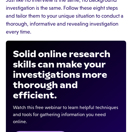
Just like no interview is the same, no background
investigation is the same. Follow these eight steps
and tailor them to your unique situation to conduct a
thorough, informative and revealing investigation
every time.
Solid online research
skills can make your
investigations more
thorough and
efficient.
Watch this free webinar to learn helpful techniques
and tools for gathering information you need
online.