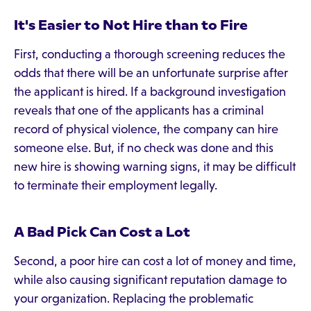
It's Easier to Not Hire than to Fire
First, conducting a thorough screening reduces the
odds that there will be an unfortunate surprise after
the applicant is hired. If a background investigation
reveals that one of the applicants has a criminal
record of physical violence, the company can hire
someone else. But, if no check was done and this
new hire is showing warning signs, it may be difficult
to terminate their employment legally.
A Bad Pick Can Cost a Lot
Second, a poor hire can cost a lot of money and time,
while also causing significant reputation damage to
your organization. Replacing the problematic