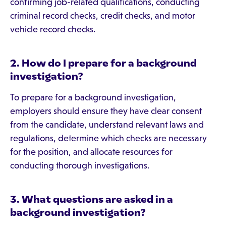
confirming job-related qualifications, conducting
criminal record checks, credit checks, and motor
vehicle record checks.
2. How do I prepare for a background
investigation?
To prepare for a background investigation,
employers should ensure they have clear consent
from the candidate, understand relevant laws and
regulations, determine which checks are necessary
for the position, and allocate resources for
conducting thorough investigations.
3. What questions are asked in a
background investigation?