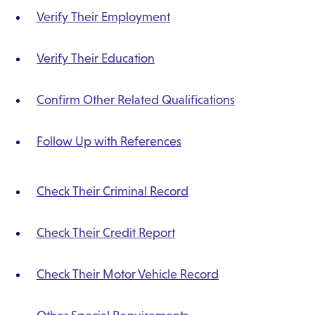
Verify Their Employment
Verify Their Education
Confirm Other Related Qualifications
Follow Up with References
Check Their Criminal Record
Check Their Credit Report
Check Their Motor Vehicle Record