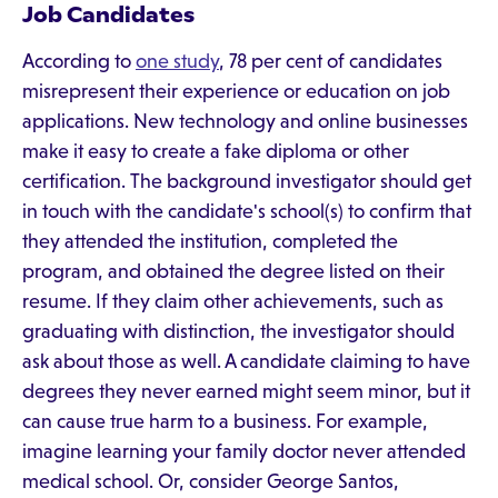
Job Candidates
According to
one study
, 78 per cent of candidates
misrepresent their experience or education on job
applications. New technology and online businesses
make it easy to create a fake diploma or other
certification. The background investigator should get
in touch with the candidate's school(s) to confirm that
they attended the institution, completed the
program, and obtained the degree listed on their
resume. If they claim other achievements, such as
graduating with distinction, the investigator should
ask about those as well. A candidate claiming to have
degrees they never earned might seem minor, but it
can cause true harm to a business. For example,
imagine learning your family doctor never attended
medical school. Or, consider George Santos,