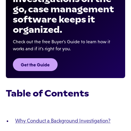
go, case management
software keeps it
organized.
Check out the free Buyer's Guide to learn how it
works and if it's right for you.
Get the Guide
Table of Contents
Why Conduct a Background Investigation?