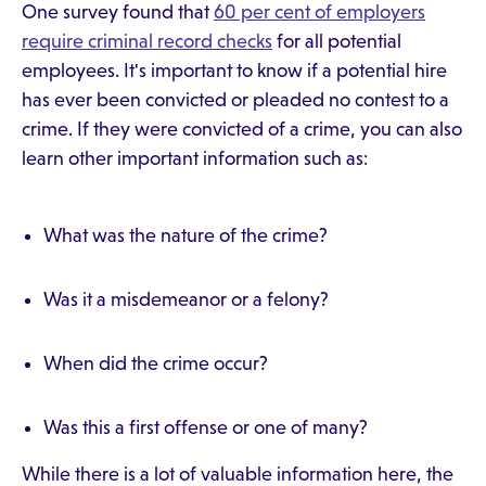
One survey found that
60 per cent of employers
require criminal record checks
for all potential
employees. It's important to know if a potential hire
has ever been convicted or pleaded no contest to a
crime. If they were convicted of a crime, you can also
learn other important information such as:
What was the nature of the crime?
Was it a misdemeanor or a felony?
When did the crime occur?
Was this a first offense or one of many?
While there is a lot of valuable information here, the