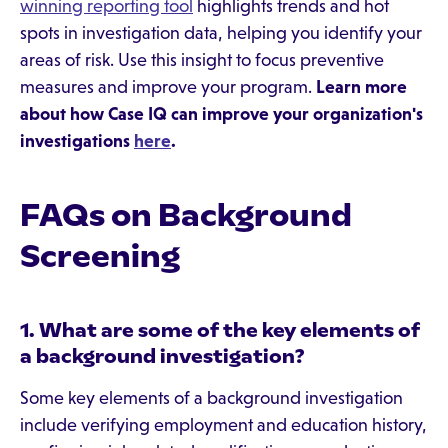
winning reporting tool
highlights trends and hot
spots in investigation data, helping you identify your
areas of risk. Use this insight to focus preventive
measures and improve your program.
Learn more
about how Case IQ can improve your organization's
investigations
here
.
FAQs on Background
Screening
1. What are some of the key elements of
a background investigation?
Some key elements of a background investigation
include verifying employment and education history,