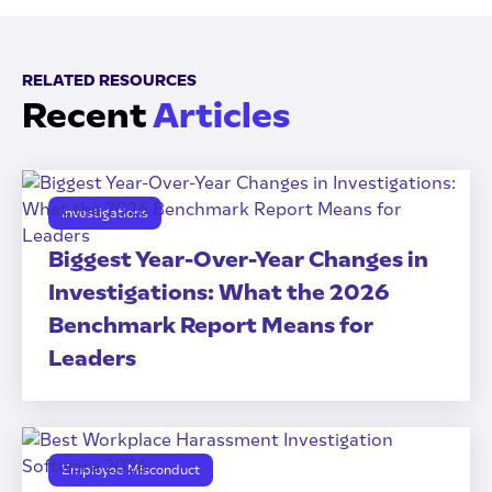
RELATED RESOURCES
Recent
Articles
Investigations
Biggest Year-Over-Year Changes in
Investigations: What the 2026
Benchmark Report Means for
Leaders
Employee Misconduct