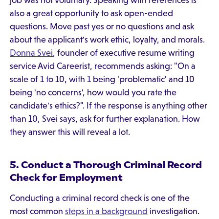
job was not voluntary. Speaking with references is
also a great opportunity to ask open-ended
questions. Move past yes or no questions and ask
about the applicant's work ethic, loyalty, and morals.
Donna Svei
, founder of executive resume writing
service Avid Careerist, recommends asking: "On a
scale of 1 to 10, with 1 being 'problematic' and 10
being 'no concerns', how would you rate the
candidate's ethics?". If the response is anything other
than 10, Svei says, ask for further explanation. How
they answer this will reveal a lot.
5. Conduct a Thorough Criminal Record
Check for Employment
Conducting a criminal record check is one of the
most common
steps in a background
investigation.