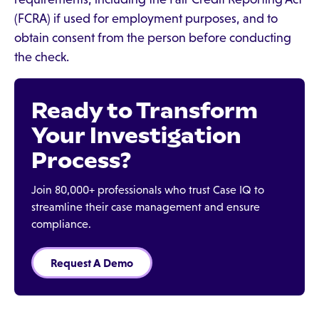
(FCRA) if used for employment purposes, and to
obtain consent from the person before conducting
the check.
Ready to Transform
Your Investigation
Process?
Join 80,000+ professionals who trust Case IQ to
streamline their case management and ensure
compliance.
Request A Demo