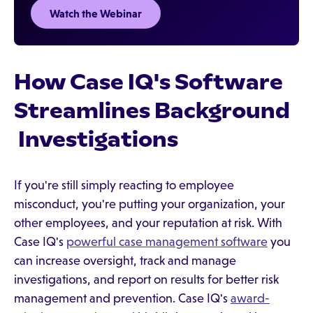
Watch the Webinar
How Case IQ's Software
Streamlines Background
Investigations
If you're still simply reacting to employee
misconduct, you're putting your organization, your
other employees, and your reputation at risk. With
Case IQ's
powerful case management software
you
can increase oversight, track and manage
investigations, and report on results for better risk
management and prevention. Case IQ's
award-