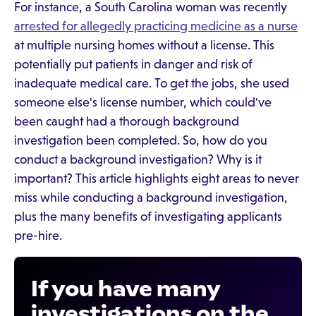
For instance, a South Carolina woman was recently
arrested for allegedly practicing medicine as a nurse
at multiple nursing homes without a license. This
potentially put patients in danger and risk of
inadequate medical care. To get the jobs, she used
someone else's license number, which could've
been caught had a thorough background
investigation been completed. So, how do you
conduct a background investigation? Why is it
important? This article highlights eight areas to never
miss while conducting a background investigation,
plus the many benefits of investigating applicants
pre-hire.
If you have many
investigations on the