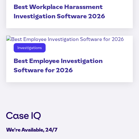
Best Workplace Harassment
Investigation Software 2026
Investigations
Best Employee Investigation
Software for 2026
We're Available, 24/7