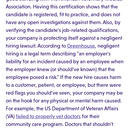
Association. Having this certification shows that the
candidate is registered, fit to practice, and does not
have any open investigations against them. Also, by
verifying the candidate's job-related qualifications,
your company is protecting itself against a negligent
hiring lawsuit. According to
Greenhouse
, negligent
hiring is a legal term describing "an employer's
liability for an incident caused by an employee when
the employer knew (or should've known) that the
employee posed a risk." If the new hire causes harm
to a customer, patient, or employee, but there were
red flags you should've seen, your company may be
on the hook for any physical or mental harm caused.
For example, the US Department of Veteran Affairs
(VA)
failed to properly vet doctors
for their
community care program. Doctors that shouldn't