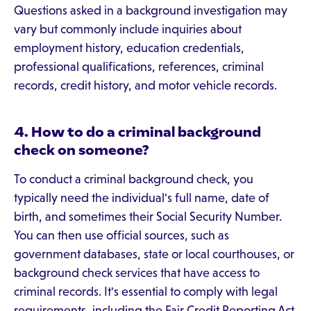
Questions asked in a background investigation may
vary but commonly include inquiries about
employment history, education credentials,
professional qualifications, references, criminal
records, credit history, and motor vehicle records.
4. How to do a criminal background
check on someone?
To conduct a criminal background check, you
typically need the individual's full name, date of
birth, and sometimes their Social Security Number.
You can then use official sources, such as
government databases, state or local courthouses, or
background check services that have access to
criminal records. It's essential to comply with legal
requirements, including the Fair Credit Reporting Act