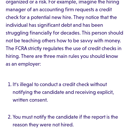
organized or a risk. For example, imagine the hiring
manager of an accounting firm requests a credit
check for a potential new hire. They notice that the
individual has significant debt and has been
struggling financially for decades. This person should
not be teaching others how to be savvy with money.
The FCRA strictly regulates the use of credit checks in
hiring. There are three main rules you should know
as an employer:
It's illegal to conduct a credit check without
notifying the candidate and receiving explicit,
written consent.
You must notify the candidate if the report is the
reason they were not hired.