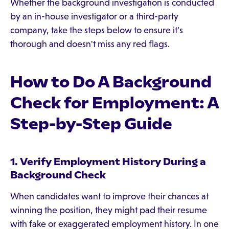
Whether the background investigation is conducted
by an in-house investigator or a third-party
company, take the steps below to ensure it's
thorough and doesn't miss any red flags.
How to Do A Background
Check for Employment: A
Step-by-Step Guide
1. Verify Employment History During a
Background Check
When candidates want to improve their chances at
winning the position, they might pad their resume
with fake or exaggerated employment history. In one