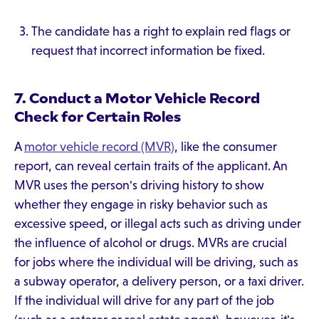
The candidate has a right to explain red flags or
request that incorrect information be fixed.
7. Conduct a Motor Vehicle Record
Check for Certain Roles
A
motor vehicle record (MVR)
, like the consumer
report, can reveal certain traits of the applicant. An
MVR uses the person's driving history to show
whether they engage in risky behavior such as
excessive speed, or illegal acts such as driving under
the influence of alcohol or drugs. MVRs are crucial
for jobs where the individual will be driving, such as
a subway operator, a delivery person, or a taxi driver.
If the individual will drive for any part of the job