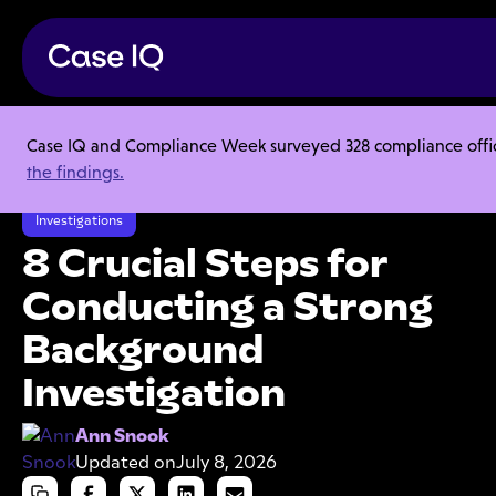
Case IQ and Compliance Week surveyed 328 compliance officer
Resource Center
Articles
the findings.
8 Crucial Steps for Conducting a Strong Background Investigation
Investigations
8 Crucial Steps for
Conducting a Strong
Background
Investigation
Ann Snook
Updated on
July 8, 2026