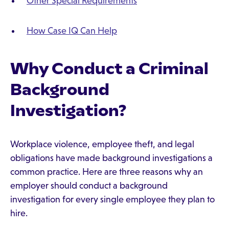
Other Special Requirements
How Case IQ Can Help
Why Conduct a Criminal
Background
Investigation?
Workplace violence, employee theft, and legal
obligations have made background investigations a
common practice. Here are three reasons why an
employer should conduct a background
investigation for every single employee they plan to
hire.