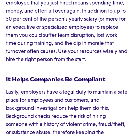
employee that you just hired means spending time,
money, and effort all over again. In addition to up to
50 per cent of the person's yearly salary (or more for
an executive or specialized employee) to replace
them you could suffer team disruption, lost work
time during training, and the dip in morale that
turnover often causes. Use your resources wisely and
hire the right person from the start.
It Helps Companies Be Compliant
Lastly, employers have a legal duty to maintain a safe
place for employees and customers, and
background investigations help them do this.
Background checks reduce the risk of hiring
someone with a history of violent crime, fraud/theft,
or substance abuse, therefore keeping the