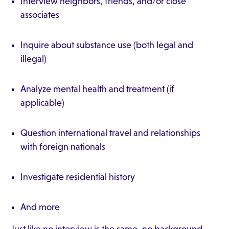
Interview neighbors, friends, and/or close
associates
Inquire about substance use (both legal and
illegal)
Analyze mental health and treatment (if
applicable)
Question international travel and relationships
with foreign nationals
Investigate residential history
And more