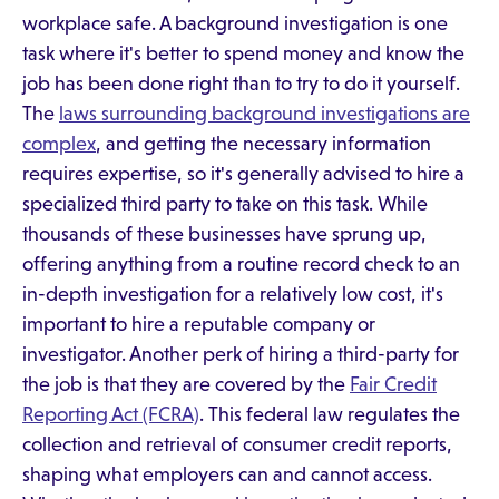
workplace safe. A background investigation is one
task where it's better to spend money and know the
job has been done right than to try to do it yourself.
The
laws surrounding background investigations are
complex
, and getting the necessary information
requires expertise, so it's generally advised to hire a
specialized third party to take on this task. While
thousands of these businesses have sprung up,
offering anything from a routine record check to an
in-depth investigation for a relatively low cost, it's
important to hire a reputable company or
investigator. Another perk of hiring a third-party for
the job is that they are covered by the
Fair Credit
Reporting Act (FCRA)
. This federal law regulates the
collection and retrieval of consumer credit reports,
shaping what employers can and cannot access.