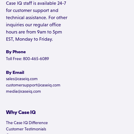
Case IQ staff is available 24-7
for customer support and
technical assistance. For other
inquiries our regular office
hours are from 9am to 5pm
EST, Monday to Friday.
By Phone
Toll Free: 800-465-6089
By Email
sales@caseiq.com
customersupport@caseiq.com
media@caseiq.com
Why Case IQ
The Case IQ Difference
Customer Testimonials