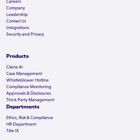
Careers
Company
Leadership
Contact Us
Integrations
Security and Privacy
Products
Clairia AI
Case Management
Whistleblower Hotline
Compliance Monitoring
Approvals & Disclosures
Third-Party Management
Departments
Ethics, Risk & Compliance
HR Department
Title IX