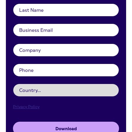
Privacy Policy
Download