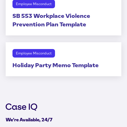
Employee Misconduct
SB 553 Workplace Violence
Prevention Plan Template
Employee Misconduct
Holiday Party Memo Template
We're Available, 24/7