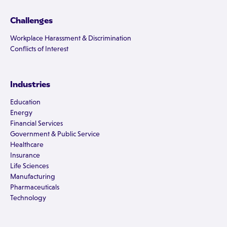
Challenges
Workplace Harassment & Discrimination
Conflicts of Interest
Industries
Education
Energy
Financial Services
Government & Public Service
Healthcare
Insurance
Life Sciences
Manufacturing
Pharmaceuticals
Technology