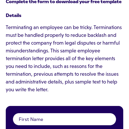
Complete the form to download your free template
Details
Terminating an employee can be tricky. Terminations
must be handled properly to reduce backlash and
protect the company from legal disputes or harmful
misunderstandings. This sample employee
termination letter provides all of the key elements
you need to include, such as reasons for the
termination, previous attempts to resolve the issues
and administrative details, plus sample text to help
you write the letter.