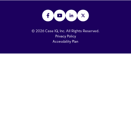
© 2026 Case IQ, Inc. All Rights Reserved.
Privacy Policy
Accessbility Plan