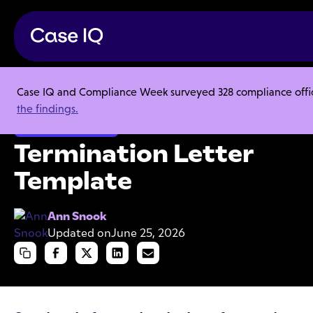
Case IQ and Compliance Week surveyed 328 compliance officer
Resource Center
Templates
Termination Letter Template
the findings.
Employee Misconduct
Termination Letter
Template
Ann Snook
Updated on
June 25, 2026