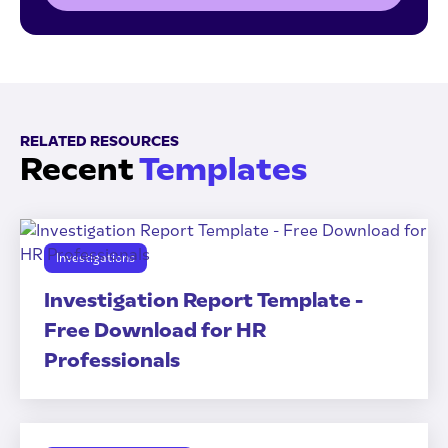
RELATED RESOURCES
Recent
Templates
Investigations
Investigation Report Template -
Free Download for HR
Professionals