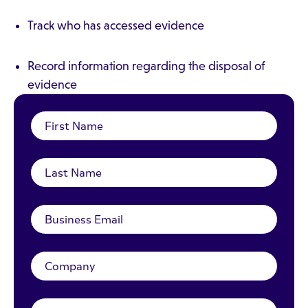
Track who has accessed evidence
Record information regarding the disposal of
evidence