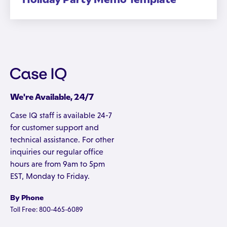
We're Available, 24/7
Case IQ staff is available 24-7
for customer support and
technical assistance. For other
inquiries our regular office
hours are from 9am to 5pm
EST, Monday to Friday.
By Phone
Toll Free: 800-465-6089