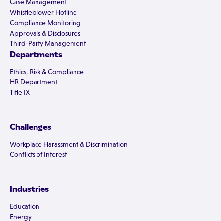
Case Management
Whistleblower Hotline
Compliance Monitoring
Approvals & Disclosures
Third-Party Management
Departments
Ethics, Risk & Compliance
HR Department
Title IX
Challenges
Workplace Harassment & Discrimination
Conflicts of Interest
Industries
Education
Energy