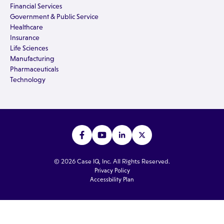
Financial Services
Government & Public Service
Healthcare
Insurance
Life Sciences
Manufacturing
Pharmaceuticals
Technology
© 2026 Case IQ, Inc. All Rights Reserved.
Privacy Policy
Accessbility Plan