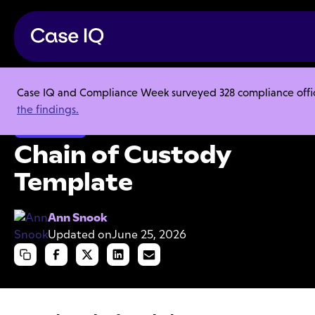
Case IQ and Compliance Week surveyed 328 compliance officer
Resource Center
Templates
Chain of Custody Template
the findings.
Investigations
Chain of Custody
Template
Ann Snook
Updated on
June 25, 2026