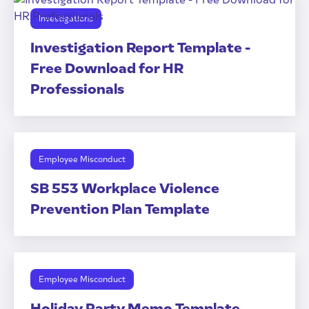
Investigations
Investigation Report Template -
Free Download for HR
Professionals
Employee Misconduct
SB 553 Workplace Violence
Prevention Plan Template
Employee Misconduct
Holiday Party Memo Template