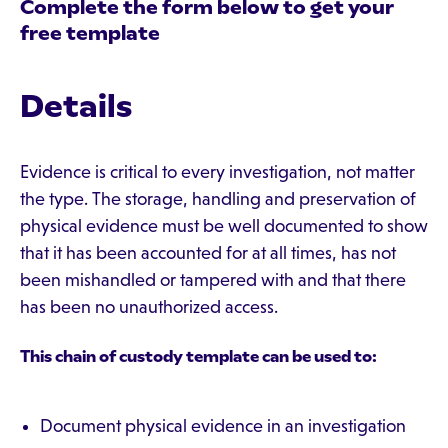
Complete the form below to get your
free template
Details
Evidence is critical to every investigation, not matter
the type. The storage, handling and preservation of
physical evidence must be well documented to show
that it has been accounted for at all times, has not
been mishandled or tampered with and that there
has been no unauthorized access.
This chain of custody template can be used to:
Document physical evidence in an investigation