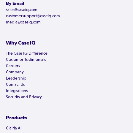
By Email
sales@caseiq.com
customersupport@caseiq.com
media@caseiq.com
Why Case IQ
The Case IQ Difference
Customer Testimonials
Careers
Company
Leadership
Contact Us
Integrations
Security and Privacy
Products
Clairia AI