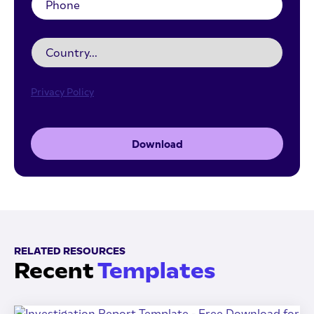
Privacy Policy
Download
RELATED RESOURCES
Recent
Templates