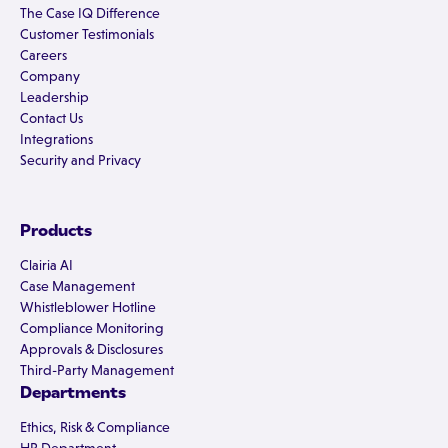
The Case IQ Difference
Customer Testimonials
Careers
Company
Leadership
Contact Us
Integrations
Security and Privacy
Products
Clairia AI
Case Management
Whistleblower Hotline
Compliance Monitoring
Approvals & Disclosures
Third-Party Management
Departments
Ethics, Risk & Compliance