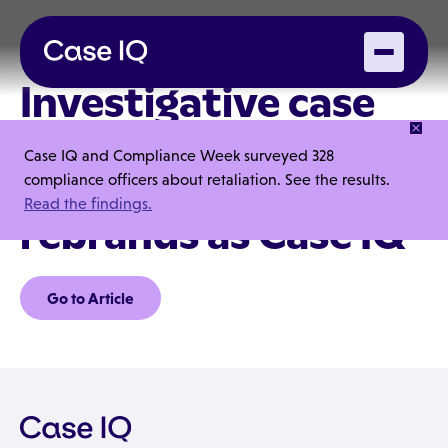
Investigative case
management
Case IQ and Compliance Week surveyed 328
company i-Sight
compliance officers about retaliation. See the results.
Read the findings.
rebrands as Case IQ
Go to Article