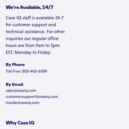
We're Available, 24/7
Case IQ staff is available 24-7
for customer support and
technical assistance. For other
inquiries our regular office
hours are from 9am to 5pm
EST, Monday to Friday.
By Phone
Toll Free: 800-465-6089
By Email
sales@caseiq.com
customersupport@caseiq.com
media@caseiq.com
Why Case IQ