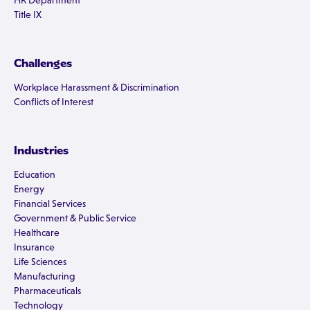
HR Department
Title IX
Challenges
Workplace Harassment & Discrimination
Conflicts of Interest
Industries
Education
Energy
Financial Services
Government & Public Service
Healthcare
Insurance
Life Sciences
Manufacturing
Pharmaceuticals
Technology