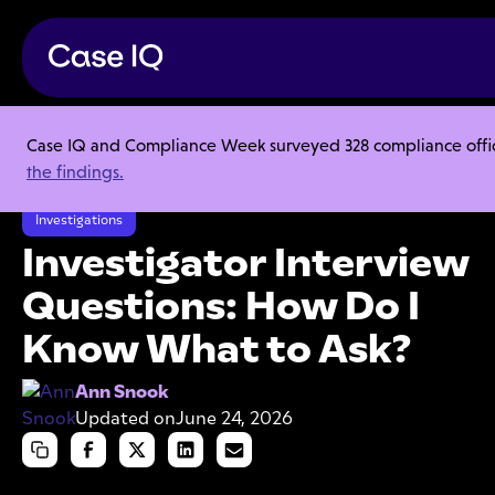
Case IQ and Compliance Week surveyed 328 compliance officer
Resource Center
Articles
the findings.
Investigator Interview Questions: How Do I Know What to Ask?
Investigations
Investigator Interview
Questions: How Do I
Know What to Ask?
Ann Snook
Updated on
June 24, 2026