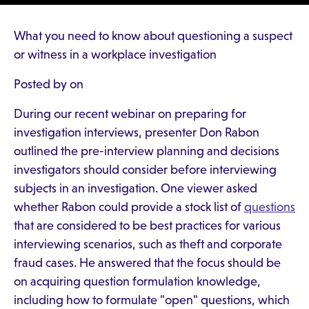
What you need to know about questioning a suspect
or witness in a workplace investigation
Posted by on
During our recent webinar on preparing for
investigation interviews, presenter Don Rabon
outlined the pre-interview planning and decisions
investigators should consider before interviewing
subjects in an investigation. One viewer asked
whether Rabon could provide a stock list of
questions
that are considered to be best practices for various
interviewing scenarios, such as theft and corporate
fraud cases. He answered that the focus should be
on acquiring question formulation knowledge,
including how to formulate "open" questions, which