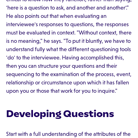
'here is a question to ask, and another and another'."
He also points out that when evaluating an
interviewee's responses to questions, the responses
must be evaluated in context. "Without context, there
is no meaning," he says. "To put it bluntly, we have to
understand fully what the different questioning tools
'do' to the interviewee. Having accomplished this,
then you can structure your questions and their
sequencing to the examination of the process, event,
relationship or circumstance upon which it has fallen
upon you or those that work for you to inquire."
Developing Questions
Start with a full understanding of the attributes of the