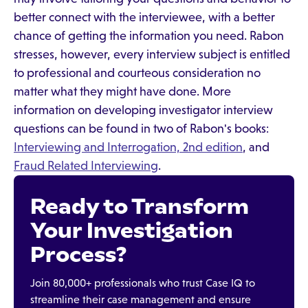
better connect with the interviewee, with a better
chance of getting the information you need. Rabon
stresses, however, every interview subject is entitled
to professional and courteous consideration no
matter what they might have done. More
information on developing investigator interview
questions can be found in two of Rabon's books:
Interviewing and Interrogation, 2nd edition
, and
Fraud Related Interviewing
.
Ready to Transform
Your Investigation
Process?
Join 80,000+ professionals who trust Case IQ to
streamline their case management and ensure