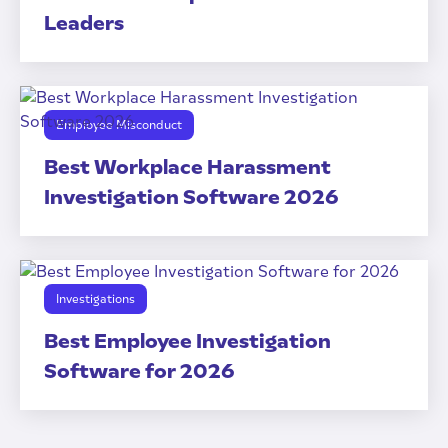
Leaders
Employee Misconduct
Best Workplace Harassment
Investigation Software 2026
Investigations
Best Employee Investigation
Software for 2026