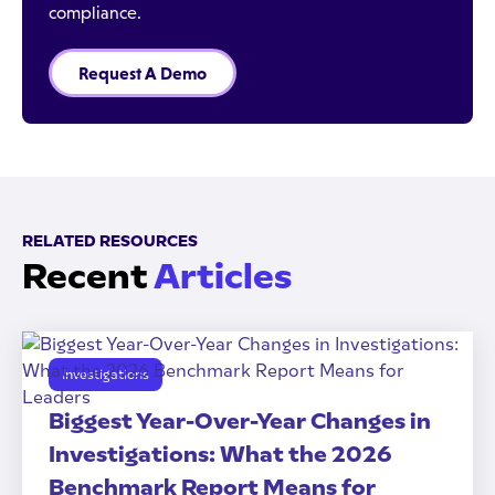
compliance.
Request A Demo
RELATED RESOURCES
Recent
Articles
Investigations
Biggest Year-Over-Year Changes in
Investigations: What the 2026
Benchmark Report Means for