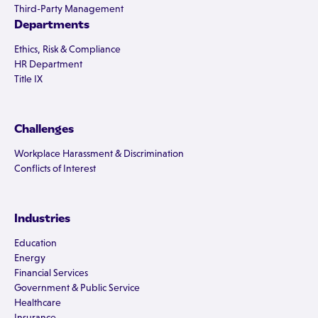
Third-Party Management
Departments
Ethics, Risk & Compliance
HR Department
Title IX
Challenges
Workplace Harassment & Discrimination
Conflicts of Interest
Industries
Education
Energy
Financial Services
Government & Public Service
Healthcare
Insurance