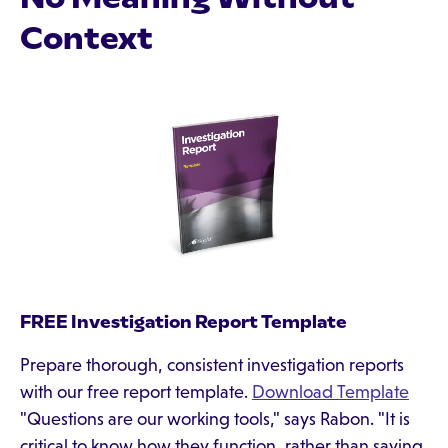
Context
FREE Investigation Report Template
Prepare thorough, consistent investigation reports
with our free report template.
Download Template
"Questions are our working tools," says Rabon. "It is
critical to know how they function, rather than saying,