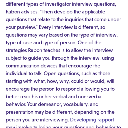
different types of investigator interview questions,
Rabon advises. "Then develop the applicable
questions that relate to the inquiries that come under
your purview." Every interview is different, so
questions may vary based on the type of interview,
type of case and type of person. One of the
strategies Rabon teaches is to allow the interview
subject to guide you through the interview, using
communication devices that encourage the
individual to talk. Open questions, such as those
starting with what, how, why, could or would, will
encourage the person to respond allowing you to
better read his or her verbal and non-verbal
behavior. Your demeanor, vocabulary, and
presentation may be different, depending on the
person you are interviewing.
Developing rapport
may involve tailoring your questions and behavior to