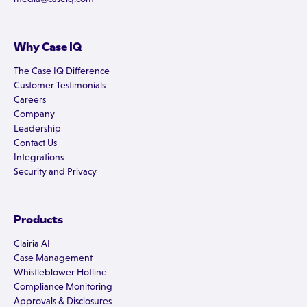
Why Case IQ
The Case IQ Difference
Customer Testimonials
Careers
Company
Leadership
Contact Us
Integrations
Security and Privacy
Products
Clairia AI
Case Management
Whistleblower Hotline
Compliance Monitoring
Approvals & Disclosures