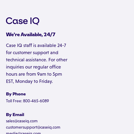
We're Available, 24/7
Case IQ staff is available 24-7
for customer support and
technical assistance. For other
inquiries our regular office
hours are from 9am to 5pm
EST, Monday to Friday.
By Phone
Toll Free: 800-465-6089
By Email
sales@caseiq.com
customersupport@caseiq.com
media@caseiq.com