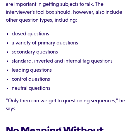
are important in getting subjects to talk. The
interviewer's tool box should, however, also include
other question types, including:
closed questions
a variety of primary questions
secondary questions
standard, inverted and internal tag questions
leading questions
control questions
neutral questions
"Only then can we get to questioning sequences," he
says.
No Meaning Without