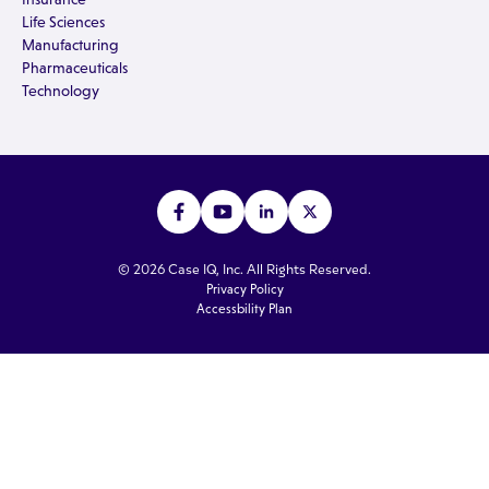
Life Sciences
Manufacturing
Pharmaceuticals
Technology
© 2026 Case IQ, Inc. All Rights Reserved.
Privacy Policy
Accessbility Plan