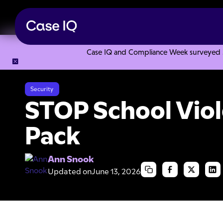
Case IQ and Compliance Week surveyed 328
Resource Center
Articles
STOP School Violence Success 
Security
STOP School Vio
Pack
Ann Snook
Updated on
June 13, 2026