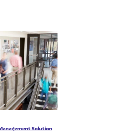
e Management Solution