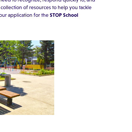
collection of resources to help you tackle
our application for the
STOP School