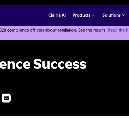
Clairia AI
Products
Solutions
 compliance officers about retaliation. See the results.
Read the f
Pack
lence Success