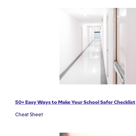
50+ Easy Ways to Make Your School Safer Checklist
Cheat Sheet