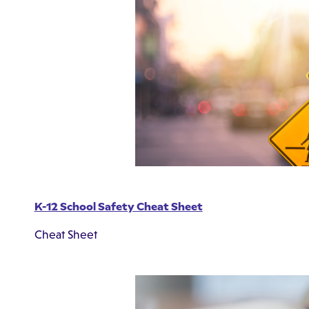
K-12 School Safety Cheat Sheet
Cheat Sheet