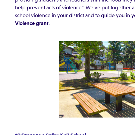
help prevent acts of violence". We've put together a 
school violence in your district and to guide you in y
Violence grant
.