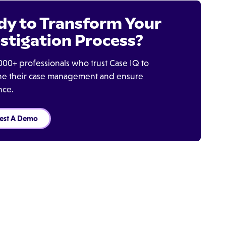
dy to Transform Your
stigation Process?
000+ professionals who trust Case IQ to
ine their case management and ensure
nce.
est A Demo