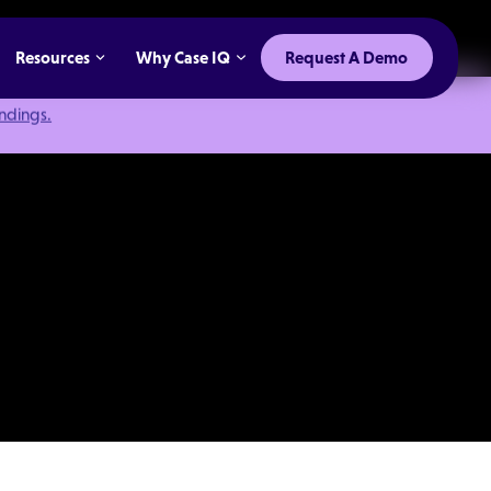
Resources
Why Case IQ
Request A Demo
indings.