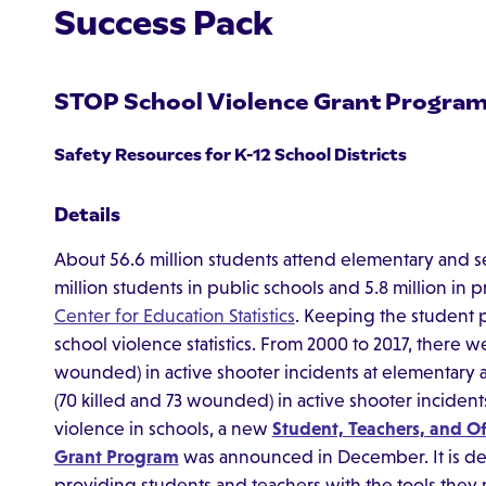
Success Pack
STOP School Violence Grant Progra
Safety Resources for K-12 School Districts
Details
About 56.6 million students attend elementary and se
million students in public schools and 5.8 million in 
Center for Education Statistics
. Keeping the student po
school violence statistics. From 2000 to 2017, there we
wounded) in active shooter incidents at elementary 
(70 killed and 73 wounded) in active shooter incident
violence in schools, a new
Student, Teachers, and Of
Grant Program
was announced in December. It is de
providing students and teachers with the tools they