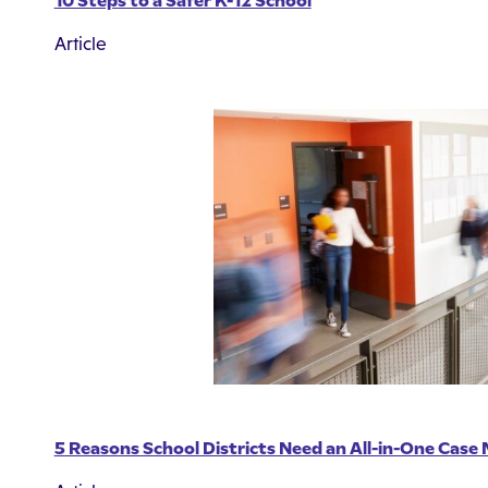
10 Steps to a Safer K-12 School
Article
5 Reasons School Districts Need an All-in-One Cas