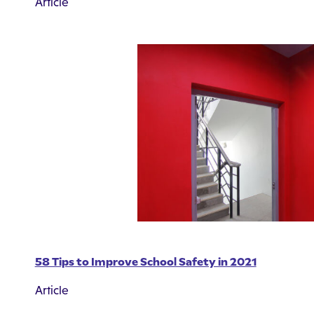
Article
58 Tips to Improve School Safety in 2021
Article