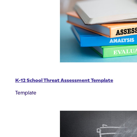
K-12 School Threat Assessment Template
Template