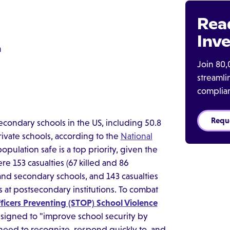
Rea
Inve
m
Join 80,
streaml
complia
Requ
condary schools in the US, including 50.8
private schools, according to the
National
pulation safe is a top priority, given the
re 153 casualties (67 killed and 86
and secondary schools, and 143 casualties
s at postsecondary institutions. To combat
ficers Preventing (STOP) School Violence
signed to "improve school security by
 need to recognize, respond quickly to, and