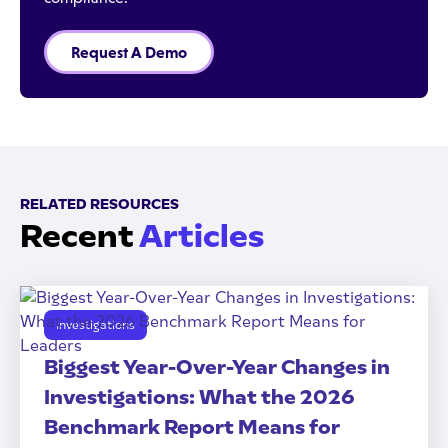
Request A Demo
RELATED RESOURCES
Recent
Articles
Investigations
Biggest Year-Over-Year Changes in
Investigations: What the 2026
Benchmark Report Means for