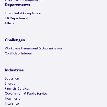
Departments
Ethics, Risk & Compliance
HR Department
Title IX
Challenges
Workplace Harassment & Discrimination
Conflicts of Interest
Industries
Education
Energy
Financial Services
Government & Public Service
Healthcare
Insurance