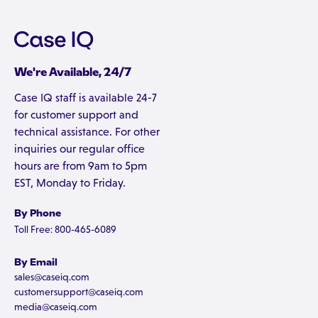
We're Available, 24/7
Case IQ staff is available 24-7
for customer support and
technical assistance. For other
inquiries our regular office
hours are from 9am to 5pm
EST, Monday to Friday.
By Phone
Toll Free: 800-465-6089
By Email
sales@caseiq.com
customersupport@caseiq.com
media@caseiq.com