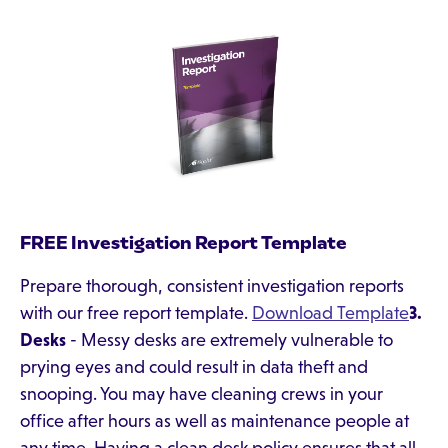
FREE Investigation Report Template
Prepare thorough, consistent investigation reports
with our free report template.
Download Template
3.
Desks
- Messy desks are extremely vulnerable to
prying eyes and could result in data theft and
snooping. You may have cleaning crews in your
office after hours as well as maintenance people at