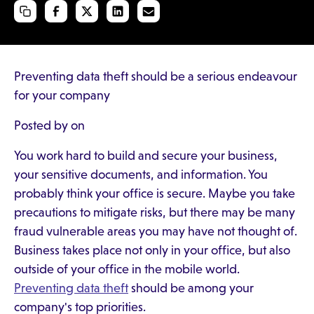
Preventing data theft should be a serious endeavour
for your company
Posted by on
You work hard to build and secure your business,
your sensitive documents, and information. You
probably think your office is secure. Maybe you take
precautions to mitigate risks, but there may be many
fraud vulnerable areas you may have not thought of.
Business takes place not only in your office, but also
outside of your office in the mobile world.
Preventing data theft
should be among your
company's top priorities.