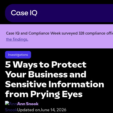
Case IQ and Compliance Week surveyed 328 compliance officer
Resource Center
Articles
the findings.
5 Ways to Protect Your Business and Sensitive Information from Prying
Eyes
Investigations
5 Ways to Protect
Your Business and
Sensitive Information
from Prying Eyes
Ann Snook
Updated on
June 14, 2026