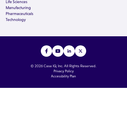
Life Sciences
Manufacturing
Pharmaceuticals
Technology
© 2026 Case IQ, Inc. All Rights Reserved.
Privacy Policy
Accessbility Plan