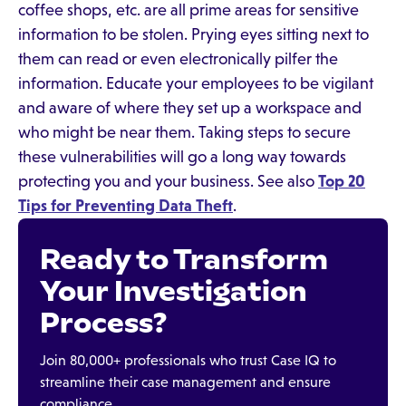
coffee shops, etc. are all prime areas for sensitive
information to be stolen. Prying eyes sitting next to
them can read or even electronically pilfer the
information. Educate your employees to be vigilant
and aware of where they set up a workspace and
who might be near them. Taking steps to secure
these vulnerabilities will go a long way towards
protecting you and your business. See also
Top 20
Tips for Preventing Data Theft
.
Ready to Transform
Your Investigation
Process?
Join 80,000+ professionals who trust Case IQ to
streamline their case management and ensure
compliance.