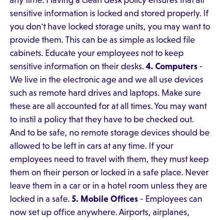
any time. Having a clean desk policy ensures that all
sensitive information is locked and stored properly. If
you don't have locked storage units, you may want to
provide them. This can be as simple as locked file
cabinets. Educate your employees not to keep
sensitive information on their desks.
4. Computers
-
We live in the electronic age and we all use devices
such as remote hard drives and laptops. Make sure
these are all accounted for at all times. You may want
to instil a policy that they have to be checked out.
And to be safe, no remote storage devices should be
allowed to be left in cars at any time. If your
employees need to travel with them, they must keep
them on their person or locked in a safe place. Never
leave them in a car or in a hotel room unless they are
locked in a safe.
5. Mobile Offices
- Employees can
now set up office anywhere. Airports, airplanes,