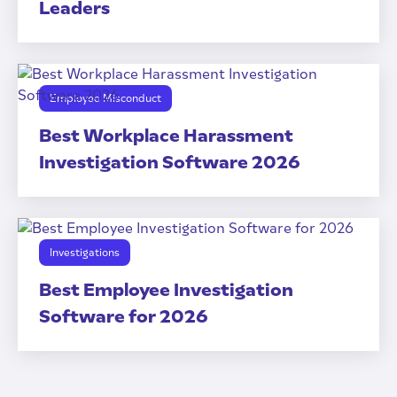
Leaders
Employee Misconduct
Best Workplace Harassment
Investigation Software 2026
Investigations
Best Employee Investigation
Software for 2026