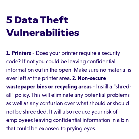
5 Data Theft
Vulnerabilities
1. Printers
- Does your printer require a security
code? If not you could be leaving confidential
information out in the open. Make sure no material is
ever left at the printer area.
2. Non-secure
wastepaper bins or recycling areas
- Instill a "shred-
all" policy. This will eliminate any potential problems
as well as any confusion over what should or should
not be shredded. It will also reduce your risk of
employees leaving confidential information in a bin
that could be exposed to prying eyes.