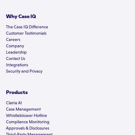
Why Case IQ
The Case IQ Difference
Customer Testimonials
Careers
Company
Leadership
Contact Us
Integrations
Security and Privacy
Products
Clairia AI
Case Management
Whistleblower Hotline
Compliance Monitoring
Approvals & Disclosures
Third-Party Management