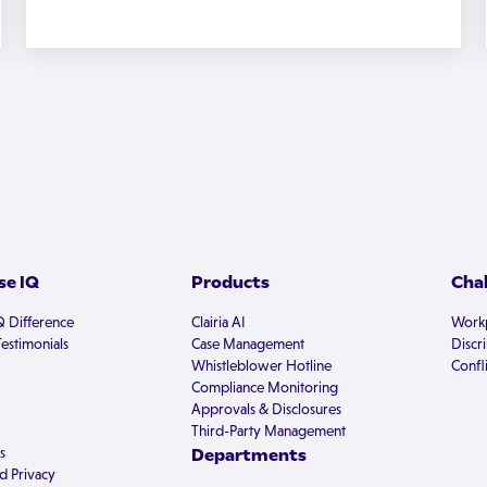
e IQ
Products
Cha
Q Difference
Clairia AI
Workp
estimonials
Case Management
Discr
Whistleblower Hotline
Confli
Compliance Monitoring
Approvals & Disclosures
Third-Party Management
s
Departments
d Privacy