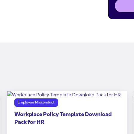
Employee Misconduct
Workplace Policy Template Download
Pack for HR