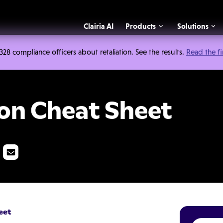
Clairia AI
Products
Solutions
 compliance officers about retaliation. See the results.
Read the f
t Sheet
ion Cheat Sheet
eet