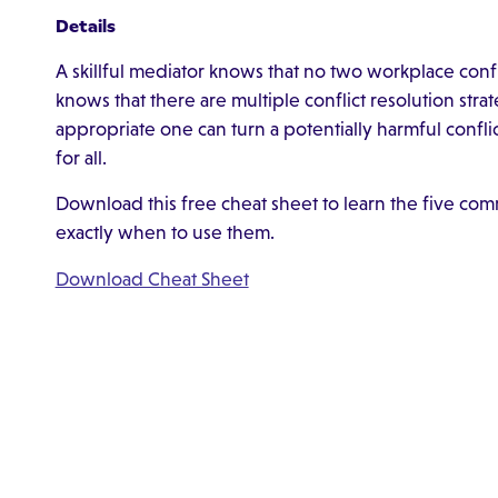
Details
A skillful mediator knows that no two workplace conflic
knows that there are multiple conflict resolution str
appropriate one can turn a potentially harmful confli
for all.
Download this free cheat sheet to learn the five comm
exactly when to use them.
Download Cheat Sheet