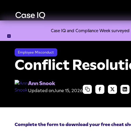
Case IQ and Compliance Week surveyed 328
Resource Center
Cheat Sheets
Conflict Resolution Chea
Employee Misconduct
Conflict Resolut
Ann Snook
Updated on
June 15, 2026
Complete the form to download your free cheat sh