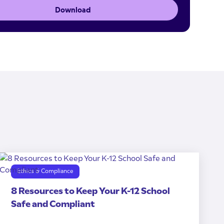
Download
Ethics & Compliance
8 Resources to Keep Your K-12 School
Safe and Compliant