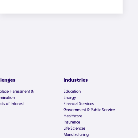
llenges
Industries
lace Harassment &
Education
imination
Energy
cts of Interest
Financial Services
Government & Public Service
Healthcare
Insurance
Life Sciences
Manufacturing