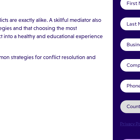
ts are exactly alike. A skillful mediator also
ategies and that choosing the most
ct into a healthy and educational experience
on strategies for conflict resolution and
Privacy Po