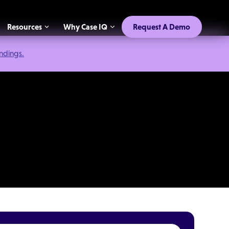
Resources
Why Case IQ
Request A Demo
indings.