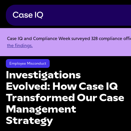
Case IQ and Compliance Week surveyed 328 compliance officer
Resource Center
Webinars
the findings.
Investigations Evolved: How Case IQ Transformed Our Case
Management Strategy
Employee Misconduct
Investigations
Evolved: How Case IQ
Transformed Our Case
Management
Strategy