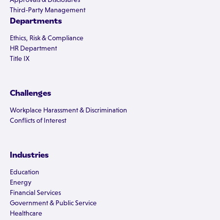
Third-Party Management
Departments
Ethics, Risk & Compliance
HR Department
Title IX
Challenges
Workplace Harassment & Discrimination
Conflicts of Interest
Industries
Education
Energy
Financial Services
Government & Public Service
Healthcare