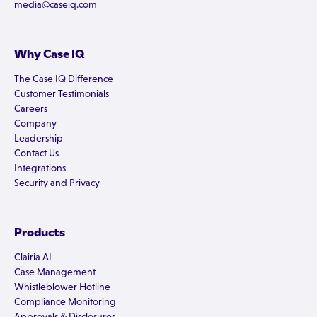
media@caseiq.com
Why Case IQ
The Case IQ Difference
Customer Testimonials
Careers
Company
Leadership
Contact Us
Integrations
Security and Privacy
Products
Clairia AI
Case Management
Whistleblower Hotline
Compliance Monitoring
Approvals & Disclosures