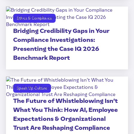
Ethics & Compliance
Bridging Credibility Gaps in Your
Compliance Investigations:
Presenting the Case IQ 2026
Benchmark Report
Speak Up Culture
The Future of Whistleblowing Isn’t
What You Think: How AI, Employee
Expectations & Organizational
Trust Are Reshaping Compliance