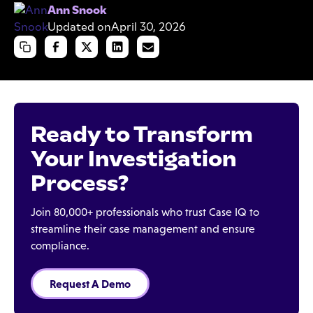
Ann Snook
Updated on
April 30, 2026
Ready to Transform
Your Investigation
Process?
Join 80,000+ professionals who trust Case IQ to
streamline their case management and ensure
compliance.
Request A Demo