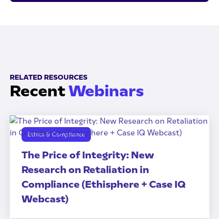
RELATED RESOURCES
Recent
Webinars
Ethics & Compliance
The Price of Integrity: New
Research on Retaliation in
Compliance (Ethisphere + Case IQ
Webcast)