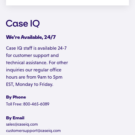
We're Available, 24/7
Case IQ staff is available 24-7
for customer support and
technical assistance. For other
inquiries our regular office
hours are from 9am to 5pm
EST, Monday to Friday.
By Phone
Toll Free: 800-465-6089
By Email
sales@caseiq.com
customersupport@caseiq.com