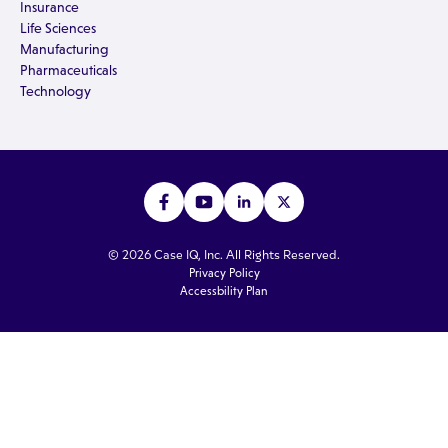
Insurance
Life Sciences
Manufacturing
Pharmaceuticals
Technology
© 2026 Case IQ, Inc. All Rights Reserved.
Privacy Policy
Accessbility Plan