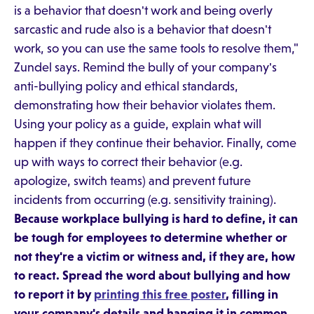
is a behavior that doesn't work and being overly
sarcastic and rude also is a behavior that doesn't
work, so you can use the same tools to resolve them,"
Zundel says. Remind the bully of your company's
anti-bullying policy and ethical standards,
demonstrating how their behavior violates them.
Using your policy as a guide, explain what will
happen if they continue their behavior. Finally, come
up with ways to correct their behavior (e.g.
apologize, switch teams) and prevent future
incidents from occurring (e.g. sensitivity training).
Because workplace bullying is hard to define, it can
be tough for employees to determine whether or
not they're a victim or witness and, if they are, how
to react. Spread the word about bullying and how
to report it by
printing this free poster
, filling in
your company's details and hanging it in common