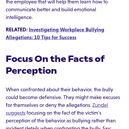
the employee that will help them learn how to
communicate better and build emotional
intelligence.
RELATED:
Investigating Workplace Bullying
Allegations: 10 Tips for Success
Focus On the Facts of
Perception
When confronted about their behavior, the bully
could become defensive. They might make excuses
for themselves or deny the allegations.
Zundel
suggests
focusing on the fact of the victim's
perception of the behavior as bullying rather than
incident details when confronting the bully. Say: