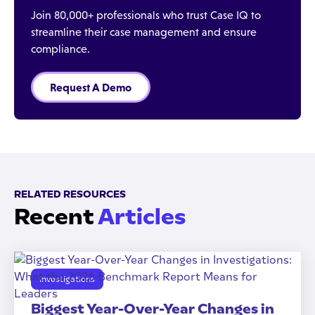
Join 80,000+ professionals who trust Case IQ to
streamline their case management and ensure
compliance.
Request A Demo
RELATED RESOURCES
Recent
Articles
Investigations
Biggest Year-Over-Year Changes in