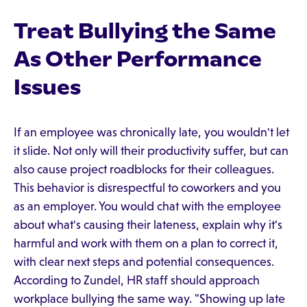
Treat Bullying the Same
As Other Performance
Issues
If an employee was chronically late, you wouldn't let
it slide. Not only will their productivity suffer, but can
also cause project roadblocks for their colleagues.
This behavior is disrespectful to coworkers and you
as an employer. You would chat with the employee
about what's causing their lateness, explain why it's
harmful and work with them on a plan to correct it,
with clear next steps and potential consequences.
According to Zundel, HR staff should approach
workplace bullying the same way. "Showing up late