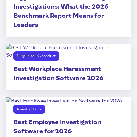
Investigations: What the 2026
Benchmark Report Means for
Leaders
Employee Misconduct
Best Workplace Harassment
Investigation Software 2026
Investigations
Best Employee Investigation
Software for 2026