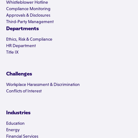
Whistleblower Hotline
Compliance Monitoring
Approvals & Disclosures
Third-Party Management
Departments
Ethics, Risk & Compliance
HR Department
Title IX
Challenges
Workplace Harassment & Discrimination
Conflicts of Interest
Industries
Education
Energy
Financial Services