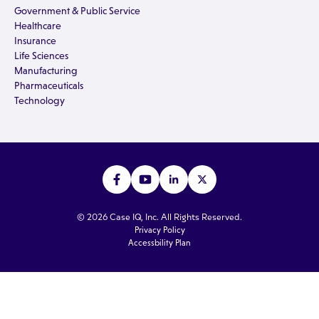
Government & Public Service
Healthcare
Insurance
Life Sciences
Manufacturing
Pharmaceuticals
Technology
© 2026 Case IQ, Inc. All Rights Reserved.
Privacy Policy
Accessbility Plan