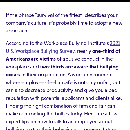
If the phrase "survival of the fittest" describes your
company's culture, it's probably time to adopt a new
approach.
According to the Workplace Bullying Institute's
2021
U.S. Workplace Bullying Survey
, nearly
one-third of
Americans are victims
of abusive conduct in the
workplace and
two-thirds are aware that bullying
occurs
in their organization. A work environment
where employees feel unsafe is not only unfair, but
can also decrease productivity and give you a bad
reputation with potential applicants and clients alike.
Finding the right combination of firm and fair can
make confronting the bullies tricky. Here are a few
expert tips on how to talk to an employee about
bullying to stop their behavior and prevent future