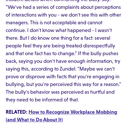
"We've had a series of complaints about perceptions
of interactions with you - we don't see this with other
managers. This is not acceptable and cannot
continue. I don't know what happened - I wasn't
there. But I do know one thing for a fact: several
people feel they are being treated disrespectfully
and that one fact has to change." If the bully pushes
back, saying you don't have enough information, try
saying this, according to Zundel: "Maybe we can't
prove or disprove with facts that you're engaging in
bullying, but you're perceived this way for a reason."
The bully's behavior was perceived as hurtful and
they need to be informed of that.
RELATED:
How to Recognize Workplace Mobbing
(and What to Do About It)