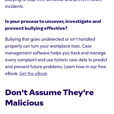
incidents.
Is your process to uncover, investigate and
prevent bullying effective?
Bullying that goes undetected or isn't handled
properly can turn your workplace toxic. Case
management software helps you track and manage
every complaint and use historic case data to predict
and prevent future problems. Learn how in our free
eBook.
Get the eBook
Don't Assume They're
Malicious