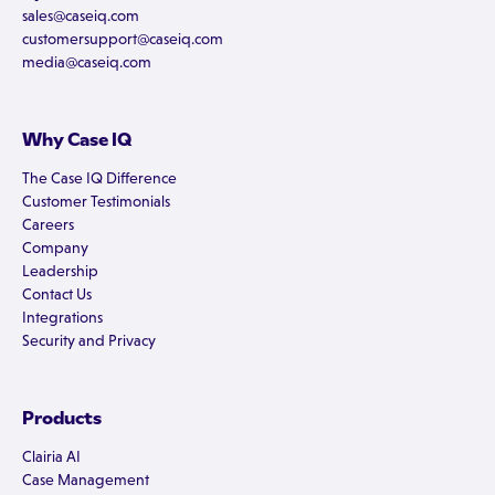
sales@caseiq.com
customersupport@caseiq.com
media@caseiq.com
Why Case IQ
The Case IQ Difference
Customer Testimonials
Careers
Company
Leadership
Contact Us
Integrations
Security and Privacy
Products
Clairia AI
Case Management