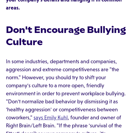
areas.
Don't Encourage Bullying
Culture
In some industries, departments and companies,
aggression and extreme competitiveness are "the
norm." However, you should try to shift your
company's culture to a more open, friendly
environment in order to prevent workplace bullying.
"Don't normalize bad behavior by dismissing it as
'healthy aggression' or competitiveness between
coworkers,"
says Emily Kuhl
, founder and owner of
Right Brain/Left Brain. "If the phrase 'survival of the