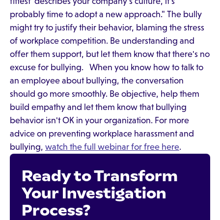
fittest' describes your company's culture, it's
probably time to adopt a new approach." The bully
might try to justify their behavior, blaming the stress
of workplace competition. Be understanding and
offer them support, but let them know that there's no
excuse for bullying. When you know how to talk to
an employee about bullying, the conversation
should go more smoothly. Be objective, help them
build empathy and let them know that bullying
behavior isn't OK in your organization. For more
advice on preventing workplace harassment and
bullying,
watch the full webinar for free here
.
Ready to Transform
Your Investigation
Process?