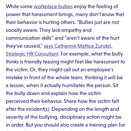
While some
workplace bullies
enjoy the feeling of
power that harassment brings, many don't know that
their behavior is hurting others. "Bullies just are not
socially aware. They lack empathy and
communication skills" and "aren't aware of the hurt
they've caused,"
says Catherine Mattice Zundel,
Strategic HR Consultant
. For example, what the bully
thinks is friendly teasing might feel like harassment to
the victim. Or, they might call out an employee's
mistake in front of the whole team, thinking it will be
a lesson, when it actually humiliates the person. Sit
the bully down and explain how the victim
perceived their behavior. Share how the victim felt
after the incident(s). Depending on the length and
severity of the bullying, disciplinary action might be
in order. But you should also create a training plan for