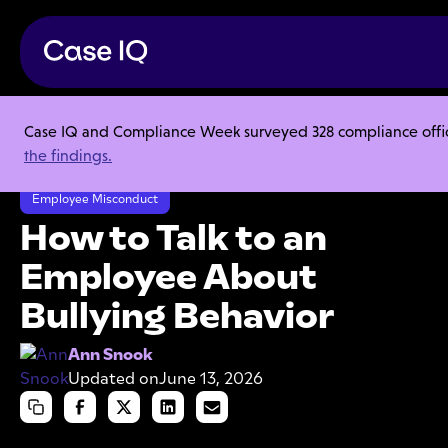
Case IQ and Compliance Week surveyed 328 compliance officer
Resource Center
Articles
the findings.
How to Talk to an Employee About Bullying Behavior
Employee Misconduct
How to Talk to an
Employee About
Bullying Behavior
Ann Snook
Updated on
June 13, 2026