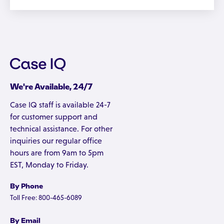
We're Available, 24/7
Case IQ staff is available 24-7
for customer support and
technical assistance. For other
inquiries our regular office
hours are from 9am to 5pm
EST, Monday to Friday.
By Phone
Toll Free: 800-465-6089
By Email