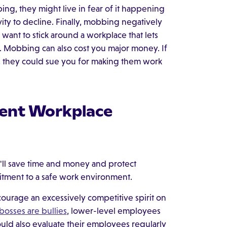
, they might live in fear of it happening
vity to decline. Finally, mobbing negatively
want to stick around a workplace that lets
s. Mobbing can also cost you major money. If
, they could sue you for making them work
vent Workplace
'll save time and money and protect
tment to a safe work environment.
ourage an excessively competitive spirit on
bosses are bullies
, lower-level employees
uld also evaluate their employees regularly