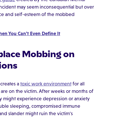
l incident may seem inconsequential but over
nce and self-esteem of the mobbed
en You Can't Even Define It
place Mobbing on
ions
 creates a
toxic work environment
for all
re on the victim. After weeks or months of
hey might experience depression or anxiety
rouble sleeping, compromised immune
and slander might ruin the victim's