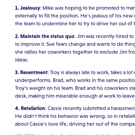
1. Jealousy
: Mike was hoping to be promoted to man
externally to fill the position. He's jealous of his ne
the team to undermine her to try to drive her out of
2. Maintain the status quo
: Jim was recently hired t
to improve it. Sue fears change and wants to do thi
she rallies her coworkers together to exclude Jim f
ideas.
3. Resentment
: Troy is always late to work, takes a lo
underperforms. Brad, who works in the same position 
Troy's weight on his team. Brad and his coworkers st
desk, making him miserable enough at work to leave
4. Retaliation
: Cassie recently submitted a harassmen
He didn't think his behavior was wrong, so in retali
about Cassie's love life, driving her out of the compa