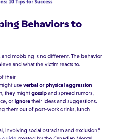
ns: 10 Tips for Success
ng Behaviors to
, and mobbing is no different. The behavior
eve and what the victim reacts to.
f their
 might use
verbal or physical aggression
im, they might
gossip
and spread rumors,
ce, or
ignore
their ideas and suggestions.
ing them out of post-work drinks, lunch
, involving social ostracism and exclusion,"
n guide
created by the Canadian Mental