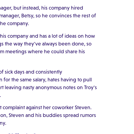
ager, but instead, his company hired
w manager, Betsy, so he convinces the rest of
 the company.
o his company and has a lot of ideas on how
ngs the way they've always been done, so
rom meetings where he could share his
t of sick days and consistently
for the same salary, hates having to pull
art leaving nasty anonymous notes on Troy's
.
t complaint against her coworker Steven.
ation, Steven and his buddies spread rumors
ny.