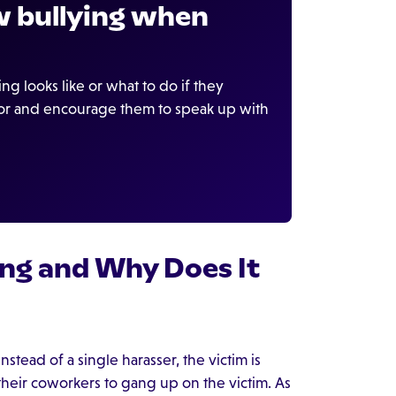
 bullying when
 looks like or what to do if they
ior and encourage them to speak up with
ng and Why Does It
nstead of a single harasser, the victim is
heir coworkers to gang up on the victim. As