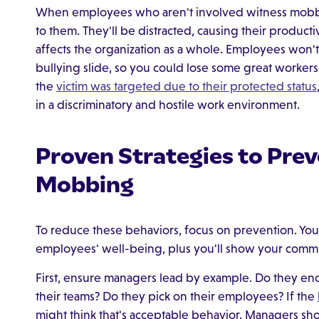
When employees who aren't involved witness mobbing
to them. They'll be distracted, causing their producti
affects the organization as a whole. Employees won't 
bullying slide, so you could lose some great worker
the
victim was targeted due to their protected status
in a discriminatory and hostile work environment.
Proven Strategies to Pre
Mobbing
To reduce these behaviors, focus on prevention. You
employees' well-being, plus you'll show your commi
First, ensure managers lead by example. Do they enc
their teams? Do they pick on their employees? If the
might think that's acceptable behavior. Managers sho