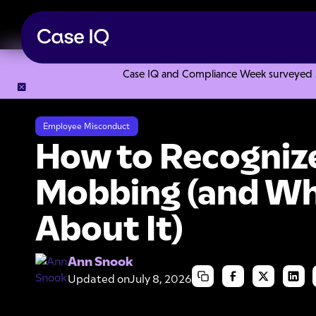
Case IQ and Compliance Week surveyed 328
Resource Center
Articles
How to Recognize Workplace Mo
Employee Misconduct
How to Recogniz
Mobbing (and Wh
About It)
Ann Snook
Updated on
July 8, 2026