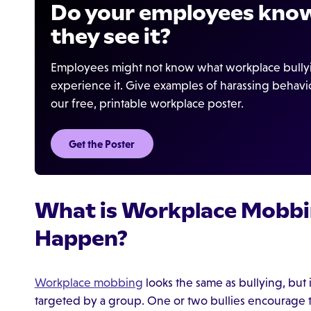
Do your employees know
they see it?
Employees might not know what workplace bullying
experience it. Give examples of harassing behav
our free, printable workplace poster.
Get the Poster
What is Workplace Mobbi
Happen?
Workplace mobbing
looks the same as bullying, but i
targeted by a group. One or two bullies encourage t