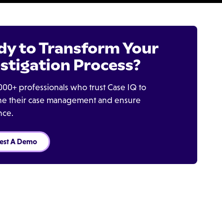
dy to Transform Your
stigation Process?
000+ professionals who trust Case IQ to
ine their case management and ensure
nce.
est A Demo