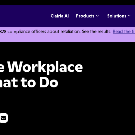
Clairia AI
Products
Solutions
 compliance officers about retaliation. See the results.
Read the f
bbing (and What to Do About It)
e Workplace
at to Do