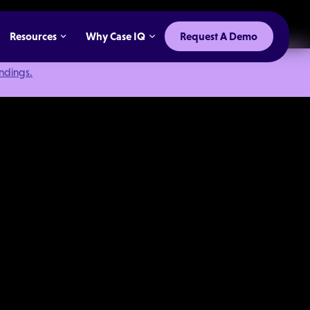
Resources
Why Case IQ
Request A Demo
indings.