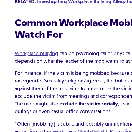
RELATED:
Investigating Workplace Bullying Allegatio
Common Workplace Mobbi
Watch For
Workplace bullying
can be psychological or physical
depends on what the leader of the mob wants to achi
For instance, if the victim is being mobbed because o
race/gender/sexuality/religion/age/etc., the bullies
against them. If the mob aims to undermine the vict
exclude the victim from meetings and corresponden
The mob might also
exclude the victim socially
, leav
outings or even casual office conversations.
"Often [mobbing] is subtle and possibly unintentional
according to the
Workplace Mental Health Promotio