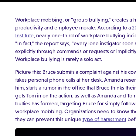
Workplace mobbing, or "group bullying," creates a 
productivity and employee morale. According to a
2
Institute
, nearly one-third of workplace bullying inc
"In fact," the report says, "every lone instigator soo
explicitly through commands or requests or implicitl
Workplace bullying is rarely a solo act.
Picture this: Bruce submits a complaint against his
takes personal phone calls at her desk. Amanda resent
him, starts a rumor in the office that Bruce thinks the
gets Tom in on the action, as well as Amanda and Tom
bullies has formed, targeting Bruce for simply followi
workplace mobbing. Organizations need to know the
they can prevent this unique
type of harassment
befo