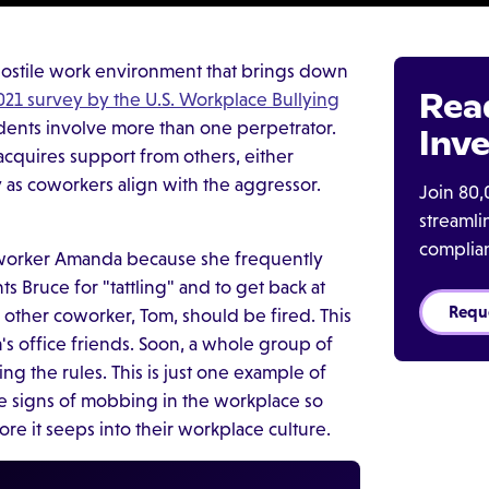
hostile work environment that brings down
Rea
021 survey by the U.S. Workplace Bullying
idents involve more than one perpetrator.
Inve
n acquires support from others, either
y as coworkers align with the aggressor.
Join 80,
streaml
complia
 coworker Amanda because she frequently
s Bruce for "tattling" and to get back at
Requ
ir other coworker, Tom, should be fired. This
's office friends. Soon, a whole group of
ng the rules. This is just one example of
 signs of mobbing in the workplace so
re it seeps into their workplace culture.