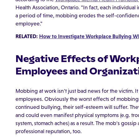
Health Association, Ontario. "In fact, each individua
a period of time, mobbing erodes the self-confide
employee."
RELATED:
How to Investigate Workplace Bullying Wh
Negative Effects of Work
Employees and Organizat
Mobbing at work isn't just bad news for the victim. It
employees. Obviously the worst effects of mobbing a
continued bullying, their self-esteem will suffer. T
and could even manifest physical symptoms (e.g. t
system, stomach aches) as a result. The mob's gossip 
professional reputation, too.