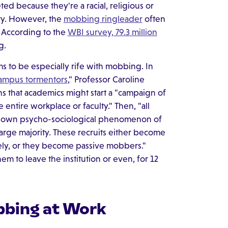
ted because they're a racial, religious or
ity. However, the
mobbing ringleader
often
. According to the
WBI survey, 79.3 million
g.
s to be especially rife with mobbing. In
ampus tormentors
," Professor Caroline
s that academics might start a "campaign of
entire workplace or faculty." Then, "all
known psycho-sociological phenomenon of
large majority. These recruits either become
vely, or they become passive mobbers."
em to leave the institution or even, for 12
bbing at Work