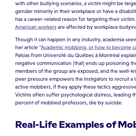
with other bullying scenarios, a victim might be targe
gender minority in their workplace or have a disabil
has a career-related reason for targeting their victim
American workers
are affected by workplace bullyin
Though it can happen in any industry, academia seem
her article "
Academic mobbing, or how to become c
Patsias from Université du Québec à Montréal explain
negative communication [that] ends up poisoning the 
members of the group are exposed, and the well-
peer pressure empowers the instigators to recruit a 
active mobbers, if they apply these tactics aggressi
Victims often suffer psychological distress, leading th
percent of mobbed professors, die by suicide.
Real-Life Examples of Mo