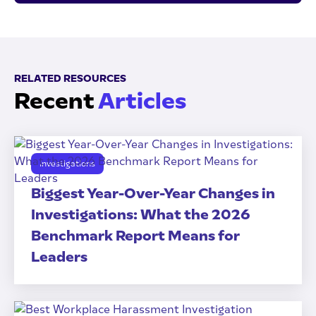
RELATED RESOURCES
Recent
Articles
Investigations
Biggest Year-Over-Year Changes in
Investigations: What the 2026
Benchmark Report Means for
Leaders