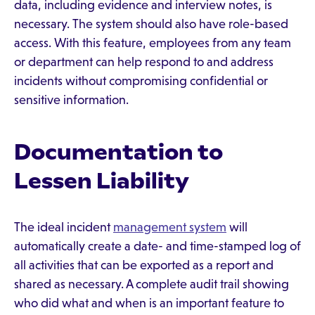
data, including evidence and interview notes, is
necessary. The system should also have role-based
access. With this feature, employees from any team
or department can help respond to and address
incidents without compromising confidential or
sensitive information.
Documentation to
Lessen Liability
The ideal incident
management system
will
automatically create a date- and time-stamped log of
all activities that can be exported as a report and
shared as necessary. A complete audit trail showing
who did what and when is an important feature to