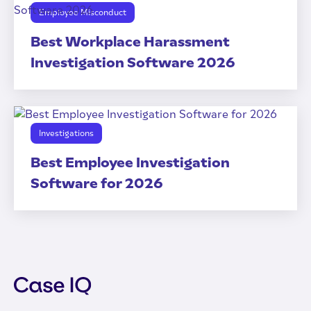
Employee Misconduct
Best Workplace Harassment
Investigation Software 2026
Investigations
Best Employee Investigation
Software for 2026