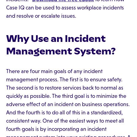
Case IQ can be used to assess workplace incidents
and resolve or escalate issues.
Why Use an Incident
Management System?
There are four main goals of any incident
management process. The first is to ensure safety.
The second is to restore services back to normal as
quickly as possible. The third goal is to minimize the
adverse effect of an incident on business operations.
And the fourth is to do all of this in a standardized,
consistent way. One of the easiest ways to meet all
fourth goals is by incorporating an incident