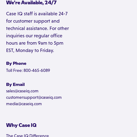
We're Available, 24/7
Case IQ staff is available 24-7
for customer support and
technical assistance. For other
inquiries our regular office
hours are from 9am to 5pm
EST, Monday to Friday.
By Phone
Toll Free: 800-465-6089
By Email
sales@caseiq.com
customersupport@caseiq.com
media@caseiq.com
Why Case IQ
The Case IQ Difference