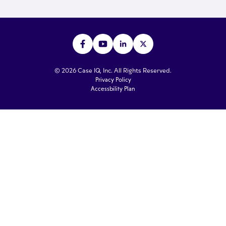
© 2026 Case IQ, Inc. All Rights Reserved.
Privacy Policy
Accessbility Plan