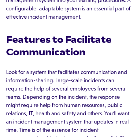
management system into your existing procedures. A
configurable, adaptable system is an essential part of
effective incident management.
Features to Facilitate
Communication
Look for a system that facilitates communication and
information-sharing. Large-scale incidents can
require the help of several employees from several
teams. Depending on the incident, the response
might require help from human resources, public
relations, IT, health and safety and others. You'll want
an incident management system that updates in real-
time. Time is of the essence for incident