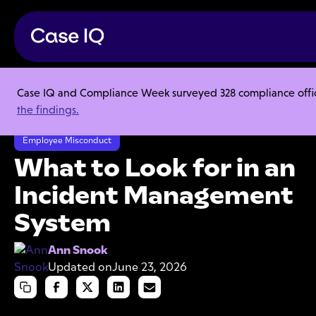
Case IQ and Compliance Week surveyed 328 compliance officer
Resource Center
Articles
the findings.
What to Look for in an Incident Management System
Employee Misconduct
What to Look for in an
Incident Management
System
Ann Snook
Updated on
June 23, 2026