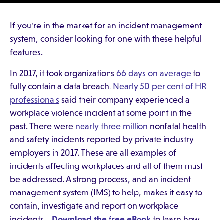
If you're in the market for an incident management
system, consider looking for one with these helpful
features.
In 2017, it took organizations
66 days on average
to
fully contain a data breach.
Nearly 50 per cent of HR
professionals
said their company experienced a
workplace violence incident at some point in the
past. There were
nearly three million
nonfatal health
and safety incidents reported by private industry
employers in 2017. These are all examples of
incidents affecting workplaces and all of them must
be addressed. A strong process, and an incident
management system (IMS) to help, makes it easy to
contain, investigate and report on workplace
incidents.
Download the free eBook
to learn how