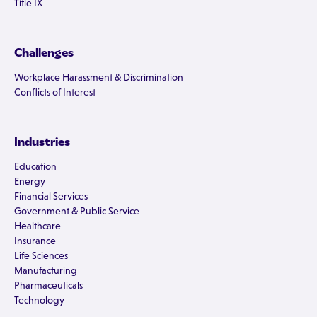
Title IX
Challenges
Workplace Harassment & Discrimination
Conflicts of Interest
Industries
Education
Energy
Financial Services
Government & Public Service
Healthcare
Insurance
Life Sciences
Manufacturing
Pharmaceuticals
Technology