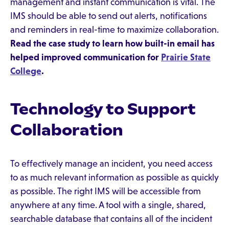
management and instant communication is vital. The
IMS should be able to send out alerts, notifications
and reminders in real-time to maximize collaboration.
Read the case study to learn how built-in email has
helped improved communication for
Prairie State
College
.
Technology to Support
Collaboration
To effectively manage an incident, you need access
to as much relevant information as possible as quickly
as possible. The right IMS will be accessible from
anywhere at any time. A tool with a single, shared,
searchable database that contains all of the incident