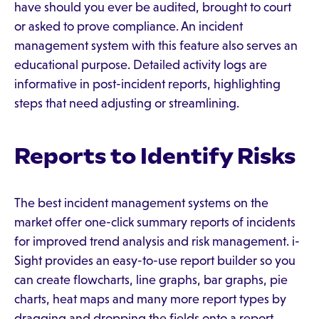
have should you ever be audited, brought to court
or asked to prove compliance. An incident
management system with this feature also serves an
educational purpose. Detailed activity logs are
informative in post-incident reports, highlighting
steps that need adjusting or streamlining.
Reports to Identify Risks
The best incident management systems on the
market offer one-click summary reports of incidents
for improved trend analysis and risk management. i-
Sight provides an easy-to-use report builder so you
can create flowcharts, line graphs, bar graphs, pie
charts, heat maps and many more report types by
dragging and dropping the fields onto a report