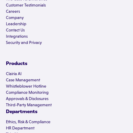
Customer Testimonials
Careers
Company
Leadership
Contact Us
Integrations
Security and Privacy
Products
Clairia AI
Case Management
Whistleblower Hotline
Compliance Monitoring
Approvals & Disclosures
Third-Party Management
Departments
Ethics, Risk & Compliance
HR Department