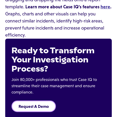
template.
Learn more about Case IQ's features
here
.
Graphs, charts and other visuals can help you
connect similar incidents, identify high-risk areas,
prevent future incidents and increase operational
efficiency.
Ready to Transform
Your Investigation
Process?
Join 80,000+ professionals who trust Case IQ to
streamline their case management and ensure
compliance.
Request A Demo