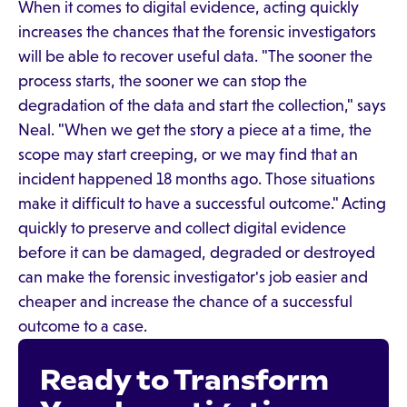
When it comes to digital evidence, acting quickly
increases the chances that the forensic investigators
will be able to recover useful data. "The sooner the
process starts, the sooner we can stop the
degradation of the data and start the collection," says
Neal. "When we get the story a piece at a time, the
scope may start creeping, or we may find that an
incident happened 18 months ago. Those situations
make it difficult to have a successful outcome." Acting
quickly to preserve and collect digital evidence
before it can be damaged, degraded or destroyed
can make the forensic investigator's job easier and
cheaper and increase the chance of a successful
outcome to a case.
Ready to Transform