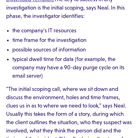
investigation is the initial scoping, says Neal. In this
phase, the investigator identifies:
the company's IT resources
time frame for the investigation
possible sources of information
typical dwell time for data (for example, the
company may have a 90-day purge cycle on its
email server)
"The initial scoping call, where we sit down and
discuss the environment, holes and time frames,
clues us in as to where we need to look," says Neal.
Usually this takes the form of a story, during which
the client outlines the situation, who they suspect was
involved, what they think the person did and the