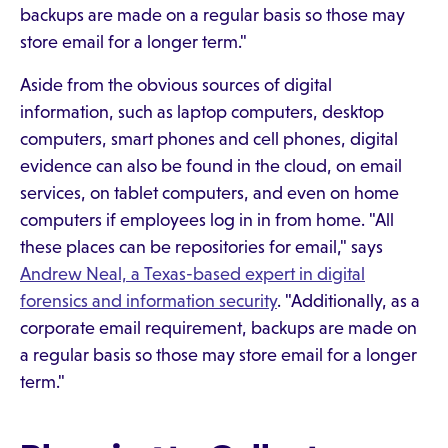
backups are made on a regular basis so those may
store email for a longer term."
Aside from the obvious sources of digital
information, such as laptop computers, desktop
computers, smart phones and cell phones, digital
evidence can also be found in the cloud, on email
services, on tablet computers, and even on home
computers if employees log in in from home. "All
these places can be repositories for email," says
Andrew Neal, a Texas-based expert in digital
forensics and information security
. "Additionally, as a
corporate email requirement, backups are made on
a regular basis so those may store email for a longer
term."