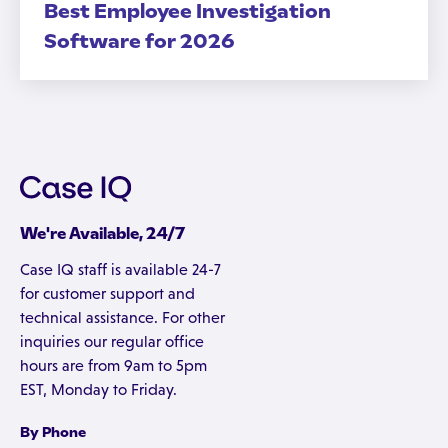
Best Employee Investigation
Software for 2026
We're Available, 24/7
Case IQ staff is available 24-7
for customer support and
technical assistance. For other
inquiries our regular office
hours are from 9am to 5pm
EST, Monday to Friday.
By Phone