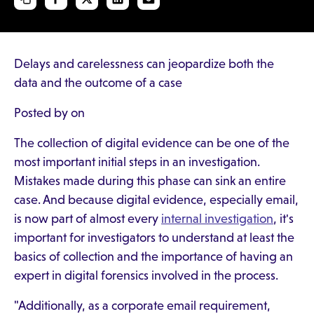
Delays and carelessness can jeopardize both the
data and the outcome of a case
Posted by on
The collection of digital evidence can be one of the
most important initial steps in an investigation.
Mistakes made during this phase can sink an entire
case. And because digital evidence, especially email,
is now part of almost every
internal investigation
, it's
important for investigators to understand at least the
basics of collection and the importance of having an
expert in digital forensics involved in the process.
"Additionally, as a corporate email requirement,