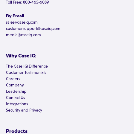
Toll Free: 800-465-6089
By Email
sales@caseiq.com
customersupport@caseiq.com
media@caseiq.com
Why Case IQ
The Case IQ Difference
Customer Testimonials
Careers
Company
Leadership
Contact Us
Integrations
Security and Privacy
Products