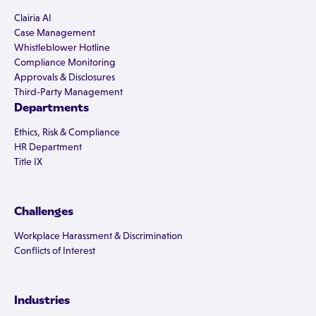
Clairia AI
Case Management
Whistleblower Hotline
Compliance Monitoring
Approvals & Disclosures
Third-Party Management
Departments
Ethics, Risk & Compliance
HR Department
Title IX
Challenges
Workplace Harassment & Discrimination
Conflicts of Interest
Industries