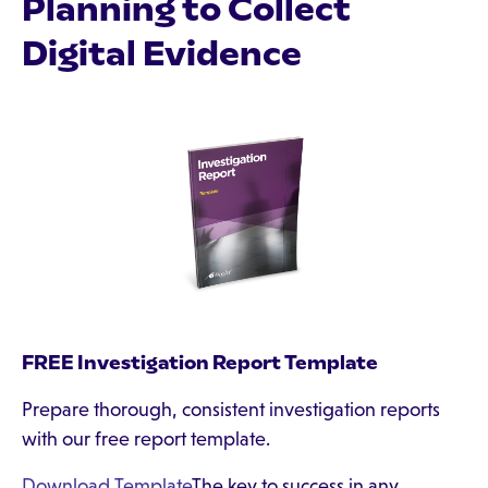
Planning to Collect
Digital Evidence
FREE Investigation Report Template
Prepare thorough, consistent investigation reports
with our free report template.
Download Template
The key to success in any