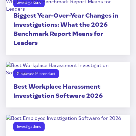
Investigations
Biggest Year-Over-Year Changes in
Investigations: What the 2026
Benchmark Report Means for
Leaders
Employee Misconduct
Best Workplace Harassment
Investigation Software 2026
Investigations