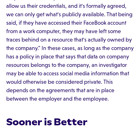
allow us their credentials, and it's formally agreed,
we can only get what's publicly available. That being
said, if they have accessed their FaceBook account
from a work computer, they may have left some
traces behind on a resource that's actually owned by
the company." In these cases, as long as the company
has a policy in place that says that data on company
resources belongs to the company, an investigator
may be able to access social media information that
would otherwise be considered private. This
depends on the agreements that are in place
between the employer and the employee.
Sooner is Better