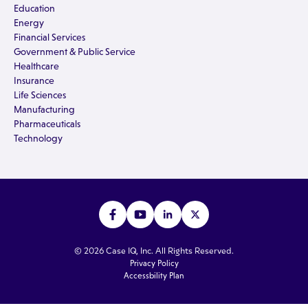
Education
Energy
Financial Services
Government & Public Service
Healthcare
Insurance
Life Sciences
Manufacturing
Pharmaceuticals
Technology
© 2026 Case IQ, Inc. All Rights Reserved.
Privacy Policy
Accessbility Plan