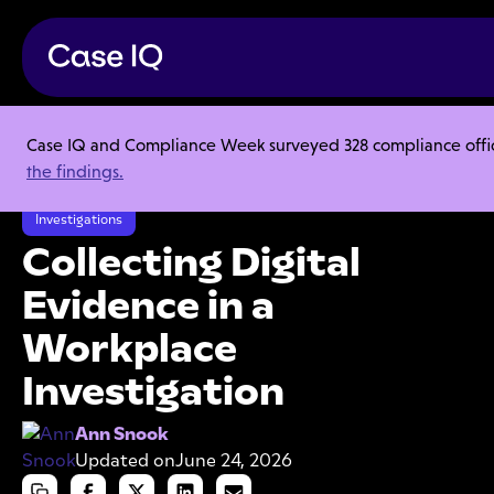
Case IQ and Compliance Week surveyed 328 compliance officer
Resource Center
Articles
the findings.
Collecting Digital Evidence in a Workplace Investigation
Investigations
Collecting Digital
Evidence in a
Workplace
Investigation
Ann Snook
Updated on
June 24, 2026