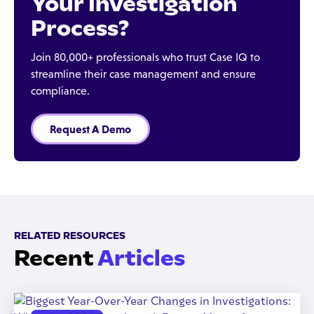
Your Investigation
Process?
Join 80,000+ professionals who trust Case IQ to
streamline their case management and ensure
compliance.
Request A Demo
RELATED RESOURCES
Recent
Articles