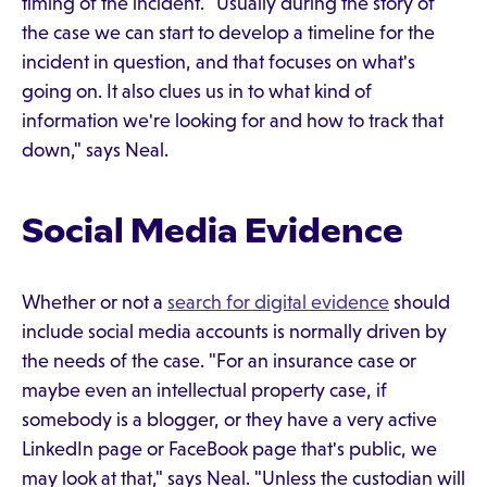
timing of the incident. "Usually during the story of
the case we can start to develop a timeline for the
incident in question, and that focuses on what's
going on. It also clues us in to what kind of
information we're looking for and how to track that
down," says Neal.
Social Media Evidence
Whether or not a
search for digital evidence
should
include social media accounts is normally driven by
the needs of the case. "For an insurance case or
maybe even an intellectual property case, if
somebody is a blogger, or they have a very active
LinkedIn page or FaceBook page that's public, we
may look at that," says Neal. "Unless the custodian will