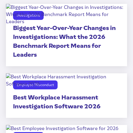
Investigations
Biggest Year-Over-Year Changes in
Investigations: What the 2026
Benchmark Report Means for
Leaders
Employee Misconduct
Best Workplace Harassment
Investigation Software 2026