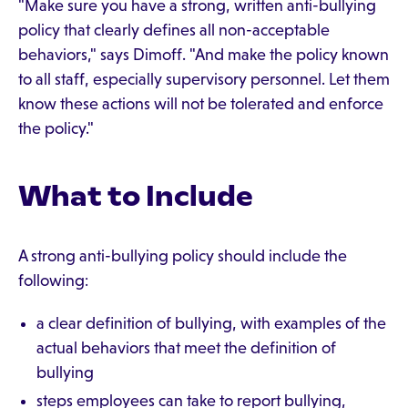
"Make sure you have a strong, written anti-bullying
policy that clearly defines all non-acceptable
behaviors," says Dimoff. "And make the policy known
to all staff, especially supervisory personnel. Let them
know these actions will not be tolerated and enforce
the policy."
What to Include
A strong anti-bullying policy should include the
following:
a clear definition of bullying, with examples of the
actual behaviors that meet the definition of
bullying
steps employees can take to report bullying,