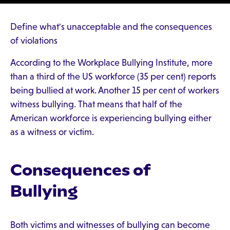
Define what's unacceptable and the consequences
of violations
According to the Workplace Bullying Institute, more
than a third of the US workforce (35 per cent) reports
being bullied at work. Another 15 per cent of workers
witness bullying. That means that half of the
American workforce is experiencing bullying either
as a witness or victim.
Consequences of
Bullying
Both victims and witnesses of bullying can become