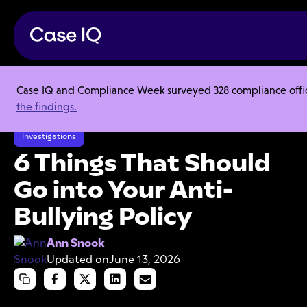
Case IQ and Compliance Week surveyed 328 compliance officer
Resource Center
Articles
the findings.
6 Things That Should Go into Your Anti-Bullying Policy
Investigations
6 Things That Should
Go into Your Anti-
Bullying Policy
Ann Snook
Updated on
June 13, 2026