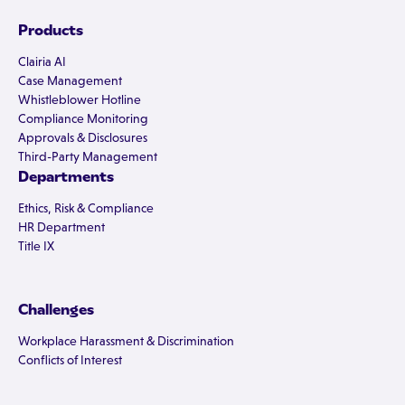
Products
Clairia AI
Case Management
Whistleblower Hotline
Compliance Monitoring
Approvals & Disclosures
Third-Party Management
Departments
Ethics, Risk & Compliance
HR Department
Title IX
Challenges
Workplace Harassment & Discrimination
Conflicts of Interest