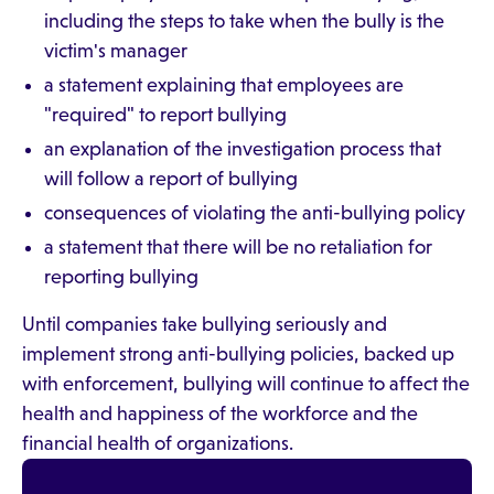
including the steps to take when the bully is the
victim's manager
a statement explaining that employees are
"required" to report bullying
an explanation of the investigation process that
will follow a report of bullying
consequences of violating the anti-bullying policy
a statement that there will be no retaliation for
reporting bullying
Until companies take bullying seriously and
implement strong anti-bullying policies, backed up
with enforcement, bullying will continue to affect the
health and happiness of the workforce and the
financial health of organizations.