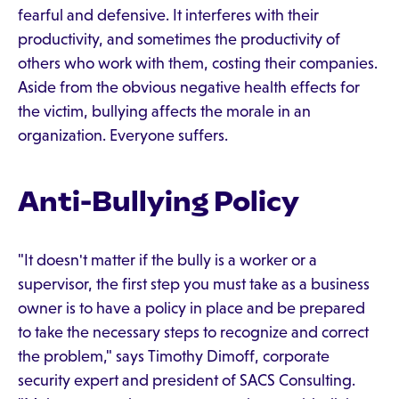
fearful and defensive. It interferes with their
productivity, and sometimes the productivity of
others who work with them, costing their companies.
Aside from the obvious negative health effects for
the victim, bullying affects the morale in an
organization. Everyone suffers.
Anti-Bullying Policy
"It doesn't matter if the bully is a worker or a
supervisor, the first step you must take as a business
owner is to have a policy in place and be prepared
to take the necessary steps to recognize and correct
the problem," says Timothy Dimoff, corporate
security expert and president of SACS Consulting.