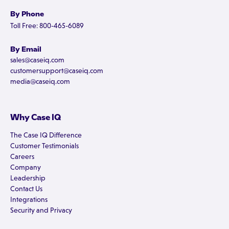
By Phone
Toll Free: 800-465-6089
By Email
sales@caseiq.com
customersupport@caseiq.com
media@caseiq.com
Why Case IQ
The Case IQ Difference
Customer Testimonials
Careers
Company
Leadership
Contact Us
Integrations
Security and Privacy