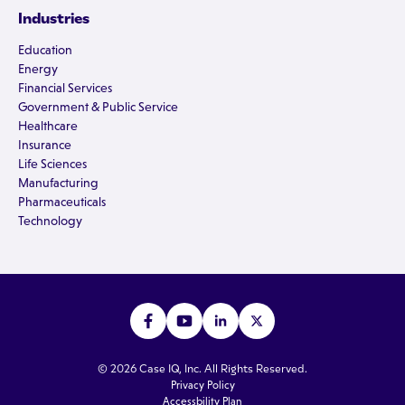
Industries
Education
Energy
Financial Services
Government & Public Service
Healthcare
Insurance
Life Sciences
Manufacturing
Pharmaceuticals
Technology
© 2026 Case IQ, Inc. All Rights Reserved.
Privacy Policy
Accessbility Plan