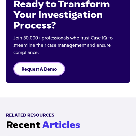
Ready to Transform
Your Investigation
Process?
Join 80,000+ professionals who trust Case IQ to
streamline their case management and ensure
compliance.
Request A Demo
RELATED RESOURCES
Recent
Articles