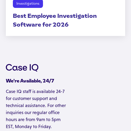
Investigations
Best Employee Investigation
Software for 2026
We're Available, 24/7
Case IQ staff is available 24-7
for customer support and
technical assistance. For other
inquiries our regular office
hours are from 9am to 5pm
EST, Monday to Friday.