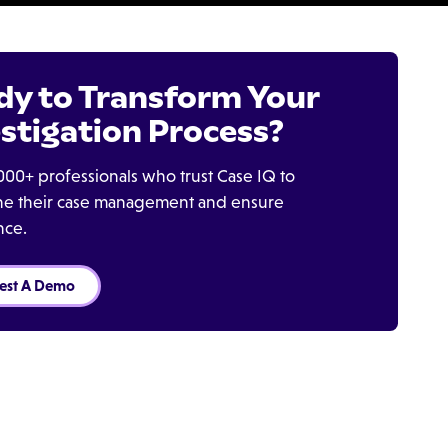
dy to Transform Your
stigation Process?
000+ professionals who trust Case IQ to
ine their case management and ensure
nce.
est A Demo