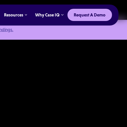
Resources
Why Case IQ
Request A Demo
indings.