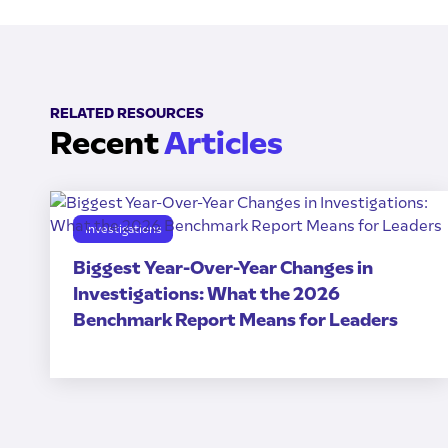
RELATED RESOURCES
Recent
Articles
Investigations
Biggest Year-Over-Year Changes in
Investigations: What the 2026
Benchmark Report Means for Leaders