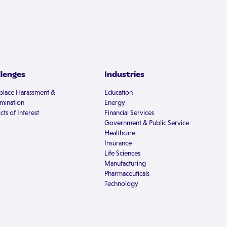
llenges
Industries
lace Harassment &
Education
imination
Energy
cts of Interest
Financial Services
Government & Public Service
Healthcare
Insurance
Life Sciences
Manufacturing
Pharmaceuticals
Technology