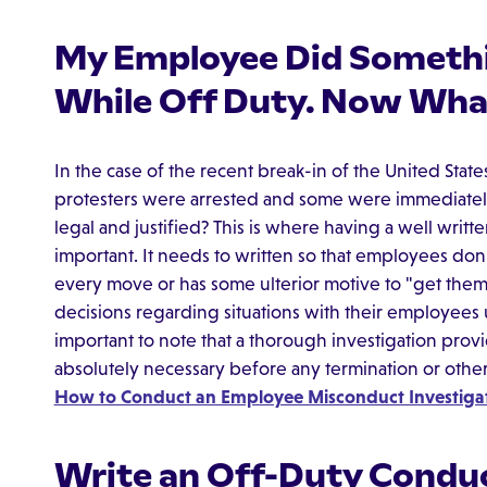
My Employee Did Somethi
While Off Duty. Now Wha
In the case of the recent break-in of the United Stat
protesters were arrested and some were immediately 
legal and justified? This is where having a well wri
important. It needs to written so that employees don'
every move or has some ulterior motive to "get them.
decisions regarding situations with their employees u
important to note that a thorough investigation providi
absolutely necessary before any termination or othe
How to Conduct an Employee Misconduct Investigat
Write an Off-Duty Conduc