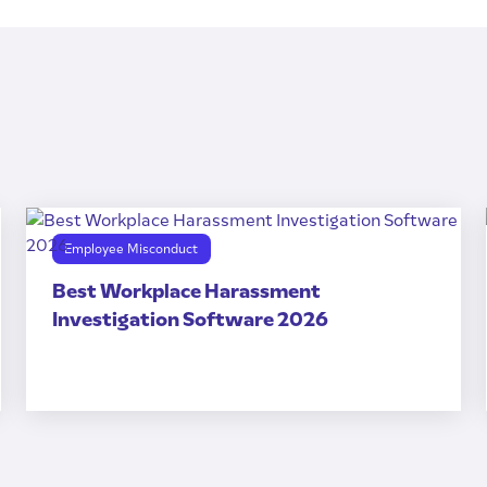
Employee Misconduct
Best Workplace Harassment
Investigation Software 2026