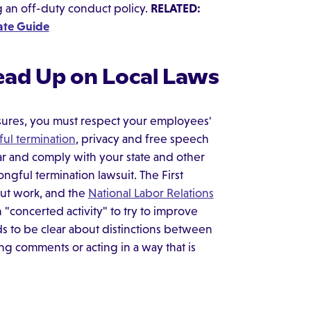
g an off-duty conduct policy.
RELATED:
mate Guide
ead Up on Local Laws
asures, you must respect your employees'
ul termination
, privacy and free speech
ar and comply with your state and other
ongful termination lawsuit. The First
ut work, and the
National Labor Relations
concerted activity" to try to improve
s to be clear about distinctions between
g comments or acting in a way that is