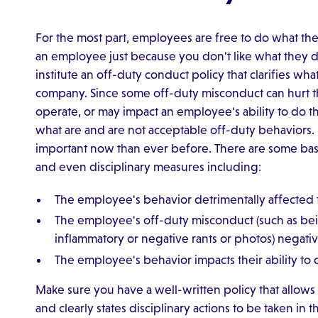
For the most part, employees are free to do what the
an employee just because you don't like what they d
institute an off-duty conduct policy that clarifies wh
company. Since some off-duty misconduct can hurt th
operate, or may impact an employee's ability to do th
what are and are not acceptable off-duty behaviors. 
important now than ever before. There are some basic
and even disciplinary measures including:
The employee's behavior detrimentally affected t
The employee's off-duty misconduct (such as bein
inflammatory or negative rants or photos) negati
The employee's behavior impacts their ability to d
Make sure you have a well-written policy that allows 
and clearly states disciplinary actions to be taken in t