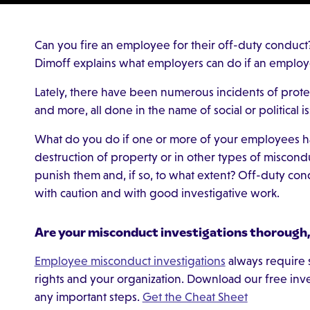
Can you fire an employee for their off-duty conduct
Dimoff explains what employers can do if an employ
Lately, there have been numerous incidents of prote
and more, all done in the name of social or political i
What do you do if one or more of your employees has
destruction of property or in other types of miscon
punish them and, if so, to what extent? Off-duty co
with caution and with good investigative work.
Are your misconduct investigations thorough, 
Employee misconduct investigations
always require s
rights and your organization. Download our free inv
any important steps.
Get the Cheat Sheet