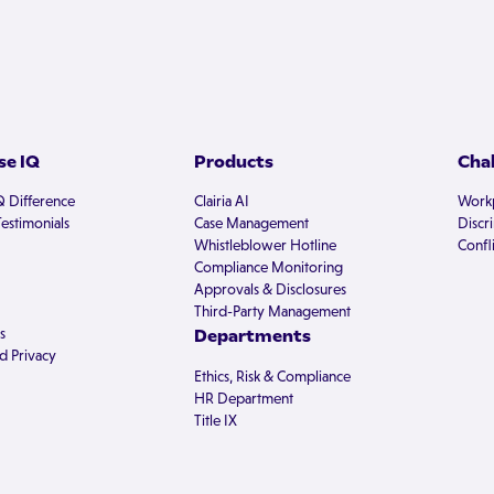
e IQ
Products
Cha
Q Difference
Clairia AI
Workp
estimonials
Case Management
Discr
Whistleblower Hotline
Confli
Compliance Monitoring
Approvals & Disclosures
Third-Party Management
s
Departments
d Privacy
Ethics, Risk & Compliance
HR Department
Title IX