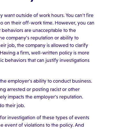
y want outside of work hours. You can't fire
o on their off-work time. However, you can
at behaviors are unacceptable to the
e company's reputation or ability to
eir job, the company is allowed to clarify
Having a firm, well-written policy is more
 behaviors that can justify investigations
he employer's ability to conduct business.
g arrested or posting racist or other
vely impacts the employer's reputation.
o their job.
for investigation of these types of events
he event of violations to the policy. And