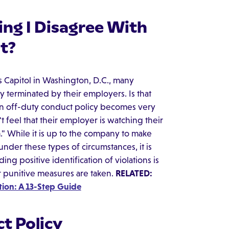
ng I Disagree With
t?
es Capitol in Washington, D.C., many
terminated by their employers. Is that
tten off-duty conduct policy becomes very
t feel that their employer is watching their
" While it is up to the company to make
nder these types of circumstances, it is
ng positive identification of violations is
r punitive measures are taken.
RELATED:
ion: A 13-Step Guide
t Policy