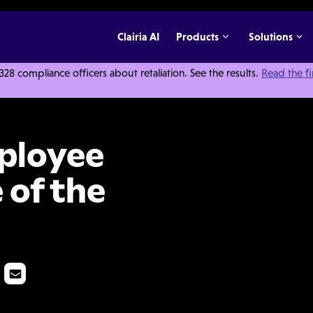
Clairia AI
Products
Solutions
 compliance officers about retaliation. See the results.
Read the f
r Outside of the Workplace
ployee
 of the