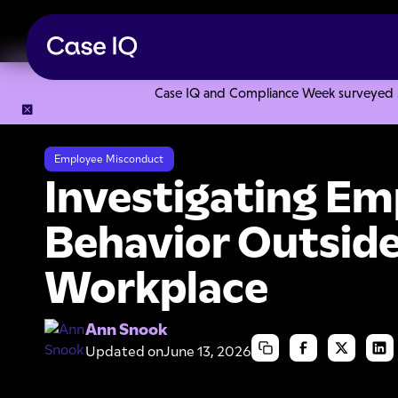
Case IQ and Compliance Week surveyed 328
Resource Center
Articles
Investigating Employee Behavio
Employee Misconduct
Investigating Em
Behavior Outside
Workplace
Ann Snook
Updated on
June 13, 2026