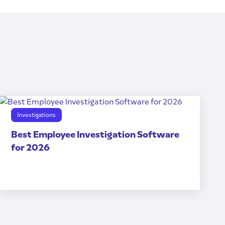
Investigations
Best Employee Investigation Software
for 2026