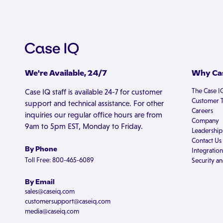
We're Available, 24/7
Why Cas
The Case I
Case IQ staff is available 24-7 for customer
Customer T
support and technical assistance. For other
Careers
inquiries our regular office hours are from
Company
9am to 5pm EST, Monday to Friday.
Leadership
Contact Us
By Phone
Integration
Toll Free: 800-465-6089
Security an
By Email
sales@caseiq.com
customersupport@caseiq.com
media@caseiq.com