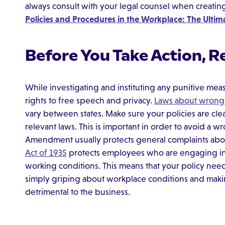
always consult with your legal counsel when creatin
Policies and Procedures in the Workplace: The Ulti
Before You Take Action, R
While investigating and instituting any punitive me
rights to free speech and privacy.
Laws about wrongf
vary between states. Make sure your policies are cle
relevant laws. This is important in order to avoid a wr
Amendment usually protects general complaints abo
Act of 1935
protects employees who are engaging in "
working conditions. This means that your policy need
simply griping about workplace conditions and makin
detrimental to the business.