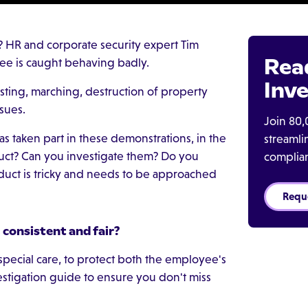
? HR and corporate security expert Tim
Rea
ee is caught behaving badly.
Inve
sting, marching, destruction of property
ssues.
Join 80,
 taken part in these demonstrations, in the
streaml
duct? Can you investigate them? Do you
complia
nduct is tricky and needs to be approached
Requ
consistent and fair?
pecial care, to protect both the employee's
estigation guide to ensure you don't miss