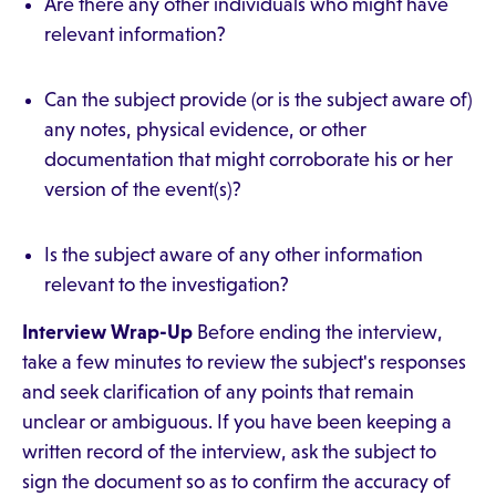
Are there any other individuals who might have
relevant information?
Can the subject provide (or is the subject aware of)
any notes, physical evidence, or other
documentation that might corroborate his or her
version of the event(s)?
Is the subject aware of any other information
relevant to the investigation?
Interview Wrap-Up
Before ending the interview,
take a few minutes to review the subject's responses
and seek clarification of any points that remain
unclear or ambiguous. If you have been keeping a
written record of the interview, ask the subject to
sign the document so as to confirm the accuracy of