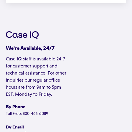
We're Available, 24/7
Case IQ staff is available 24-7
for customer support and
technical assistance. For other
inquiries our regular office
hours are from 9am to 5pm
EST, Monday to Friday.
By Phone
Toll Free: 800-465-6089
By Email