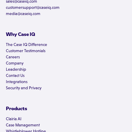
sales@caseiq.com
customersupport@caseiq.com
media@caseiq.com
Why Case IQ
The Case IQ Difference
Customer Testimonials
Careers
Company
Leadership
Contact Us
Integrations
Security and Privacy
Products
Clairia AI
Case Management
Whistleblower Hotline