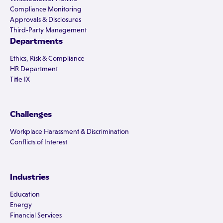
Compliance Monitoring
Approvals & Disclosures
Third-Party Management
Departments
Ethics, Risk & Compliance
HR Department
Title IX
Challenges
Workplace Harassment & Discrimination
Conflicts of Interest
Industries
Education
Energy
Financial Services