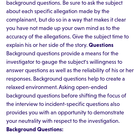
background questions. Be sure to ask the subject
about each specific allegation made by the
complainant, but do so in a way that makes it clear
you have not made up your own mind as to the
accuracy of the allegations. Give the subject time to
explain his or her side of the story.
Questions
Background questions provide a means for the
investigator to gauge the subject's willingness to
answer questions as well as the reliability of his or her
responses. Background questions help to create a
relaxed environment. Asking open-ended
background questions before shifting the focus of
the interview to incident-specific questions also
provides you with an opportunity to demonstrate
your neutrality with respect to the investigation.
Background Questions: