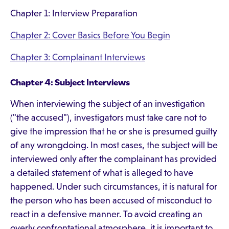
Chapter 1: Interview Preparation
Chapter 2: Cover Basics Before You Begin
Chapter 3: Complainant Interviews
Chapter 4: Subject Interviews
When interviewing the subject of an investigation
("the accused"), investigators must take care not to
give the impression that he or she is presumed guilty
of any wrongdoing. In most cases, the subject will be
interviewed only after the complainant has provided
a detailed statement of what is alleged to have
happened. Under such circumstances, it is natural for
the person who has been accused of misconduct to
react in a defensive manner. To avoid creating an
overly confrontational atmosphere, it is important to