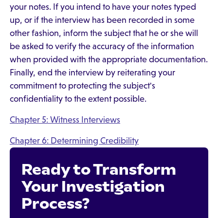
your notes. If you intend to have your notes typed
up, or if the interview has been recorded in some
other fashion, inform the subject that he or she will
be asked to verify the accuracy of the information
when provided with the appropriate documentation.
Finally, end the interview by reiterating your
commitment to protecting the subject's
confidentiality to the extent possible.
Chapter 5: Witness Interviews
Chapter 6: Determining Credibility
Ready to Transform
Your Investigation
Process?