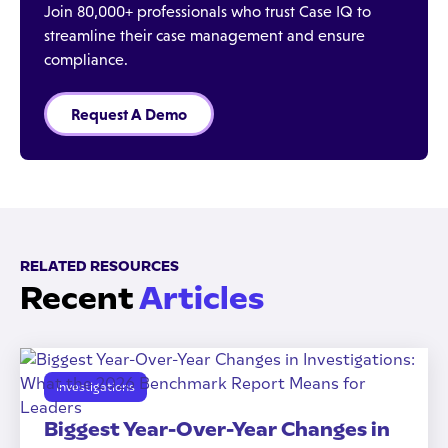
Join 80,000+ professionals who trust Case IQ to
streamline their case management and ensure
compliance.
Request A Demo
RELATED RESOURCES
Recent
Articles
Investigations
Biggest Year-Over-Year Changes in