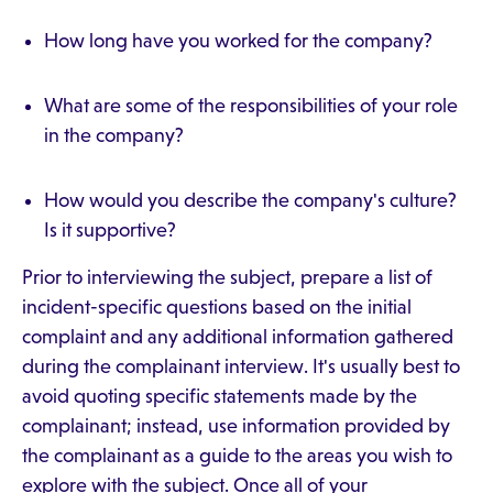
How long have you worked for the company?
What are some of the responsibilities of your role
in the company?
How would you describe the company's culture?
Is it supportive?
Prior to interviewing the subject, prepare a list of
incident-specific questions based on the initial
complaint and any additional information gathered
during the complainant interview. It's usually best to
avoid quoting specific statements made by the
complainant; instead, use information provided by
the complainant as a guide to the areas you wish to
explore with the subject. Once all of your