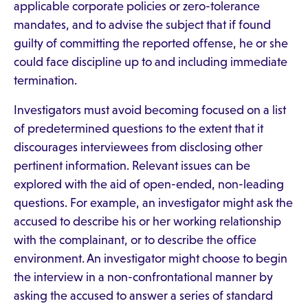
applicable corporate policies or zero-tolerance
mandates, and to advise the subject that if found
guilty of committing the reported offense, he or she
could face discipline up to and including immediate
termination.
Investigators must avoid becoming focused on a list
of predetermined questions to the extent that it
discourages interviewees from disclosing other
pertinent information. Relevant issues can be
explored with the aid of open-ended, non-leading
questions. For example, an investigator might ask the
accused to describe his or her working relationship
with the complainant, or to describe the office
environment. An investigator might choose to begin
the interview in a non-confrontational manner by
asking the accused to answer a series of standard