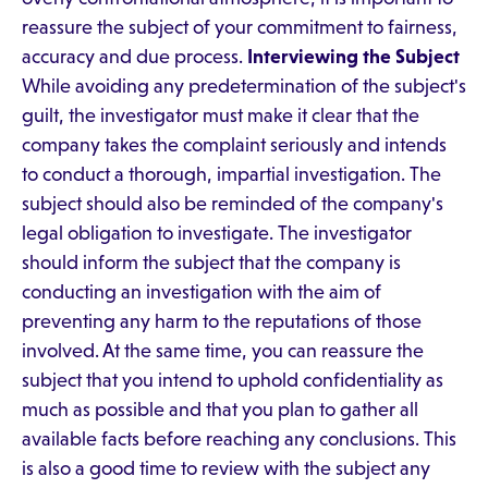
reassure the subject of your commitment to fairness,
accuracy and due process.
Interviewing the Subject
While avoiding any predetermination of the subject's
guilt, the investigator must make it clear that the
company takes the complaint seriously and intends
to conduct a thorough, impartial investigation. The
subject should also be reminded of the company's
legal obligation to investigate. The investigator
should inform the subject that the company is
conducting an investigation with the aim of
preventing any harm to the reputations of those
involved. At the same time, you can reassure the
subject that you intend to uphold confidentiality as
much as possible and that you plan to gather all
available facts before reaching any conclusions. This
is also a good time to review with the subject any