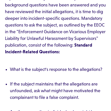
background questions have been answered and you
have reviewed the initial allegations, it is time to dig
deeper into incident-specific questions. Mandatory
questions to ask the subject, as outlined by the EEOC
in the "Enforcement Guidance on Vicarious Employer
Liability for Unlawful Harassment by Supervisors"
publication, consist of the following:
Standard
Incident-Related Questions:
What is the subject's response to the allegations?
If the subject maintains that the allegations are
unfounded, ask what might have motivated the
complainant to file a false complaint.