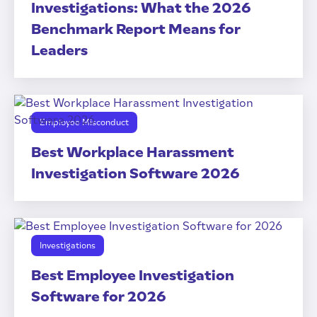
Investigations: What the 2026
Benchmark Report Means for
Leaders
Employee Misconduct
Best Workplace Harassment
Investigation Software 2026
Investigations
Best Employee Investigation
Software for 2026