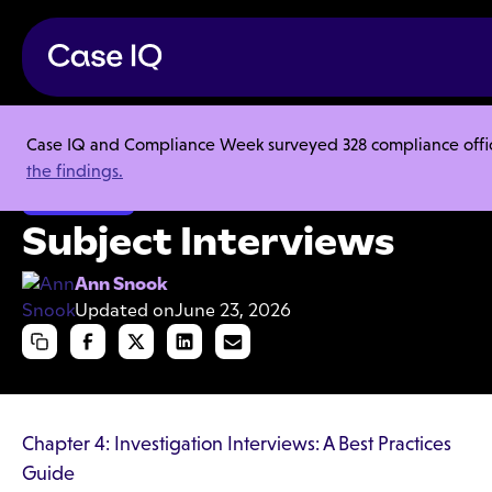
Case IQ and Compliance Week surveyed 328 compliance officer
Resource Center
Articles
Subject Interviews
the findings.
Investigations
Subject Interviews
Ann Snook
Updated on
June 23, 2026
Chapter 4: Investigation Interviews: A Best Practices
Guide