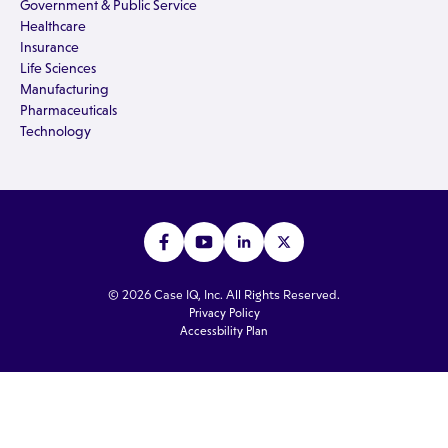
Government & Public Service
Healthcare
Insurance
Life Sciences
Manufacturing
Pharmaceuticals
Technology
© 2026 Case IQ, Inc. All Rights Reserved.
Privacy Policy
Accessbility Plan