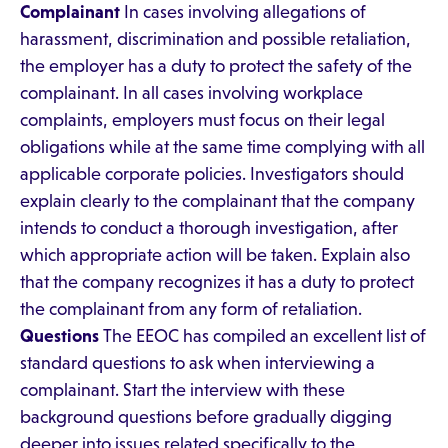
Complainant
In cases involving allegations of
harassment, discrimination and possible retaliation,
the employer has a duty to protect the safety of the
complainant. In all cases involving workplace
complaints, employers must focus on their legal
obligations while at the same time complying with all
applicable corporate policies. Investigators should
explain clearly to the complainant that the company
intends to conduct a thorough investigation, after
which appropriate action will be taken. Explain also
that the company recognizes it has a duty to protect
the complainant from any form of retaliation.
Questions
The EEOC has compiled an excellent list of
standard questions to ask when interviewing a
complainant. Start the interview with these
background questions before gradually digging
deeper into issues related specifically to the