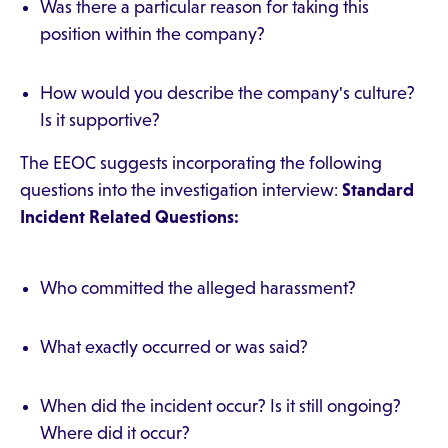
Was there a particular reason for taking this
position within the company?
How would you describe the company's culture?
Is it supportive?
The EEOC suggests incorporating the following
questions into the investigation interview:
Standard
Incident Related Questions:
Who committed the alleged harassment?
What exactly occurred or was said?
When did the incident occur? Is it still ongoing?
Where did it occur?