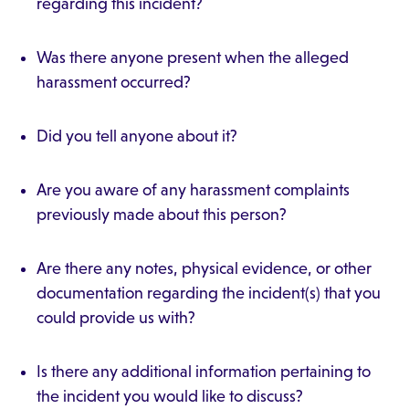
regarding this incident?
Was there anyone present when the alleged
harassment occurred?
Did you tell anyone about it?
Are you aware of any harassment complaints
previously made about this person?
Are there any notes, physical evidence, or other
documentation regarding the incident(s) that you
could provide us with?
Is there any additional information pertaining to
the incident you would like to discuss?