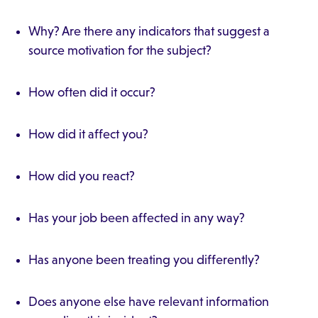
Why? Are there any indicators that suggest a
source motivation for the subject?
How often did it occur?
How did it affect you?
How did you react?
Has your job been affected in any way?
Has anyone been treating you differently?
Does anyone else have relevant information