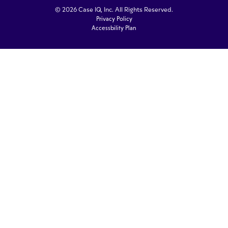
© 2026 Case IQ, Inc. All Rights Reserved.
Privacy Policy
Accessbility Plan