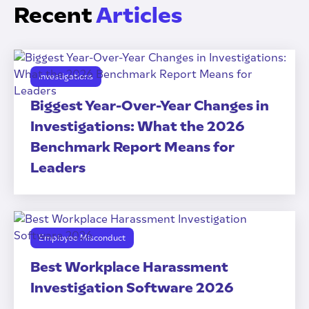
Recent
Articles
Investigations
Biggest Year-Over-Year Changes in
Investigations: What the 2026
Benchmark Report Means for
Leaders
Employee Misconduct
Best Workplace Harassment
Investigation Software 2026