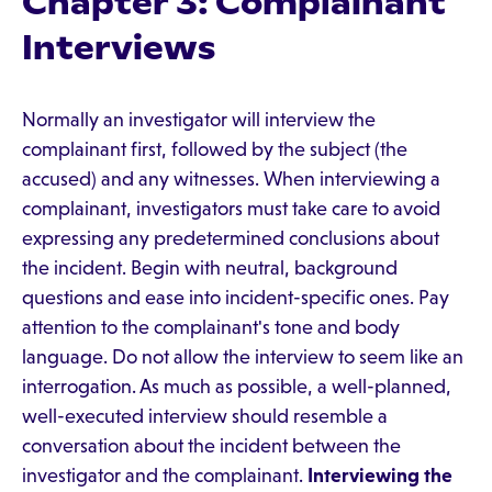
Chapter 3: Complainant
Interviews
Normally an investigator will interview the
complainant first, followed by the subject (the
accused) and any witnesses. When interviewing a
complainant, investigators must take care to avoid
expressing any predetermined conclusions about
the incident. Begin with neutral, background
questions and ease into incident-specific ones. Pay
attention to the complainant's tone and body
language. Do not allow the interview to seem like an
interrogation. As much as possible, a well-planned,
well-executed interview should resemble a
conversation about the incident between the
investigator and the complainant.
Interviewing the