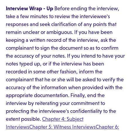
Interview Wrap - Up
Before ending the interview,
take a few minutes to review the interviewee's
responses and seek clarification of any points that
remain unclear or ambiguous. If you have been
keeping a written record of the interview, ask the
complainant to sign the document so as to confirm
the accuracy of your notes. If you intend to have your
notes typed up, or if the interview has been
recorded in some other fashion, inform the
complainant that he or she will be asked to verify the
accuracy of the information when provided with the
appropriate documentation. Finally, end the
interview by reiterating your commitment to
protecting the interviewee's confidentiality to the
extent possible.
Chapter 4: Subject
Interviews
Chapter 5: Witness Interviews
Chapter 6: