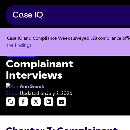
Case IQ and Compliance Week surveyed 328 compliance officer
Resource Center
Articles
Complainant Interviews
the findings.
Investigations
Complainant
Interviews
Ann Snook
Updated on
July 2, 2026