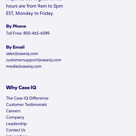
hours are from 9am to 5pm
EST, Monday to Friday.
By Phone
Toll Free: 800-465-6089
By Email
sales@caseiq.com
customersupport@caseiq.com
media@caseiq.com
Why Case IQ
The Case IQ Difference
Customer Testimonials
Careers
Company
Leadership
Contact Us