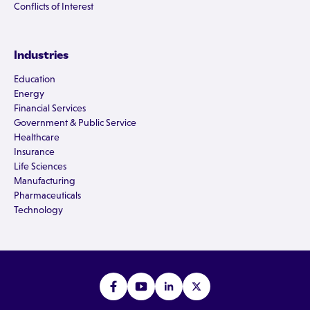
Conflicts of Interest
Industries
Education
Energy
Financial Services
Government & Public Service
Healthcare
Insurance
Life Sciences
Manufacturing
Pharmaceuticals
Technology