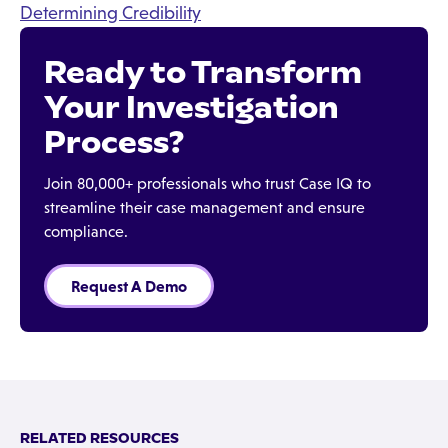
Determining Credibility
Ready to Transform
Your Investigation
Process?
Join 80,000+ professionals who trust Case IQ to
streamline their case management and ensure
compliance.
Request A Demo
RELATED RESOURCES