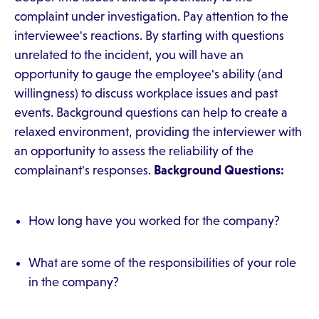
complaint under investigation. Pay attention to the
interviewee's reactions. By starting with questions
unrelated to the incident, you will have an
opportunity to gauge the employee's ability (and
willingness) to discuss workplace issues and past
events. Background questions can help to create a
relaxed environment, providing the interviewer with
an opportunity to assess the reliability of the
complainant's responses.
Background Questions:
How long have you worked for the company?
What are some of the responsibilities of your role
in the company?