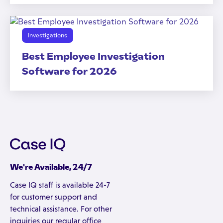
Investigations
Best Employee Investigation
Software for 2026
We're Available, 24/7
Case IQ staff is available 24-7
for customer support and
technical assistance. For other
inquiries our regular office