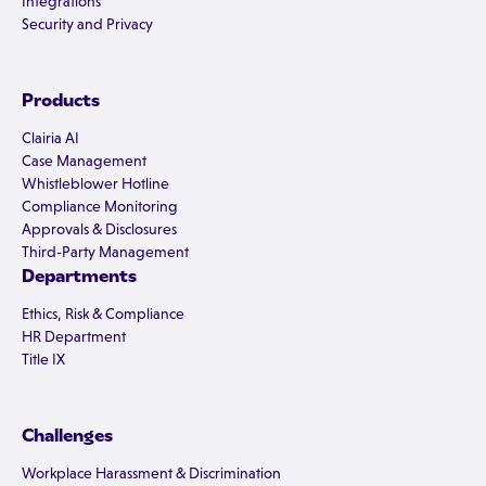
Integrations
Security and Privacy
Products
Clairia AI
Case Management
Whistleblower Hotline
Compliance Monitoring
Approvals & Disclosures
Third-Party Management
Departments
Ethics, Risk & Compliance
HR Department
Title IX
Challenges
Workplace Harassment & Discrimination