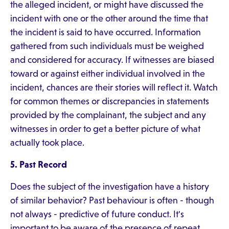
the alleged incident, or might have discussed the
incident with one or the other around the time that
the incident is said to have occurred. Information
gathered from such individuals must be weighed
and considered for accuracy. If witnesses are biased
toward or against either individual involved in the
incident, chances are their stories will reflect it. Watch
for common themes or discrepancies in statements
provided by the complainant, the subject and any
witnesses in order to get a better picture of what
actually took place.
5. Past Record
Does the subject of the investigation have a history
of similar behavior? Past behaviour is often - though
not always - predictive of future conduct. It's
important to be aware of the presence of repeat