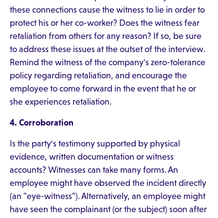
these connections cause the witness to lie in order to
protect his or her co-worker? Does the witness fear
retaliation from others for any reason? If so, be sure
to address these issues at the outset of the interview.
Remind the witness of the company's zero-tolerance
policy regarding retaliation, and encourage the
employee to come forward in the event that he or
she experiences retaliation.
4. Corroboration
Is the party's testimony supported by physical
evidence, written documentation or witness
accounts? Witnesses can take many forms. An
employee might have observed the incident directly
(an "eye-witness"). Alternatively, an employee might
have seen the complainant (or the subject) soon after