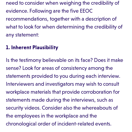
need to consider when weighing the credibility of
evidence. Following are the five EEOC
recommendations, together with a description of
what to look for when determining the credibility of
any statement:
1. Inherent Plausibility
Is the testimony believable on its face? Does it make
sense? Look for areas of consistency among the
statements provided to you during each interview.
Interviewers and investigators may wish to consult
workplace materials that provide corroboration for
statements made during the interviews, such as
security videos. Consider also the whereabouts of
the employees in the workplace and the
chronological order of incident-related events.