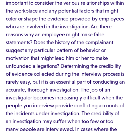
important to consider the various relationships within
the workplace and any potential factors that might
color or shape the evidence provided by employees
who are involved in the investigation. Are there
reasons why an employee might make false
statements? Does the history of the complainant
suggest any particular pattern of behavior or
motivation that might lead him or her to make
unfounded allegations? Determining the credibility
of evidence collected during the interview process is
rarely easy, but it is an essential part of conducting an
accurate, thorough investigation. The job of an
investigator becomes increasingly difficult when the
people you interview provide conflicting accounts of
the incidents under investigation. The credibility of
an investigation may suffer when too few or too
many people are interviewed. In cases where the