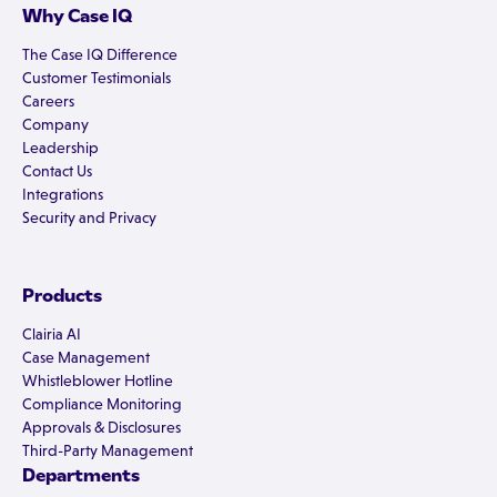
Why Case IQ
The Case IQ Difference
Customer Testimonials
Careers
Company
Leadership
Contact Us
Integrations
Security and Privacy
Products
Clairia AI
Case Management
Whistleblower Hotline
Compliance Monitoring
Approvals & Disclosures
Third-Party Management
Departments