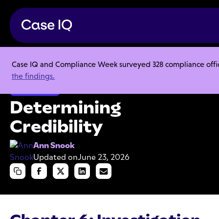
Case IQ and Compliance Week surveyed 328 compliance officer
Resource Center
Articles
Determining Credibility
the findings.
Investigations
Determining
Credibility
Ann Snook
Updated on
June 23, 2026