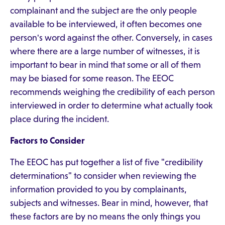
complainant and the subject are the only people
available to be interviewed, it often becomes one
person's word against the other. Conversely, in cases
where there are a large number of witnesses, it is
important to bear in mind that some or all of them
may be biased for some reason. The EEOC
recommends weighing the credibility of each person
interviewed in order to determine what actually took
place during the incident.
Factors to Consider
The EEOC has put together a list of five "credibility
determinations" to consider when reviewing the
information provided to you by complainants,
subjects and witnesses. Bear in mind, however, that
these factors are by no means the only things you