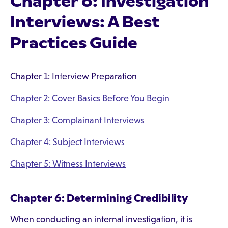
Chapter 6: Investigation
Interviews: A Best
Practices Guide
Chapter 1: Interview Preparation
Chapter 2: Cover Basics Before You Begin
Chapter 3: Complainant Interviews
Chapter 4: Subject Interviews
Chapter 5: Witness Interviews
Chapter 6: Determining Credibility
When conducting an internal investigation, it is