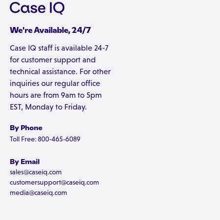
We're Available, 24/7
Case IQ staff is available 24-7
for customer support and
technical assistance. For other
inquiries our regular office
hours are from 9am to 5pm
EST, Monday to Friday.
By Phone
Toll Free: 800-465-6089
By Email
sales@caseiq.com
customersupport@caseiq.com
media@caseiq.com