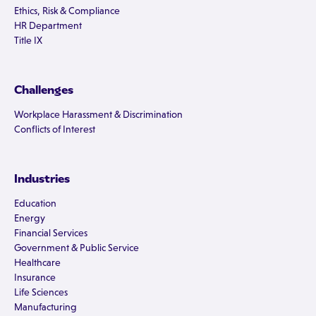
Ethics, Risk & Compliance
HR Department
Title IX
Challenges
Workplace Harassment & Discrimination
Conflicts of Interest
Industries
Education
Energy
Financial Services
Government & Public Service
Healthcare
Insurance
Life Sciences
Manufacturing