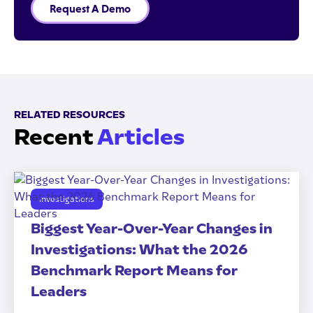
Request A Demo
RELATED RESOURCES
Recent
Articles
Investigations
Biggest Year-Over-Year Changes in
Investigations: What the 2026
Benchmark Report Means for
Leaders