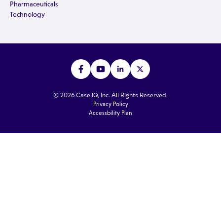
Pharmaceuticals
Technology
© 2026 Case IQ, Inc. All Rights Reserved.
Privacy Policy
Accessbility Plan