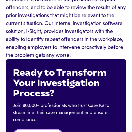
offenders, and to be able to review the results of any
prior investigations that might be relevant to the
current situation. Our internal investigation software
solution, i-Sight, provides investigators with the
ability to identify repeat offenders in the workplace,
enabling employers to intervene proactively before
the problem gets any worse.
Ready to Transform
Your Investigation
Process?
Join 80,000+ professionals who trust Case IQ to
streamline their case management and ensure
compliance.