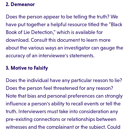
2. Demeanor
Does the person appear to be telling the truth? We
have put together a helpful resource titled the "Black
Book of Lie Detection," which is available for
download. Consult this document to learn more
about the various ways an investigator can gauge the
accuracy of an interviewee's statements.
3. Motive to Falsify
Does the individual have any particular reason to lie?
Does the person feel threatened for any reason?
Note that bias and personal preferences can strongly
influence a person's ability to recall events or tell the
truth. Interviewers must take into consideration any
pre-existing connections or relationships between
witnesses and the complainant or the subject. Could