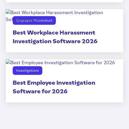
Employee Misconduct
Best Workplace Harassment
Investigation Software 2026
Investigations
Best Employee Investigation
Software for 2026