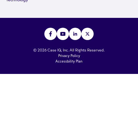
© 2026 Case IQ, Inc. All Rights Reserved.
Privacy Policy
Accessbility Plan