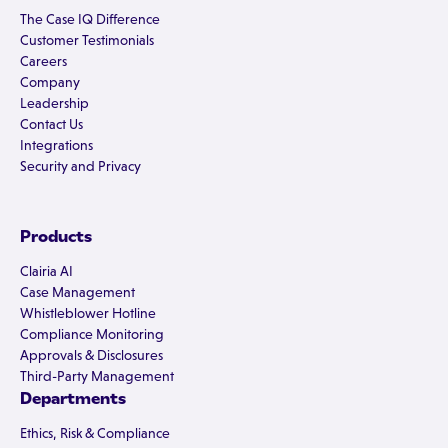
The Case IQ Difference
Customer Testimonials
Careers
Company
Leadership
Contact Us
Integrations
Security and Privacy
Products
Clairia AI
Case Management
Whistleblower Hotline
Compliance Monitoring
Approvals & Disclosures
Third-Party Management
Departments
Ethics, Risk & Compliance