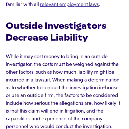
familiar with all
relevant employment laws
.
Outside Investigators
Decrease Liability
While it may cost money to bring in an outside
investigator, the costs must be weighed against the
other factors, such as how much liability might be
incurred in a lawsuit. When making a determination
as to whether to conduct the investigation in-house
or use an outside firm, the factors to be considered
include how serious the allegations are, how likely it
is that this claim will end in litigation, and the
capabilities and experience of the company
personnel who would conduct the investigation.