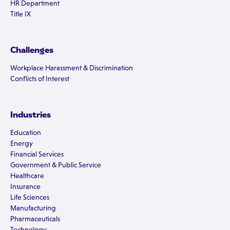
HR Department
Title IX
Challenges
Workplace Harassment & Discrimination
Conflicts of Interest
Industries
Education
Energy
Financial Services
Government & Public Service
Healthcare
Insurance
Life Sciences
Manufacturing
Pharmaceuticals
Technology