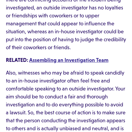
investigated, an outside investigator has no loyalties
or friendships with coworkers or to upper
management that could appear to influence the
situation, whereas an in-house investigator could be
put into the position of having to judge the credibility
of their coworkers or friends.
RELATED:
Assembling an Investigation Team
Also, witnesses who may be afraid to speak candidly
to an in-house investigator often feel free and
comfortable speaking to an outside investigator. Your
aim should be to conduct a fair and thorough
investigation and to do everything possible to avoid
a lawsuit. So, the best course of action is to make sure
that the person conducting the investigation appears
to others and is actually unbiased and neutral, and is