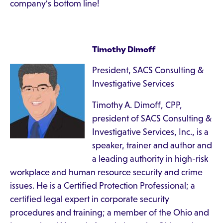
company's bottom line!
Timothy Dimoff
President, SACS Consulting &
Investigative Services
Timothy A. Dimoff, CPP,
president of SACS Consulting &
Investigative Services, Inc., is a
speaker, trainer and author and
a leading authority in high-risk
workplace and human resource security and crime
issues. He is a Certified Protection Professional; a
certified legal expert in corporate security
procedures and training; a member of the Ohio and