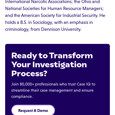
International Narcotic Associations; the Ohio and
National Societies for Human Resource Managers;
and the American Society for Industrial Security. He
holds a B.S. in Sociology, with an emphasis in
criminology, from Dennison University.
Ready to Transform
Your Investigation
Process?
Join 80,000+ professionals who trust Case IQ to
streamline their case management and ensure
compliance.
Request A Demo