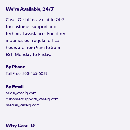
We're Available, 24/7
Case IQ staff is available 24-7
for customer support and
technical assistance. For other
inquiries our regular office
hours are from 9am to 5pm
EST, Monday to Friday.
By Phone
Toll Free: 800-465-6089
By Email
sales@caseiq.com
customersupport@caseiq.com
media@caseiq.com
Why Case IQ