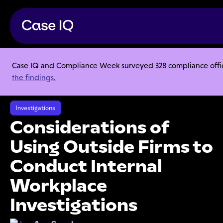
Case IQ and Compliance Week surveyed 328 compliance officer
Resource Center
Articles
the findings.
Considerations of Using Outside Firms to Conduct Internal Workplace
Investigations
Investigations
Considerations of
Using Outside Firms to
Conduct Internal
Workplace
Investigations