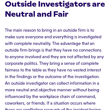
Outside Investigators are
Neutral and Fair
The main reason to bring in an outside firm is to
make sure everyone and everything is investigated
with complete neutrality. The advantage that an
outside firm brings is that they have no connections
to anyone involved and they are not affected by any
corporate politics. They bring a sense of complete
fairness to the table as they have no vested interest
in the findings or the outcome of the investigation.
An outside investigator can collect information in a
more neutral and objective manner without being
influenced by the workplace chain of command,
coworkers, or friends. If a situation occurs where
there are conflicting accounts of the incident being