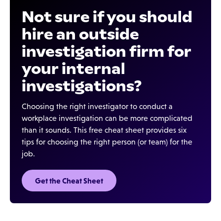
Not sure if you should
hire an outside
investigation firm for
your internal
investigations?
Choosing the right investigator to conduct a
workplace investigation can be more complicated
than it sounds. This free cheat sheet provides six
tips for choosing the right person (or team) for the
job.
Get the Cheat Sheet