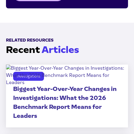
RELATED RESOURCES
Recent
Articles
Investigations
Biggest Year-Over-Year Changes in
Investigations: What the 2026
Benchmark Report Means for
Leaders