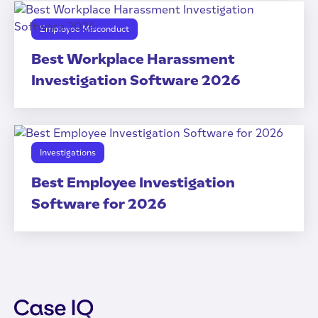
Employee Misconduct
Best Workplace Harassment
Investigation Software 2026
Investigations
Best Employee Investigation
Software for 2026