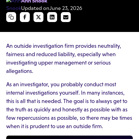
Ann Snook
Updated on
June 23, 2026
An outside investigation firm provides neutrality,
fairness and reduced liability, especially when
investigating upper management or serious
allegations.
As an investigator, you probably conduct most
internal investigations yourself. In many instances,
this is all that is needed. The goal is to always get to
the truth as quickly and honestly as possible with as
few repercussions as possible, so there may be times
when it is prudent to use an outside firm.