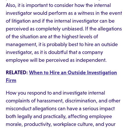
Also, it is important to consider how the internal
investigator would perform as a witness in the event
of litigation and if the internal investigator can be
perceived as completely unbiased. If the allegations
of the situation are at the highest levels of
management, it is probably best to hire an outside
investigator, as it is doubtful that a company
employee will be perceived as independent.
RELATED:
When to Hire an Outside Investigation
Firm
How you respond to and investigate internal
complaints of harassment, discrimination, and other
misconduct allegations can have a serious impact
both legally and practically, affecting employee
morale, productivity, workplace culture, and your