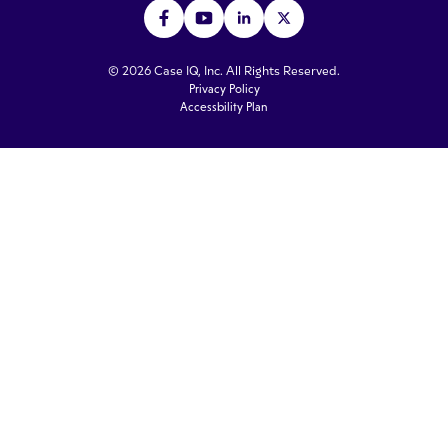
© 2026 Case IQ, Inc. All Rights Reserved.
Privacy Policy
Accessbility Plan