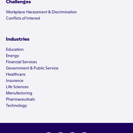
Challenges
Workplace Harassment & Discrimination
Conflicts of Interest
Industries
Education
Energy
Financial Services
Government & Public Service
Healthcare
Insurance
Life Sciences
Manufacturing
Pharmaceuticals
Technology