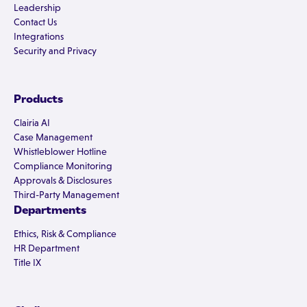
Leadership
Contact Us
Integrations
Security and Privacy
Products
Clairia AI
Case Management
Whistleblower Hotline
Compliance Monitoring
Approvals & Disclosures
Third-Party Management
Departments
Ethics, Risk & Compliance
HR Department
Title IX