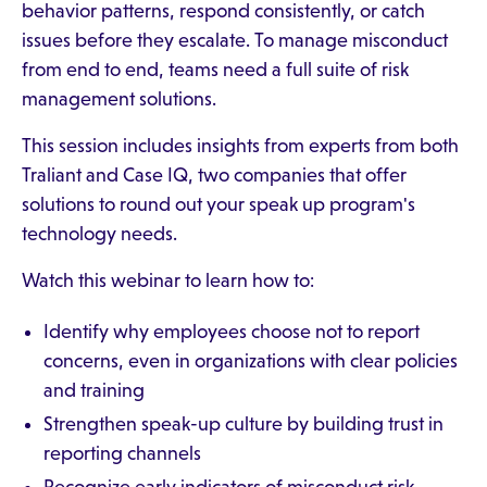
behavior patterns, respond consistently, or catch
issues before they escalate. To manage misconduct
from end to end, teams need a full suite of risk
management solutions.
This session includes insights from experts from both
Traliant and Case IQ, two companies that offer
solutions to round out your speak up program's
technology needs.
Watch this webinar to learn how to:
Identify why employees choose not to report
concerns, even in organizations with clear policies
and training
Strengthen speak-up culture by building trust in
reporting channels