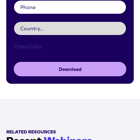
Privacy Policy
Download
RELATED RESOURCES