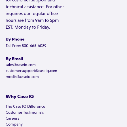
technical assistance. For other
inquiries our regular office
hours are from 9am to 5pm
EST, Monday to Friday.
By Phone
Toll Free: 800-465-6089
By Email
sales@caseiq.com
customersupport@caseiq.com
media@caseiq.com
Why Case IQ
The Case IQ Difference
Customer Testimonials
Careers
Company