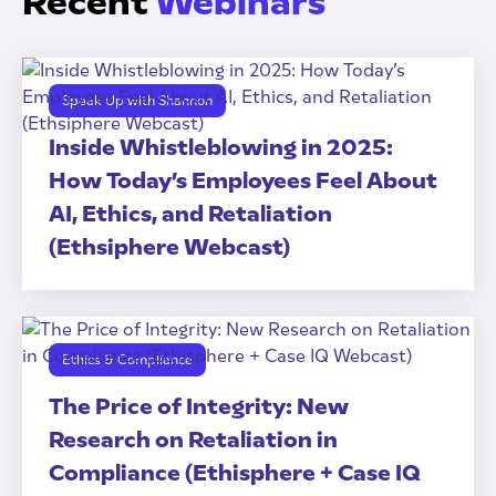
Recent
Webinars
Speak Up with Shannon
Inside Whistleblowing in 2025:
How Today’s Employees Feel About
AI, Ethics, and Retaliation
(Ethsiphere Webcast)
Ethics & Compliance
The Price of Integrity: New
Research on Retaliation in
Compliance (Ethisphere + Case IQ