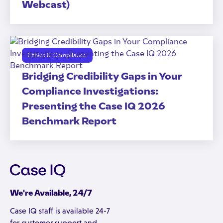
Webcast)
Ethics & Compliance
Bridging Credibility Gaps in Your
Compliance Investigations:
Presenting the Case IQ 2026
Benchmark Report
We're Available, 24/7
Case IQ staff is available 24-7
for customer support and