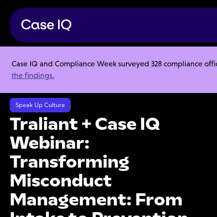
Case IQ and Compliance Week surveyed 328 compliance officer
Resource Center
Webinars
the findings.
Traliant + Case IQ Webinar: Transforming Misconduct Management:
From Intake to Prevention
Speak Up Culture
Traliant + Case IQ
Webinar:
Transforming
Misconduct
Management: From