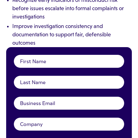
Recognize early indicators of misconduct risk
before issues escalate into formal complaints or
investigations
Improve investigation consistency and
documentation to support fair, defensible
outcomes