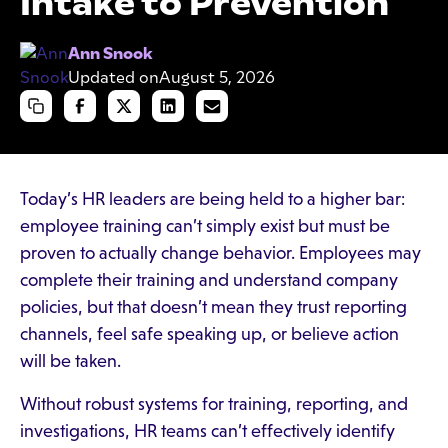
Intake to Prevention
Ann Snook
Updated on
August 5, 2026
Today’s HR leaders are being held to a higher bar:
employee training can’t simply exist but must be
proven to actually change behavior. Employees may
complete their training and understand company
policies, but that doesn’t mean they trust reporting
channels, feel safe speaking up, or believe action
will be taken.
Without robust systems for training, reporting, and
investigations, HR teams can’t effectively identify