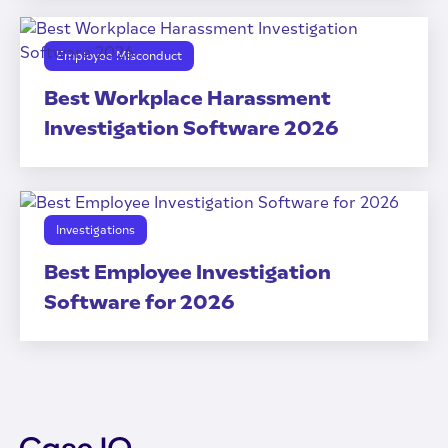
Employee Misconduct
Best Workplace Harassment
Investigation Software 2026
Investigations
Best Employee Investigation
Software for 2026