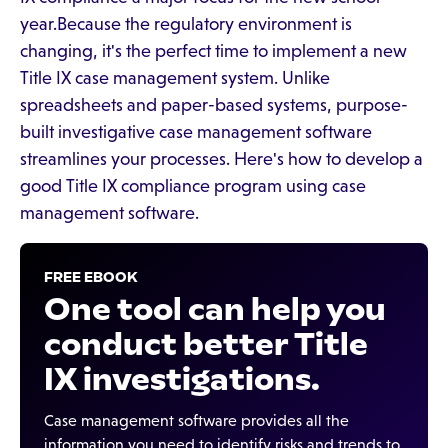
year.Because the regulatory environment is
changing, it's the perfect time to implement a new
Title IX case management system. Unlike
spreadsheets and paper-based systems, purpose-
built investigative case management software
streamlines your processes. Here's how to develop a
good Title IX compliance program using case
management software.
FREE EBOOK
One tool can help you
conduct better Title
IX investigations.
Case management software provides all the
information you need to identify risks and trends to