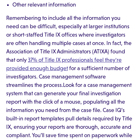
Other relevant information
Remembering to include all the information you
need can be difficult, especially at larger institutions
or short-staffed Title IX offices where investigators
are often handling multiple cases at once. In fact, the
Association of Title IX Administrators (ATIXA) found
that only
37% of Title IX professionals feel they're
provided enough budget
for a sufficient number of
investigators. Case management software
streamlines the process.Look for a case management
system that can generate your final investigation
report with the click of a mouse, populating all the
information you need from the case file. Case IQ’s
built-in report templates pull details required by Title
IX, ensuring your reports are thorough, accurate and
compliant. You’ll save time spent on paperwork while