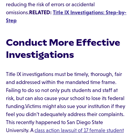
reducing the risk of errors or accidental
omissions.
RELATED:
Title IX Investigations: Step-by-
Step
Conduct More Effective
Investigations
Title IX investigations must be timely, thorough, fair
and addressed within the mandated time frame.
Failing to do so not only puts students and staff at
risk, but can also cause your school to lose its federal
funding.Victims might also sue your institution if they
feel you didn’t adequately address their complaints.
This recently happened to San Diego State
University. A
class action lawsuit of 17 female student