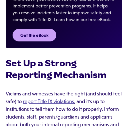
implement better prevention programs. It helps
you resolve incidents faster to improve safety and
comply with Title IX. Learn how in our free eBook.
Get the eBook
Set Up a Strong
Reporting Mechanism
Victims and witnesses have the right (and should feel
safe) to
report Title IX violations
, and it's up to
institutions to tell them how to do it properly. Inform
students, staff, parents/guardians and applicants
about both your internal reporting mechanisms and