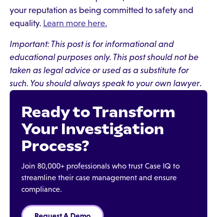
your reputation as being committed to safety and
equality.
Learn more here.
Important: This post is for informational and
educational purposes only. This post should not be
taken as legal advice or used as a substitute for
such. You should always speak to your own lawyer
.
Ready to Transform
Your Investigation
Process?
Join 80,000+ professionals who trust Case IQ to
streamline their case management and ensure
compliance.
Request A Demo