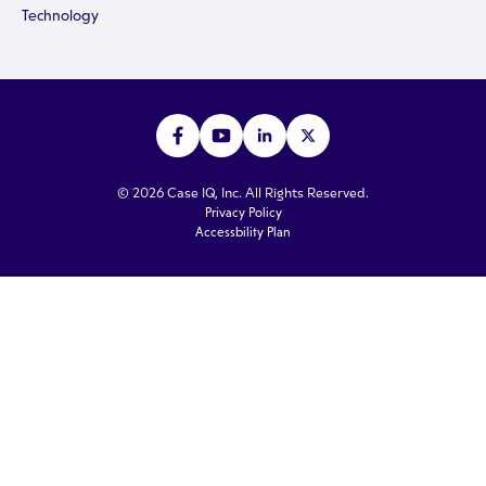
Technology
© 2026 Case IQ, Inc. All Rights Reserved.
Privacy Policy
Accessbility Plan