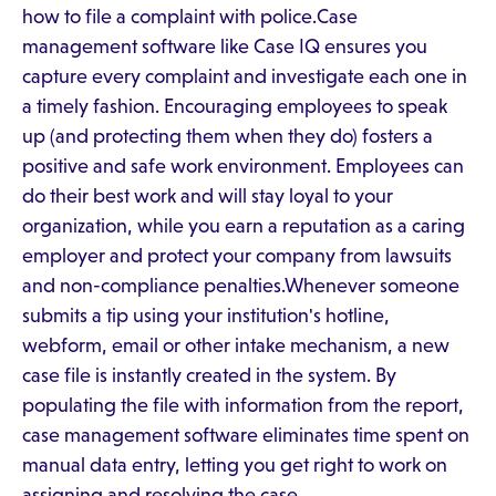
how to file a complaint with police.Case
management software like Case IQ ensures you
capture every complaint and investigate each one in
a timely fashion. Encouraging employees to speak
up (and protecting them when they do) fosters a
positive and safe work environment. Employees can
do their best work and will stay loyal to your
organization, while you earn a reputation as a caring
employer and protect your company from lawsuits
and non-compliance penalties.Whenever someone
submits a tip using your institution's hotline,
webform, email or other intake mechanism, a new
case file is instantly created in the system. By
populating the file with information from the report,
case management software eliminates time spent on
manual data entry, letting you get right to work on
assigning and resolving the case.