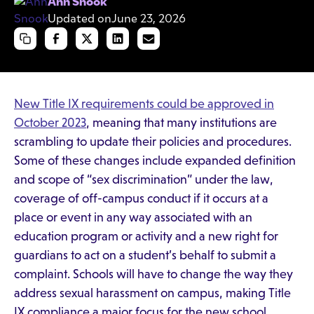
Ann Snook
Updated on
June 23, 2026
New Title IX requirements could be approved in
October 2023
, meaning that many institutions are
scrambling to update their policies and procedures.
Some of these changes include expanded definition
and scope of “sex discrimination” under the law,
coverage of off-campus conduct if it occurs at a
place or event in any way associated with an
education program or activity and a new right for
guardians to act on a student’s behalf to submit a
complaint. Schools will have to change the way they
address sexual harassment on campus, making Title
IX compliance a major focus for the new school