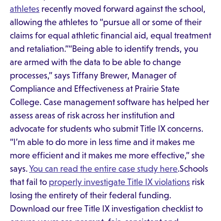
athletes
recently moved forward against the school,
allowing the athletes to “pursue all or some of their
claims for equal athletic financial aid, equal treatment
and retaliation.”“Being able to identify trends, you
are armed with the data to be able to change
processes,” says Tiffany Brewer, Manager of
Compliance and Effectiveness at Prairie State
College. Case management software has helped her
assess areas of risk across her institution and
advocate for students who submit Title IX concerns.
“I’m able to do more in less time and it makes me
more efficient and it makes me more effective,” she
says.
You can read the entire case study here
.Schools
that fail to
properly investigate Title IX violations
risk
losing the entirety of their federal funding.
Download our free Title IX investigation checklist to