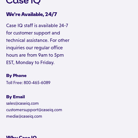
We're Available, 24/7
Case IQ staff is available 24-7
for customer support and
technical assistance. For other
inquiries our regular office
hours are from 9am to 5pm
EST, Monday to Friday.
By Phone
Toll Free: 800-465-6089
By Email
sales@caseiq.com
customersupport@caseiq.com
media@caseiq.com
Why Case IQ