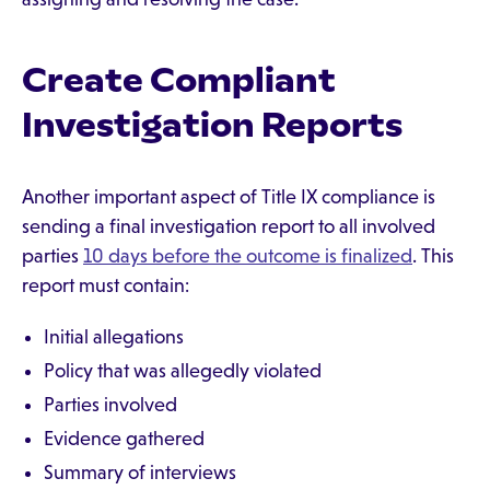
Create Compliant
Investigation Reports
Another important aspect of Title IX compliance is
sending a final investigation report to all involved
parties
10 days before the outcome is finalized
. This
report must contain:
Initial allegations
Policy that was allegedly violated
Parties involved
Evidence gathered
Summary of interviews