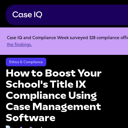
Case IQ and Compliance Week surveyed 328 compliance officer
Resource Center
Articles
the findings.
How to Boost Your School's Title IX Compliance Using Case
Management Software
Ethics & Compliance
How to Boost Your
School's Title IX
Compliance Using
Case Management
Software