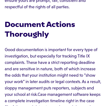
ensure yours are prompt, fair, consistent and
respectful of the rights of all parties.
Document Actions
Thoroughly
Good documentation is important for every type of
investigation, but especially for tracking Title IX
complaints. These have a strict reporting deadline
and are sensitive in nature, both of which increase
the odds that your institution might need to “show
your work” in later audits or legal contexts. As a result,
sloppy management puts reporters, subjects and
your school at risk.Case management software keeps
a complete investigation timeline right in the case