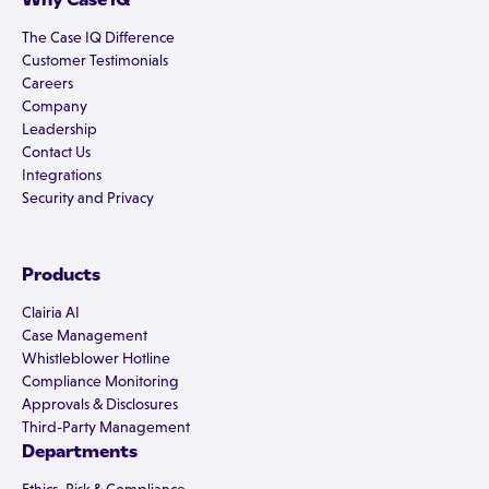
The Case IQ Difference
Customer Testimonials
Careers
Company
Leadership
Contact Us
Integrations
Security and Privacy
Products
Clairia AI
Case Management
Whistleblower Hotline
Compliance Monitoring
Approvals & Disclosures
Third-Party Management
Departments