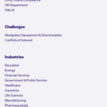
Ethics, Risk & Compliance
HR Department
Title IX
Challenges
Workplace Harassment & Discrimination
Conflicts of Interest
Industries
Education
Energy
Financial Services
Government & Public Service
Healthcare
Insurance
Life Sciences
Manufacturing
Pharmaceuticals