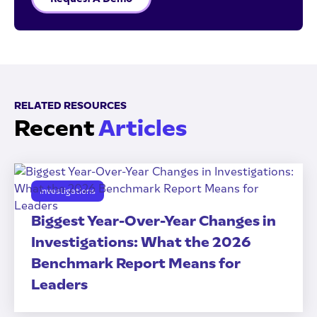
RELATED RESOURCES
Recent
Articles
Investigations
Biggest Year-Over-Year Changes in
Investigations: What the 2026
Benchmark Report Means for
Leaders