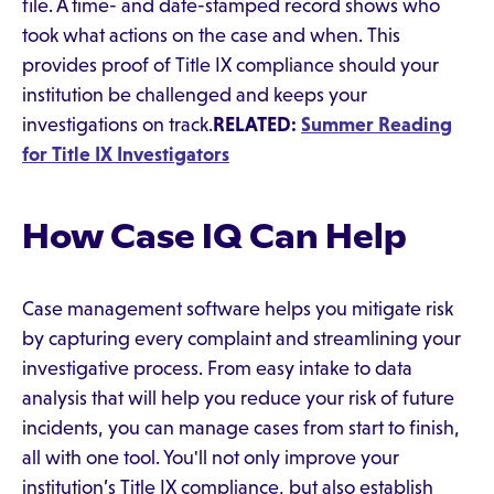
file. A time- and date-stamped record shows who
took what actions on the case and when. This
provides proof of Title IX compliance should your
institution be challenged and keeps your
investigations on track.
RELATED:
Summer Reading
for Title IX Investigators
How Case IQ Can Help
Case management software helps you mitigate risk
by capturing every complaint and streamlining your
investigative process. From easy intake to data
analysis that will help you reduce your risk of future
incidents, you can manage cases from start to finish,
all with one tool. You'll not only improve your
institution’s Title IX compliance, but also establish