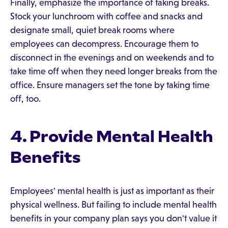
Finally, emphasize the importance of taking breaks.
Stock your lunchroom with coffee and snacks and
designate small, quiet break rooms where
employees can decompress. Encourage them to
disconnect in the evenings and on weekends and to
take time off when they need longer breaks from the
office. Ensure managers set the tone by taking time
off, too.
4. Provide Mental Health
Benefits
Employees' mental health is just as important as their
physical wellness. But failing to include mental health
benefits in your company plan says you don't value it