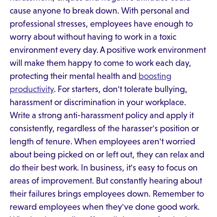
cause anyone to break down. With personal and
professional stresses, employees have enough to
worry about without having to work in a toxic
environment every day. A positive work environment
will make them happy to come to work each day,
protecting their mental health and
boosting
productivity
. For starters, don't tolerate bullying,
harassment or discrimination in your workplace.
Write a strong anti-harassment policy and apply it
consistently, regardless of the harasser's position or
length of tenure. When employees aren't worried
about being picked on or left out, they can relax and
do their best work. In business, it's easy to focus on
areas of improvement. But constantly hearing about
their failures brings employees down. Remember to
reward employees when they've done good work.