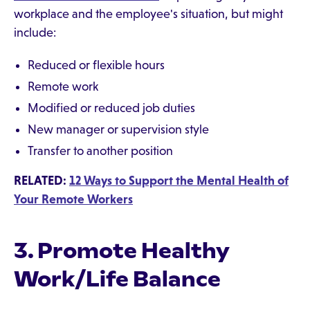
workplace and the employee's situation, but might
include:
Reduced or flexible hours
Remote work
Modified or reduced job duties
New manager or supervision style
Transfer to another position
RELATED:
12 Ways to Support the Mental Health of
Your Remote Workers
3. Promote Healthy
Work/Life Balance