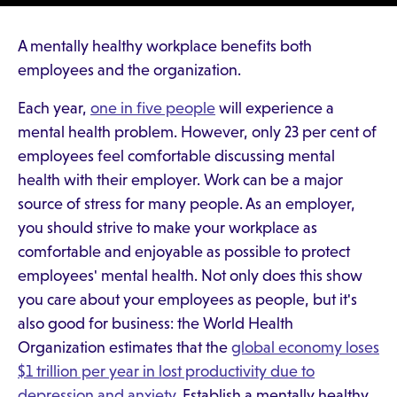
A mentally healthy workplace benefits both
employees and the organization.
Each year,
one in five people
will experience a
mental health problem. However, only 23 per cent of
employees feel comfortable discussing mental
health with their employer. Work can be a major
source of stress for many people. As an employer,
you should strive to make your workplace as
comfortable and enjoyable as possible to protect
employees' mental health. Not only does this show
you care about your employees as people, but it's
also good for business: the World Health
Organization estimates that the
global economy loses
$1 trillion per year in lost productivity due to
depression and anxiety
. Establish a mentally healthy