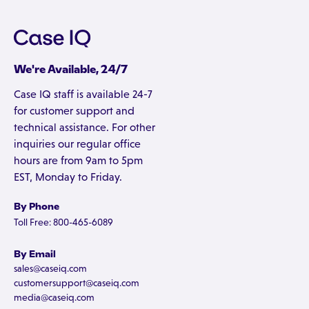
We're Available, 24/7
Case IQ staff is available 24-7
for customer support and
technical assistance. For other
inquiries our regular office
hours are from 9am to 5pm
EST, Monday to Friday.
By Phone
Toll Free: 800-465-6089
By Email
sales@caseiq.com
customersupport@caseiq.com
media@caseiq.com