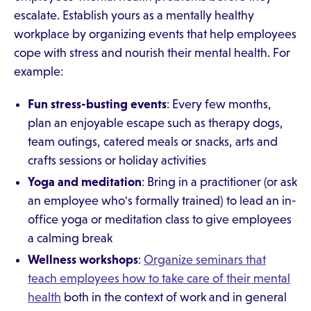
escalate. Establish yours as a mentally healthy
workplace by organizing events that help employees
cope with stress and nourish their mental health. For
example:
Fun stress-busting events
: Every few months,
plan an enjoyable escape such as therapy dogs,
team outings, catered meals or snacks, arts and
crafts sessions or holiday activities
Yoga and meditation
: Bring in a practitioner (or ask
an employee who's formally trained) to lead an in-
office yoga or meditation class to give employees
a calming break
Wellness workshops
:
Organize seminars that
teach employees how to take care of their mental
health
both in the context of work and in general