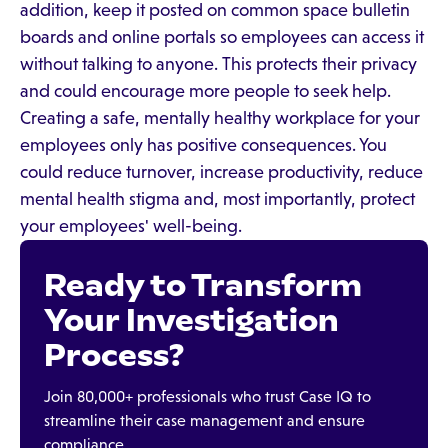
addition, keep it posted on common space bulletin
boards and online portals so employees can access it
without talking to anyone. This protects their privacy
and could encourage more people to seek help.
Creating a safe, mentally healthy workplace for your
employees only has positive consequences. You
could reduce turnover, increase productivity, reduce
mental health stigma and, most importantly, protect
your employees' well-being.
Ready to Transform
Your Investigation
Process?
Join 80,000+ professionals who trust Case IQ to
streamline their case management and ensure
compliance.