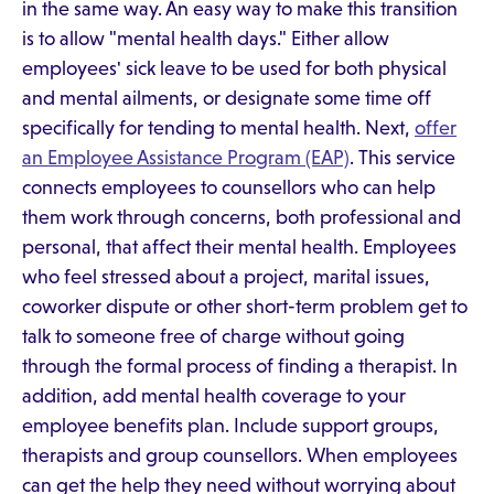
in the same way. An easy way to make this transition
is to allow "mental health days." Either allow
employees' sick leave to be used for both physical
and mental ailments, or designate some time off
specifically for tending to mental health. Next,
offer
an Employee Assistance Program (EAP)
. This service
connects employees to counsellors who can help
them work through concerns, both professional and
personal, that affect their mental health. Employees
who feel stressed about a project, marital issues,
coworker dispute or other short-term problem get to
talk to someone free of charge without going
through the formal process of finding a therapist. In
addition, add mental health coverage to your
employee benefits plan. Include support groups,
therapists and group counsellors. When employees
can get the help they need without worrying about