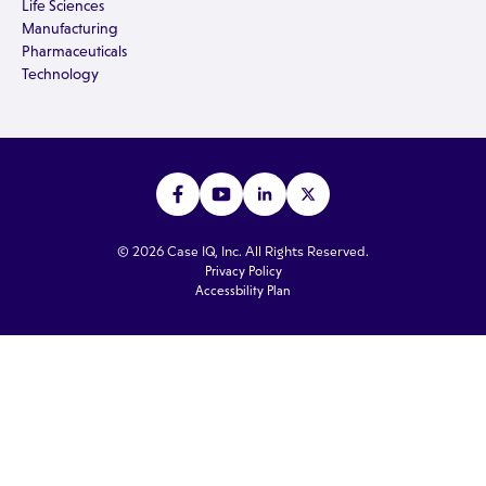
Life Sciences
Manufacturing
Pharmaceuticals
Technology
© 2026 Case IQ, Inc. All Rights Reserved.
Privacy Policy
Accessbility Plan