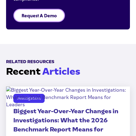
Request A Demo
RELATED RESOURCES
Recent
Articles
Investigations
Biggest Year-Over-Year Changes in
Investigations: What the 2026
Benchmark Report Means for