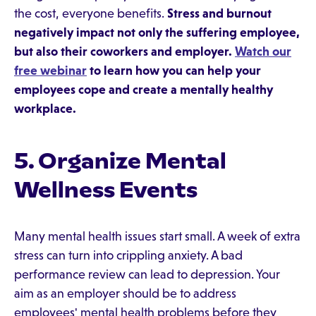
the cost, everyone benefits.
Stress and burnout
negatively impact not only the suffering employee,
but also their coworkers and employer.
Watch our
free webinar
to learn how you can help your
employees cope and create a mentally healthy
workplace.
5. Organize Mental
Wellness Events
Many mental health issues start small. A week of extra
stress can turn into crippling anxiety. A bad
performance review can lead to depression. Your
aim as an employer should be to address
employees' mental health problems before they