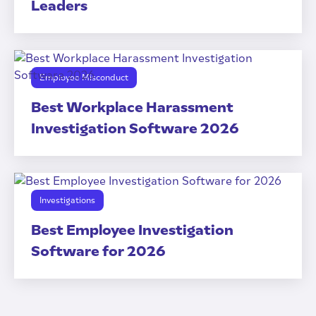
Leaders
Employee Misconduct
Best Workplace Harassment
Investigation Software 2026
Investigations
Best Employee Investigation
Software for 2026