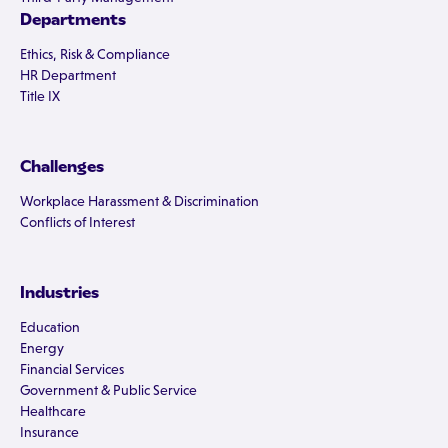
Departments
Ethics, Risk & Compliance
HR Department
Title IX
Challenges
Workplace Harassment & Discrimination
Conflicts of Interest
Industries
Education
Energy
Financial Services
Government & Public Service
Healthcare
Insurance