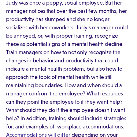
Judy was once a peppy, social employee. But her
manager notices that over the past few months, her
productivity has slumped and she no longer
socializes with her coworkers. Judy's manager could
be annoyed, or, with proper training, recognize
these as potential signs of a mental health decline.
Train managers on how to not only recognize the
changes in behavior and productivity that could
indicate a mental health problem, but also how to
approach the topic of mental health while still
maintaining boundaries. How and when should a
manager confront the employee? What resources
can they point the employee to if they want help?
What should they do if the employee doesn't want
help? In addition, training should include strategies
for, and examples of, workplace accommodations.
Accommodations will differ
depending on your