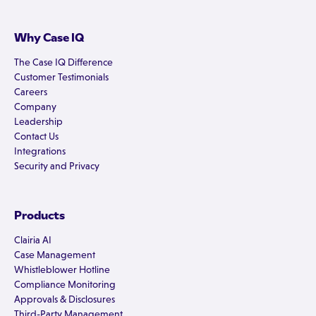
Why Case IQ
The Case IQ Difference
Customer Testimonials
Careers
Company
Leadership
Contact Us
Integrations
Security and Privacy
Products
Clairia AI
Case Management
Whistleblower Hotline
Compliance Monitoring
Approvals & Disclosures
Third-Party Management