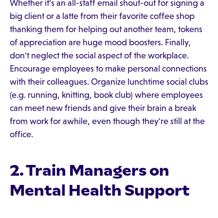
Whether it's an all-staff email shout-out for signing a
big client or a latte from their favorite coffee shop
thanking them for helping out another team, tokens
of appreciation are huge mood boosters. Finally,
don't neglect the social aspect of the workplace.
Encourage employees to make personal connections
with their colleagues. Organize lunchtime social clubs
(e.g. running, knitting, book club) where employees
can meet new friends and give their brain a break
from work for awhile, even though they're still at the
office.
2. Train Managers on
Mental Health Support