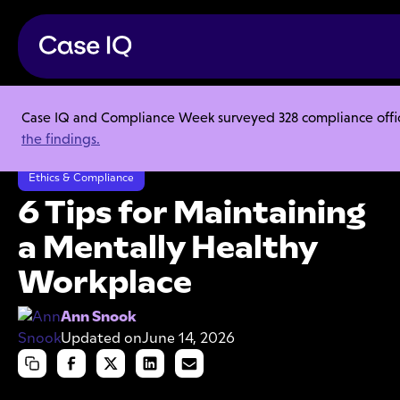
Case IQ and Compliance Week surveyed 328 compliance officer
Resource Center
Articles
the findings.
6 Tips for Maintaining a Mentally Healthy Workplace
Ethics & Compliance
6 Tips for Maintaining
a Mentally Healthy
Workplace
Ann Snook
Updated on
June 14, 2026