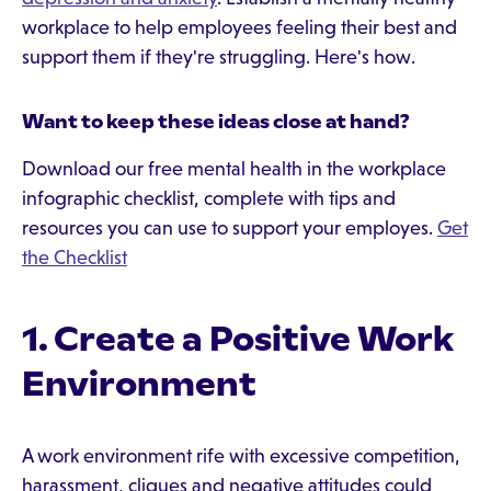
workplace to help employees feeling their best and
support them if they're struggling. Here's how.
Want to keep these ideas close at hand?
Download our free mental health in the workplace
infographic checklist, complete with tips and
resources you can use to support your employes.
Get
the Checklist
1. Create a Positive Work
Environment
A work environment rife with excessive competition,
harassment, cliques and negative attitudes could