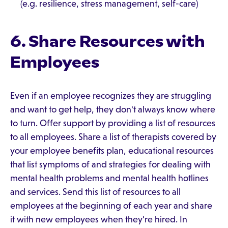
(e.g. resilience, stress management, self-care)
6. Share Resources with
Employees
Even if an employee recognizes they are struggling
and want to get help, they don't always know where
to turn. Offer support by providing a list of resources
to all employees. Share a list of therapists covered by
your employee benefits plan, educational resources
that list symptoms of and strategies for dealing with
mental health problems and mental health hotlines
and services. Send this list of resources to all
employees at the beginning of each year and share
it with new employees when they're hired. In