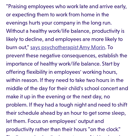
"Praising employees who work late and arrive early,
or expecting them to work from home in the
evenings hurts your company in the long run.
Without a healthy work/life balance, productivity is
likely to decline, and employees are more likely to
burn out,"
says psychotherapist Amy Morin
. To
prevent these negative consequences, establish the
importance of healthy work/life balance. Start by
offering flexibility in employees' working hours,
within reason. If they need to take two hours in the
middle of the day for their child's school concert and
make it up in the evening or the next day, no
problem. If they had a tough night and need to shift
their schedule ahead by an hour to get some sleep,
let them. Focus on employees' output and
productivity rather than their hours "on the clock."