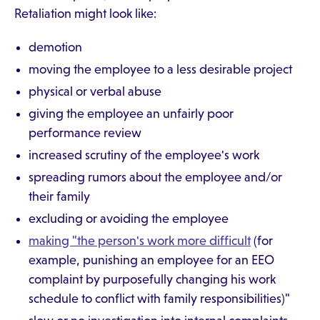
Retaliation might look like:
demotion
moving the employee to a less desirable project
physical or verbal abuse
giving the employee an unfairly poor
performance review
increased scrutiny of the employee's work
spreading rumors about the employee and/or
their family
excluding or avoiding the employee
making "the person's work more difficult
(for
example, punishing an employee for an EEO
complaint by purposefully changing his work
schedule to conflict with family responsibilities)"