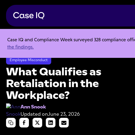
Case IQ and Compliance Week surveyed 328 compliance officer
Resource Center
Articles
the findings.
What Qualifies as Retaliation in the Workplace?
Employee Misconduct
What Qualifies as
Retaliation in the
Workplace?
Ann Snook
Updated on
June 23, 2026