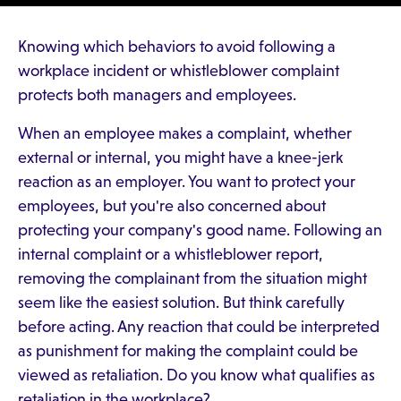
Knowing which behaviors to avoid following a
workplace incident or whistleblower complaint
protects both managers and employees.
When an employee makes a complaint, whether
external or internal, you might have a knee-jerk
reaction as an employer. You want to protect your
employees, but you're also concerned about
protecting your company's good name. Following an
internal complaint or a whistleblower report,
removing the complainant from the situation might
seem like the easiest solution. But think carefully
before acting. Any reaction that could be interpreted
as punishment for making the complaint could be
viewed as retaliation. Do you know what qualifies as
retaliation in the workplace?