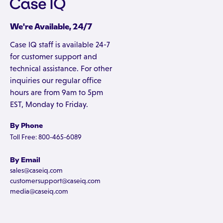
We're Available, 24/7
Case IQ staff is available 24-7
for customer support and
technical assistance. For other
inquiries our regular office
hours are from 9am to 5pm
EST, Monday to Friday.
By Phone
Toll Free: 800-465-6089
By Email
sales@caseiq.com
customersupport@caseiq.com
media@caseiq.com