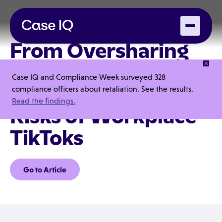
From Oversharing
to Overexposure:
Case IQ and Compliance Week surveyed 328
The Data Privacy
compliance officers about retaliation. See the results.
Read the findings.
Risks of Workplace
TikToks
Go to Article