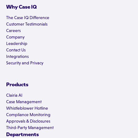
Why Case IQ
The Case IQ Difference
Customer Testimonials
Careers
Company
Leadership
Contact Us
Integrations
Security and Privacy
Products
Clairia AI
Case Management
Whistleblower Hotline
Compliance Monitoring
Approvals & Disclosures
Third-Party Management
Departments