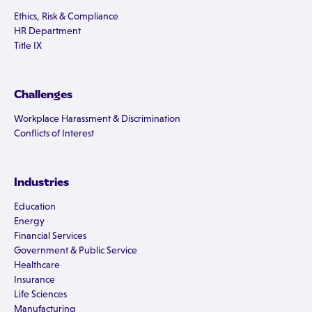
Ethics, Risk & Compliance
HR Department
Title IX
Challenges
Workplace Harassment & Discrimination
Conflicts of Interest
Industries
Education
Energy
Financial Services
Government & Public Service
Healthcare
Insurance
Life Sciences
Manufacturing