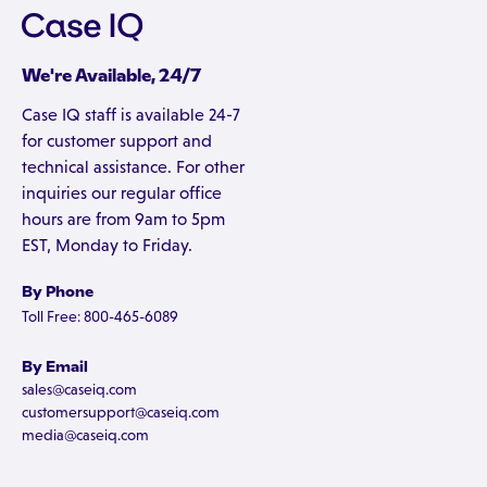
We're Available, 24/7
Case IQ staff is available 24-7
for customer support and
technical assistance. For other
inquiries our regular office
hours are from 9am to 5pm
EST, Monday to Friday.
By Phone
Toll Free: 800-465-6089
By Email
sales@caseiq.com
customersupport@caseiq.com
media@caseiq.com