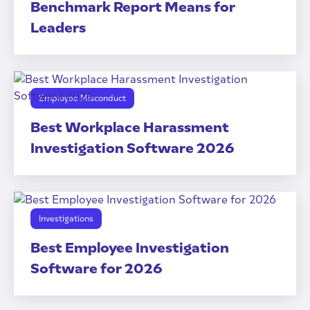
Benchmark Report Means for
Leaders
Employee Misconduct
Best Workplace Harassment
Investigation Software 2026
Investigations
Best Employee Investigation
Software for 2026