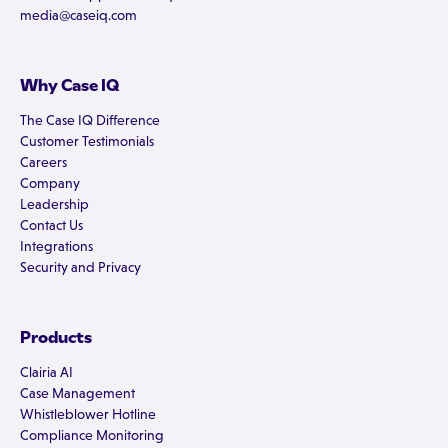
media@caseiq.com
Why Case IQ
The Case IQ Difference
Customer Testimonials
Careers
Company
Leadership
Contact Us
Integrations
Security and Privacy
Products
Clairia AI
Case Management
Whistleblower Hotline
Compliance Monitoring