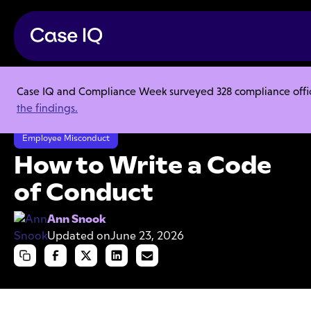
Case IQ and Compliance Week surveyed 328 compliance officer
Resource Center
Articles
the findings.
How to Write a Code of Conduct
Employee Misconduct
How to Write a Code
of Conduct
Ann Snook
Updated on
June 23, 2026