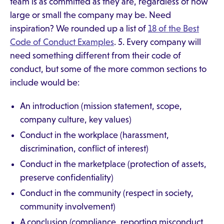
team is as committed as they are, regardless of how
large or small the company may be. Need
inspiration? We rounded up a list of
18 of the Best
Code of Conduct Examples
. 5. Every company will
need something different from their code of
conduct, but some of the more common sections to
include would be:
An introduction (mission statement, scope,
company culture, key values)
Conduct in the workplace (harassment,
discrimination, conflict of interest)
Conduct in the marketplace (protection of assets,
preserve confidentiality)
Conduct in the community (respect in society,
community involvement)
A conclusion (compliance, reporting misconduct,