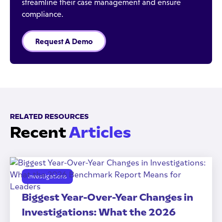
streamline their case management and ensure
compliance.
Request A Demo
RELATED RESOURCES
Recent
Articles
Investigations
Biggest Year-Over-Year Changes in
Investigations: What the 2026