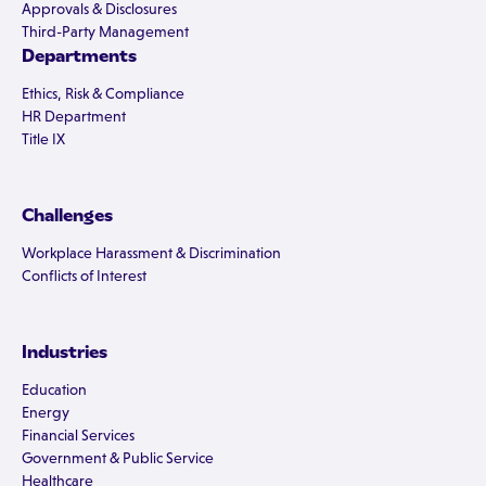
Approvals & Disclosures
Third-Party Management
Departments
Ethics, Risk & Compliance
HR Department
Title IX
Challenges
Workplace Harassment & Discrimination
Conflicts of Interest
Industries
Education
Energy
Financial Services
Government & Public Service
Healthcare