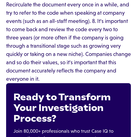
Recirculate the document every once in a while, and
try to refer to the code when speaking at company
events (such as an all-staff meeting). 8. It's important
to come back and review the code every two to
three years (or more often if the company is going
through a transitional stage such as growing very
quickly or taking on a new niche). Companies change
and so do their values, so it's important that this
document accurately reflects the company and
everyone in it.
Ready to Transform
Your Investigation
Process?
Join 80,000+ professionals who trust Case IQ to