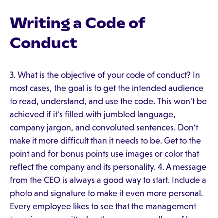
Writing a Code of
Conduct
3. What is the objective of your code of conduct? In
most cases, the goal is to get the intended audience
to read, understand, and use the code. This won't be
achieved if it's filled with jumbled language,
company jargon, and convoluted sentences. Don't
make it more difficult than it needs to be. Get to the
point and for bonus points use images or color that
reflect the company and its personality. 4. A message
from the CEO is always a good way to start. Include a
photo and signature to make it even more personal.
Every employee likes to see that the management