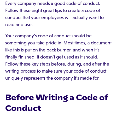
Every company needs a good code of conduct.
Follow these eight great tips to create a code of
conduct that your employees will actually want to
read and use.
Your company's code of conduct should be
something you take pride in. Most times, a document
like this is put on the back burner, and when it's
finally finished, it doesn't get used as it should.
Follow these key steps before, during, and after the
writing process to make sure your code of conduct
uniquely represents the company it's made for.
Before Writing a Code of
Conduct