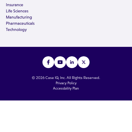
Insurance
Life Sciences
Manufacturing
Pharmaceuticals
Technology
© 2026 Case IQ, Inc. All Rights Reserved.
Privacy Policy
Accessbility Plan