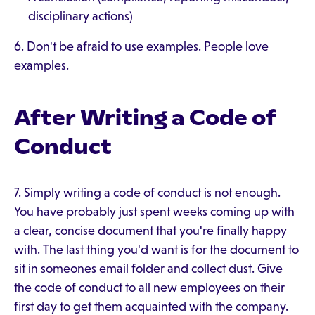
disciplinary actions)
6. Don't be afraid to use examples. People love
examples.
After Writing a Code of
Conduct
7. Simply writing a code of conduct is not enough.
You have probably just spent weeks coming up with
a clear, concise document that you're finally happy
with. The last thing you'd want is for the document to
sit in someones email folder and collect dust. Give
the code of conduct to all new employees on their
first day to get them acquainted with the company.