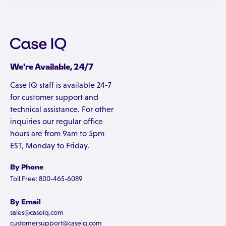
We're Available, 24/7
Case IQ staff is available 24-7
for customer support and
technical assistance. For other
inquiries our regular office
hours are from 9am to 5pm
EST, Monday to Friday.
By Phone
Toll Free: 800-465-6089
By Email
sales@caseiq.com
customersupport@caseiq.com