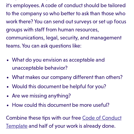
it's employees. A code of conduct should be tailored
to the company so who better to ask than those who
work there? You can send out surveys or set up focus
groups with staff from human resources,
communications, legal, security, and management
teams. You can ask questions like:
What do you envision as acceptable and
unacceptable behavior?
What makes our company different than others?
Would this document be helpful for you?
Are we missing anything?
How could this document be more useful?
Combine these tips with our free
Code of Conduct
Template
and half of your work is already done.