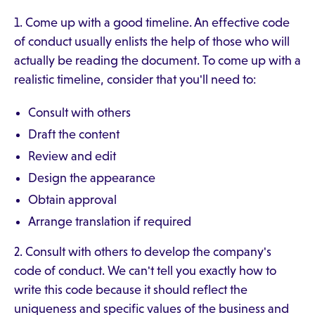
1. Come up with a good timeline. An effective code
of conduct usually enlists the help of those who will
actually be reading the document. To come up with a
realistic timeline, consider that you'll need to:
Consult with others
Draft the content
Review and edit
Design the appearance
Obtain approval
Arrange translation if required
2. Consult with others to develop the company's
code of conduct. We can't tell you exactly how to
write this code because it should reflect the
uniqueness and specific values of the business and