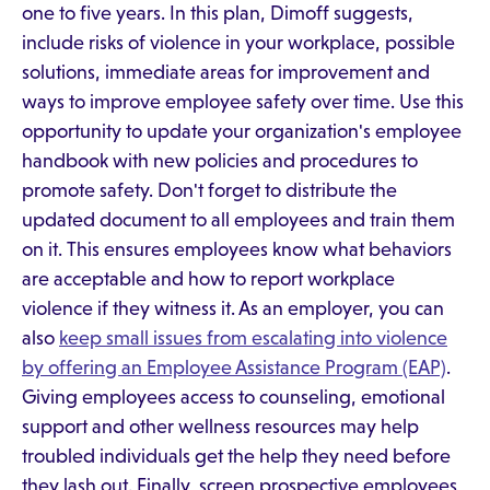
one to five years. In this plan, Dimoff suggests,
include risks of violence in your workplace, possible
solutions, immediate areas for improvement and
ways to improve employee safety over time. Use this
opportunity to update your organization's employee
handbook with new policies and procedures to
promote safety. Don't forget to distribute the
updated document to all employees and train them
on it. This ensures employees know what behaviors
are acceptable and how to report workplace
violence if they witness it. As an employer, you can
also
keep small issues from escalating into violence
by offering an Employee Assistance Program (EAP)
.
Giving employees access to counseling, emotional
support and other wellness resources may help
troubled individuals get the help they need before
they lash out. Finally, screen prospective employees