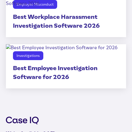
Employee Misconduct
Best Workplace Harassment
Investigation Software 2026
Investigations
Best Employee Investigation
Software for 2026