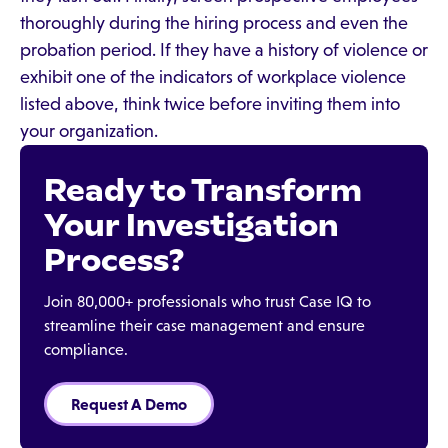
thoroughly during the hiring process and even the
probation period. If they have a history of violence or
exhibit one of the indicators of workplace violence
listed above, think twice before inviting them into
your organization.
Ready to Transform
Your Investigation
Process?
Join 80,000+ professionals who trust Case IQ to
streamline their case management and ensure
compliance.
Request A Demo