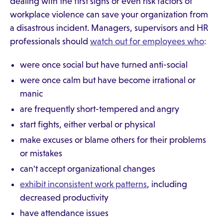
dealing with the first signs or even risk factors of
workplace violence can save your organization from
a disastrous incident. Managers, supervisors and HR
professionals should
watch out for employees who
:
were once social but have turned anti-social
were once calm but have become irrational or
manic
are frequently short-tempered and angry
start fights, either verbal or physical
make excuses or blame others for their problems
or mistakes
can't accept organizational changes
exhibit inconsistent work patterns
, including
decreased productivity
have attendance issues