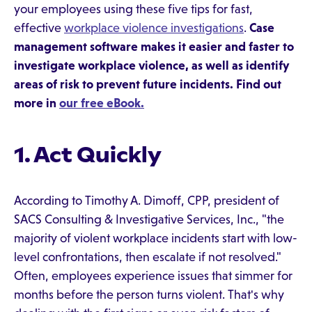
your employees using these five tips for fast,
effective
workplace violence investigations
.
Case
management software makes it easier and faster to
investigate workplace violence, as well as identify
areas of risk to prevent future incidents. Find out
more in
our free eBook.
1. Act Quickly
According to Timothy A. Dimoff, CPP, president of
SACS Consulting & Investigative Services, Inc., "the
majority of violent workplace incidents start with low-
level confrontations, then escalate if not resolved."
Often, employees experience issues that simmer for
months before the person turns violent. That's why