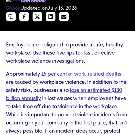
Ann Snook
Updated on
July 13, 2026
Employers are obligated to provide a safe, healthy
workplace. Use these five tips for fast, effective
workplace violence investigations.
Approximately
15 per cent of work-related deaths
are caused by workplace violence. In addition to the
safety risks, businesses also
lose an estimated $130
billion annually
in lost wages when employees have
to take time off due to violence in the workplace.
While it's important to prevent violent incidents from
occurring in your company in the first place, that isn't
always possible. If an incident does occur, protect