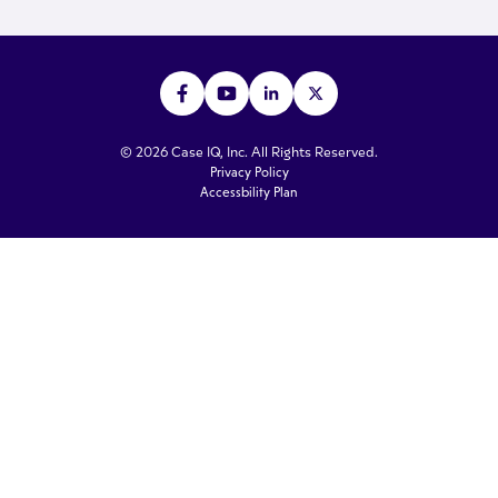
© 2026 Case IQ, Inc. All Rights Reserved.
Privacy Policy
Accessbility Plan