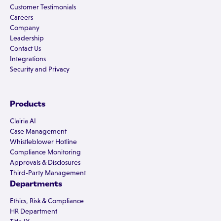
Customer Testimonials
Careers
Company
Leadership
Contact Us
Integrations
Security and Privacy
Products
Clairia AI
Case Management
Whistleblower Hotline
Compliance Monitoring
Approvals & Disclosures
Third-Party Management
Departments
Ethics, Risk & Compliance
HR Department