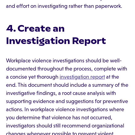
and effort on investigating rather than paperwork.
4. Create an
Investigation Report
Workplace violence investigations should be well-
documented throughout the process, complete with
a concise yet thorough
investigation report
at the
end. This document should include a summary of the
investigative findings, a root cause analysis with
supporting evidence and suggestions for preventive
actions. In workplace violence investigations where
you determine that violence has not occurred,
investigators should still recommend organizational
changes whenever possible to prevent violent