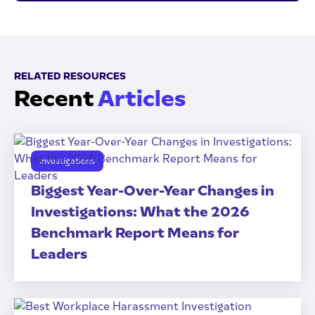
RELATED RESOURCES
Recent
Articles
Investigations
Biggest Year-Over-Year Changes in
Investigations: What the 2026
Benchmark Report Means for
Leaders