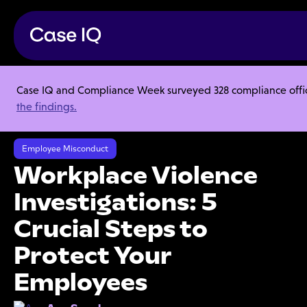
Case IQ and Compliance Week surveyed 328 compliance officer
Resource Center
Articles
the findings.
Workplace Violence Investigations: 5 Crucial Steps to Protect Your
Employees
Employee Misconduct
Workplace Violence
Investigations: 5
Crucial Steps to
Protect Your
Employees