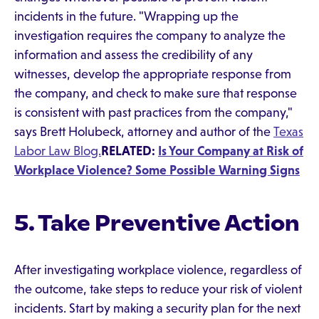
incidents in the future. "Wrapping up the
investigation requires the company to analyze the
information and assess the credibility of any
witnesses, develop the appropriate response from
the company, and check to make sure that response
is consistent with past practices from the company,"
says Brett Holubeck, attorney and author of the
Texas
Labor Law Blog.
RELATED:
Is Your Company at Risk of
Workplace Violence? Some Possible Warning Signs
5. Take Preventive Action
After investigating workplace violence, regardless of
the outcome, take steps to reduce your risk of violent
incidents. Start by making a security plan for the next