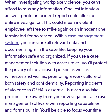
When investigating workplace violence, you can't
afford to miss any information. One lost interview
answer, photo or incident report could alter the
entire investigation. This could mean a violent
employee left free to strike again or an innocent one
terminated for no reason. With a
case management
system
, you can store all relevant data and
documents right in the case file, keeping your
information safe and organized. If you use a case
management solution with access roles, you'll protect
the privacy of the accused person as well as
witnesses and victims, promoting a work culture of
both safety and confidentiality. Reporting incidents
of violence to OSHA is essential, but can also take
precious time away from your investigation. Use case
management software with reporting capabilities
and forms built in. You'll be able to focus your time