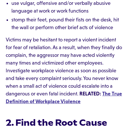
use vulgar, offensive and/or verbally abusive
language at work or work functions
stomp their feet, pound their fists on the desk, hit
the wall or perform other brief acts of violence
Victims may be hesitant to report a violent incident
for fear of retaliation. As a result, when they finally do
complain, the aggressor may have acted violently
many times and victimized other employees.
Investigate workplace violence as soon as possible
and take every complaint seriously. You never know
when a small act of violence could escalate into a
dangerous or even fatal incident.
RELATED:
The True
Definition of Workplace Violence
2. Find the Root Cause