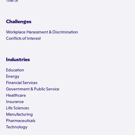
Title IX
Challenges
Workplace Harassment & Discrimination
Conflicts of Interest
Industries
Education
Energy
Financial Services
Government & Public Service
Healthcare
Insurance
Life Sciences
Manufacturing
Pharmaceuticals
Technology