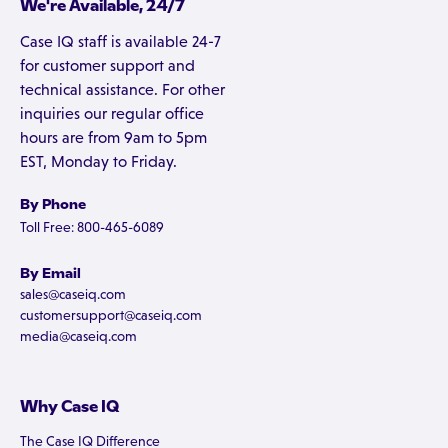
We're Available, 24/7
Case IQ staff is available 24-7
for customer support and
technical assistance. For other
inquiries our regular office
hours are from 9am to 5pm
EST, Monday to Friday.
By Phone
Toll Free: 800-465-6089
By Email
sales@caseiq.com
customersupport@caseiq.com
media@caseiq.com
Why Case IQ
The Case IQ Difference