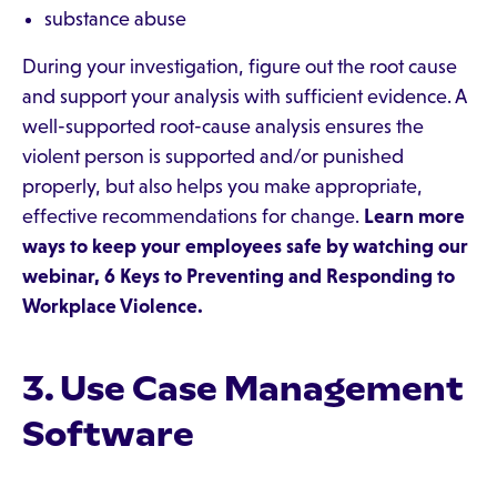
substance abuse
During your investigation, figure out the root cause
and support your analysis with sufficient evidence. A
well-supported root-cause analysis ensures the
violent person is supported and/or punished
properly, but also helps you make appropriate,
effective recommendations for change.
Learn more
ways to keep your employees safe by watching our
webinar,
6 Keys to Preventing and Responding to
Workplace Violence
.
3. Use Case Management
Software