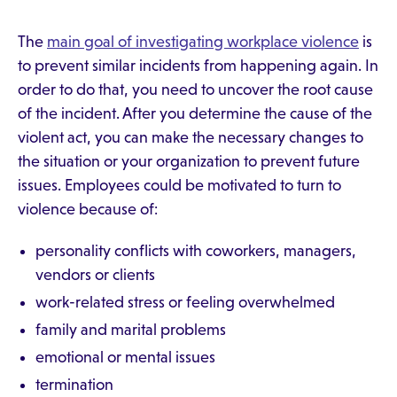
The
main goal of investigating workplace violence
is
to prevent similar incidents from happening again. In
order to do that, you need to uncover the root cause
of the incident. After you determine the cause of the
violent act, you can make the necessary changes to
the situation or your organization to prevent future
issues. Employees could be motivated to turn to
violence because of:
personality conflicts with coworkers, managers,
vendors or clients
work-related stress or feeling overwhelmed
family and marital problems
emotional or mental issues
termination