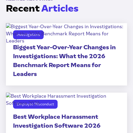
Recent
Articles
Investigations
Biggest Year-Over-Year Changes in
Investigations: What the 2026
Benchmark Report Means for
Leaders
Employee Misconduct
Best Workplace Harassment
Investigation Software 2026