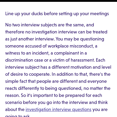
Line up your ducks before setting up your meetings
No two interview subjects are the same, and
therefore no investigation interview can be treated
as just another interview. You may be questioning
someone accused of workplace misconduct, a
witness to an incident, a complainant in a
discrimination case or a victim of harassment. Each
interview subject has a different motivation and level
of desire to cooperate. In addition to that, there's the
simple fact that people are different and everyone
reacts differently to being questioned, no matter the
reason. So it's important to be prepared for each
scenario before you go into the interview and think
about the
investigation interview questions
you are
going to ask.