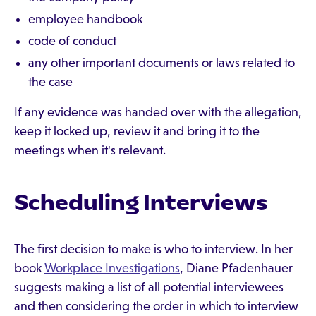
employee handbook
code of conduct
any other important documents or laws related to
the case
If any evidence was handed over with the allegation,
keep it locked up, review it and bring it to the
meetings when it's relevant.
Scheduling Interviews
The first decision to make is who to interview. In her
book
Workplace Investigations
, Diane Pfadenhauer
suggests making a list of all potential interviewees
and then considering the order in which to interview