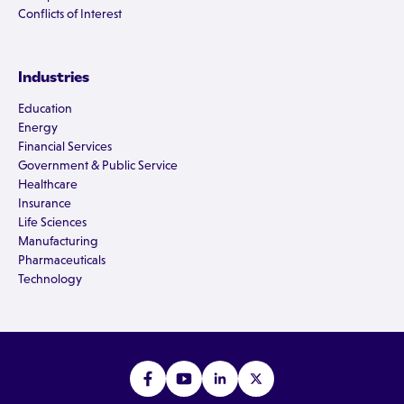
Conflicts of Interest
Industries
Education
Energy
Financial Services
Government & Public Service
Healthcare
Insurance
Life Sciences
Manufacturing
Pharmaceuticals
Technology