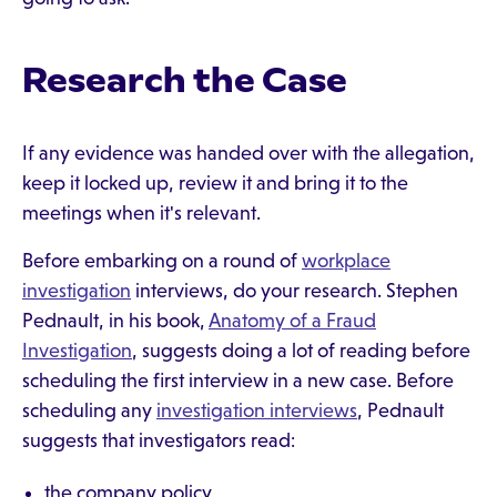
Research the Case
If any evidence was handed over with the allegation,
keep it locked up, review it and bring it to the
meetings when it's relevant.
Before embarking on a round of
workplace
investigation
interviews, do your research. Stephen
Pednault, in his book,
Anatomy of a Fraud
Investigation
, suggests doing a lot of reading before
scheduling the first interview in a new case. Before
scheduling any
investigation interviews
, Pednault
suggests that investigators read:
the company policy