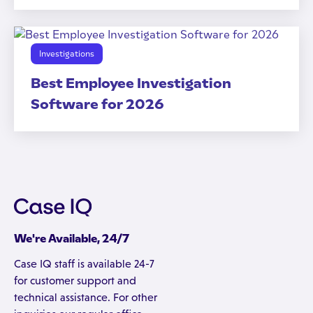
Investigations
Best Employee Investigation
Software for 2026
We're Available, 24/7
Case IQ staff is available 24-7
for customer support and
technical assistance. For other