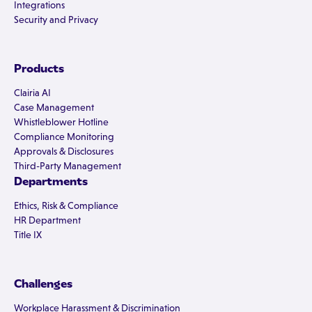
Integrations
Security and Privacy
Products
Clairia AI
Case Management
Whistleblower Hotline
Compliance Monitoring
Approvals & Disclosures
Third-Party Management
Departments
Ethics, Risk & Compliance
HR Department
Title IX
Challenges
Workplace Harassment & Discrimination