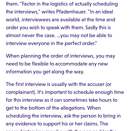
them. "Factor in the logistics of actually scheduling
the interviews," writes Pfadenhauer. "In an ideal
world, interviewees are available at the time and
order you wish to speak with them. Sadly this is
almost never the case. …you may not be able to
interview everyone in the perfect order."
When planning the order of interviews, you may
need to be flexible to accommodate any new
information you get along the way.
The first interview is usually with the accuser (or
complainant). It's important to schedule enough time
for this interview as it can sometimes take hours to
get to the bottom of the allegations. When
scheduling the interview, ask the person to bring in
any evidence to support his or her claims. The