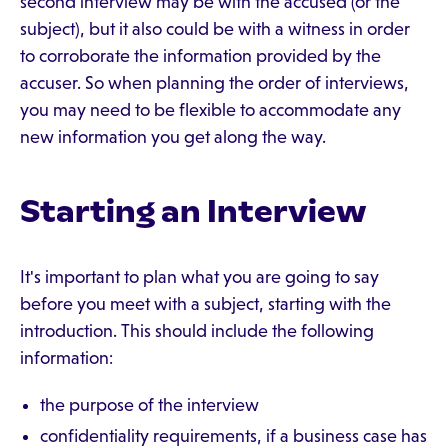
second interview may be with the accused (or the
subject), but it also could be with a witness in order
to corroborate the information provided by the
accuser. So when planning the order of interviews,
you may need to be flexible to accommodate any
new information you get along the way.
Starting an Interview
It's important to plan what you are going to say
before you meet with a subject, starting with the
introduction. This should include the following
information:
the purpose of the interview
confidentiality requirements, if a business case has