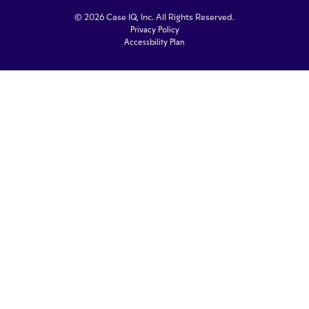
© 2026 Case IQ, Inc. All Rights Reserved.
Privacy Policy
Accessbility Plan