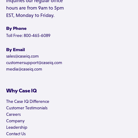
inquiries our regular office
hours are from 9am to 5pm
EST, Monday to Friday.
By Phone
Toll Free: 800-465-6089
By Email
sales@caseiq.com
customersupport@caseiq.com
media@caseiq.com
Why Case IQ
The Case IQ Difference
Customer Testimonials
Careers
Company
Leadership
Contact Us