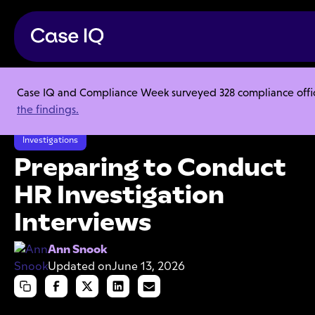
Case IQ and Compliance Week surveyed 328 compliance officer
Resource Center
Articles
the findings.
Preparing to Conduct HR Investigation Interviews
Investigations
Preparing to Conduct
HR Investigation
Interviews
Ann Snook
Updated on
June 13, 2026