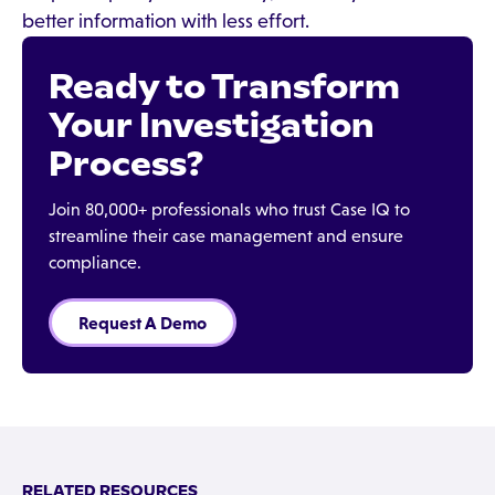
better information with less effort.
Ready to Transform
Your Investigation
Process?
Join 80,000+ professionals who trust Case IQ to
streamline their case management and ensure
compliance.
Request A Demo
RELATED RESOURCES