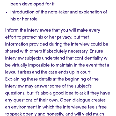
been developed for it
introduction of the note-taker and explanation of
his or her role
Inform the interviewee that you will make every
effort to protect his or her privacy, but that
information provided during the interview could be
shared with others if absolutely necessary. Ensure
interview subjects understand that confidentiality will
be virtually impossible to maintain in the event that a
lawsuit arises and the case ends up in court.
Explaining these details at the beginning of the
interview may answer some of the subject's
questions, but it's also a good idea to ask if they have
any questions of their own. Open dialogue creates
an environment in which the interviewee feels free
to speak openly and honestly, and will yield much