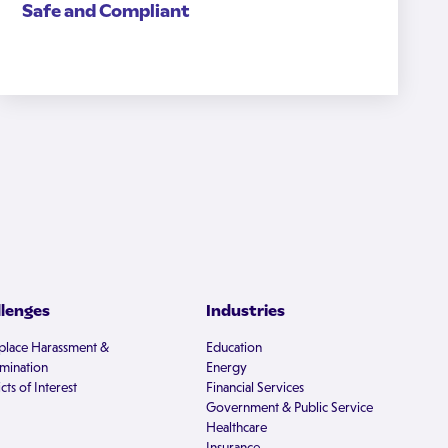
Safe and Compliant
llenges
Industries
lace Harassment &
Education
imination
Energy
cts of Interest
Financial Services
Government & Public Service
Healthcare
Insurance