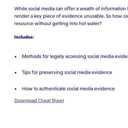
While social media can offer a wealth of information
render a key piece of evidence unusable. So how can 
resource without getting into hot water?
Includes:
Methods for legally accessing social media evid
Tips for preserving social media evidence
How to authenticate social media evidence
Download Cheat Sheet