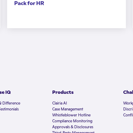
Pack for HR
e IQ
Products
Cha
Q Difference
Clairia AI
Workp
estimonials
Case Management
Discr
Whistleblower Hotline
Confli
Compliance Monitoring
Approvals & Disclosures
Third-Party Management