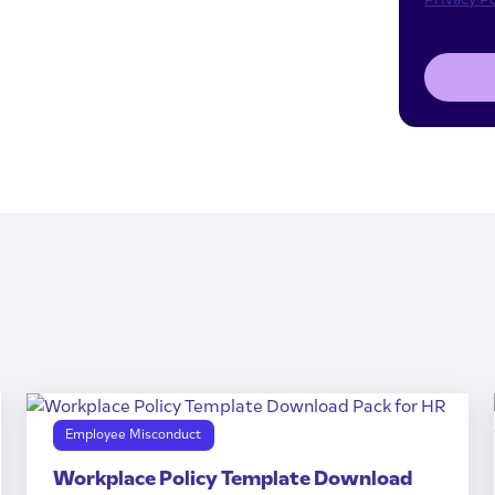
Employee Misconduct
Workplace Policy Template Download