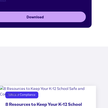
Download
Ethics & Compliance
8 Resources to Keep Your K-12 School