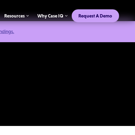
Resources
Why Case IQ
Request A Demo
indings.