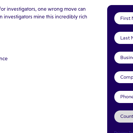
 for investigators, one wrong move can
investigators mine this incredibly rich
ence
Privacy Po