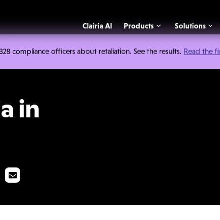
Clairia AI
Products
Solutions
 compliance officers about retaliation. See the results.
Read the f
stigations
a in