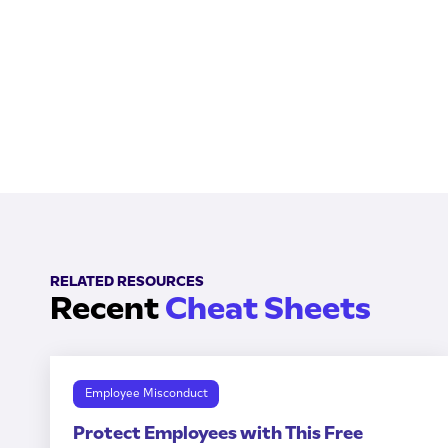
RELATED RESOURCES
Recent
Cheat Sheets
Employee Misconduct
Protect Employees with This Free