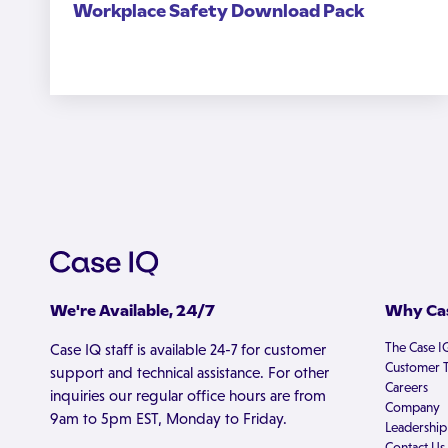
Workplace Safety Download Pack
We're Available, 24/7
Why Cas
The Case I
Case IQ staff is available 24-7 for customer
Customer T
support and technical assistance. For other
Careers
inquiries our regular office hours are from
Company
9am to 5pm EST, Monday to Friday.
Leadership
Contact Us