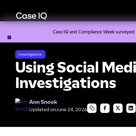
Case IQ and Compliance Week surveyed 328
Resource Center
Cheat Sheets
Using Social Media in Inve
Investigations
Using Social Medi
Investigations
Ann Snook
Updated on
June 24, 2026