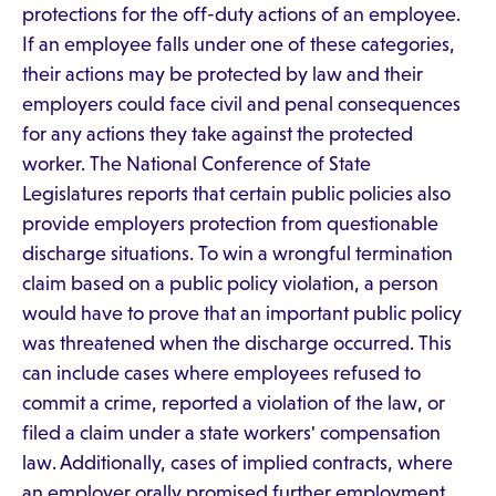
protections for the off-duty actions of an employee.
If an employee falls under one of these categories,
their actions may be protected by law and their
employers could face civil and penal consequences
for any actions they take against the protected
worker. The National Conference of State
Legislatures reports that certain public policies also
provide employers protection from questionable
discharge situations. To win a wrongful termination
claim based on a public policy violation, a person
would have to prove that an important public policy
was threatened when the discharge occurred. This
can include cases where employees refused to
commit a crime, reported a violation of the law, or
filed a claim under a state workers' compensation
law. Additionally, cases of implied contracts, where
an employer orally promised further employment,