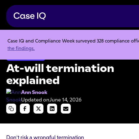
Case IQ and Compliance Week surveyed 328 compliance officer
Resource Center
Articles
At-will termination explained
the findings.
Speak Up Culture
At-will termination
explained
Ann Snook
Updated on
June 14, 2026
Don't risk a wrongful termination