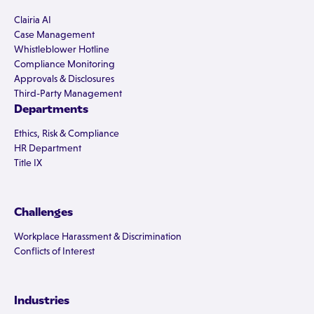
Clairia AI
Case Management
Whistleblower Hotline
Compliance Monitoring
Approvals & Disclosures
Third-Party Management
Departments
Ethics, Risk & Compliance
HR Department
Title IX
Challenges
Workplace Harassment & Discrimination
Conflicts of Interest
Industries