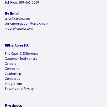
Toll Free: 800-465-6089
By Email
sales@caseiq.com
customersupport@caseiq.com
media@caseiq.com
Why Case IQ
The Case IQ Difference
Customer Testimonials
Careers
Company
Leadership
Contact Us
Integrations
Security and Privacy
Products