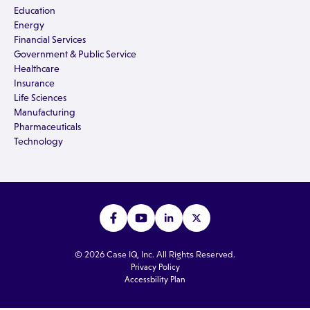
Education
Energy
Financial Services
Government & Public Service
Healthcare
Insurance
Life Sciences
Manufacturing
Pharmaceuticals
Technology
© 2026 Case IQ, Inc. All Rights Reserved.
Privacy Policy
Accessbility Plan