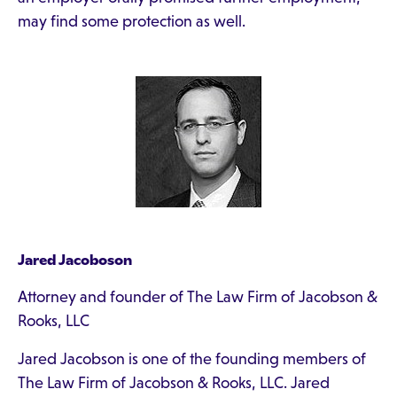
may find some protection as well.
Jared Jacoboson
Attorney and founder of The Law Firm of Jacobson &
Rooks, LLC
Jared Jacobson is one of the founding members of
The Law Firm of Jacobson & Rooks, LLC. Jared