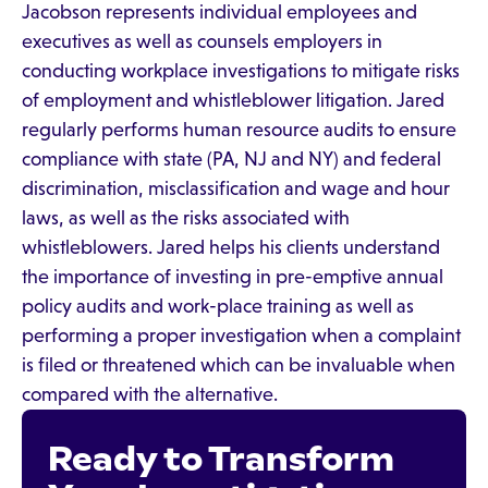
Jacobson represents individual employees and
executives as well as counsels employers in
conducting workplace investigations to mitigate risks
of employment and whistleblower litigation. Jared
regularly performs human resource audits to ensure
compliance with state (PA, NJ and NY) and federal
discrimination, misclassification and wage and hour
laws, as well as the risks associated with
whistleblowers. Jared helps his clients understand
the importance of investing in pre-emptive annual
policy audits and work-place training as well as
performing a proper investigation when a complaint
is filed or threatened which can be invaluable when
compared with the alternative.
Ready to Transform