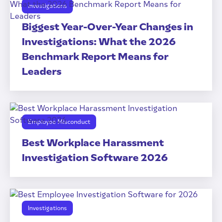
Investigations
Biggest Year-Over-Year Changes in
Investigations: What the 2026
Benchmark Report Means for
Leaders
Employee Misconduct
Best Workplace Harassment
Investigation Software 2026
Investigations