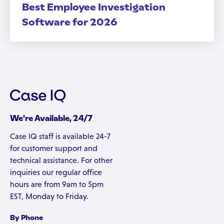
Best Employee Investigation
Software for 2026
We're Available, 24/7
Case IQ staff is available 24-7
for customer support and
technical assistance. For other
inquiries our regular office
hours are from 9am to 5pm
EST, Monday to Friday.
By Phone