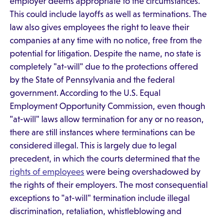
employer deems appropriate to the circumstances.
This could include layoffs as well as terminations. The
law also gives employees the right to leave their
companies at any time with no notice, free from the
potential for litigation. Despite the name, no state is
completely "at-will" due to the protections offered
by the State of Pennsylvania and the federal
government. According to the U.S. Equal
Employment Opportunity Commission, even though
"at-will" laws allow termination for any or no reason,
there are still instances where terminations can be
considered illegal. This is largely due to legal
precedent, in which the courts determined that the
rights of employees
were being overshadowed by
the rights of their employers. The most consequential
exceptions to "at-will" termination include illegal
discrimination, retaliation, whistleblowing and