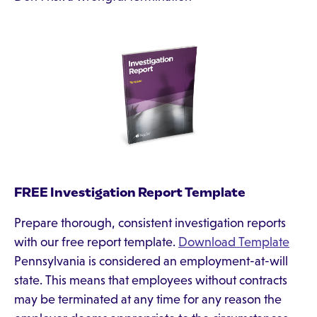
FREE Investigation Report Template
Prepare thorough, consistent investigation reports
with our free report template.
Download Template
Pennsylvania is considered an employment-at-will
state. This means that employees without contracts
may be terminated at any time for any reason the