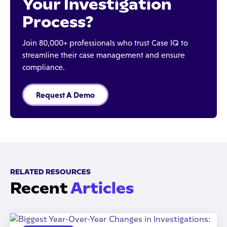
Your Investigation
Process?
Join 80,000+ professionals who trust Case IQ to
streamline their case management and ensure
compliance.
Request A Demo
RELATED RESOURCES
Recent
Articles