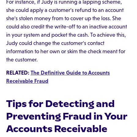
For instance, if Judy is running a lapping scheme,
she could apply a customer's refund to an account
she's stolen money from to cover up the loss. She
could also credit the write-off to an inactive account
in your system and pocket the cash. To achieve this,
Judy could change the customer's contact
information to her own or skim the check meant for
the customer.
RELATED:
The Definitive Guide to Accounts
Receivable Fraud
Tips for Detecting and
Preventing Fraud in Your
Accounts Receivable