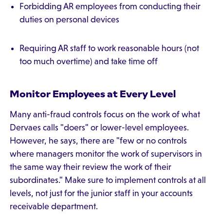
Forbidding AR employees from conducting their
duties on personal devices
Requiring AR staff to work reasonable hours (not
too much overtime) and take time off
Monitor Employees at Every Level
Many anti-fraud controls focus on the work of what
Dervaes calls "doers" or lower-level employees.
However, he says, there are "few or no controls
where managers monitor the work of supervisors in
the same way their review the work of their
subordinates." Make sure to implement controls at all
levels, not just for the junior staff in your accounts
receivable department.