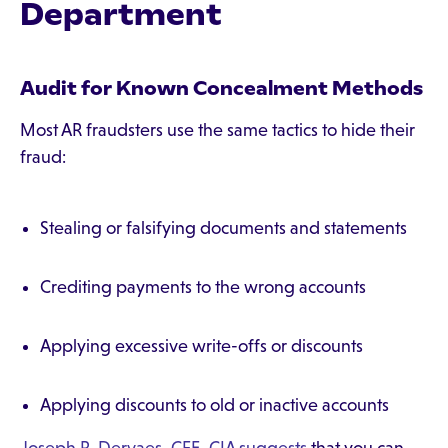
Department
Audit for Known Concealment Methods
Most AR fraudsters use the same tactics to hide their
fraud:
Stealing or falsifying documents and statements
Crediting payments to the wrong accounts
Applying excessive write-offs or discounts
Applying discounts to old or inactive accounts