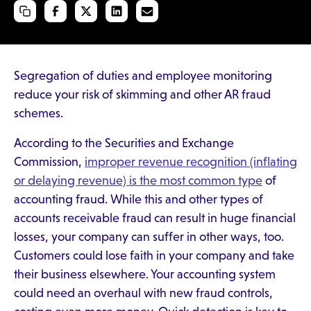
Segregation of duties and employee monitoring
reduce your risk of skimming and other AR fraud
schemes.
According to the Securities and Exchange
Commission,
improper revenue recognition (inflating
or delaying revenue) is the most common type
of
accounting fraud. While this and other types of
accounts receivable fraud can result in huge financial
losses, your company can suffer in other ways, too.
Customers could lose faith in your company and take
their business elsewhere. Your accounting system
could need an overhaul with new fraud controls,