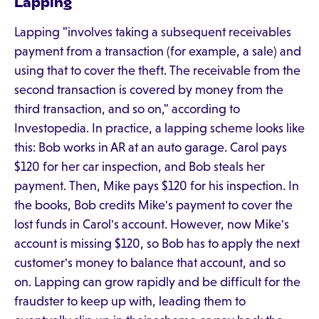
Lapping
Lapping "involves taking a subsequent receivables
payment from a transaction (for example, a sale) and
using that to cover the theft. The receivable from the
second transaction is covered by money from the
third transaction, and so on," according to
Investopedia. In practice, a lapping scheme looks like
this: Bob works in AR at an auto garage. Carol pays
$120 for her car inspection, and Bob steals her
payment. Then, Mike pays $120 for his inspection. In
the books, Bob credits Mike's payment to cover the
lost funds in Carol's account. However, now Mike's
account is missing $120, so Bob has to apply the next
customer's money to balance that account, and so
on. Lapping can grow rapidly and be difficult for the
fraudster to keep up with, leading them to