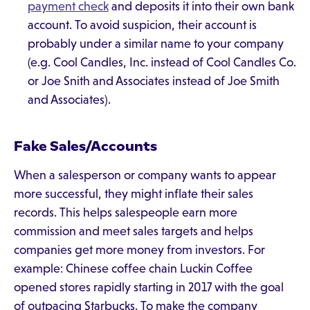
payment check
and deposits it into their own bank
account. To avoid suspicion, their account is
probably under a similar name to your company
(e.g. Cool Candles, Inc. instead of Cool Candles Co.
or Joe Snith and Associates instead of Joe Smith
and Associates).
Fake Sales/Accounts
When a salesperson or company wants to appear
more successful, they might inflate their sales
records. This helps salespeople earn more
commission and meet sales targets and helps
companies get more money from investors. For
example: Chinese coffee chain Luckin Coffee
opened stores rapidly starting in 2017 with the goal
of outpacing Starbucks. To make the company