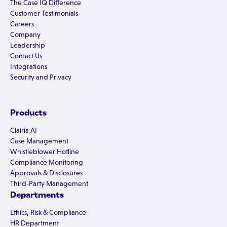
The Case IQ Difference
Customer Testimonials
Careers
Company
Leadership
Contact Us
Integrations
Security and Privacy
Products
Clairia AI
Case Management
Whistleblower Hotline
Compliance Monitoring
Approvals & Disclosures
Third-Party Management
Departments
Ethics, Risk & Compliance
HR Department