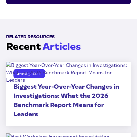
RELATED RESOURCES
Recent
Articles
Investigations
Biggest Year-Over-Year Changes in
Investigations: What the 2026
Benchmark Report Means for
Leaders