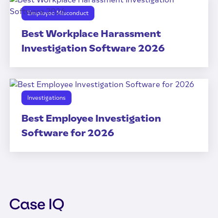
Employee Misconduct
Best Workplace Harassment
Investigation Software 2026
Investigations
Best Employee Investigation
Software for 2026