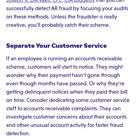
Joseph R. Dervaes, CFE, CIA suggests
that you can
successfully detect AR fraud by focusing your audits
on these methods. Unless the fraudster is really
creative, you'll probably catch their scheme.
Separate Your Customer Service
If an employee is running an accounts receivable
scheme, customers will start to notice. They might
wonder why their payment hasn't gone through
even though months have passed. Or why they're
getting delinquent notices when they paid their bill
on time. Consider dedicating some customer service
staff to accounts receivable complaints. They can
investigate customer concerns about their accounts
and other unusual account activity for faster fraud
detection.