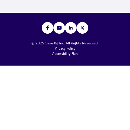
© 2026 Case IQ, Inc. All Rights Reserved.
Privacy Policy
Accessbility Plan