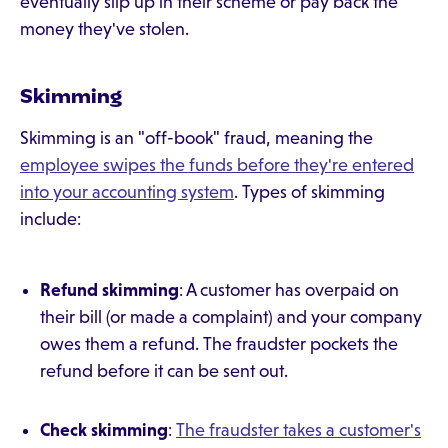
eventually slip up in their scheme or pay back the
money they've stolen.
Skimming
Skimming is an "off-book" fraud, meaning the
employee swipes the funds before they're entered
into your accounting system
. Types of skimming
include:
Refund skimming
: A customer has overpaid on
their bill (or made a complaint) and your company
owes them a refund. The fraudster pockets the
refund before it can be sent out.
Check skimming
:
The fraudster takes a customer's