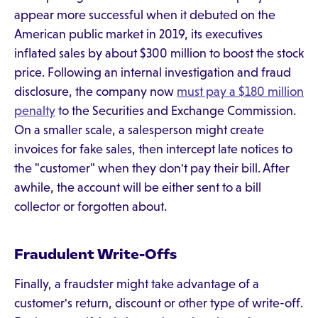
appear more successful when it debuted on the
American public market in 2019, its executives
inflated sales by about $300 million to boost the stock
price. Following an internal investigation and fraud
disclosure, the company now
must pay a $180 million
penalty
to the Securities and Exchange Commission.
On a smaller scale, a salesperson might create
invoices for fake sales, then intercept late notices to
the "customer" when they don't pay their bill. After
awhile, the account will be either sent to a bill
collector or forgotten about.
Fraudulent Write-Offs
Finally, a fraudster might take advantage of a
customer's return, discount or other type of write-off.