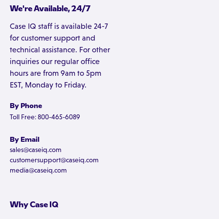
We're Available, 24/7
Case IQ staff is available 24-7
for customer support and
technical assistance. For other
inquiries our regular office
hours are from 9am to 5pm
EST, Monday to Friday.
By Phone
Toll Free: 800-465-6089
By Email
sales@caseiq.com
customersupport@caseiq.com
media@caseiq.com
Why Case IQ