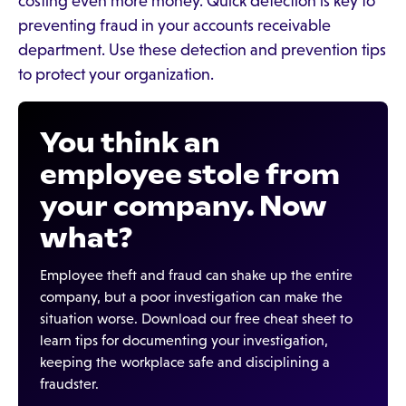
costing even more money. Quick detection is key to
preventing fraud in your accounts receivable
department. Use these detection and prevention tips
to protect your organization.
You think an
employee stole from
your company. Now
what?
Employee theft and fraud can shake up the entire
company, but a poor investigation can make the
situation worse. Download our free cheat sheet to
learn tips for documenting your investigation,
keeping the workplace safe and disciplining a
fraudster.