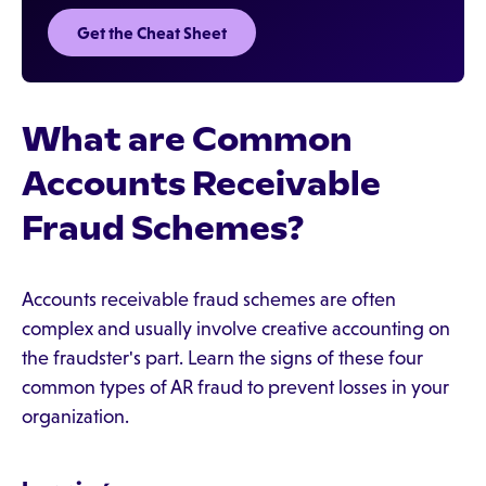
Get the Cheat Sheet
What are Common
Accounts Receivable
Fraud Schemes?
Accounts receivable fraud schemes are often
complex and usually involve creative accounting on
the fraudster's part. Learn the signs of these four
common types of AR fraud to prevent losses in your
organization.