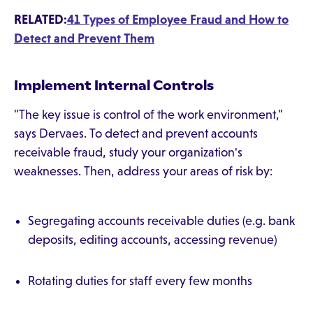
RELATED:
41 Types of Employee Fraud and How to
Detect and Prevent Them
Implement Internal Controls
"The key issue is control of the work environment,"
says Dervaes. To detect and prevent accounts
receivable fraud, study your organization's
weaknesses. Then, address your areas of risk by:
Segregating accounts receivable duties (e.g. bank
deposits, editing accounts, accessing revenue)
Rotating duties for staff every few months