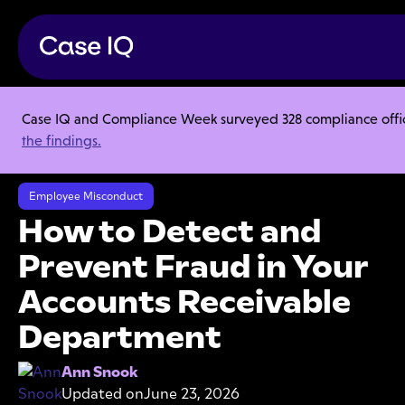
Case IQ and Compliance Week surveyed 328 compliance officer
Resource Center
Articles
the findings.
How to Detect and Prevent Fraud in Your Accounts Receivable
Department
Employee Misconduct
How to Detect and
Prevent Fraud in Your
Accounts Receivable
Department
Ann Snook
Updated on
June 23, 2026