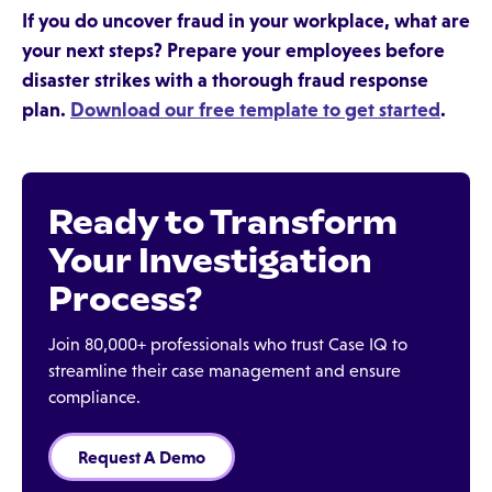
If you do uncover fraud in your workplace, what are
your next steps? Prepare your employees before
disaster strikes with a thorough fraud response
plan.
Download our free template to get started
.
Ready to Transform
Your Investigation
Process?
Join 80,000+ professionals who trust Case IQ to
streamline their case management and ensure
compliance.
Request A Demo