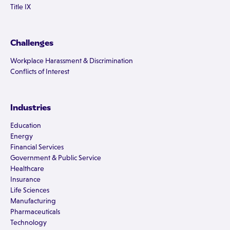
Title IX
Challenges
Workplace Harassment & Discrimination
Conflicts of Interest
Industries
Education
Energy
Financial Services
Government & Public Service
Healthcare
Insurance
Life Sciences
Manufacturing
Pharmaceuticals
Technology