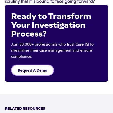
scrutiny that it is bound to face going forward?
Ready to Transform
Your Investigation
Process?
Join 80,000+ professionals who trust Case IQ to
streamline their case management and ensure
compliance.
Request A Demo
RELATED RESOURCES