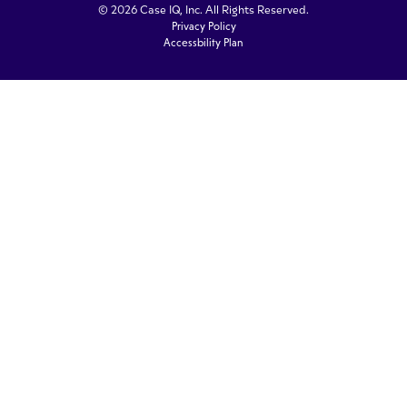
© 2026 Case IQ, Inc. All Rights Reserved.
Privacy Policy
Accessbility Plan