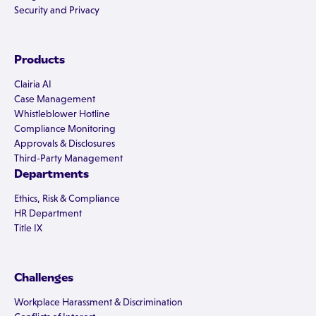
Security and Privacy
Products
Clairia AI
Case Management
Whistleblower Hotline
Compliance Monitoring
Approvals & Disclosures
Third-Party Management
Departments
Ethics, Risk & Compliance
HR Department
Title IX
Challenges
Workplace Harassment & Discrimination