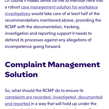
Of course it makes sense for me to mention here that
a robust
case management solution for workplace
investigations
would take care of at least half of the
recommendations mentioned above, providing the
RCMP with the documentation, tracking,
investigation and reporting support it needs to
defend its processes against any allegations of
incompetence going forward.
Complaint Management
Solution
So, what should the RCMP do to ensure its
complaints are recorded, investigated, documented
and reported
in a way that will hold up under the