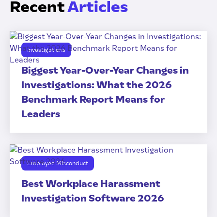
Recent
Articles
Investigations
Biggest Year-Over-Year Changes in
Investigations: What the 2026
Benchmark Report Means for
Leaders
Employee Misconduct
Best Workplace Harassment
Investigation Software 2026