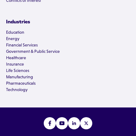
Conflicts of Interest
Industries
Education
Energy
Financial Services
Government & Public Service
Healthcare
Insurance
Life Sciences
Manufacturing
Pharmaceuticals
Technology