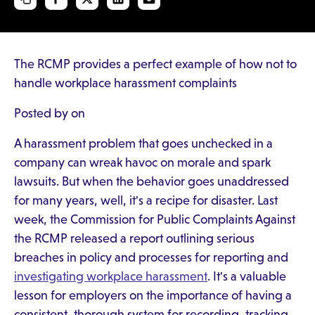
The RCMP provides a perfect example of how not to
handle workplace harassment complaints
Posted by on
A harassment problem that goes unchecked in a
company can wreak havoc on morale and spark
lawsuits. But when the behavior goes unaddressed
for many years, well, it's a recipe for disaster. Last
week, the Commission for Public Complaints Against
the RCMP released a report outlining serious
breaches in policy and processes for reporting and
investigating workplace harassment
. It's a valuable
lesson for employers on the importance of having a
consistent, thorough system for recording, tracking