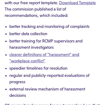
with our free report template.
Download Template
The commission published a list of
recommendations, which included:
better tracking and monitoring of complaints
better data collection
better training for RCMP supervisors and
harassment investigators
clearer definitions of "harassment" and
"workplace conflict"
speedier timelines for resolution
regular and publicly-reported evaluations of
progress
external review mechanism of harassment
decisions