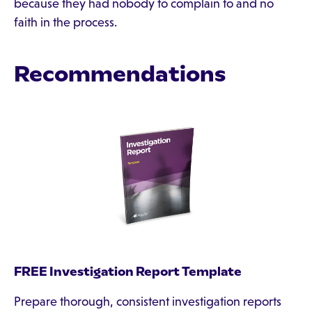
because they had nobody to complain to and no
faith in the process.
Recommendations
FREE Investigation Report Template
Prepare thorough, consistent investigation reports