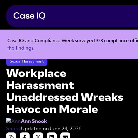
Case IQ and Compliance Week surveyed 328 compliance officer
Resource Center
Articles
the findings.
Workplace Harassment Unaddressed Wreaks Havoc on Morale
Sexual Harassment
Workplace
Harassment
Unaddressed Wreaks
Havoc on Morale
Ann Snook
Updated on
June 24, 2026