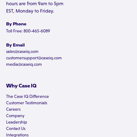
hours are from 9am to 5pm
EST, Monday to Friday.
By Phone
Toll Free: 800-465-6089
By Email
sales@caseiq.com
customersupport@caseiq.com
media@caseiq.com
Why Case IQ
The Case IQ Difference
Customer Testimonials
Careers
Company
Leadership
Contact Us
Integrations