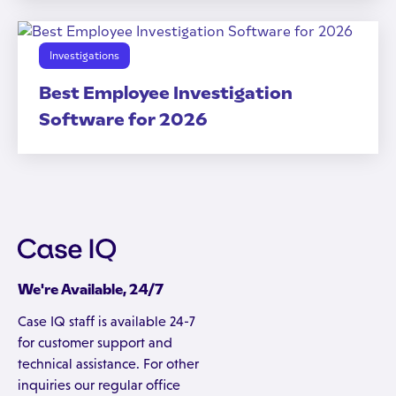
Investigations
Best Employee Investigation
Software for 2026
We're Available, 24/7
Case IQ staff is available 24-7
for customer support and
technical assistance. For other
inquiries our regular office