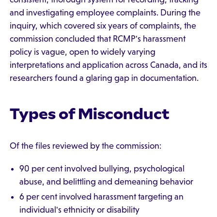
and investigating employee complaints. During the
inquiry, which covered six years of complaints, the
commission concluded that RCMP's harassment
policy is vague, open to widely varying
interpretations and application across Canada, and its
researchers found a glaring gap in documentation.
Types of Misconduct
Of the files reviewed by the commission:
90 per cent involved bullying, psychological
abuse, and belittling and demeaning behavior
6 per cent involved harassment targeting an
individual's ethnicity or disability