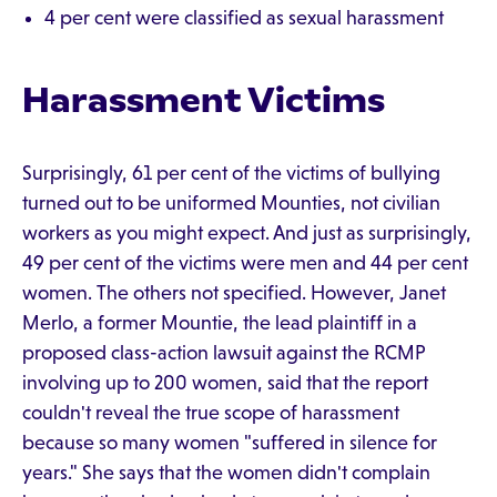
4 per cent were classified as sexual harassment
Harassment Victims
Surprisingly, 61 per cent of the victims of bullying
turned out to be uniformed Mounties, not civilian
workers as you might expect. And just as surprisingly,
49 per cent of the victims were men and 44 per cent
women. The others not specified. However, Janet
Merlo, a former Mountie, the lead plaintiff in a
proposed class-action lawsuit against the RCMP
involving up to 200 women, said that the report
couldn't reveal the true scope of harassment
because so many women "suffered in silence for
years." She says that the women didn't complain