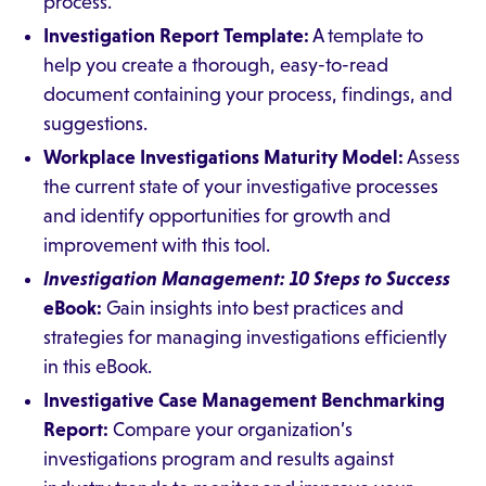
process.
Investigation Report Template:
A template to
help you create a thorough, easy-to-read
document containing your process, findings, and
suggestions.
Workplace Investigations Maturity Model:
Assess
the current state of your investigative processes
and identify opportunities for growth and
improvement with this tool.
Investigation Management: 10 Steps to Success
eBook:
Gain insights into best practices and
strategies for managing investigations efficiently
in this eBook.
Investigative Case Management Benchmarking
Report:
Compare your organization’s
investigations program and results against