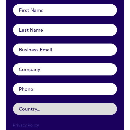
Privacy Policy