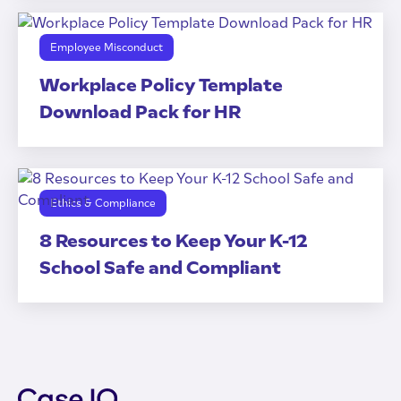
Employee Misconduct
Workplace Policy Template
Download Pack for HR
Ethics & Compliance
8 Resources to Keep Your K-12
School Safe and Compliant