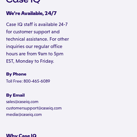
We're Available, 24/7
Case IQ staff is available 24-7
for customer support and
technical assistance. For other
inquiries our regular office
hours are from 9am to 5pm
EST, Monday to Friday.
By Phone
Toll Free: 800-465-6089
By Email
sales@caseiq.com
customersupport@caseiq.com
media@caseiq.com
Why Case IQ