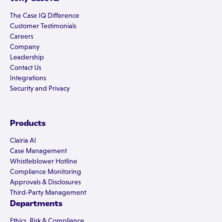
The Case IQ Difference
Customer Testimonials
Careers
Company
Leadership
Contact Us
Integrations
Security and Privacy
Products
Clairia AI
Case Management
Whistleblower Hotline
Compliance Monitoring
Approvals & Disclosures
Third-Party Management
Departments
Ethics, Risk & Compliance