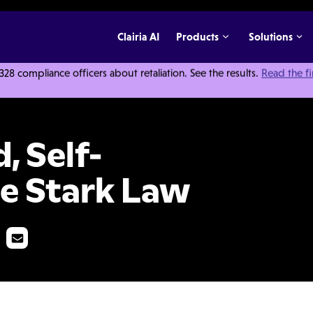
Clairia AI
Products
Solutions
 compliance officers about retaliation. See the results.
Read the f
sure and the Stark Law
, Self-
he Stark Law