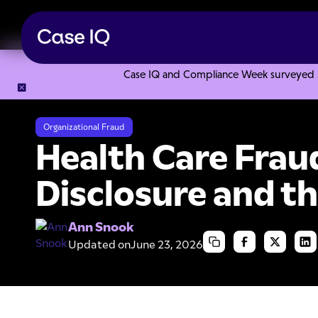
Case IQ and Compliance Week surveyed 328
Resource Center
Articles
Health Care Fraud, Self-Disclo
Organizational Fraud
Health Care Fraud
Disclosure and t
Ann Snook
Updated on
June 23, 2026