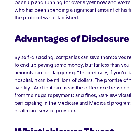
been up and running for over a year now and we're s
who has been spending a significant amount of his ti
the protocol was established.
Advantages of Disclosure
By self-disclosing, companies can save themselves 
to end up paying some money, but far less than you
amounts can be staggering. "Theoretically, if you're 
hospital, it can be millions of dollars. The promise of
liability." And that can mean the difference between
from the huge repayments and fines, Stark law violati
participating in the Medicare and Medicaid programs
healthcare service provider.