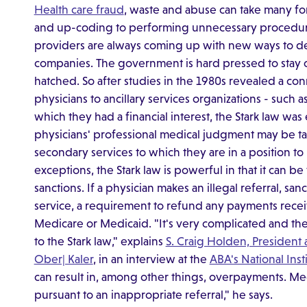
Health care fraud
, waste and abuse can take many fo
and up-coding to performing unnecessary procedure
providers are always coming up with new ways to d
companies. The government is hard pressed to stay o
hatched. So after studies in the 1980s revealed a c
physicians to ancillary services organizations - such 
which they had a financial interest, the Stark law was
physicians' professional medical judgment may be tain
secondary services to which they are in a position to 
exceptions, the Stark law is powerful in that it can be 
sanctions. If a physician makes an illegal referral, san
service, a requirement to refund any payments receiv
Medicare or Medicaid. "It's very complicated and the
to the Stark law," explains
S. Craig Holden, President 
Ober| Kaler
, in an interview at the
ABA's National Ins
can result in, among other things, overpayments. Med
pursuant to an inappropriate referral," he says.