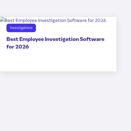
Investigations
Best Employee Investigation Software
for 2026