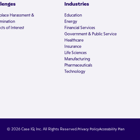
llenges
Industries
lace Harassment &
Education
imination
Energy
cts of Interest
Financial Services
Government & Public Service
Healthcare
Insurance
Life Sciences
Manufacturing
Pharmaceuticals
Technology
© 2026 Case IQ, Inc. All Rights Reserved.
Privacy Policy
Accessbility Plan