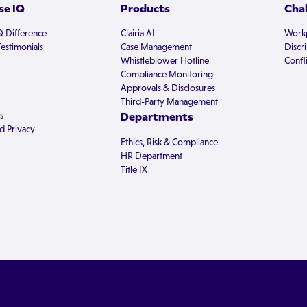
e IQ
Products
Cha
Q Difference
Clairia AI
Workp
estimonials
Case Management
Discr
Whistleblower Hotline
Confli
Compliance Monitoring
Approvals & Disclosures
Third-Party Management
s
Departments
d Privacy
Ethics, Risk & Compliance
HR Department
Title IX