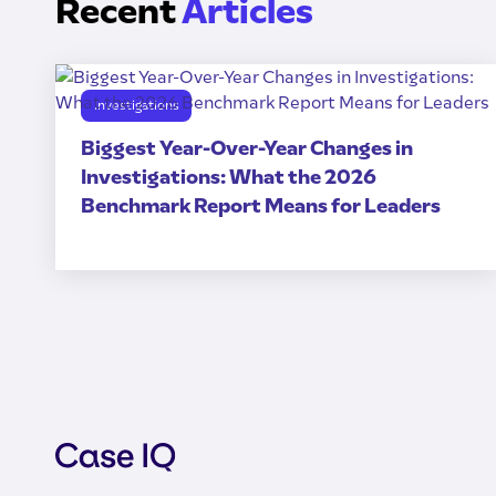
Recent
Articles
Investigations
Biggest Year-Over-Year Changes in
Investigations: What the 2026
Benchmark Report Means for Leaders