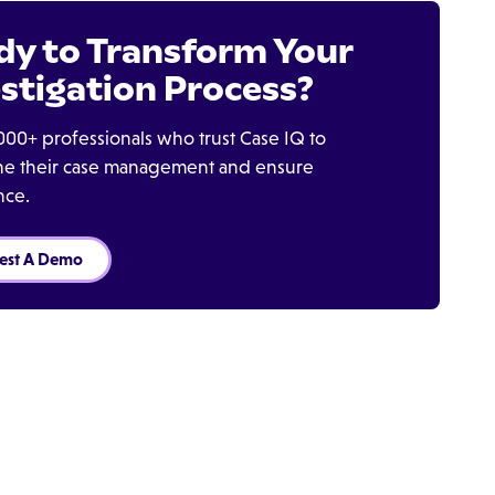
dy to Transform Your
stigation Process?
000+ professionals who trust Case IQ to
ine their case management and ensure
nce.
est A Demo