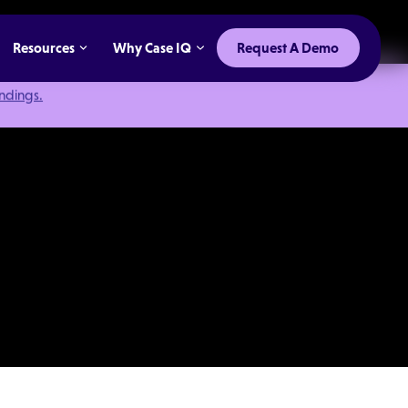
Resources
Why Case IQ
Request A Demo
indings.