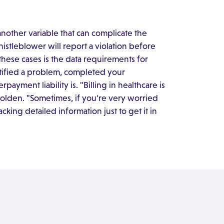
another variable that can complicate the
whistleblower will report a violation before
 these cases is the data requirements for
ntified a problem, completed your
ayment liability is. "Billing in healthcare is
 Holden. "Sometimes, if you're very worried
acking detailed information just to get it in