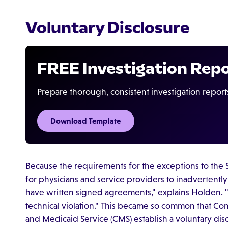
Voluntary Disclosure
FREE Investigation Rep
Prepare thorough, consistent investigation report
Download Template
Because the requirements for the exceptions to the S
for physicians and service providers to inadvertentl
have written signed agreements," explains Holden. "I
technical violation." This became so common that C
and Medicaid Service (CMS) establish a voluntary discl