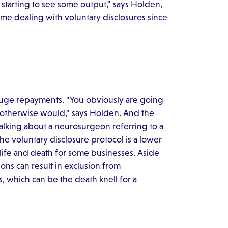
tarting to see some output," says Holden,
me dealing with voluntary disclosures since
huge repayments. "You obviously are going
 otherwise would," says Holden. And the
talking about a neurosurgeon referring to a
 the voluntary disclosure protocol is a lower
 life and death for some businesses. Aside
ons can result in exclusion from
, which can be the death knell for a