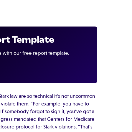
ort Template
s with our free report template.
tark law are so technical it's not uncommon
y violate them. "For example, you have to
f somebody forgot to sign it, you've got a
ongress mandated that Centers for Medicare
osure protocol for Stark violations. "That's