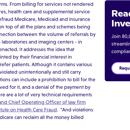
rms. From billing for services not rendered
Rea
s, health care and supplemental service
efraud Medicare, Medicaid and insurance
Inve
n top of all the plans and schemes being
onnection between the volume of referrals by
Join 80,
as laboratories and imaging centers - in
streaml
 enacted. It addresses the idea that
complia
ted by their financial interest in
refer patients. Although it contains various
Requ
violated unintentionally and still carry
ctions can include a prohibition to bill for the
ed for it, and a denial of the payment by
re are a lot of very technical requirements
and Chief Operating Officer of law firm
titute on Health Care Fraud
. "And violations
icare can reclaim all the money billed