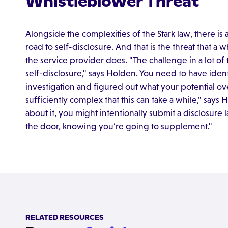
Whistleblower Threat
Alongside the complexities of the Stark law, there is 
road to self-disclosure. And that is the threat that a 
the service provider does. "The challenge in a lot of
self-disclosure," says Holden. You need to have ide
investigation and figured out what your potential overp
sufficiently complex that this can take a while," says
about it, you might intentionally submit a disclosure l
the door, knowing you're going to supplement."
RELATED RESOURCES