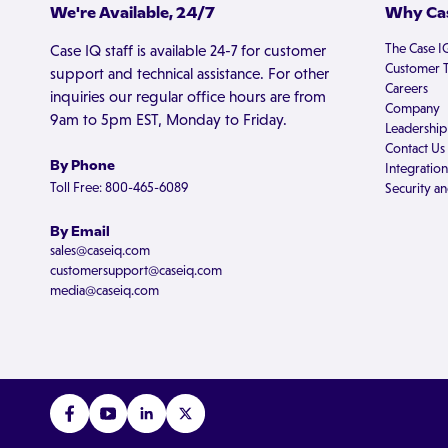
We're Available, 24/7
Why Cas
The Case I
Case IQ staff is available 24-7 for customer
Customer T
support and technical assistance. For other
Careers
inquiries our regular office hours are from
Company
9am to 5pm EST, Monday to Friday.
Leadership
Contact Us
By Phone
Integration
Toll Free: 800-465-6089
Security an
By Email
sales@caseiq.com
customersupport@caseiq.com
media@caseiq.com