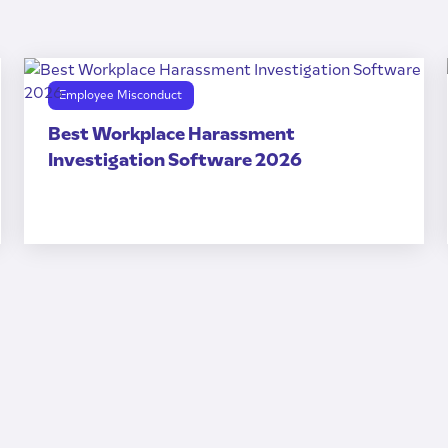
Employee Misconduct
Best Workplace Harassment
Investigation Software 2026