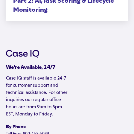
Part 2: AI, Risk Scoring & Lifecycle
Monitoring
We're Available, 24/7
Case IQ staff is available 24-7
for customer support and
technical assistance. For other
inquiries our regular office
hours are from 9am to 5pm
EST, Monday to Friday.
By Phone
Toll Free: 800-465-6089