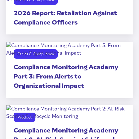
Ethics & Compliance
2026 Report: Retaliation Against
Compliance Officers
Ethics & Compliance
Compliance Monitoring Academy
Part 3: From Alerts to
Organizational Impact
Product
Compliance Monitoring Academy