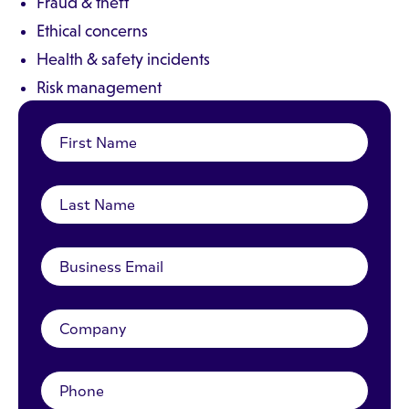
Fraud & theft
Ethical concerns
Health & safety incidents
Risk management