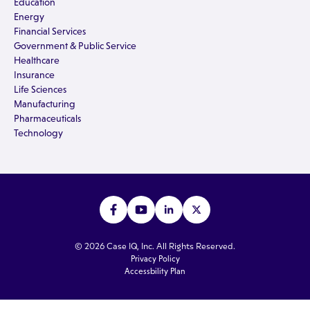
Education
Energy
Financial Services
Government & Public Service
Healthcare
Insurance
Life Sciences
Manufacturing
Pharmaceuticals
Technology
© 2026 Case IQ, Inc. All Rights Reserved.
Privacy Policy
Accessbility Plan