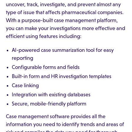
uncover, track, investigate, and prevent almost any
type of issue that affects pharmaceutical companies.
With a purpose-built case management platform,
you can make your investigations more effective and
efficient using features including:
AI-powered case summarization tool for easy
reporting
Configurable forms and fields
Built-in form and HR investigation templates
Case linking
Integration with existing databases
Secure, mobile-friendly platform
Case management software provides all the
information you need to identify trends and areas of