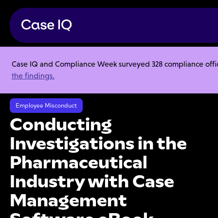
Case IQ and Compliance Week surveyed 328 compliance officer
Resource Center
Ebooks
the findings.
Conducting Investigations in the Pharmaceutical Industry with Case
Management Software eBook
Employee Misconduct
Conducting
Investigations in the
Pharmaceutical
Industry with Case
Management