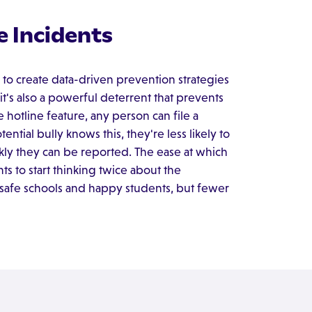
e Incidents
 to create data-driven prevention strategies
it's also a powerful deterrent that prevents
 hotline feature, any person can file a
ntial bully knows this, they're less likely to
ly they can be reported. The ease at which
 to start thinking twice about the
 safe schools and happy students, but fewer