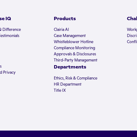
e IQ
Products
Cha
Q Difference
Clairia AI
Workp
estimonials
Case Management
Discr
Whistleblower Hotline
Confli
Compliance Monitoring
Approvals & Disclosures
Third-Party Management
s
Departments
d Privacy
Ethics, Risk & Compliance
HR Department
Title IX