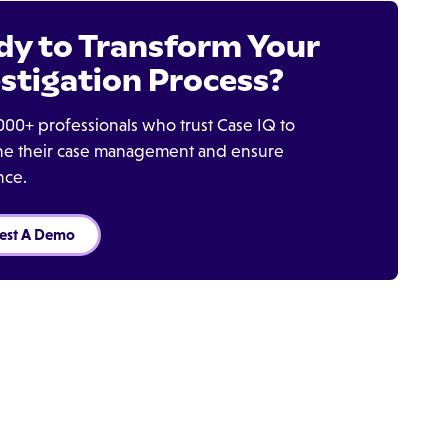
dy to Transform Your
stigation Process?
000+ professionals who trust Case IQ to
ine their case management and ensure
nce.
est A Demo