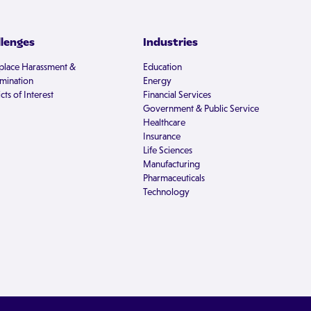
llenges
Industries
lace Harassment &
Education
imination
Energy
cts of Interest
Financial Services
Government & Public Service
Healthcare
Insurance
Life Sciences
Manufacturing
Pharmaceuticals
Technology