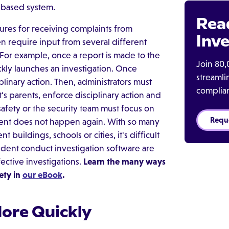
-based system.
Rea
res for receiving complaints from
Inve
en require input from several different
 For example, once a report is made to the
Join 80,
ickly launches an investigation. Once
streaml
linary action. Then, administrators must
complia
t's parents, enforce disciplinary action and
 safety or the security team must focus on
Requ
dent does not happen again. With so many
buildings, schools or cities, it's difficult
tudent conduct investigation software are
ective investigations.
Learn the many ways
ety in
our eBook
.
More Quickly