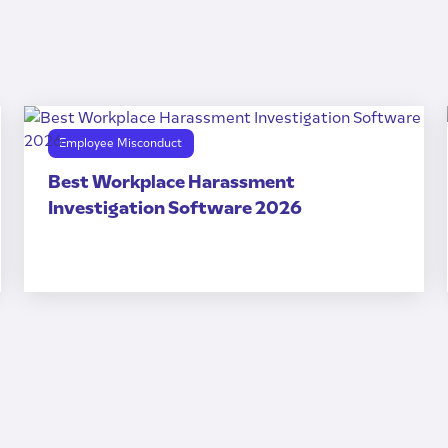
Employee Misconduct
Best Workplace Harassment
Investigation Software 2026