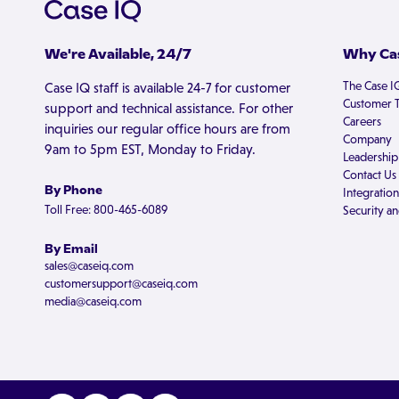
We're Available, 24/7
Why Cas
The Case I
Case IQ staff is available 24-7 for customer
Customer T
support and technical assistance. For other
Careers
inquiries our regular office hours are from
Company
9am to 5pm EST, Monday to Friday.
Leadership
Contact Us
By Phone
Integration
Toll Free: 800-465-6089
Security an
By Email
sales@caseiq.com
customersupport@caseiq.com
media@caseiq.com