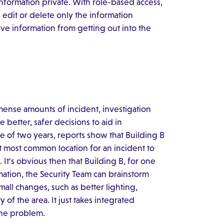
nformation private. With role-based access,
 edit or delete only the information
ive information from getting out into the
ense amounts of incident, investigation
e better, safer decisions to aid in
se of two years, reports show that Building B
xt most common location for an incident to
 It's obvious then that Building B, for one
rmation, the Security Team can brainstorm
mall changes, such as better lighting,
 of the area. It just takes integrated
the problem.