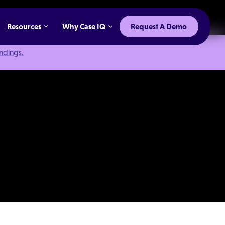
Resources
Why Case IQ
Request A Demo
indings.