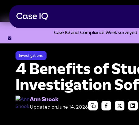
Case IQ and Compliance Week surveyed 328
Resource Center
Articles
4 Benefits of Student Conduct 
Investigations
4 Benefits of St
Investigation So
Ann Snook
Updated on
June 14, 2026