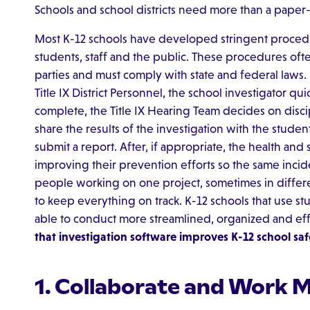
Schools and school districts need more than a paper
Most K-12 schools have developed stringent procedu
students, staff and the public. These procedures oft
parties and must comply with state and federal laws.
Title IX District Personnel, the school investigator qu
complete, the Title IX Hearing Team decides on discip
share the results of the investigation with the studen
submit a report. After, if appropriate, the health and
improving their prevention efforts so the same inci
people working on one project, sometimes in different 
to keep everything on track. K-12 schools that use s
able to conduct more streamlined, organized and eff
that investigation software improves K-12 school saf
1. Collaborate and Work 