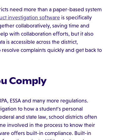
stricts need more than a paper-based system
ct investigation software
is specifically
gether collaboratively, saving time and
p with collaboration efforts, but it also
is accessible across the district,
o resolve complaints quickly and get back to
You Comply
FERPA, ESSA and many more regulations.
tigation to how a student's personal
deral and state law, school districts often
yone involved in the process to know their
are offers built-in compliance. Built-in