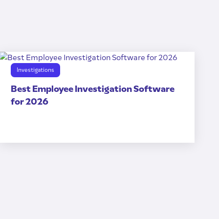
Investigations
Best Employee Investigation Software
for 2026