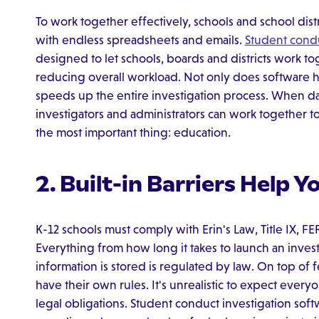
To work together effectively, schools and school di
with endless spreadsheets and emails.
Student condu
designed to let schools, boards and districts work to
reducing overall workload. Not only does software hel
speeds up the entire investigation process. When data 
investigators and administrators can work together t
the most important thing: education.
2. Built-in Barriers Help 
K-12 schools must comply with Erin's Law, Title IX, 
Everything from how long it takes to launch an inves
information is stored is regulated by law. On top of fe
have their own rules. It's unrealistic to expect ever
legal obligations. Student conduct investigation softw