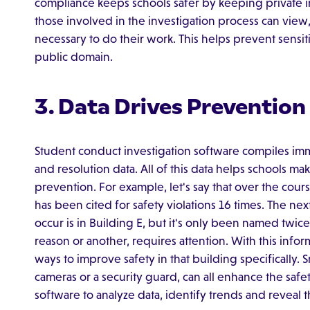
compliance keeps schools safer by keeping private i
those involved in the investigation process can view,
necessary to do their work. This helps prevent sensit
public domain.
3. Data Drives Prevention
Student conduct investigation software compiles imm
and resolution data. All of this data helps schools mak
prevention. For example, let's say that over the cour
has been cited for safety violations 16 times. The ne
occur is in Building E, but it's only been named twice.
reason or another, requires attention. With this info
ways to improve safety in that building specifically. S
cameras or a security guard, can all enhance the safety
software to analyze data, identify trends and reveal 