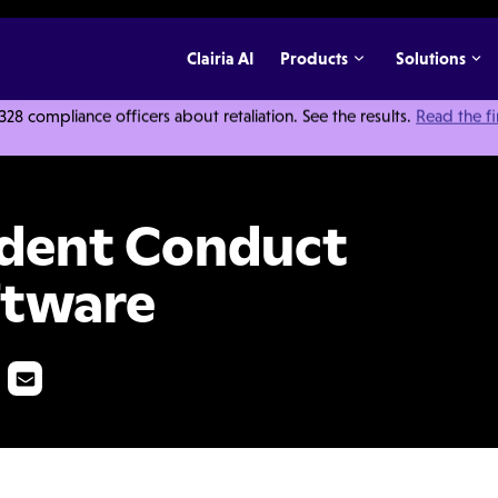
Clairia AI
Products
Solutions
 compliance officers about retaliation. See the results.
Read the f
Investigation Software
udent Conduct
ftware