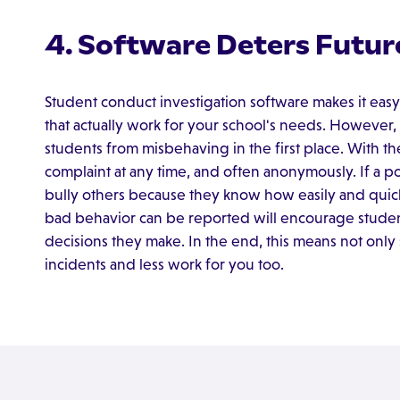
4. Software Deters Futur
Student conduct investigation software makes it easy
that actually work for your school's needs. However, 
students from misbehaving in the first place. With the
complaint at any time, and often anonymously. If a pote
bully others because they know how easily and quick
bad behavior can be reported will encourage students
decisions they make. In the end, this means not only
incidents and less work for you too.