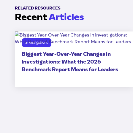
RELATED RESOURCES
Recent
Articles
Investigations
Biggest Year-Over-Year Changes in
Investigations: What the 2026
Benchmark Report Means for Leaders