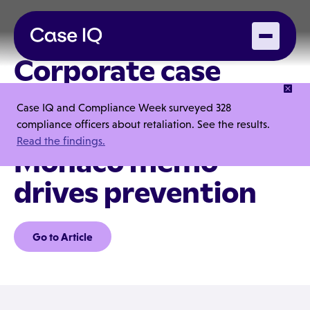
Corporate case
management in the
Case IQ and Compliance Week surveyed 328
era of the DOJ's
compliance officers about retaliation. See the results.
Read the findings.
Monaco memo
drives prevention
Go to Article