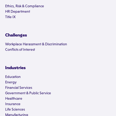
Ethics, Risk & Compliance
HR Department
Title IX
Challenges
Workplace Harassment & Discrimination
Conflicts of Interest
Industries
Education
Energy
Financial Services
Government & Public Service
Healthcare
Insurance
Life Sciences
Manufacturing