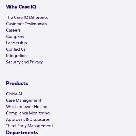
Why Case IQ
The Case IQ Difference
Customer Testimonials
Careers
Company
Leadership
Contact Us
Integrations
Security and Privacy
Products
Clairia AI
Case Management
Whistleblower Hotline
Compliance Monitoring
Approvals & Disclosures
Third-Party Management
Departments