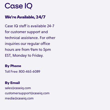
We're Available, 24/7
Case IQ staff is available 24-7
for customer support and
technical assistance. For other
inquiries our regular office
hours are from 9am to 5pm
EST, Monday to Friday.
By Phone
Toll Free: 800-465-6089
By Email
sales@caseiq.com
customersupport@caseiq.com
media@caseiq.com