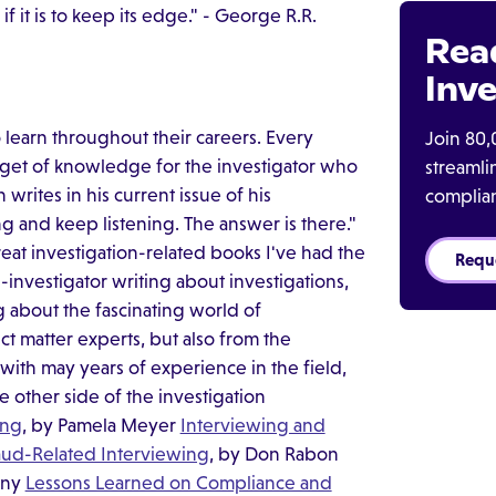
it is to keep its edge." - George R.R.
Rea
Inve
learn throughout their careers. Every
Join 80,
gget of knowledge for the investigator who
streaml
writes in his current issue of his
complia
g and keep listening. The answer is there."
reat investigation-related books I've had the
Requ
-investigator writing about investigations,
ng about the fascinating world of
ct matter experts, but also from the
with may years of experience in the field,
other side of the investigation
ing
, by Pamela Meyer
Interviewing and
aud-Related Interviewing
, by Don Rabon
rny
Lessons Learned on Compliance and