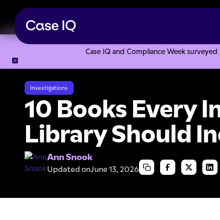
Case IQ and Compliance Week surveyed 328
Resource Center
Articles
10 Books Every Investigator's L
Investigations
10 Books Every I
Library Should I
Ann Snook
Updated on
June 13, 2026