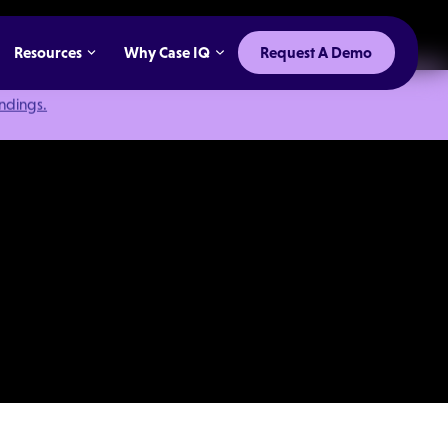
Resources
Why Case IQ
Request A Demo
indings.