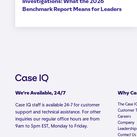
Investigations: What the 2026
Benchmark Report Means for Leaders
We're Available, 24/7
Why Cas
The Case I
Case IQ staff is available 24-7 for customer
Customer T
support and technical assistance. For other
Careers
inquiries our regular office hours are from
Company
9am to 5pm EST, Monday to Friday.
Leadership
Contact Us