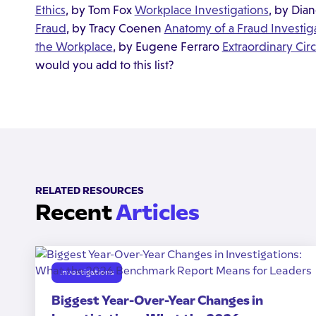
Ethics
, by Tom Fox
Workplace Investigations
, by Dia
Fraud
, by Tracy Coenen
Anatomy of a Fraud Investig
the Workplace
, by Eugene Ferraro
Extraordinary Ci
would you add to this list?
RELATED RESOURCES
Recent
Articles
Investigations
Biggest Year-Over-Year Changes in