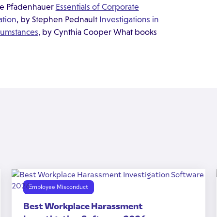
ne Pfadenhauer
Essentials of Corporate
ation
, by Stephen Pednault
Investigations in
rcumstances
, by Cynthia Cooper What books
Employee Misconduct
Best Workplace Harassment