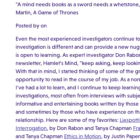
"A mind needs books as a sword needs a whetstone, if 
Martin, A Game of Thrones
Posted by on
Even the most experienced investigators continue to 
investigation is different and can provide a new nu
is open to learning. As expert investigator Don Rabon 
newsletter, Hamlet's Mind, "keep asking, keep lookin
With that in mind, I started thinking of some of the g
opportunity to read in the course of my job. As a non
I've had a lot to learn, and I continue to keep learni
investigations, most often from interviews with subje
informative and entertaining books written by those 
and sometimes by those who have experience on the 
relationship. Here are some of my favorites:
Liespott
Interrogation
, by Don Rabon and Tanya Chapman
Fr
and Tanya Chapman
Ethics in Motion
, by Justin Pape