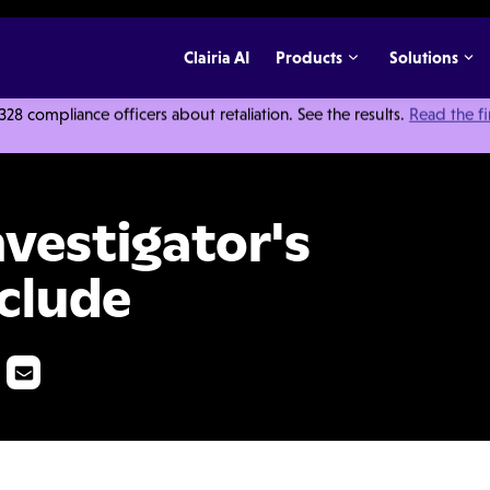
Clairia AI
Products
Solutions
 compliance officers about retaliation. See the results.
Read the f
ibrary Should Include
nvestigator's
nclude