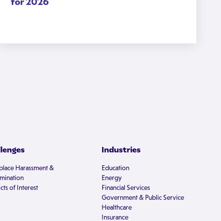
for 2026
llenges
Industries
lace Harassment &
Education
imination
Energy
cts of Interest
Financial Services
Government & Public Service
Healthcare
Insurance