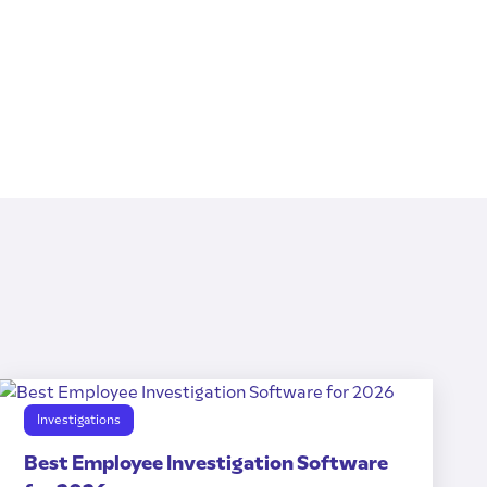
Investigations
Best Employee Investigation Software