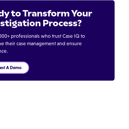
dy to Transform Your
stigation Process?
000+ professionals who trust Case IQ to
ine their case management and ensure
nce.
est A Demo