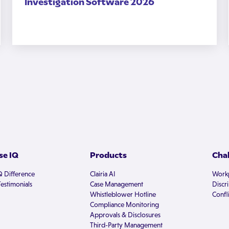
Investigation Software 2026
e IQ
Products
Cha
Q Difference
Clairia AI
Workp
estimonials
Case Management
Discr
Whistleblower Hotline
Confli
Compliance Monitoring
Approvals & Disclosures
Third-Party Management