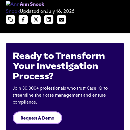
Ann Snook
Updated on
July 16, 2026
Ready to Transform
Your Investigation
Process?
Join 80,000+ professionals who trust Case IQ to
streamline their case management and ensure
compliance.
Request A Demo