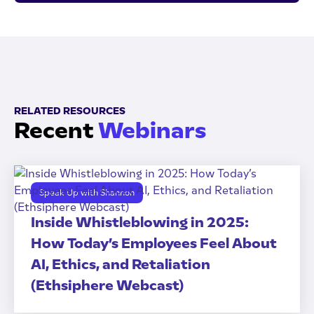
RELATED RESOURCES
Recent
Webinars
Speak Up with Shannon
Inside Whistleblowing in 2025:
How Today’s Employees Feel About
AI, Ethics, and Retaliation
(Ethsiphere Webcast)