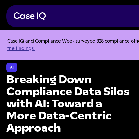
Case IQ and Compliance Week surveyed 328 compliance officer
Resource Center
Webinars
the findings.
Breaking Down Compliance Data Silos with AI: Toward a More Data-
Centric Approach
AI
Breaking Down
Compliance Data Silos
with AI: Toward a
More Data-Centric
Approach