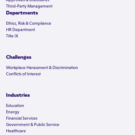
Third-Party Management
Departments
Ethics, Risk & Compliance
HR Department
Title IX
Challenges
Workplace Harassment & Discrimination
Conflicts of Interest
Industries
Education
Energy
Financial Services
Government & Public Service
Healthcare