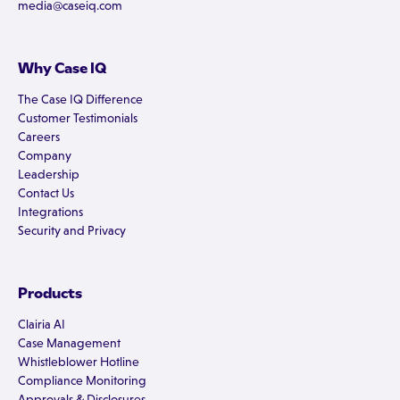
media@caseiq.com
Why Case IQ
The Case IQ Difference
Customer Testimonials
Careers
Company
Leadership
Contact Us
Integrations
Security and Privacy
Products
Clairia AI
Case Management
Whistleblower Hotline
Compliance Monitoring
Approvals & Disclosures