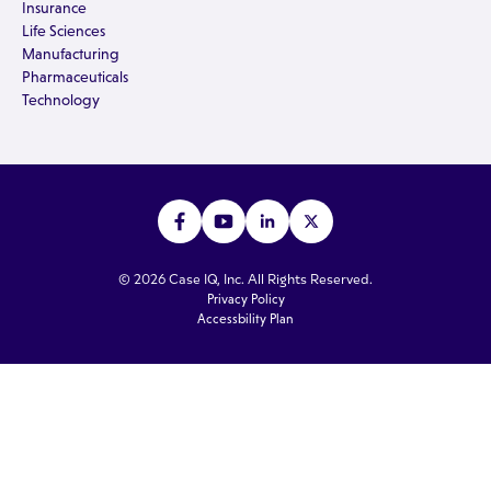
Insurance
Life Sciences
Manufacturing
Pharmaceuticals
Technology
© 2026 Case IQ, Inc. All Rights Reserved.
Privacy Policy
Accessbility Plan