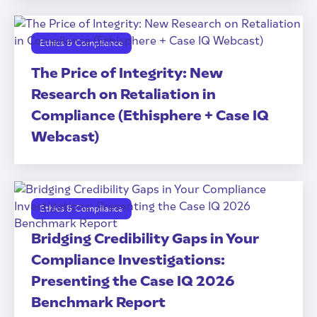
Ethics & Compliance
The Price of Integrity: New
Research on Retaliation in
Compliance (Ethisphere + Case IQ
Webcast)
Ethics & Compliance
Bridging Credibility Gaps in Your
Compliance Investigations:
Presenting the Case IQ 2026
Benchmark Report