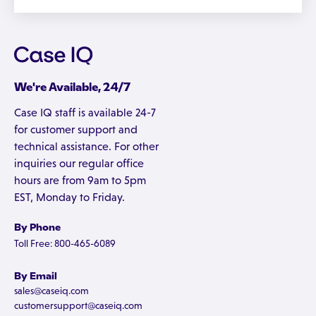
We're Available, 24/7
Case IQ staff is available 24-7
for customer support and
technical assistance. For other
inquiries our regular office
hours are from 9am to 5pm
EST, Monday to Friday.
By Phone
Toll Free: 800-465-6089
By Email
sales@caseiq.com
customersupport@caseiq.com