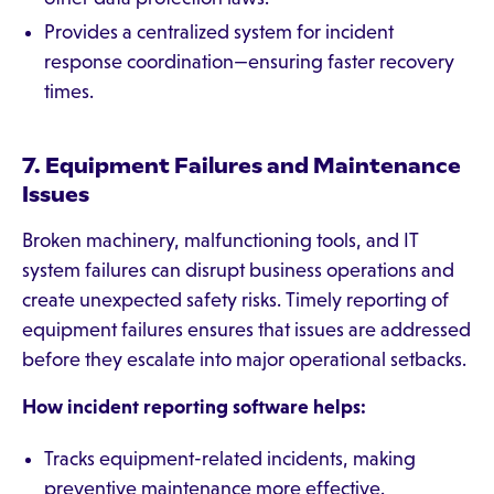
Provides a centralized system for incident
response coordination—ensuring faster recovery
times.
7. Equipment Failures and Maintenance
Issues
Broken machinery, malfunctioning tools, and IT
system failures can disrupt business operations and
create unexpected safety risks. Timely reporting of
equipment failures ensures that issues are addressed
before they escalate into major operational setbacks.
How incident reporting software helps:
Tracks equipment-related incidents, making
preventive maintenance more effective.