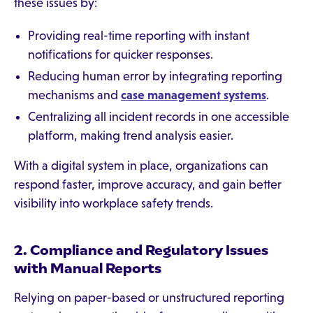
these issues by:
Providing real-time reporting with instant
notifications for quicker responses.
Reducing human error by integrating reporting
mechanisms and
case management systems
.
Centralizing all incident records in one accessible
platform, making trend analysis easier.
With a digital system in place, organizations can
respond faster, improve accuracy, and gain better
visibility into workplace safety trends.
2. Compliance and Regulatory Issues
with Manual Reports
Relying on paper-based or unstructured reporting