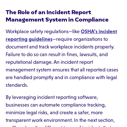
The Role of an Incident Report
Management System in Compliance
Workplace safety regulations—like
OSHA’s incident
reporting guidelines
—require organizations to
document and track workplace incidents properly.
Failure to do so can result in fines, lawsuits, and
reputational damage. An incident report
management system ensures that all reported cases
are handled promptly and in compliance with legal
standards.
By leveraging incident reporting software,
businesses can automate compliance tracking,
minimize legal risks, and create a safer, more
transparent work environment. In the next section,