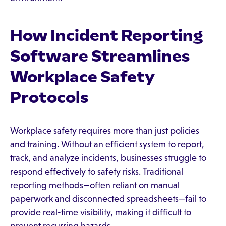
How Incident Reporting
Software Streamlines
Workplace Safety
Protocols
Workplace safety requires more than just policies
and training. Without an efficient system to report,
track, and analyze incidents, businesses struggle to
respond effectively to safety risks. Traditional
reporting methods—often reliant on manual
paperwork and disconnected spreadsheets—fail to
provide real-time visibility, making it difficult to