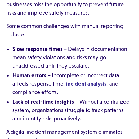
businesses miss the opportunity to prevent future
risks and improve safety measures.
Some common challenges with manual reporting
include:
Slow response times
– Delays in documentation
mean safety violations and risks may go
unaddressed until they escalate.
Human errors
– Incomplete or incorrect data
affects response time,
incident analysis
, and
compliance efforts.
Lack of real-time insights
– Without a centralized
system, organizations struggle to track patterns
and identify risks proactively.
A digital incident management system eliminates