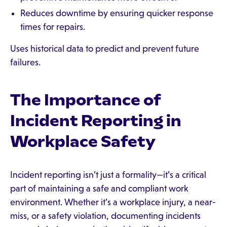
Reduces downtime by ensuring quicker response
times for repairs.
Uses historical data to predict and prevent future
failures.
The Importance of
Incident Reporting in
Workplace Safety
Incident reporting isn’t just a formality—it’s a critical
part of maintaining a safe and compliant work
environment. Whether it’s a workplace injury, a near-
miss, or a safety violation, documenting incidents