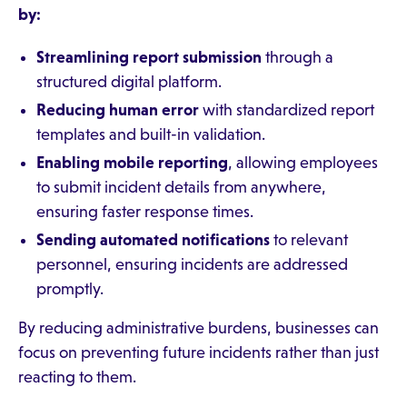
by:
Streamlining report submission
through a
structured digital platform.
Reducing human error
with standardized report
templates and built-in validation.
Enabling mobile reporting
, allowing employees
to submit incident details from anywhere,
ensuring faster response times.
Sending automated notifications
to relevant
personnel, ensuring incidents are addressed
promptly.
By reducing administrative burdens, businesses can
focus on preventing future incidents rather than just
reacting to them.