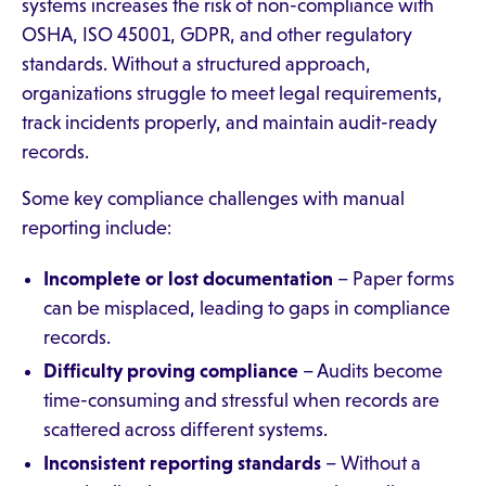
systems increases the risk of non-compliance with
OSHA, ISO 45001, GDPR, and other regulatory
standards. Without a structured approach,
organizations struggle to meet legal requirements,
track incidents properly, and maintain audit-ready
records.
Some key compliance challenges with manual
reporting include:
Incomplete or lost documentation
– Paper forms
can be misplaced, leading to gaps in compliance
records.
Difficulty proving compliance
– Audits become
time-consuming and stressful when records are
scattered across different systems.
Inconsistent reporting standards
– Without a