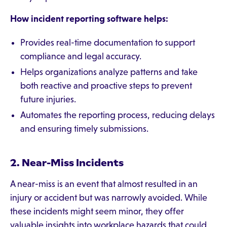
How incident reporting software helps:
Provides real-time documentation to support
compliance and legal accuracy.
Helps organizations analyze patterns and take
both reactive and proactive steps to prevent
future injuries.
Automates the reporting process, reducing delays
and ensuring timely submissions.
2. Near-Miss Incidents
A near-miss is an event that almost resulted in an
injury or accident but was narrowly avoided. While
these incidents might seem minor, they offer
valuable insights into workplace hazards that could