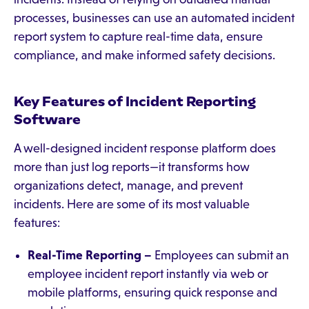
processes, businesses can use an automated incident
report system to capture real-time data, ensure
compliance, and make informed safety decisions.
Key Features of Incident Reporting
Software
A well-designed incident response platform does
more than just log reports—it transforms how
organizations detect, manage, and prevent
incidents. Here are some of its most valuable
features:
Real-Time Reporting –
Employees can submit an
employee incident report instantly via web or
mobile platforms, ensuring quick response and