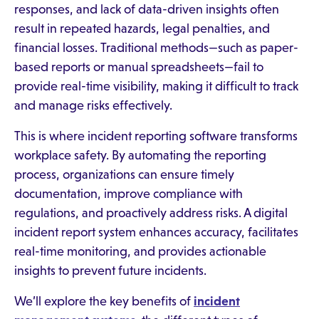
responses, and lack of data-driven insights often
result in repeated hazards, legal penalties, and
financial losses. Traditional methods—such as paper-
based reports or manual spreadsheets—fail to
provide real-time visibility, making it difficult to track
and manage risks effectively.
This is where incident reporting software transforms
workplace safety. By automating the reporting
process, organizations can ensure timely
documentation, improve compliance with
regulations, and proactively address risks. A digital
incident report system enhances accuracy, facilitates
real-time monitoring, and provides actionable
insights to prevent future incidents.
We’ll explore the key benefits of
incident