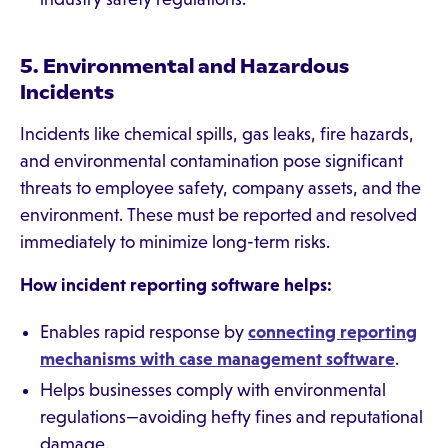
5. Environmental and Hazardous
Incidents
Incidents like chemical spills, gas leaks, fire hazards,
and environmental contamination pose significant
threats to employee safety, company assets, and the
environment. These must be reported and resolved
immediately to minimize long-term risks.
How incident reporting software helps:
Enables rapid response by
connecting reporting
mechanisms with case management software
.
Helps businesses comply with environmental
regulations—avoiding hefty fines and reputational
damage.