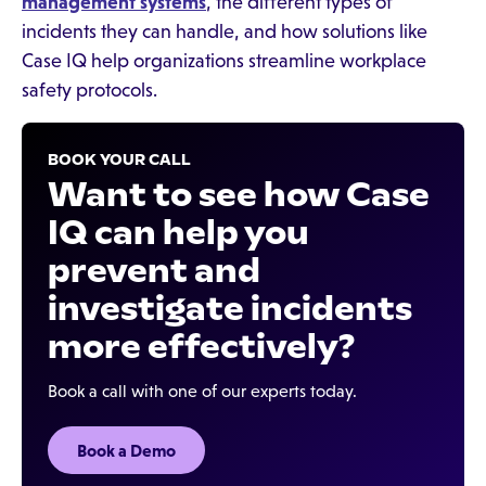
management systems
, the different types of
incidents they can handle, and how solutions like
Case IQ help organizations streamline workplace
safety protocols.
BOOK YOUR CALL
Want to see how Case
IQ can help you
prevent and
investigate incidents
more effectively?
Book a call with one of our experts today.
Book a Demo