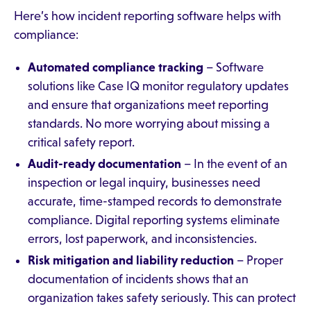
Here’s how incident reporting software helps with
compliance:
Automated compliance tracking
– Software
solutions like Case IQ monitor regulatory updates
and ensure that organizations meet reporting
standards. No more worrying about missing a
critical safety report.
Audit-ready documentation
– In the event of an
inspection or legal inquiry, businesses need
accurate, time-stamped records to demonstrate
compliance. Digital reporting systems eliminate
errors, lost paperwork, and inconsistencies.
Risk mitigation and liability reduction
– Proper
documentation of incidents shows that an
organization takes safety seriously. This can protect