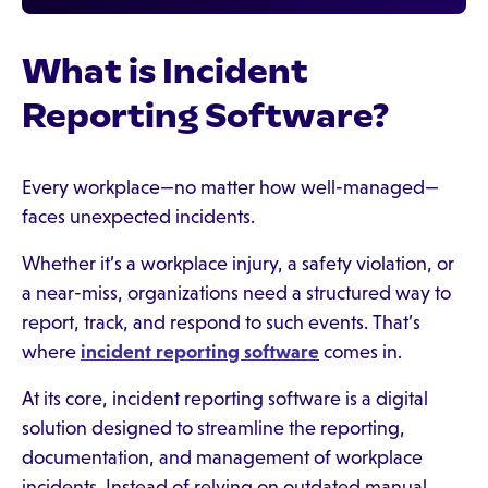
What is Incident
Reporting Software?
Every workplace—no matter how well-managed—
faces unexpected incidents.
Whether it’s a workplace injury, a safety violation, or
a near-miss, organizations need a structured way to
report, track, and respond to such events. That’s
where
incident reporting software
comes in.
At its core, incident reporting software is a digital
solution designed to streamline the reporting,
documentation, and management of workplace
incidents. Instead of relying on outdated manual