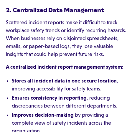
2. Centralized Data Management
Scattered incident reports make it difficult to track
workplace safety trends or identify recurring hazards.
When businesses rely on disjointed spreadsheets,
emails, or paper-based logs, they lose valuable
insights that could help prevent future risks.
A centralized incident report management system:
Stores all incident data in one secure location
,
improving accessibility for safety teams.
Ensures consistency in reporting
, reducing
discrepancies between different departments.
Improves decision-making
by providing a
complete view of safety incidents across the
organization.