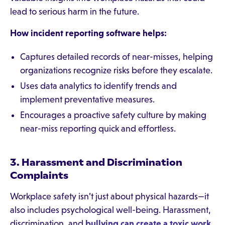
lead to serious harm in the future.
How incident reporting software helps:
Captures detailed records of near-misses, helping
organizations recognize risks before they escalate.
Uses data analytics to identify trends and
implement preventative measures.
Encourages a proactive safety culture by making
near-miss reporting quick and effortless.
3. Harassment and Discrimination
Complaints
Workplace safety isn’t just about physical hazards—it
also includes psychological well-being. Harassment,
discrimination, and
bullying can create a toxic work