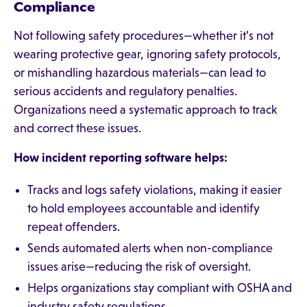
Compliance
Not following safety procedures—whether it’s not
wearing protective gear, ignoring safety protocols,
or mishandling hazardous materials—can lead to
serious accidents and regulatory penalties.
Organizations need a systematic approach to track
and correct these issues.
How incident reporting software helps:
Tracks and logs safety violations, making it easier
to hold employees accountable and identify
repeat offenders.
Sends automated alerts when non-compliance
issues arise—reducing the risk of oversight.
Helps organizations stay compliant with OSHA and
industry safety regulations.