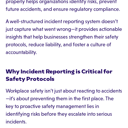
properly helps organizations identify risks, prevent
future accidents, and ensure regulatory compliance.
A well-structured incident reporting system doesn’t
just capture what went wrong—it provides actionable
insights that help businesses strengthen their safety
protocols, reduce liability, and foster a culture of
accountability.
Why Incident Reporting is Critical for
Safety Protocols
Workplace safety isn’t just about reacting to accidents
—it’s about preventing them in the first place. The
key to proactive safety management lies in
identifying risks before they escalate into serious
incidents.