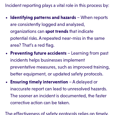
Incident reporting plays a vital role in this process by:
Identifying patterns and hazards
– When reports
are consistently logged and analyzed,
organizations can
spot trends
that indicate
potential risks. A repeated near-miss in the same
area? That’s a red flag.
Preventing future accidents
– Learning from past
incidents helps businesses implement
preventative measures, such as improved training,
better equipment, or updated safety protocols.
Ensuring timely intervention
– A delayed or
inaccurate report can lead to unresolved hazards.
The sooner an incident is documented, the faster
corrective action can be taken.
The effectiveness of safety protocols relies on timely,