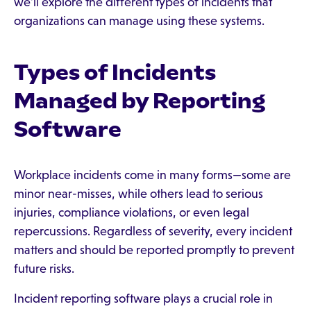
we’ll explore the different types of incidents that
organizations can manage using these systems.
Types of Incidents
Managed by Reporting
Software
Workplace incidents come in many forms—some are
minor near-misses, while others lead to serious
injuries, compliance violations, or even legal
repercussions. Regardless of severity, every incident
matters and should be reported promptly to prevent
future risks.
Incident reporting software plays a crucial role in