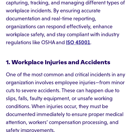
capturing, tracking, and managing different types of
workplace incidents. By ensuring accurate
documentation and real-time reporting,
organizations can respond effectively, enhance
workplace safety, and stay compliant with industry
regulations like OSHA and
ISO 45001
.
1. Workplace Injuries and Accidents
One of the most common and critical incidents in any
organization involves employee injuries—from minor
cuts to severe accidents. These can happen due to
slips, falls, faulty equipment, or unsafe working
conditions. When injuries occur, they must be
documented immediately to ensure proper medical
attention, workers’ compensation processing, and
safety improvements.