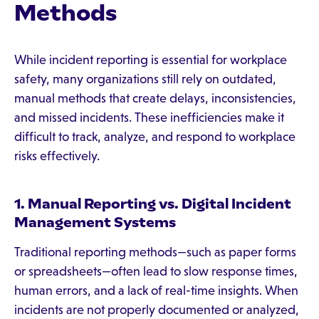
Methods
While incident reporting is essential for workplace
safety, many organizations still rely on outdated,
manual methods that create delays, inconsistencies,
and missed incidents. These inefficiencies make it
difficult to track, analyze, and respond to workplace
risks effectively.
1. Manual Reporting vs. Digital Incident
Management Systems
Traditional reporting methods—such as paper forms
or spreadsheets—often lead to slow response times,
human errors, and a lack of real-time insights. When
incidents are not properly documented or analyzed,