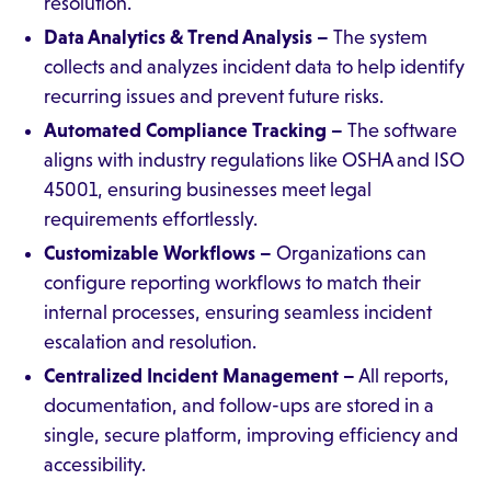
resolution.
Data Analytics & Trend Analysis –
The system
collects and analyzes incident data to help identify
recurring issues and prevent future risks.
Automated Compliance Tracking –
The software
aligns with industry regulations like OSHA and ISO
45001, ensuring businesses meet legal
requirements effortlessly.
Customizable Workflows –
Organizations can
configure reporting workflows to match their
internal processes, ensuring seamless incident
escalation and resolution.
Centralized Incident Management –
All reports,
documentation, and follow-ups are stored in a
single, secure platform, improving efficiency and
accessibility.