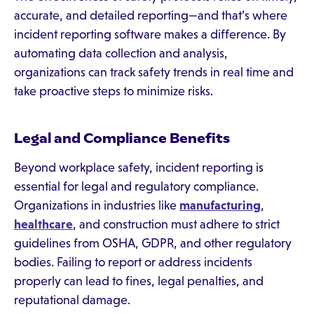
accurate, and detailed reporting—and that’s where
incident reporting software makes a difference. By
automating data collection and analysis,
organizations can track safety trends in real time and
take proactive steps to minimize risks.
Legal and Compliance Benefits
Beyond workplace safety, incident reporting is
essential for legal and regulatory compliance.
Organizations in industries like
manufacturing
,
healthcare
, and construction must adhere to strict
guidelines from OSHA, GDPR, and other regulatory
bodies. Failing to report or address incidents
properly can lead to fines, legal penalties, and
reputational damage.