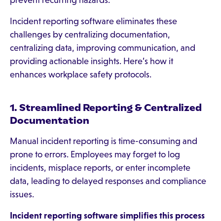
prevent recurring hazards.
Incident reporting software eliminates these
challenges by centralizing documentation,
centralizing data, improving communication, and
providing actionable insights. Here’s how it
enhances workplace safety protocols.
1. Streamlined Reporting & Centralized
Documentation
Manual incident reporting is time-consuming and
prone to errors. Employees may forget to log
incidents, misplace reports, or enter incomplete
data, leading to delayed responses and compliance
issues.
Incident reporting software simplifies this process