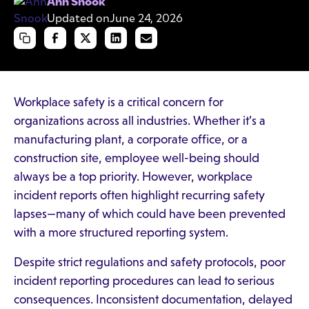
Ann Snook
Updated on
June 24, 2026
Workplace safety is a critical concern for
organizations across all industries. Whether it’s a
manufacturing plant, a corporate office, or a
construction site, employee well-being should
always be a top priority. However, workplace
incident reports often highlight recurring safety
lapses—many of which could have been prevented
with a more structured reporting system.
Despite strict regulations and safety protocols, poor
incident reporting procedures can lead to serious
consequences. Inconsistent documentation, delayed