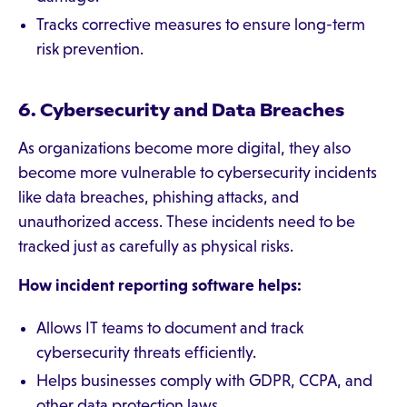
Tracks corrective measures to ensure long-term
risk prevention.
6. Cybersecurity and Data Breaches
As organizations become more digital, they also
become more vulnerable to cybersecurity incidents
like data breaches, phishing attacks, and
unauthorized access. These incidents need to be
tracked just as carefully as physical risks.
How incident reporting software helps:
Allows IT teams to document and track
cybersecurity threats efficiently.
Helps businesses comply with GDPR, CCPA, and
other data protection laws.