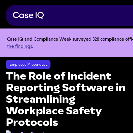
Case IQ and Compliance Week surveyed 328 compliance officer
Resource Center
Articles
the findings.
The Role of Incident Reporting Software in Streamlining Workplace
Safety Protocols
Employee Misconduct
The Role of Incident
Reporting Software in
Streamlining
Workplace Safety
Protocols