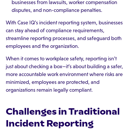
businesses from lawsuits, worker compensation
disputes, and non-compliance penalties.
With Case IQ’s incident reporting system, businesses
can stay ahead of compliance requirements,
streamline reporting processes, and safeguard both
employees and the organization.
When it comes to workplace safety, reporting isn’t
just about checking a box—it’s about building a safer,
more accountable work environment where risks are
minimized, employees are protected, and
organizations remain legally compliant.
Challenges in Traditional
Incident Reporting