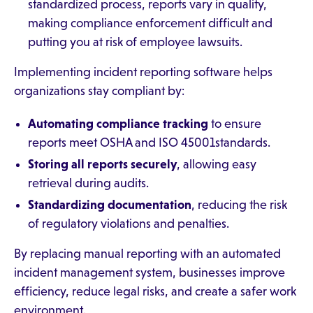
standardized process, reports vary in quality,
making compliance enforcement difficult and
putting you at risk of employee lawsuits.
Implementing incident reporting software helps
organizations stay compliant by:
Automating compliance tracking
to ensure
reports meet OSHA and ISO 45001standards.
Storing all reports securely
, allowing easy
retrieval during audits.
Standardizing documentation
, reducing the risk
of regulatory violations and penalties.
By replacing manual reporting with an automated
incident management system, businesses improve
efficiency, reduce legal risks, and create a safer work
environment.