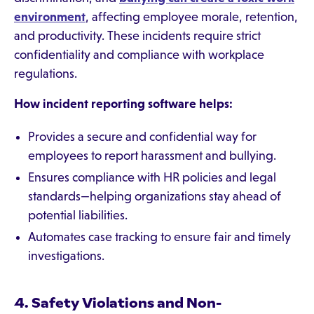
environment
, affecting employee morale, retention,
and productivity. These incidents require strict
confidentiality and compliance with workplace
regulations.
How incident reporting software helps:
Provides a secure and confidential way for
employees to report harassment and bullying.
Ensures compliance with HR policies and legal
standards—helping organizations stay ahead of
potential liabilities.
Automates case tracking to ensure fair and timely
investigations.
4. Safety Violations and Non-