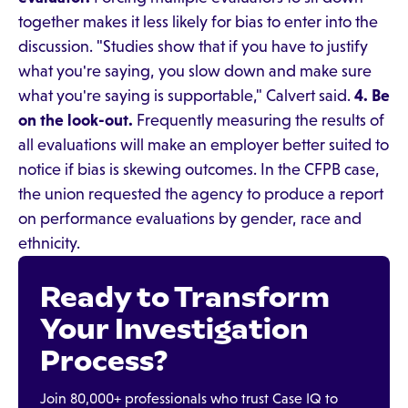
together makes it less likely for bias to enter into the
discussion. "Studies show that if you have to justify
what you're saying, you slow down and make sure
what you're saying is supportable," Calvert said.
4. Be
on the look-out.
Frequently measuring the results of
all evaluations will make an employer better suited to
notice if bias is skewing outcomes. In the CFPB case,
the union requested the agency to produce a report
on performance evaluations by gender, race and
ethnicity.
Ready to Transform
Your Investigation
Process?
Join 80,000+ professionals who trust Case IQ to