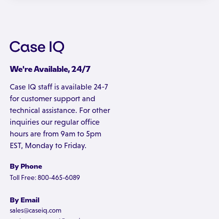
We're Available, 24/7
Case IQ staff is available 24-7
for customer support and
technical assistance. For other
inquiries our regular office
hours are from 9am to 5pm
EST, Monday to Friday.
By Phone
Toll Free: 800-465-6089
By Email
sales@caseiq.com