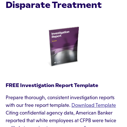
Disparate Treatment
FREE Investigation Report Template
Prepare thorough, consistent investigation reports
with our free report template.
Download Template
Citing confidential agency data, American Banker
reported that white employees at CFPB were twice