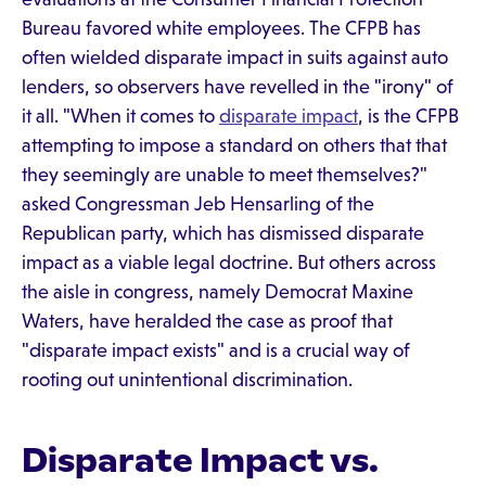
Bureau favored white employees. The CFPB has
often wielded disparate impact in suits against auto
lenders, so observers have revelled in the "irony" of
it all. "When it comes to
disparate impact
, is the CFPB
attempting to impose a standard on others that that
they seemingly are unable to meet themselves?"
asked Congressman Jeb Hensarling of the
Republican party, which has dismissed disparate
impact as a viable legal doctrine. But others across
the aisle in congress, namely Democrat Maxine
Waters, have heralded the case as proof that
"disparate impact exists" and is a crucial way of
rooting out unintentional discrimination.
Disparate Impact vs.