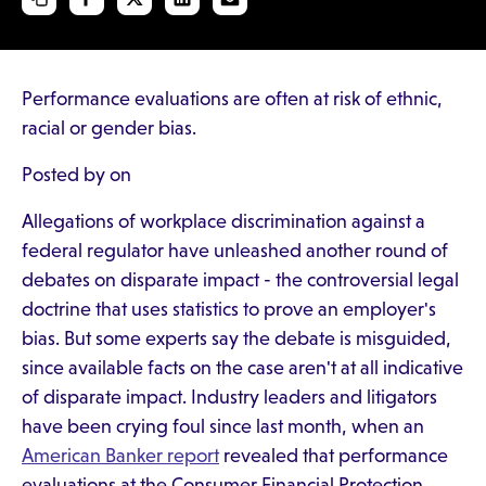
Performance evaluations are often at risk of ethnic,
racial or gender bias.
Posted by on
Allegations of workplace discrimination against a
federal regulator have unleashed another round of
debates on disparate impact - the controversial legal
doctrine that uses statistics to prove an employer's
bias. But some experts say the debate is misguided,
since available facts on the case aren't at all indicative
of disparate impact. Industry leaders and litigators
have been crying foul since last month, when an
American Banker report
revealed that performance
evaluations at the Consumer Financial Protection