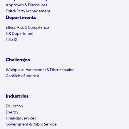
Approvals & Disclosures
Third-Party Management
Departments
Ethics, Risk & Compliance
HR Department
Title IX
Challenges
Workplace Harassment & Discrimination
Conflicts of Interest
Industries
Education
Energy
Financial Services
Government & Public Service