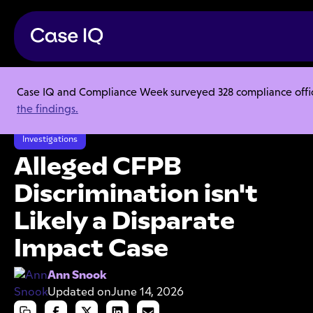
Case IQ and Compliance Week surveyed 328 compliance officer
Resource Center
Articles
the findings.
Alleged CFPB Discrimination isn't Likely a Disparate Impact Case
Investigations
Alleged CFPB
Discrimination isn't
Likely a Disparate
Impact Case
Ann Snook
Updated on
June 14, 2026