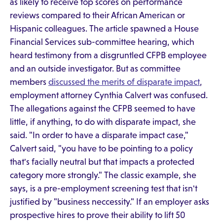
as likely to receive top scores on performance
reviews compared to their African American or
Hispanic colleagues. The article spawned a House
Financial Services sub-committee hearing, which
heard testimony from a disgruntled CFPB employee
and an outside investigator. But as committee
members
discussed the merits of disparate impact
,
employment attorney Cynthia Calvert was confused.
The allegations against the CFPB seemed to have
little, if anything, to do with disparate impact, she
said. "In order to have a disparate impact case,"
Calvert said, "you have to be pointing to a policy
that's facially neutral but that impacts a protected
category more strongly." The classic example, she
says, is a pre-employment screening test that isn't
justified by "business neccessity." If an employer asks
prospective hires to prove their ability to lift 50