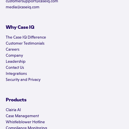
customersupport@caseiq.com
media@caseiq.com
Why Case IQ
The Case IQ Difference
Customer Testimonials
Careers
Company
Leadership
Contact Us
Integrations
Security and Privacy
Products
Clairia AI
Case Management
Whistleblower Hotline
Compliance Monitoring