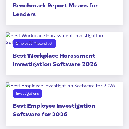
Benchmark Report Means for
Leaders
Employee Misconduct
Best Workplace Harassment
Investigation Software 2026
Investigations
Best Employee Investigation
Software for 2026