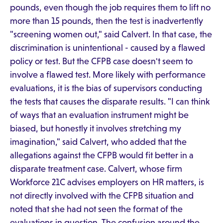
pounds, even though the job requires them to lift no
more than 15 pounds, then the test is inadvertently
"screening women out," said Calvert. In that case, the
discrimination is unintentional - caused by a flawed
policy or test. But the CFPB case doesn't seem to
involve a flawed test. More likely with performance
evaluations, it is the bias of supervisors conducting
the tests that causes the disparate results. "I can think
of ways that an evaluation instrument might be
biased, but honestly it involves stretching my
imagination," said Calvert, who added that the
allegations against the CFPB would fit better in a
disparate treatment case. Calvert, whose firm
Workforce 21C advises employers on HR matters, is
not directly involved with the CFPB situation and
noted that she had not seen the format of the
evaluations in question. The confusion around the