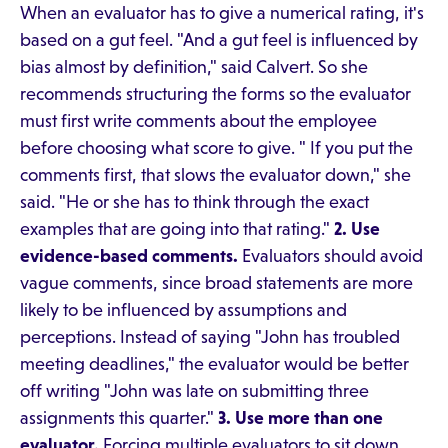
When an evaluator has to give a numerical rating, it's
based on a gut feel. "And a gut feel is influenced by
bias almost by definition," said Calvert. So she
recommends structuring the forms so the evaluator
must first write comments about the employee
before choosing what score to give. " If you put the
comments first, that slows the evaluator down," she
said. "He or she has to think through the exact
examples that are going into that rating."
2. Use
evidence-based comments.
Evaluators should avoid
vague comments, since broad statements are more
likely to be influenced by assumptions and
perceptions. Instead of saying "John has troubled
meeting deadlines," the evaluator would be better
off writing "John was late on submitting three
assignments this quarter."
3. Use more than one
evaluator.
Forcing multiple evaluators to sit down