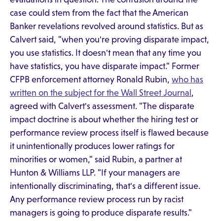
case could stem from the fact that the American
Banker revelations revolved around statistics. But as
Calvert said, "when you're proving disparate impact,
you use statistics. It doesn't mean that any time you
have statistics, you have disparate impact." Former
CFPB enforcement attorney Ronald Rubin,
who has
written on the subject for the Wall Street Journal
,
agreed with Calvert's assessment. "The disparate
impact doctrine is about whether the hiring test or
performance review process itself is flawed because
it unintentionally produces lower ratings for
minorities or women," said Rubin, a partner at
Hunton & Williams LLP. "If your managers are
intentionally discriminating, that's a different issue.
Any performance review process run by racist
managers is going to produce disparate results."