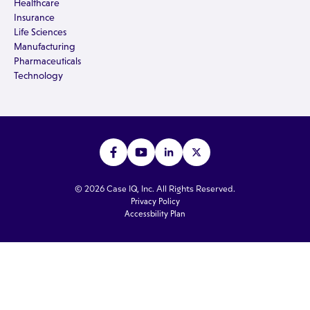
Healthcare
Insurance
Life Sciences
Manufacturing
Pharmaceuticals
Technology
© 2026 Case IQ, Inc. All Rights Reserved.
Privacy Policy
Accessbility Plan