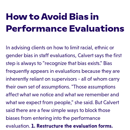
How to Avoid Bias in
Performance Evaluations
In advising clients on how to limit racial, ethnic or
gender bias in staff evaluations, Calvert says the first
step is always to "recognize that bias exists." Bias
frequently appears in evaluations because they are
inherently reliant on supervisors - all of whom carry
their own set of assumptions. "Those assumptions
affect what we notice and what we remember and
what we expect from people," she said. But Calvert
said there are a few simple ways to block those
biases from entering into the performance
evaluation.
1. Restructure the evaluation forms.