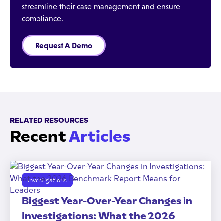
streamline their case management and ensure
compliance.
Request A Demo
RELATED RESOURCES
Recent
Articles
Investigations
Biggest Year-Over-Year Changes in
Investigations: What the 2026