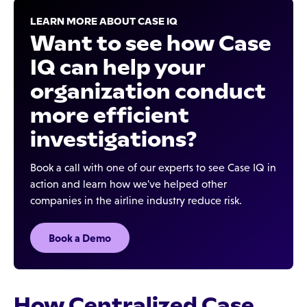
LEARN MORE ABOUT CASE IQ
Want to see how Case
IQ can help your
organization conduct
more efficient
investigations?
Book a call with one of our experts to see Case IQ in
action and learn how we've helped other
companies in the airline industry reduce risk.
Book a Demo
How Centralized Case