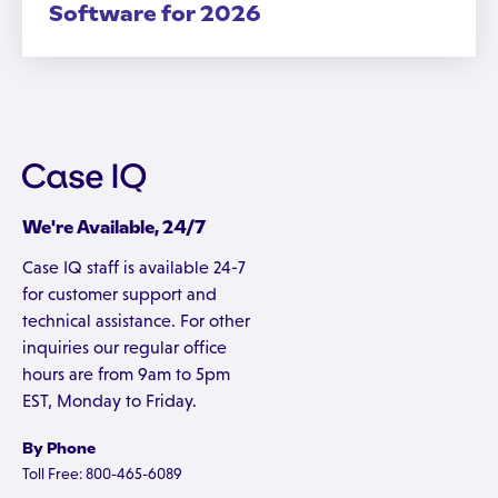
Software for 2026
We're Available, 24/7
Case IQ staff is available 24-7
for customer support and
technical assistance. For other
inquiries our regular office
hours are from 9am to 5pm
EST, Monday to Friday.
By Phone
Toll Free: 800-465-6089