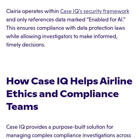
Clairia operates within
Case IQ’s security framework
and only references data marked “Enabled for AI.”
This ensures compliance with data protection laws
while allowing investigators to make informed,
timely decisions.
How Case IQ Helps Airline
Ethics and Compliance
Teams
Case IQ provides a purpose-built solution for
managing complex compliance investigations across