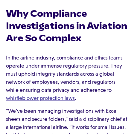
Why Compliance
Investigations in Aviation
Are So Complex
In the airline industry, compliance and ethics teams
operate under immense regulatory pressure. They
must uphold integrity standards across a global
network of employees, vendors, and regulators
while ensuring data privacy and adherence to
whistleblower protection laws
.
“We’ve been managing investigations with Excel
sheets and secure folders,” said a disciplinary chief at
a large international airline. “It works for small issues,