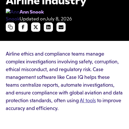
Airline Industry
Ann Snook
Updated on
July 8, 2026
Airline ethics and compliance teams manage
complex investigations involving safety, corruption,
ethical misconduct, and regulatory risk. Case
management software like Case IQ helps these
teams centralize reports, automate investigations,
and ensure compliance with global aviation and data
protection standards, often using
AI tools
to improve
accuracy and efficiency.