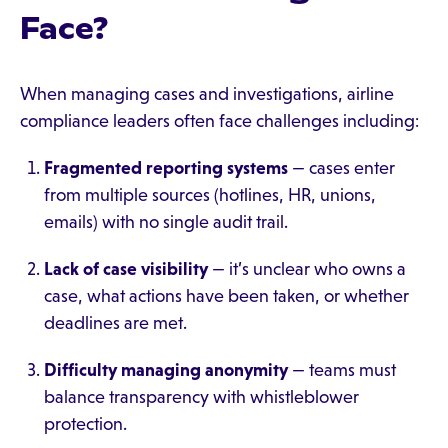
Face?
When managing cases and investigations, airline
compliance leaders often face challenges including:
Fragmented reporting systems
— cases enter
from multiple sources (hotlines, HR, unions,
emails) with no single audit trail.
Lack of case visibility
— it’s unclear who owns a
case, what actions have been taken, or whether
deadlines are met.
Difficulty managing anonymity
— teams must
balance transparency with whistleblower
protection.