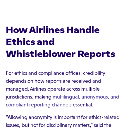
How Airlines Handle
Ethics and
Whistleblower Reports
For ethics and compliance offices, credibility
depends on how reports are received and
managed. Airlines operate across multiple
jurisdictions, making
multilingual, anonymous, and
compliant reporting channels
essential.
“Allowing anonymity is important for ethics-related
issues, but not for disciplinary matters,” said the