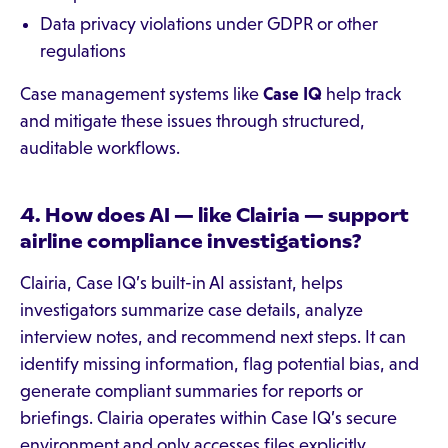
Data privacy violations under GDPR or other
regulations
Case management systems like
Case IQ
help track
and mitigate these issues through structured,
auditable workflows.
4. How does AI — like Clairia — support
airline compliance investigations?
Clairia, Case IQ’s built-in AI assistant, helps
investigators summarize case details, analyze
interview notes, and recommend next steps. It can
identify missing information, flag potential bias, and
generate compliant summaries for reports or
briefings. Clairia operates within Case IQ’s secure
environment and only accesses files explicitly