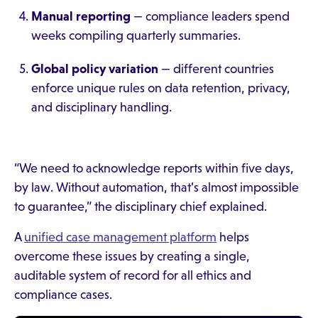
Manual reporting
— compliance leaders spend
weeks compiling quarterly summaries.
Global policy variation
— different countries
enforce unique rules on data retention, privacy,
and disciplinary handling.
“We need to acknowledge reports within five days,
by law. Without automation, that’s almost impossible
to guarantee,” the disciplinary chief explained.
A
unified case management platform
helps
overcome these issues by creating a single,
auditable system of record for all ethics and
compliance cases.