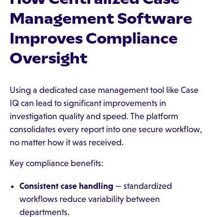
Management Software
Improves Compliance
Oversight
Using a dedicated case management tool like Case
IQ can lead to significant improvements in
investigation quality and speed. The platform
consolidates every report into one secure workflow,
no matter how it was received.
Key compliance benefits:
Consistent case handling
— standardized
workflows reduce variability between
departments.