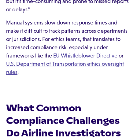
but it’s time-consuming and prone to missed reports
or delays.”
Manual systems slow down response times and
make it difficult to track patterns across departments
or jurisdictions. For ethics teams, that translates to
increased compliance risk, especially under
frameworks like the
EU Whistleblower Directive
or
U.S. Department of Transportation ethics oversight
rules
.
What Common
Compliance Challenges
Do Airline Investigators