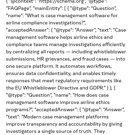
{ "@context": "https://schema.org", "@type":
"FAQPage", "mainEntity": [ { "@type": "Question",
"name": "What is case management software for
airline compliance investigations?",
"acceptedAnswer": { "@type": "Answer", "text": "Case
management software helps airline ethics and
compliance teams manage investigations efficiently
by centralizing all reports — including whistleblower
submissions, HR grievances, and fraud cases — into
one secure platform. It automates workflows,
ensures data confidentiality, and enables timely
responses that meet regulatory requirements like
the EU Whistleblower Directive and GDPR." } }, {
"@type": "Question", "name": "How does case
management software improve airline ethics
programs?", "acceptedAnswer": { "@type": "Answer",
"text": "Modern case management platforms
improve transparency and accountability by giving
investigators a single source of truth. They