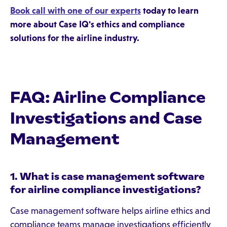
Book call with one of our experts
today to learn
more about Case IQ's ethics and compliance
solutions for the airline industry.
FAQ: Airline Compliance
Investigations and Case
Management
1. What is case management software
for airline compliance investigations?
Case management software helps airline ethics and
compliance teams manage investigations efficiently