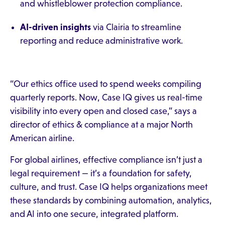
and whistleblower protection compliance.
AI-driven insights
via Clairia to streamline
reporting and reduce administrative work.
“Our ethics office used to spend weeks compiling
quarterly reports. Now, Case IQ gives us real-time
visibility into every open and closed case,” says a
director of ethics & compliance at a major North
American airline.
For global airlines, effective compliance isn’t just a
legal requirement — it’s a foundation for safety,
culture, and trust. Case IQ helps organizations meet
these standards by combining automation, analytics,
and AI into one secure, integrated platform.