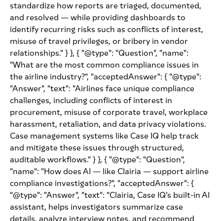
standardize how reports are triaged, documented,
and resolved — while providing dashboards to
identify recurring risks such as conflicts of interest,
misuse of travel privileges, or bribery in vendor
relationships." } }, { "@type": "Question", "name":
"What are the most common compliance issues in
the airline industry?", "acceptedAnswer": { "@type":
"Answer", "text": "Airlines face unique compliance
challenges, including conflicts of interest in
procurement, misuse of corporate travel, workplace
harassment, retaliation, and data privacy violations.
Case management systems like Case IQ help track
and mitigate these issues through structured,
auditable workflows." } }, { "@type": "Question",
"name": "How does AI — like Clairia — support airline
compliance investigations?", "acceptedAnswer": {
"@type": "Answer", "text": "Clairia, Case IQ’s built-in AI
assistant, helps investigators summarize case
details, analyze interview notes, and recommend