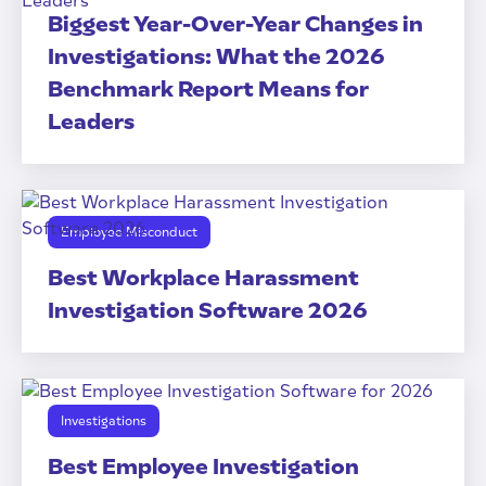
Biggest Year-Over-Year Changes in
Investigations: What the 2026
Benchmark Report Means for
Leaders
Employee Misconduct
Best Workplace Harassment
Investigation Software 2026
Investigations
Best Employee Investigation