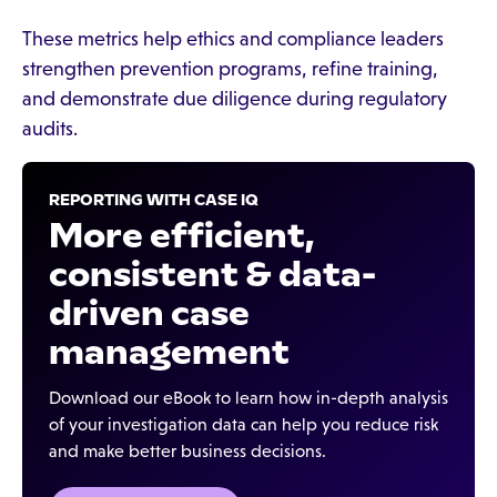
These metrics help ethics and compliance leaders
strengthen prevention programs, refine training,
and demonstrate due diligence during regulatory
audits.
REPORTING WITH CASE IQ
More efficient,
consistent & data-
driven case
management
Download our eBook to learn how in-depth analysis
of your investigation data can help you reduce risk
and make better business decisions.