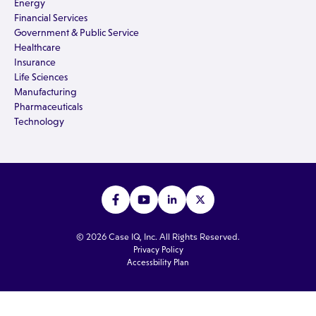
Energy
Financial Services
Government & Public Service
Healthcare
Insurance
Life Sciences
Manufacturing
Pharmaceuticals
Technology
© 2026 Case IQ, Inc. All Rights Reserved.
Privacy Policy
Accessbility Plan