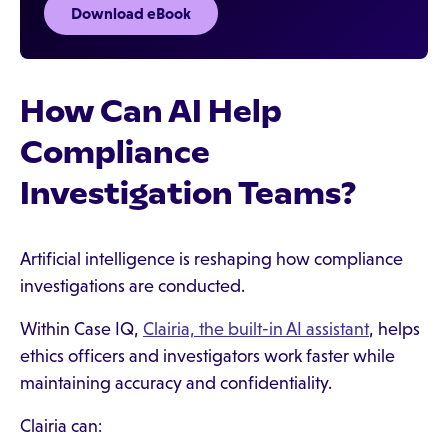
Download eBook
How Can AI Help
Compliance
Investigation Teams?
Artificial intelligence is reshaping how compliance
investigations are conducted.
Within Case IQ,
Clairia, the built-in AI assistant
, helps
ethics officers and investigators work faster while
maintaining accuracy and confidentiality.
Clairia can: