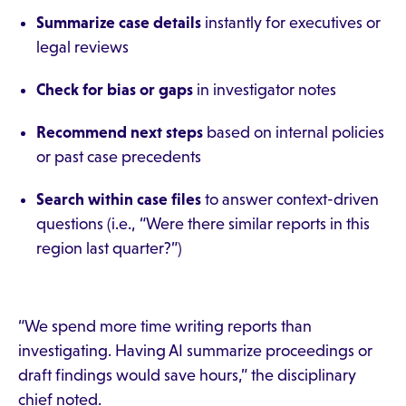
Summarize case details
instantly for executives or
legal reviews
Check for bias or gaps
in investigator notes
Recommend next steps
based on internal policies
or past case precedents
Search within case files
to answer context-driven
questions (i.e., “Were there similar reports in this
region last quarter?”)
“We spend more time writing reports than
investigating. Having AI summarize proceedings or
draft findings would save hours,” the disciplinary
chief noted.