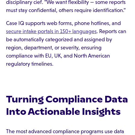
disciplinary cief. “We want flexibility — some reports
must stay confidential, others require identification.”
Case IQ supports web forms, phone hotlines, and
secure intake portals in 150+ languages
. Reports can
be automatically categorized and assigned by
region, department, or severity, ensuring
compliance with EU, UK, and North American
regulatory timelines.
Turning Compliance Data
Into Actionable Insights
The most advanced compliance programs use data