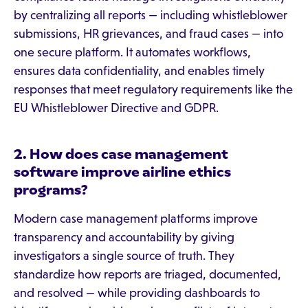
by centralizing all reports — including whistleblower
submissions, HR grievances, and fraud cases — into
one secure platform. It automates workflows,
ensures data confidentiality, and enables timely
responses that meet regulatory requirements like the
EU Whistleblower Directive and GDPR.
2. How does case management
software improve airline ethics
programs?
Modern case management platforms improve
transparency and accountability by giving
investigators a single source of truth. They
standardize how reports are triaged, documented,
and resolved — while providing dashboards to