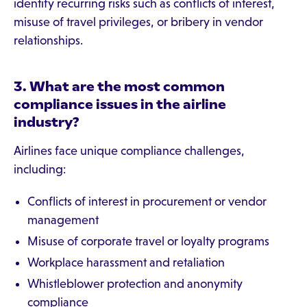
identify recurring risks such as conflicts of interest,
misuse of travel privileges, or bribery in vendor
relationships.
3. What are the most common
compliance issues in the airline
industry?
Airlines face unique compliance challenges,
including:
Conflicts of interest in procurement or vendor
management
Misuse of corporate travel or loyalty programs
Workplace harassment and retaliation
Whistleblower protection and anonymity
compliance