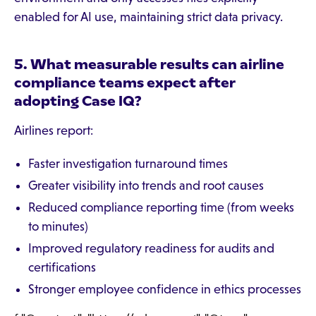
enabled for AI use, maintaining strict data privacy.
5. What measurable results can airline
compliance teams expect after
adopting Case IQ?
Airlines report:
Faster investigation turnaround times
Greater visibility into trends and root causes
Reduced compliance reporting time (from weeks
to minutes)
Improved regulatory readiness for audits and
certifications
Stronger employee confidence in ethics processes