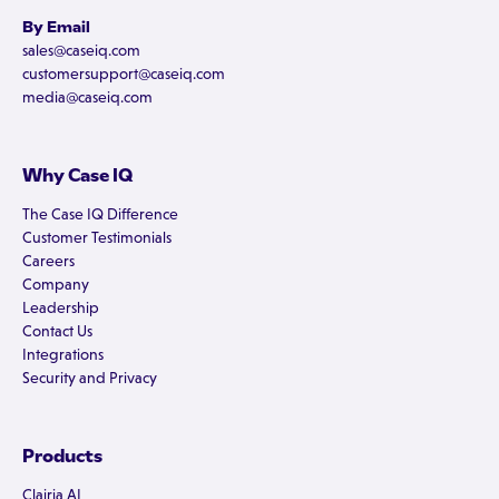
By Email
sales@caseiq.com
customersupport@caseiq.com
media@caseiq.com
Why Case IQ
The Case IQ Difference
Customer Testimonials
Careers
Company
Leadership
Contact Us
Integrations
Security and Privacy
Products
Clairia AI