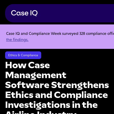
Case IQ and Compliance Week surveyed 328 compliance officer
Resource Center
Articles
the findings.
How Case Management Software Strengthens Ethics and Compliance
Investigations in the Airline Industry
Ethics & Compliance
How Case
Management
Software Strengthens
Ethics and Compliance
Investigations in the