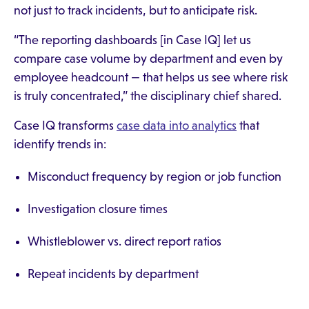
not just to track incidents, but to anticipate risk.
“The reporting dashboards [in Case IQ] let us
compare case volume by department and even by
employee headcount — that helps us see where risk
is truly concentrated,” the disciplinary chief shared.
Case IQ transforms
case data into analytics
that
identify trends in:
Misconduct frequency by region or job function
Investigation closure times
Whistleblower vs. direct report ratios
Repeat incidents by department