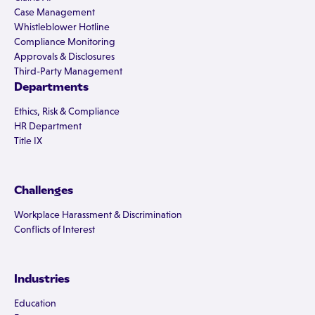
Case Management
Whistleblower Hotline
Compliance Monitoring
Approvals & Disclosures
Third-Party Management
Departments
Ethics, Risk & Compliance
HR Department
Title IX
Challenges
Workplace Harassment & Discrimination
Conflicts of Interest
Industries
Education