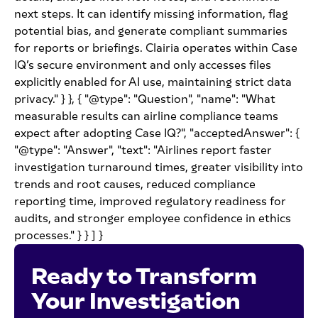
next steps. It can identify missing information, flag
potential bias, and generate compliant summaries
for reports or briefings. Clairia operates within Case
IQ’s secure environment and only accesses files
explicitly enabled for AI use, maintaining strict data
privacy." } }, { "@type": "Question", "name": "What
measurable results can airline compliance teams
expect after adopting Case IQ?", "acceptedAnswer": {
"@type": "Answer", "text": "Airlines report faster
investigation turnaround times, greater visibility into
trends and root causes, reduced compliance
reporting time, improved regulatory readiness for
audits, and stronger employee confidence in ethics
processes." } } ] }
Ready to Transform
Your Investigation