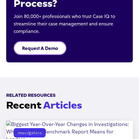
Process?
Join 80,000+ professionals who trust Case IQ to
streamline their case management and ensure
compliance.
Request A Demo
RELATED RESOURCES
Recent
Articles
Investigations