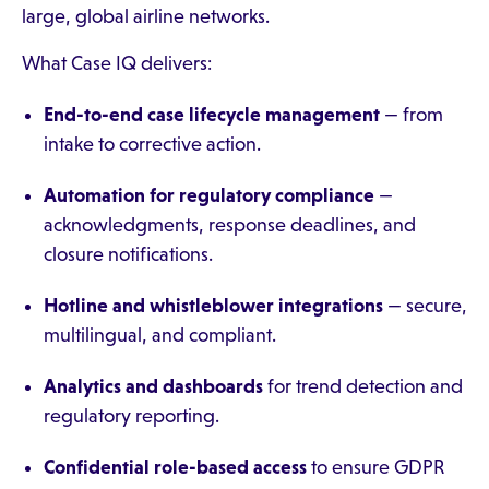
large, global airline networks.
What Case IQ delivers:
End-to-end case lifecycle management
— from
intake to corrective action.
Automation for regulatory compliance
—
acknowledgments, response deadlines, and
closure notifications.
Hotline and whistleblower integrations
— secure,
multilingual, and compliant.
Analytics and dashboards
for trend detection and
regulatory reporting.
Confidential role-based access
to ensure GDPR