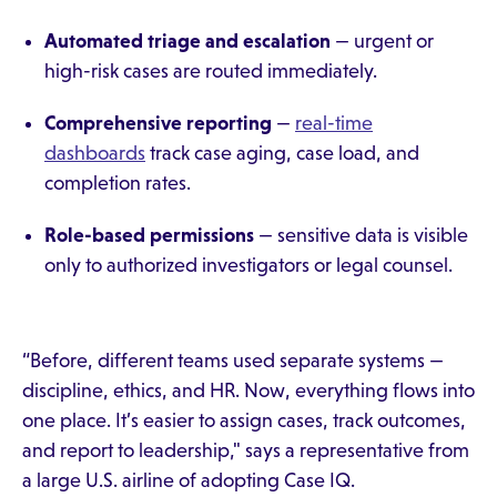
Automated triage and escalation
— urgent or
high-risk cases are routed immediately.
Comprehensive reporting
—
real-time
dashboards
track case aging, case load, and
completion rates.
Role-based permissions
— sensitive data is visible
only to authorized investigators or legal counsel.
“Before, different teams used separate systems —
discipline, ethics, and HR. Now, everything flows into
one place. It’s easier to assign cases, track outcomes,
and report to leadership," says a representative from
a large U.S. airline of adopting Case IQ.