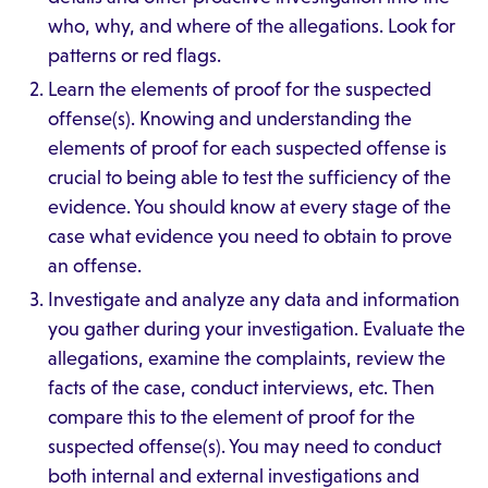
who, why, and where of the allegations. Look for
patterns or red flags.
Learn the elements of proof for the suspected
offense(s). Knowing and understanding the
elements of proof for each suspected offense is
crucial to being able to test the sufficiency of the
evidence. You should know at every stage of the
case what evidence you need to obtain to prove
an offense.
Investigate and analyze any data and information
you gather during your investigation. Evaluate the
allegations, examine the complaints, review the
facts of the case, conduct interviews, etc. Then
compare this to the element of proof for the
suspected offense(s). You may need to conduct
both internal and external investigations and