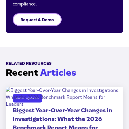
compliance.
Request A Demo
RELATED RESOURCES
Recent
Articles
Investigations
Biggest Year-Over-Year Changes in
Investigations: What the 2026
Benchmark Report Means for