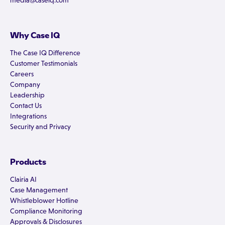
media@caseiq.com
Why Case IQ
The Case IQ Difference
Customer Testimonials
Careers
Company
Leadership
Contact Us
Integrations
Security and Privacy
Products
Clairia AI
Case Management
Whistleblower Hotline
Compliance Monitoring
Approvals & Disclosures