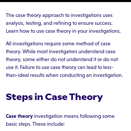
The case theory approach to investigations uses
analysis, testing, and refining to ensure success.
Learn how to use case theory in your investigations.
All investigations require some method of case
theory. While most investigators understand case
theory, some either do not understand it or do not
use it. Failure to use case theory can lead to less-
than-ideal results when conducting an investigation.
Steps in Case Theory
Case theory
investigation means following some
basic steps. These include: