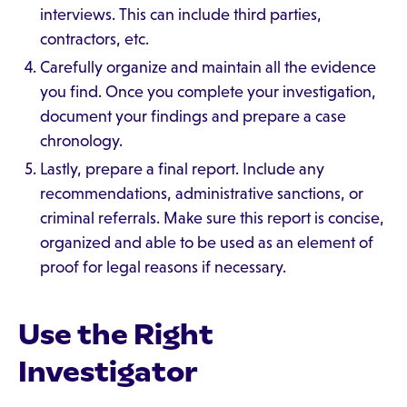
interviews. This can include third parties,
contractors, etc.
Carefully organize and maintain all the evidence
you find. Once you complete your investigation,
document your findings and prepare a case
chronology.
Lastly, prepare a final report. Include any
recommendations, administrative sanctions, or
criminal referrals. Make sure this report is concise,
organized and able to be used as an element of
proof for legal reasons if necessary.
Use the Right
Investigator