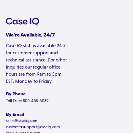
We're Available, 24/7
Case IQ staff is available 24-7
for customer support and
technical assistance. For other
inquiries our regular office
hours are from 9am to 5pm
EST, Monday to Friday.
By Phone
Toll Free: 800-465-6089
By Email
sales@caseiq.com
customersupport@caseiq.com