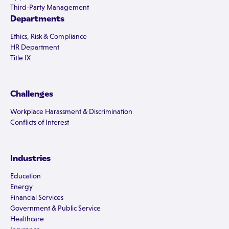
Third-Party Management
Departments
Ethics, Risk & Compliance
HR Department
Title IX
Challenges
Workplace Harassment & Discrimination
Conflicts of Interest
Industries
Education
Energy
Financial Services
Government & Public Service
Healthcare