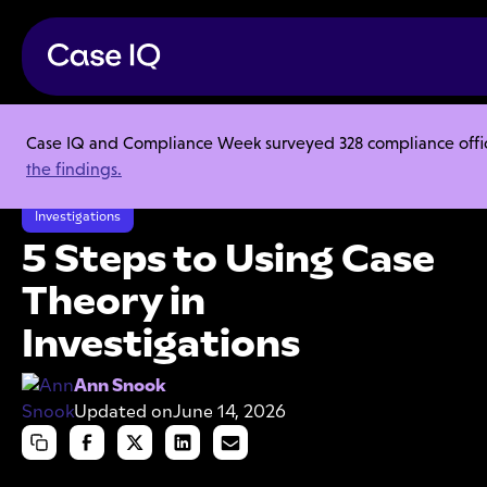
Case IQ and Compliance Week surveyed 328 compliance officer
Resource Center
Articles
the findings.
5 Steps to Using Case Theory in Investigations
Investigations
5 Steps to Using Case
Theory in
Investigations
Ann Snook
Updated on
June 14, 2026