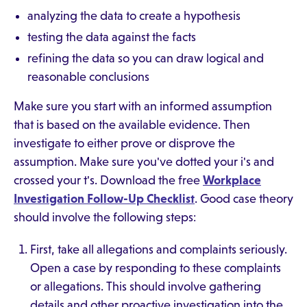
analyzing the data to create a hypothesis
testing the data against the facts
refining the data so you can draw logical and
reasonable conclusions
Make sure you start with an informed assumption
that is based on the available evidence. Then
investigate to either prove or disprove the
assumption. Make sure you've dotted your i's and
crossed your t's. Download the free
Workplace
Investigation Follow-Up Checklist
. Good case theory
should involve the following steps:
First, take all allegations and complaints seriously.
Open a case by responding to these complaints
or allegations. This should involve gathering
details and other proactive investigation into the