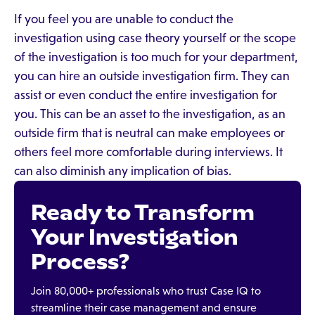
If you feel you are unable to conduct the
investigation using case theory yourself or the scope
of the investigation is too much for your department,
you can hire an outside investigation firm. They can
assist or even conduct the entire investigation for
you. This can be an asset to the investigation, as an
outside firm that is neutral can make employees or
others feel more comfortable during interviews. It
can also diminish any implication of bias.
Ready to Transform
Your Investigation
Process?
Join 80,000+ professionals who trust Case IQ to
streamline their case management and ensure