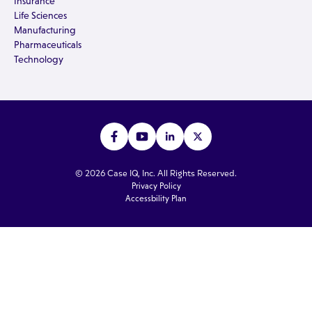
Insurance
Life Sciences
Manufacturing
Pharmaceuticals
Technology
© 2026 Case IQ, Inc. All Rights Reserved.
Privacy Policy
Accessbility Plan