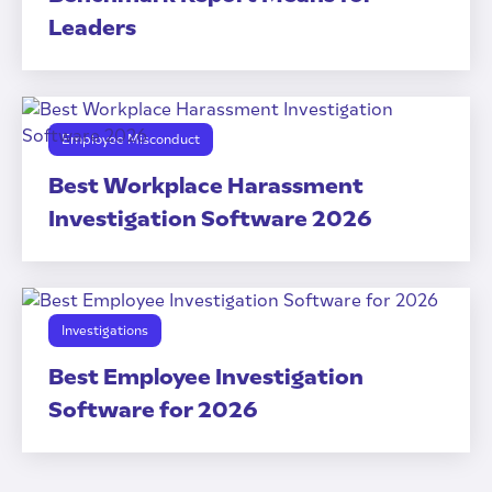
Leaders
Employee Misconduct
Best Workplace Harassment
Investigation Software 2026
Investigations
Best Employee Investigation
Software for 2026